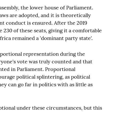
Assembly, the lower house of Parliament.
aws are adopted, and it is theoretically
t conduct is ensured. After the 2019
230 of these seats, giving it a comfortable
rica remained a 'dominant party state'.
portional representation during the
ryone's vote was truly counted and that
nted in Parliament. Proportional
rage political splintering, as political
y can go far in politics with as little as
ional under these circumstances, but this