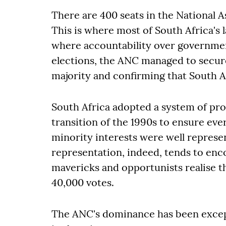
There are 400 seats in the National 
This is where most of South Africa's l
where accountability over governmen
elections, the ANC managed to secure 
majority and confirming that South Af
South Africa adopted a system of pro
transition of the 1990s to ensure eve
minority interests were well represe
representation, indeed, tends to encou
mavericks and opportunists realise the
40,000 votes.
The ANC's dominance has been except