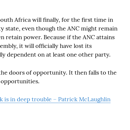
outh Africa will finally, for the first time in
ty state, even though the ANC might remain
en retain power. Because if the ANC attains
bly, it will officially have lost its
lly dependent on at least one other party.
e doors of opportunity. It then falls to the
 opportunities.
 is in deep trouble – Patrick McLaughlin