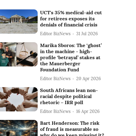
UCT's 35% medical-aid cut
for retirees exposes its
denials of financial crisis
Editor BizNews
31 Jul 2026
Marika Sboros: The ‘ghost’
in the machine - high-
profile ‘betrayal’ stakes at
the Mauerberger
Foundation Fund
Editor BizNews
20 Apr 2026
South Africans lean non-
racial despite political
rhetoric – IRR poll
Editor BizNews
16 Apr 2026
Bart Henderson: The risk
of fraud is measurable so
why do we keep missing it?