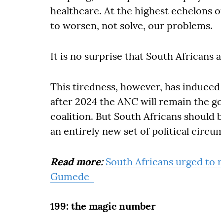
healthcare. At the highest echelons o
to worsen, not solve, our problems.
It is no surprise that South Africans ar
This tiredness, however, has induced
after 2024 the ANC will remain the gov
coalition. But South Africans should
an entirely new set of political circ
Read more:
South Africans urged to r
Gumede
199: the magic number