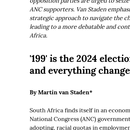
opposition parties are urged to seize
ANC supporters. Van Staden emphasi
strategic approach to navigate the ch
leading to a more debatable and cont
Africa.
'199' is the 2024 electi
and everything change
By Martin van Staden*
South Africa finds itself in an econom
National Congress (ANC) government h
adopting, racial quotas in employment