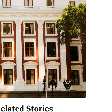
elated Stories