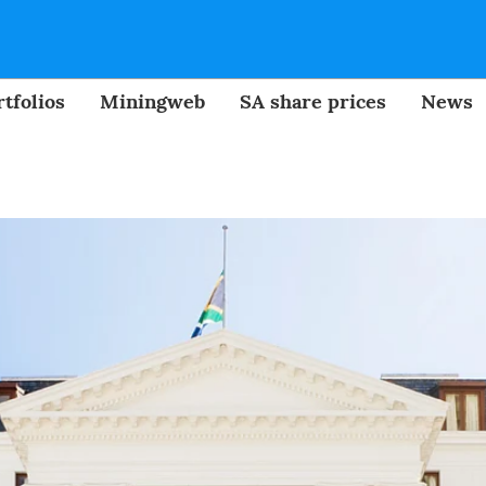
tfolios
Miningweb
SA share prices
News