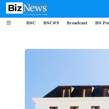
BNC
BNC#9
Broadcast
BN Por