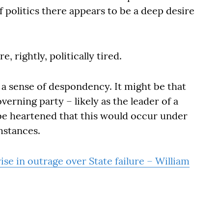
f politics there appears to be a deep desire
e, rightly, politically tired.
 a sense of despondency. It might be that
erning party – likely as the leader of a
 be heartened that this would occur under
umstances.
ise in outrage over State failure – William