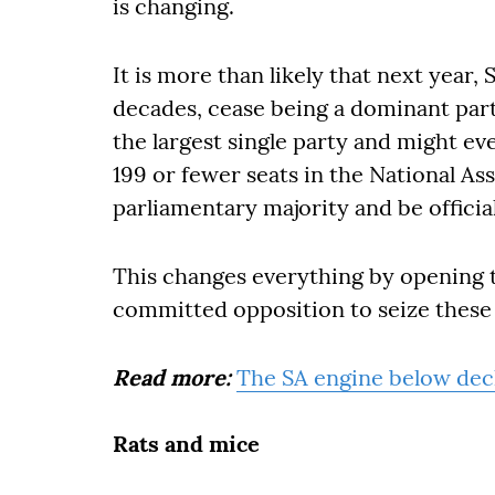
is changing.
It is more than likely that next year, S
decades, cease being a dominant par
the largest single party and might ev
199 or fewer seats in the National Assem
parliamentary majority and be officia
This changes everything by opening th
committed opposition to seize these
Read more:
The SA engine below deck
Rats and mice