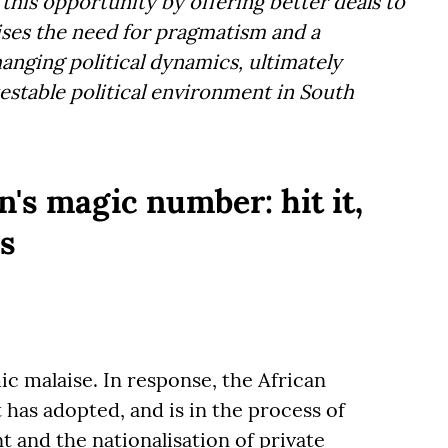
 this opportunity by offering better deals to
ses the need for pragmatism and a
anging political dynamics, ultimately
estable political environment in South
on's magic number: hit it,
s
ic malaise. In response, the African
as adopted, and is in the process of
 and the nationalisation of private