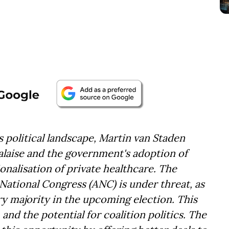
s political landscape, Martin van Staden
alaise and the government's adoption of
nalisation of private healthcare. The
National Congress (ANC) is under threat, as
ary majority in the upcoming election. This
 and the potential for coalition politics. The