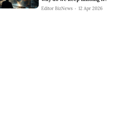
Editor BizNews
12 Apr 2026