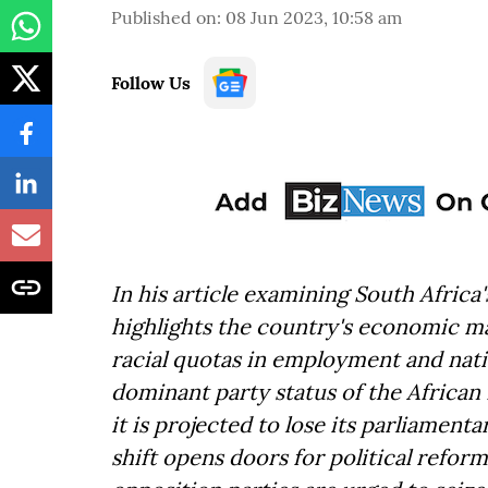
Published on
:
08 Jun 2023, 10:58 am
Follow Us
In his article examining South Africa'
highlights the country's economic m
racial quotas in employment and natio
dominant party status of the African 
it is projected to lose its parliament
shift opens doors for political reform