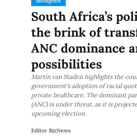
Intelligence
South Africa’s pol
the brink of tran
ANC dominance an
possibilities
Martin van Staden highlights the cou
government's adoption of racial quot
private healthcare. The dominant par
(ANC) is under threat, as it is project
upcoming election.
Editor BizNews