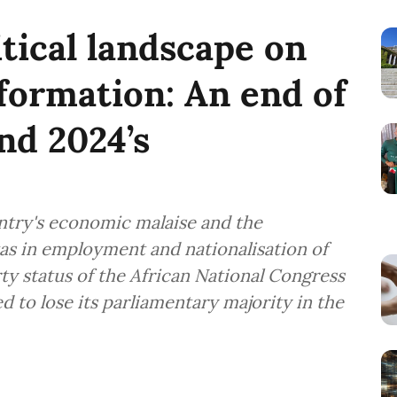
itical landscape on
sformation: An end of
d 2024’s
ntry's economic malaise and the
as in employment and nationalisation of
ty status of the African National Congress
ed to lose its parliamentary majority in the