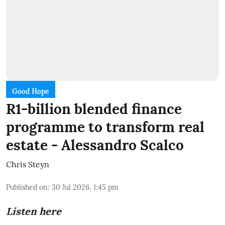
Good Hope
R1-billion blended finance
programme to transform real
estate - Alessandro Scalco
Chris Steyn
Published on
:
30 Jul 2026, 1:45 pm
Listen here