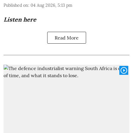
Published on
:
04 Aug 2026, 5:13 pm
Listen here
Read More