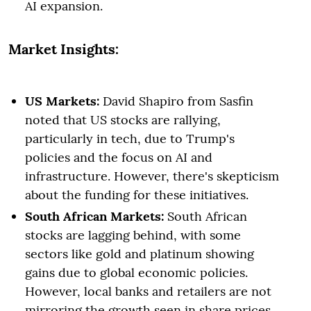
AI expansion.
Market Insights:
US Markets:
David Shapiro from Sasfin
noted that US stocks are rallying,
particularly in tech, due to Trump's
policies and the focus on AI and
infrastructure. However, there's skepticism
about the funding for these initiatives.
South African Markets:
South African
stocks are lagging behind, with some
sectors like gold and platinum showing
gains due to global economic policies.
However, local banks and retailers are not
mirroring the growth seen in share prices