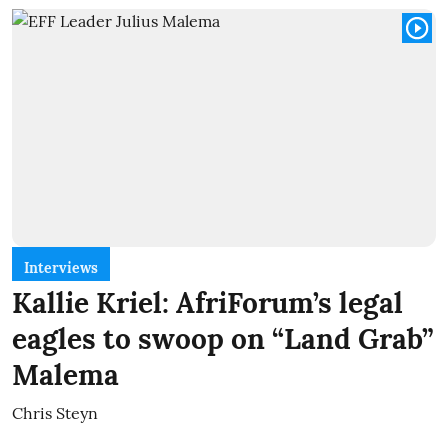
Interviews
Kallie Kriel: AfriForum’s legal
eagles to swoop on “Land Grab”
Malema
Chris Steyn