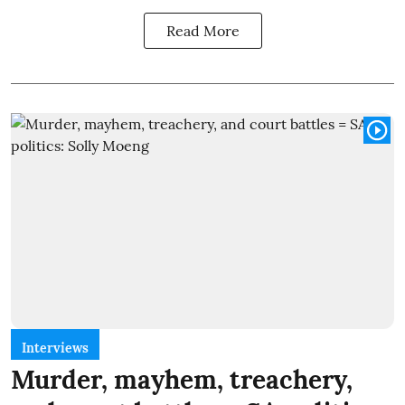
Read More
Interviews
Murder, mayhem, treachery,