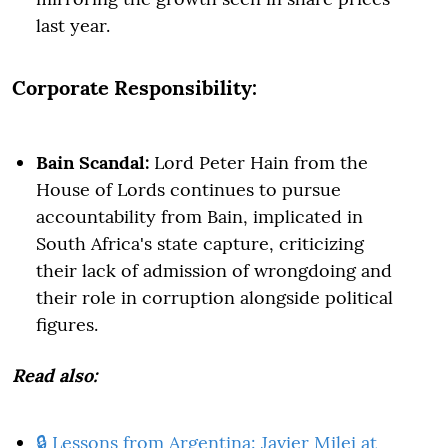
last year.
Corporate Responsibility:
Bain Scandal:
Lord Peter Hain from the
House of Lords continues to pursue
accountability from Bain, implicated in
South Africa's state capture, criticizing
their lack of admission of wrongdoing and
their role in corruption alongside political
figures.
Read also:
🔒 Lessons from Argentina: Javier Milei at