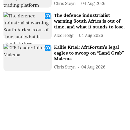
Chris Steyn
04 Aug 2026
The defence industrialist
warning South Africa is out of
time, and what it stands to lose.
Alec Hogg
04 Aug 2026
Kallie Kriel: AfriForum’s legal
eagles to swoop on “Land Grab”
Malema
Chris Steyn
04 Aug 2026