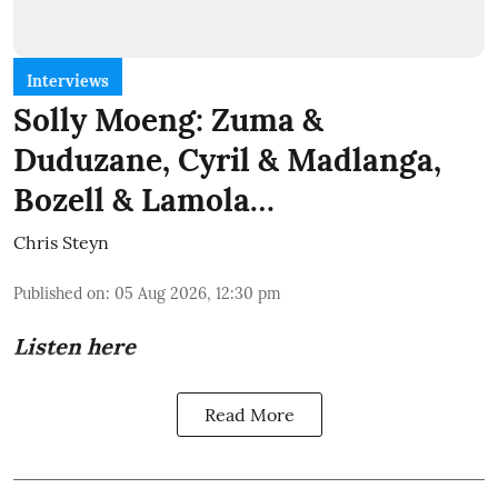
Interviews
Solly Moeng: Zuma &
Duduzane, Cyril & Madlanga,
Bozell & Lamola…
Chris Steyn
Published on
:
05 Aug 2026, 12:30 pm
Listen here
Read More