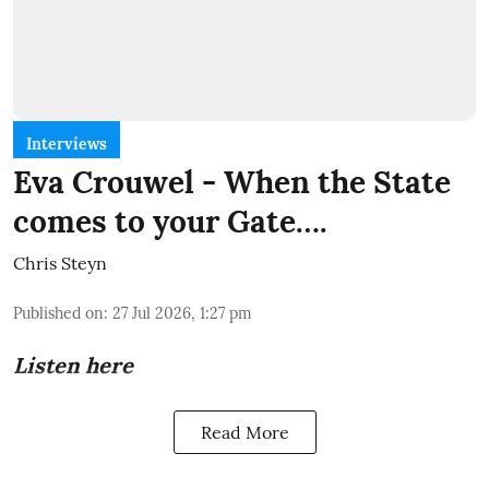
Interviews
Eva Crouwel - When the State
comes to your Gate….
Chris Steyn
Published on
:
27 Jul 2026, 1:27 pm
Listen here
Read More