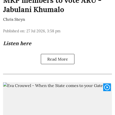
MKP members to vote ARU -
Jabulani Khumalo
Chris Steyn
Published on
:
27 Jul 2026, 3:58 pm
Listen here
Read More