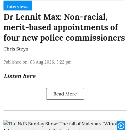
Interviews
Dr Lennit Max: Non-racial,
merit-based appointments of
four new police commissioners
Chris Steyn
Published on
:
03 Aug 2026, 3:22 pm
Listen here
Read More