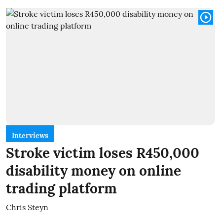
Interviews
Stroke victim loses R450,000
disability money on online
trading platform
Chris Steyn