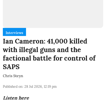
Interviews
Ian Cameron: 41,000 killed
with illegal guns and the
factional battle for control of
SAPS
Chris Steyn
Published on
:
28 Jul 2026, 12:19 pm
Listen here