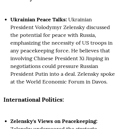
Ukrainian Peace Talks:
Ukrainian
President Volodymyr Zelensky discussed
the potential for peace with Russia,
emphasizing the necessity of US troops in
any peacekeeping force. He believes that
involving Chinese President Xi Jinping in
negotiations could pressure Russian
President Putin into a deal. Zelensky spoke
at the World Economic Forum in Davos.
International Politics:
Zelensky's Views on Peacekeeping:
Zelensky underscored the strategic