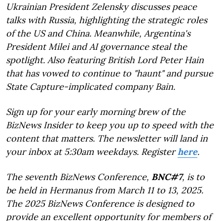
Ukrainian President Zelensky discusses peace
talks with Russia, highlighting the strategic roles
of the US and China. Meanwhile, Argentina's
President Milei and AI governance steal the
spotlight. Also featuring British Lord Peter Hain
that has vowed to continue to "haunt" and pursue
State Capture-implicated company Bain.
Sign up for your early morning brew of the
BizNews Insider to keep you up to speed with the
content that matters. The newsletter will land in
your inbox at 5:30am weekdays. Register
here
.
The seventh BizNews Conference,
BNC#7
, is to
be held in Hermanus from March 11 to 13, 2025.
The 2025 BizNews Conference is designed to
provide an excellent opportunity for members of