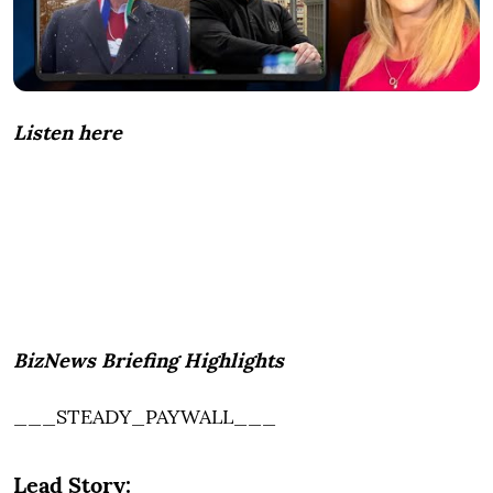
Listen here
BizNews Briefing Highlights
___STEADY_PAYWALL___
Lead Story: