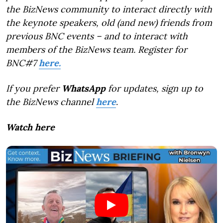
the BizNews community to interact directly with
the keynote speakers, old (and new) friends from
previous BNC events – and to interact with
members of the BizNews team. Register for
BNC#7
here.
If you prefer
WhatsApp
for updates, sign up to
the BizNews channel
here
.
Watch here