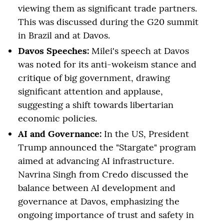
viewing them as significant trade partners.
This was discussed during the G20 summit
in Brazil and at Davos.
Davos Speeches:
Milei's speech at Davos
was noted for its anti-wokeism stance and
critique of big government, drawing
significant attention and applause,
suggesting a shift towards libertarian
economic policies.
AI and Governance:
In the US, President
Trump announced the "Stargate" program
aimed at advancing AI infrastructure.
Navrina Singh from Credo discussed the
balance between AI development and
governance at Davos, emphasizing the
ongoing importance of trust and safety in