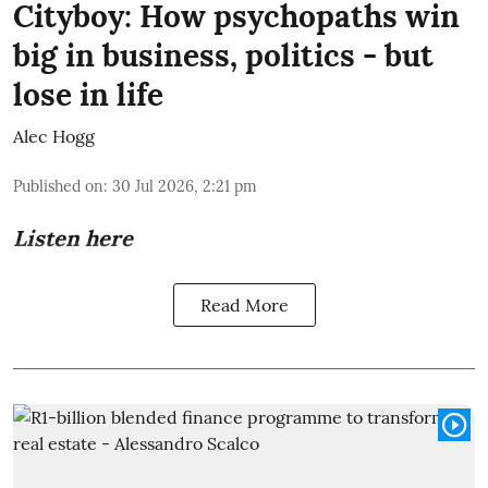
Cityboy: How psychopaths win
big in business, politics - but
lose in life
Alec Hogg
Published on
:
30 Jul 2026, 2:21 pm
Listen here
Read More