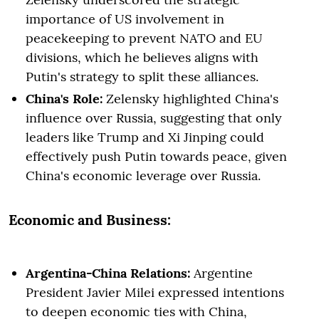
importance of US involvement in
peacekeeping to prevent NATO and EU
divisions, which he believes aligns with
Putin's strategy to split these alliances.
China's Role:
Zelensky highlighted China's
influence over Russia, suggesting that only
leaders like Trump and Xi Jinping could
effectively push Putin towards peace, given
China's economic leverage over Russia.
Economic and Business:
Argentina-China Relations:
Argentine
President Javier Milei expressed intentions
to deepen economic ties with China,