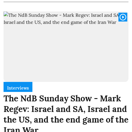
Interviews
The NdB Sunday Show - Mark
Regev: Israel and SA, Israel and
the US, and the end game of the
Iran War