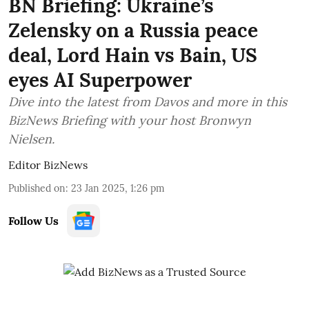
BN Briefing: Ukraine’s
Zelensky on a Russia peace
deal, Lord Hain vs Bain, US
eyes AI Superpower
Dive into the latest from Davos and more in this
BizNews Briefing with your host Bronwyn
Nielsen.
Editor BizNews
Published on
:
23 Jan 2025, 1:26 pm
Follow Us