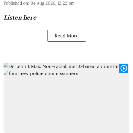
Published on
:
04 Aug 2026, 12:22 pm
Listen here
Read More