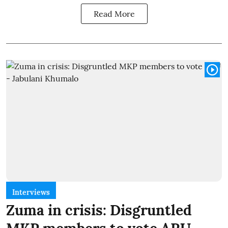
Read More
Interviews
Zuma in crisis: Disgruntled