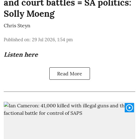
and court battles = SA politics:
Solly Moeng
Chris Steyn
Published on
:
29 Jul 2026, 1:54 pm
Listen here
Read More