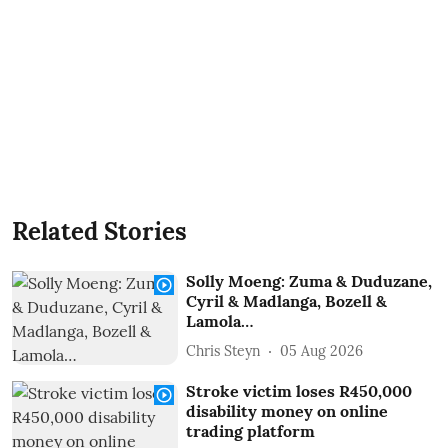
Related Stories
Solly Moeng: Zuma & Duduzane,
Cyril & Madlanga, Bozell &
Lamola…
Chris Steyn
05 Aug 2026
Stroke victim loses R450,000
disability money on online
trading platform