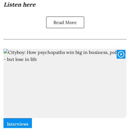
Listen here
Read More
Interviews