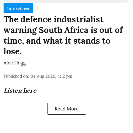
Interviews
The defence industrialist
warning South Africa is out of
time, and what it stands to
lose.
Alec Hogg
Published on
:
04 Aug 2026, 4:12 pm
Listen here
Read More