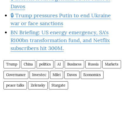
Davos
🔒 Trump pressures Putin to end Ukraine
war or face sanctions
BN Briefing: US energy emergency, SA's
R100bn transformation fund, and Netflix
subscribers hit 300M.
Trump
China
politics
AI
Business
Russia
Markets
Governance
Investec
Milei
Davos
Economics
peace talks
Zelensky
Stargate