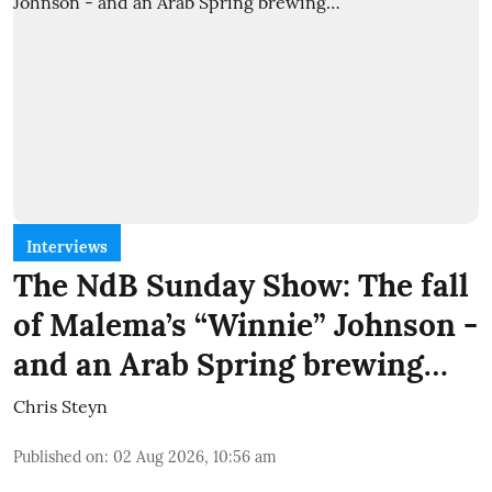
Interviews
The NdB Sunday Show: The fall
of Malema’s “Winnie” Johnson -
and an Arab Spring brewing…
Chris Steyn
Published on
:
02 Aug 2026, 10:56 am