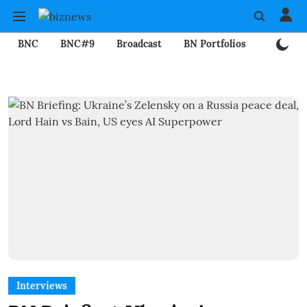
BNC
BNC#9
Broadcast
BN Portfolios
Mining
Interviews