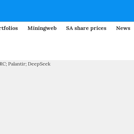
tfolios
Miningweb
SA share prices
News