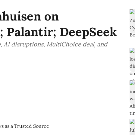
nhuisen on
Palantir; DeepSeek
, AI disruptions, MultiChoice deal, and