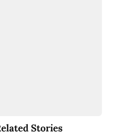
elated Stories