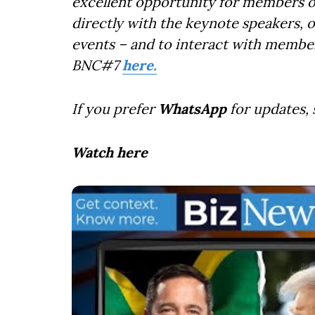
excellent opportunity for members o
directly with the keynote speakers, 
events – and to interact with member
BNC#7
here.
If you prefer
WhatsApp
for updates,
Watch here