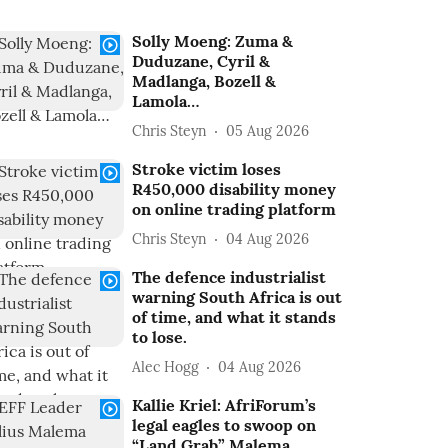
Solly Moeng: Zuma &
Duduzane, Cyril &
Madlanga, Bozell &
Lamola…
Chris Steyn
05 Aug 2026
Stroke victim loses
R450,000 disability money
on online trading platform
Chris Steyn
04 Aug 2026
The defence industrialist
warning South Africa is out
of time, and what it stands
to lose.
Alec Hogg
04 Aug 2026
Kallie Kriel: AfriForum’s
legal eagles to swoop on
“Land Grab” Malema