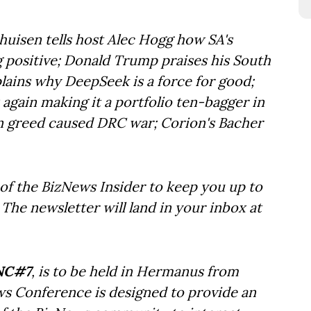
huisen tells host Alec Hogg how SA's
 positive; Donald Trump praises his South
ains why DeepSeek is a force for good;
 again making it a portfolio ten-bagger in
n greed caused DRC war; Corion's Bacher
of the BizNews Insider to keep you up to
The newsletter will land in your inbox at
NC#7
, is to be held in Hermanus from
ws Conference is designed to provide an