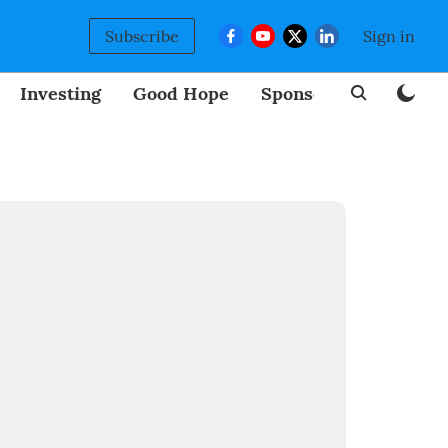
Subscribe
Sign in
Investing
Good Hope
Sponsored
BizNew