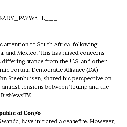
EADY_PAYWALL___
 attention to South Africa, following
da, and Mexico. This has raised concerns
's differing stance from the U.S. and other
mic Forum. Democratic Alliance (DA)
John Steenhuisen, shared his perspective on
e amidst tensions between Trump and the
on BizNewsTV.
public of Congo
Rwanda, have initiated a ceasefire. However,