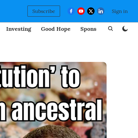
Subscribe
Sign in
Investing
Good Hope
Sponsored
BizNew