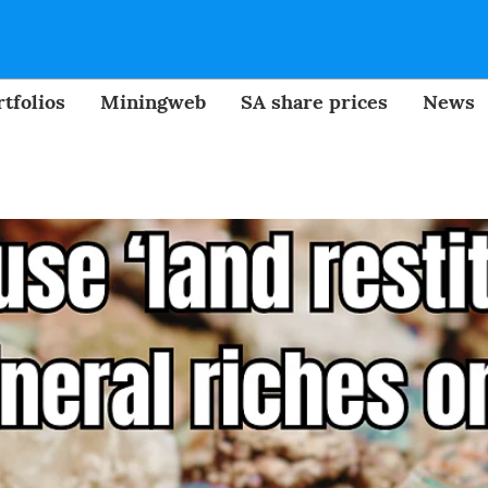
tfolios
Miningweb
SA share prices
News