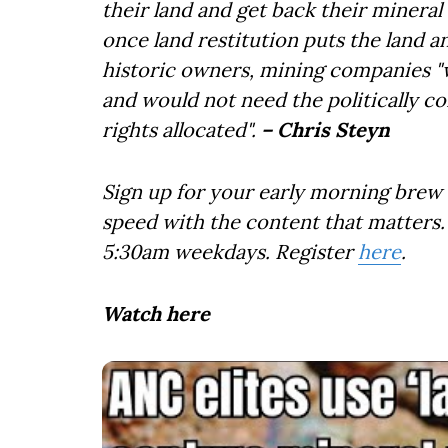
their land and get back their mineral
once land restitution puts the land 
historic owners, mining companies "w
and would not need the politically c
rights allocated".
– Chris Steyn
Sign up for your early morning brew 
speed with the content that matters. 
5:30am weekdays. Register
here
.
Watch here