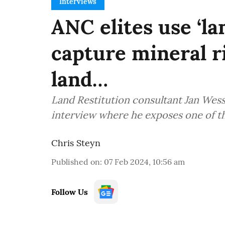
Interviews
ANC elites use ‘la
capture mineral r
land…
Land Restitution consultant Jan Wesse
interview where he exposes one of the
Chris Steyn
Published on
:
07 Feb 2024, 10:56 am
Follow Us