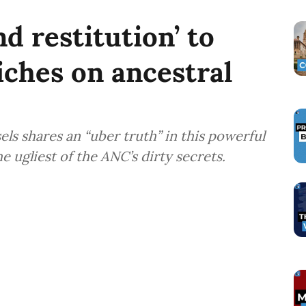
nd restitution’ to
iches on ancestral
ls shares an “uber truth” in this powerful
 ugliest of the ANC’s dirty secrets.