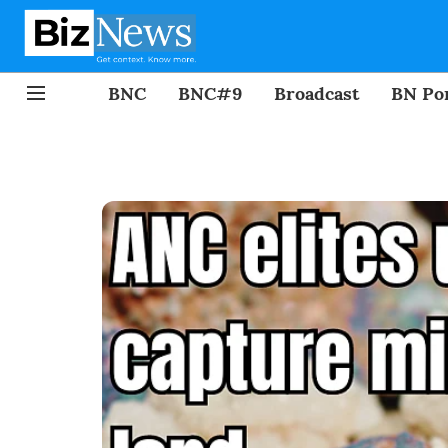
BNC
BNC#9
Broadcast
BN Por