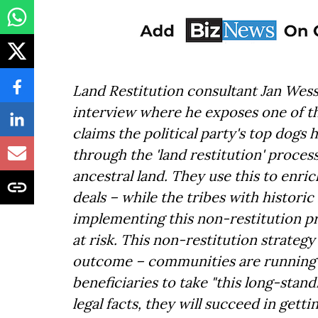
Land Restitution consultant Jan Wesse
interview where he exposes one of the
claims the political party's top dogs 
through the 'land restitution' proces
ancestral land. They use this to enri
deals – while the tribes with historic 
implementing this non-restitution pr
at risk. This non-restitution strateg
outcome – communities are running o
beneficiaries to take "this long-stan
legal facts, they will succeed in get