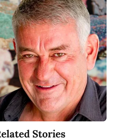
elated Stories