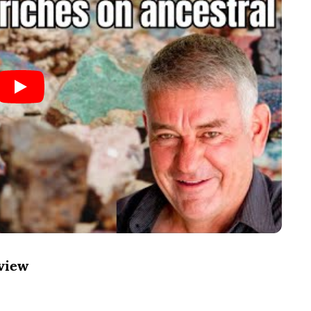
rview