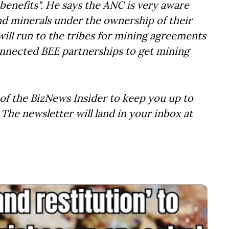
 benefits". He says the ANC is very aware
and minerals under the ownership of their
ill run to the tribes for mining agreements
onnected BEE partnerships to get mining
of the BizNews Insider to keep you up to
The newsletter will land in your inbox at