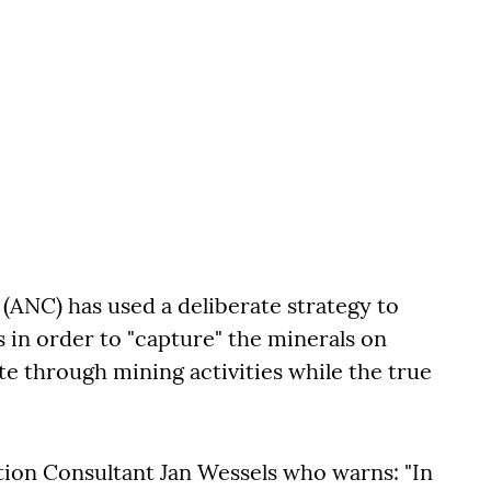
(ANC) has used a deliberate strategy to
s in order to "capture" the minerals on
te through mining activities while the true
tion Consultant Jan Wessels who warns: "In