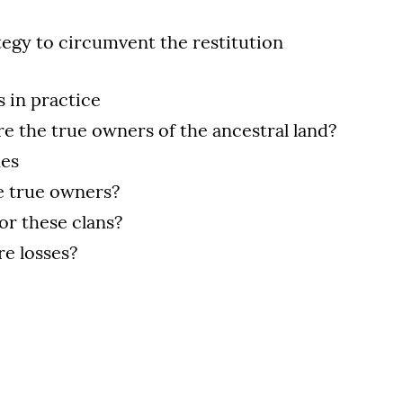
tegy to circumvent the restitution
s in practice
re the true owners of the ancestral land?
nes
e true owners?
or these clans?
ere losses?