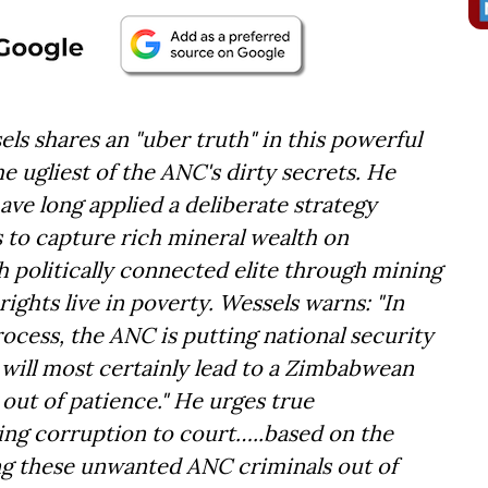
ls shares an "uber truth" in this powerful
 ugliest of the ANC's dirty secrets. He
have long applied a deliberate strategy
s to capture rich mineral wealth on
ch politically connected elite through mining
rights live in poverty. Wessels warns: "In
ocess, the ANC is putting national security
y will most certainly lead to a Zimbabwean
ut of patience." He urges true
ding corruption to court…..based on the
ting these unwanted ANC criminals out of