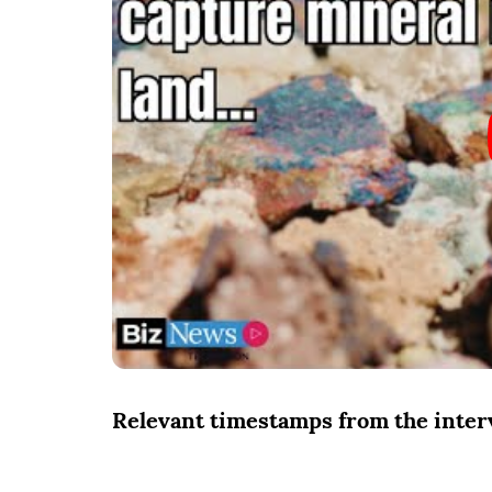
Relevant timestamps from the inte