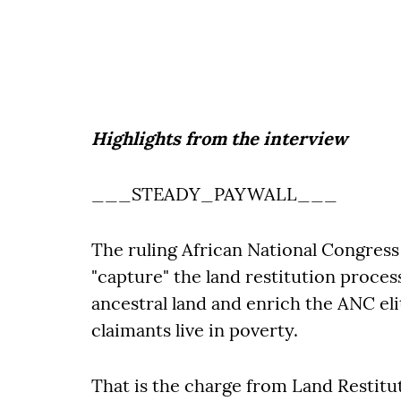
Highlights from the interview
___STEADY_PAYWALL___
The ruling African National Congress 
"capture" the land restitution proces
ancestral land and enrich the ANC eli
claimants live in poverty.
That is the charge from Land Restitu