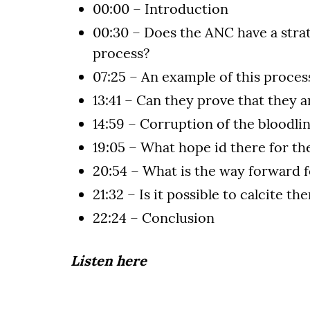
00:00 – Introduction
00:30 – Does the ANC have a stra
process?
07:25 – An example of this proces
13:41 – Can they prove that they a
14:59 – Corruption of the bloodli
19:05 – What hope id there for th
20:54 – What is the way forward f
21:32 – Is it possible to calcite th
22:24 – Conclusion
Listen here