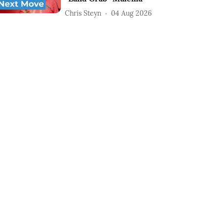
Chris Steyn
04 Aug 2026