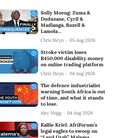
Solly Moeng: Zuma &
Duduzane, Cyril &
Madlanga, Bozell &
Lamola…
Chris Steyn
05 Aug 2026
Stroke victim loses
R450,000 disability money
on online trading platform
Chris Steyn
04 Aug 2026
The defence industrialist
warning South Africa is out
of time, and what it stands
to lose.
Alec Hogg
04 Aug 2026
Kallie Kriel: AfriForum’s
legal eagles to swoop on
“Land Grab” Malema