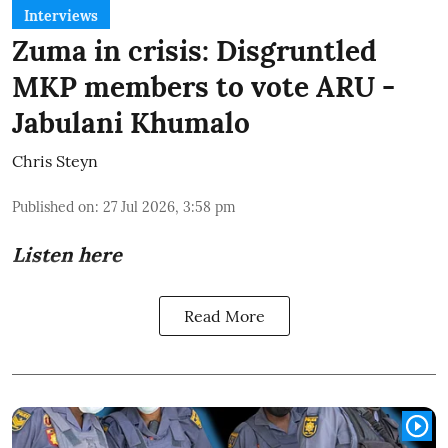
Interviews
Zuma in crisis: Disgruntled
MKP members to vote ARU -
Jabulani Khumalo
Chris Steyn
Published on
:
27 Jul 2026, 3:58 pm
Listen here
Read More