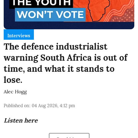
Interviews
The defence industrialist
warning South Africa is out of
time, and what it stands to
lose.
Alec Hogg
Published on
:
04 Aug 2026, 4:12 pm
Listen here