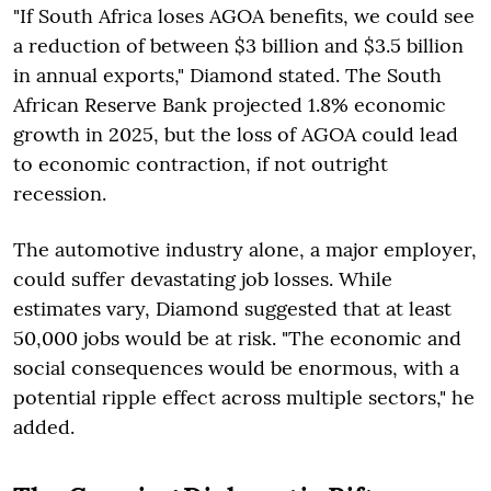
"If South Africa loses AGOA benefits, we could see
a reduction of between $3 billion and $3.5 billion
in annual exports," Diamond stated. The South
African Reserve Bank projected 1.8% economic
growth in 2025, but the loss of AGOA could lead
to economic contraction, if not outright
recession.
The automotive industry alone, a major employer,
could suffer devastating job losses. While
estimates vary, Diamond suggested that at least
50,000 jobs would be at risk. "The economic and
social consequences would be enormous, with a
potential ripple effect across multiple sectors," he
added.