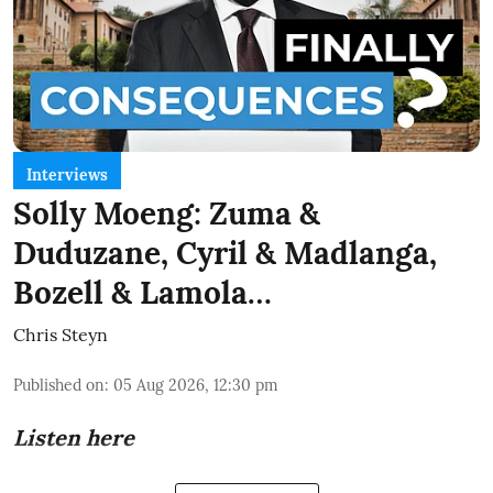
Interviews
Solly Moeng: Zuma &
Duduzane, Cyril & Madlanga,
Bozell & Lamola…
Chris Steyn
Published on
:
05 Aug 2026, 12:30 pm
Listen here