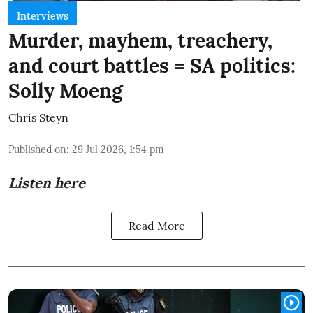
Interviews
Murder, mayhem, treachery,
and court battles = SA politics:
Solly Moeng
Chris Steyn
Published on
:
29 Jul 2026, 1:54 pm
Listen here
Read More