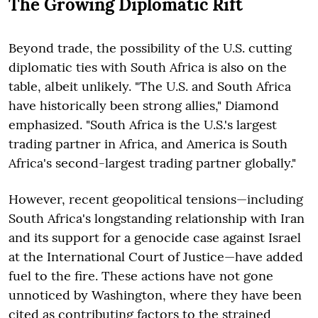
The Growing Diplomatic Rift
Beyond trade, the possibility of the U.S. cutting
diplomatic ties with South Africa is also on the
table, albeit unlikely. "The U.S. and South Africa
have historically been strong allies," Diamond
emphasized. "South Africa is the U.S.'s largest
trading partner in Africa, and America is South
Africa's second-largest trading partner globally."
However, recent geopolitical tensions—including
South Africa's longstanding relationship with Iran
and its support for a genocide case against Israel
at the International Court of Justice—have added
fuel to the fire. These actions have not gone
unnoticed by Washington, where they have been
cited as contributing factors to the strained