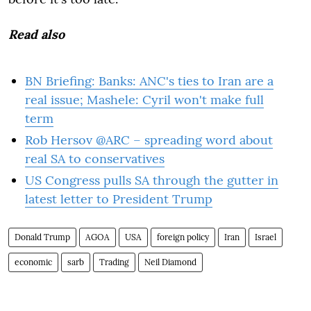
Read also
BN Briefing: Banks: ANC's ties to Iran are a
real issue; Mashele: Cyril won't make full
term
Rob Hersov @ARC – spreading word about
real SA to conservatives
US Congress pulls SA through the gutter in
latest letter to President Trump
Donald Trump
AGOA
USA
foreign policy
Iran
Israel
economic
sarb
Trading
Neil Diamond