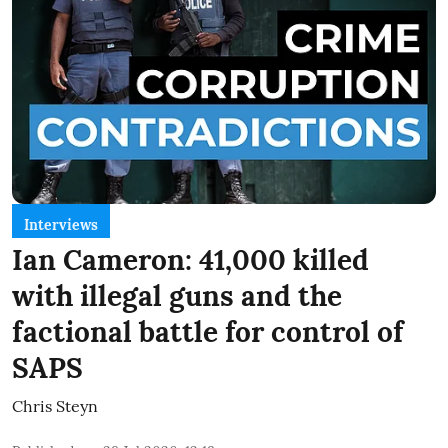
Interviews
Ian Cameron: 41,000 killed
with illegal guns and the
factional battle for control of
SAPS
Chris Steyn