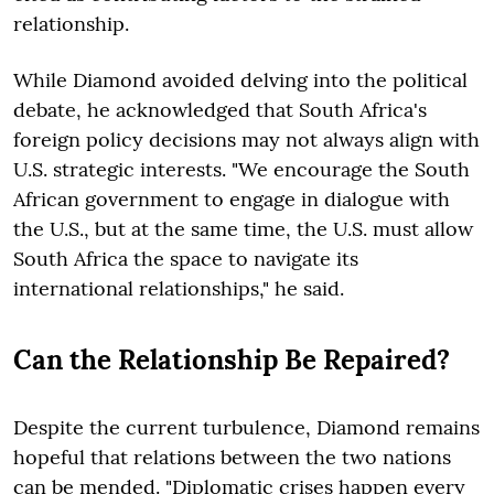
relationship.
While Diamond avoided delving into the political
debate, he acknowledged that South Africa's
foreign policy decisions may not always align with
U.S. strategic interests. "We encourage the South
African government to engage in dialogue with
the U.S., but at the same time, the U.S. must allow
South Africa the space to navigate its
international relationships," he said.
Can the Relationship Be Repaired?
Despite the current turbulence, Diamond remains
hopeful that relations between the two nations
can be mended. "Diplomatic crises happen every