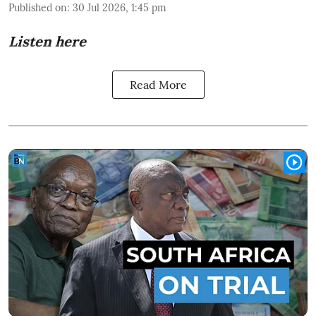
Published on
:
30 Jul 2026, 1:45 pm
Listen here
Read More