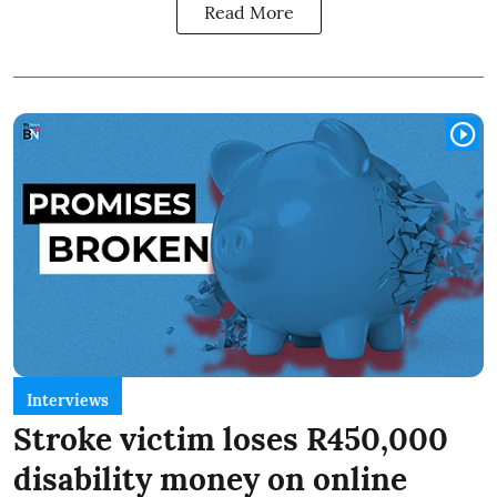
Read More
Interviews
Stroke victim loses R450,000
disability money on online