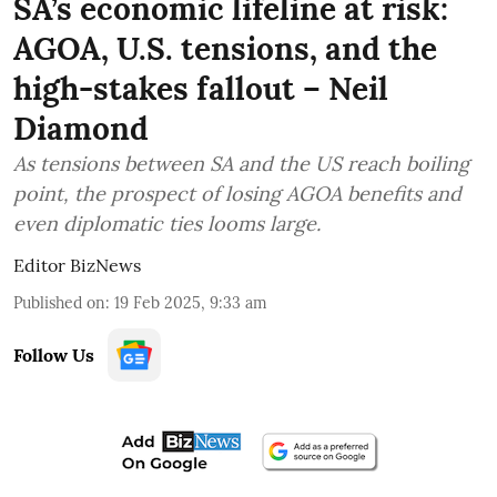
SA’s economic lifeline at risk:
AGOA, U.S. tensions, and the
high-stakes fallout – Neil
Diamond
As tensions between SA and the US reach boiling
point, the prospect of losing AGOA benefits and
even diplomatic ties looms large.
Editor BizNews
Published on
:
19 Feb 2025, 9:33 am
Follow Us