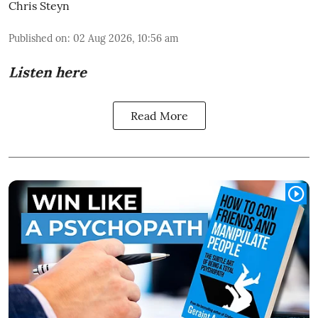
Chris Steyn
Published on
:
02 Aug 2026, 10:56 am
Listen here
Read More