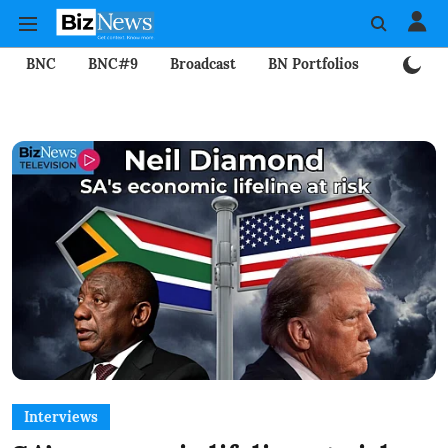
BNC
BNC#9
Broadcast
BN Portfolios
Mining
Interviews