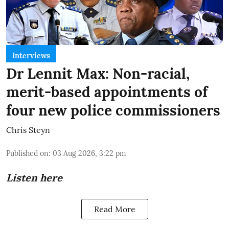
Interviews
Dr Lennit Max: Non-racial,
merit-based appointments of
four new police commissioners
Chris Steyn
Published on
:
03 Aug 2026, 3:22 pm
Listen here
Read More