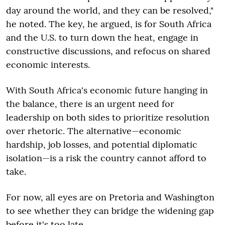
day around the world, and they can be resolved,"
he noted. The key, he argued, is for South Africa
and the U.S. to turn down the heat, engage in
constructive discussions, and refocus on shared
economic interests.
With South Africa's economic future hanging in
the balance, there is an urgent need for
leadership on both sides to prioritize resolution
over rhetoric. The alternative—economic
hardship, job losses, and potential diplomatic
isolation—is a risk the country cannot afford to
take.
For now, all eyes are on Pretoria and Washington
to see whether they can bridge the widening gap
before it's too late.