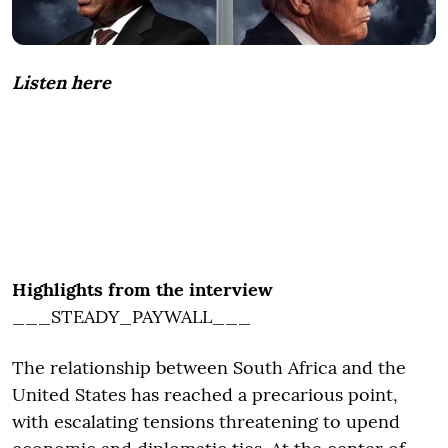
Listen here
Highlights from the interview
___STEADY_PAYWALL___
The relationship between South Africa and the
United States has reached a precarious point,
with escalating tensions threatening to upend