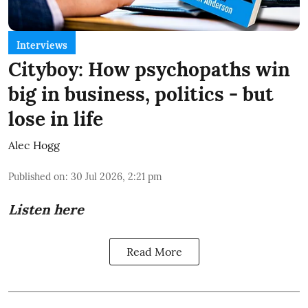
Interviews
Cityboy: How psychopaths win
big in business, politics - but
lose in life
Alec Hogg
Published on
:
30 Jul 2026, 2:21 pm
Listen here
Read More