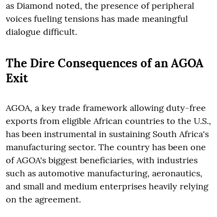
as Diamond noted, the presence of peripheral
voices fueling tensions has made meaningful
dialogue difficult.
The Dire Consequences of an AGOA
Exit
AGOA, a key trade framework allowing duty-free
exports from eligible African countries to the U.S.,
has been instrumental in sustaining South Africa's
manufacturing sector. The country has been one
of AGOA's biggest beneficiaries, with industries
such as automotive manufacturing, aeronautics,
and small and medium enterprises heavily relying
on the agreement.