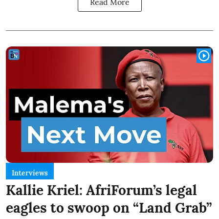
Read More
Interviews
Kallie Kriel: AfriForum’s legal
eagles to swoop on “Land Grab”