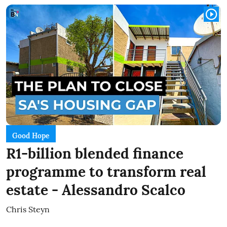
Good Hope
R1-billion blended finance
programme to transform real
estate - Alessandro Scalco
Chris Steyn