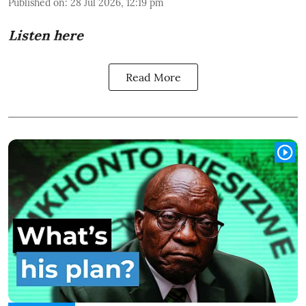
Published on
:
28 Jul 2026, 12:19 pm
Listen here
Read More