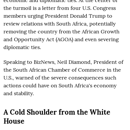
economic and diplomatic ties. At the center of
the turmoil is a letter from four U.S. Congress
members urging President Donald Trump to
review relations with South Africa, potentially
removing the country from the African Growth
and Opportunity Act (AGOA) and even severing
diplomatic ties.
Speaking to BizNews, Neil Diamond, President of
the South African Chamber of Commerce in the
U.S., warned of the severe consequences such
actions could have on South Africa's economy
and stability.
A Cold Shoulder from the White
House