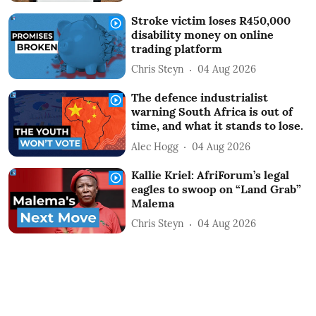
Stroke victim loses R450,000
disability money on online
trading platform
Chris Steyn
04 Aug 2026
The defence industrialist
warning South Africa is out of
time, and what it stands to lose.
Alec Hogg
04 Aug 2026
Kallie Kriel: AfriForum’s legal
eagles to swoop on “Land Grab”
Malema
Chris Steyn
04 Aug 2026