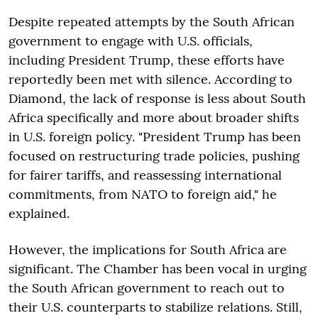
Despite repeated attempts by the South African
government to engage with U.S. officials,
including President Trump, these efforts have
reportedly been met with silence. According to
Diamond, the lack of response is less about South
Africa specifically and more about broader shifts
in U.S. foreign policy. "President Trump has been
focused on restructuring trade policies, pushing
for fairer tariffs, and reassessing international
commitments, from NATO to foreign aid," he
explained.
However, the implications for South Africa are
significant. The Chamber has been vocal in urging
the South African government to reach out to
their U.S. counterparts to stabilize relations. Still,