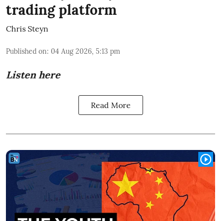
trading platform
Chris Steyn
Published on
:
04 Aug 2026, 5:13 pm
Listen here
Read More