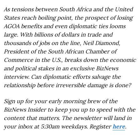
As tensions between South Africa and the United
States reach boiling point, the prospect of losing
AGOA benefits and even diplomatic ties looms
large. With billions of dollars in trade and
thousands of jobs on the line, Neil Diamond,
President of the South African Chamber of
Commerce in the U.S., breaks down the economic
and political stakes in an exclusive BizNews
interview. Can diplomatic efforts salvage the
relationship before irreversible damage is done?
Sign up for your early morning brew of the
BizNews Insider to keep you up to speed with the
content that matters. The newsletter will land in
your inbox at 5:30am weekdays. Register
here
.