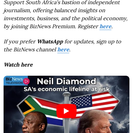
Support South Africa's bastion of independent
journalism, offering balanced insights on
investments, business, and the political economy,
by joining BizNews Premium. Register
here
.
If you prefer
WhatsApp
for updates, sign up to
the BizNews channel
here
.
Watch here