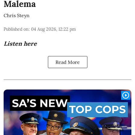
Malema
Chris Steyn
Published on
:
04 Aug 2026, 12:22 pm
Listen here
Read More