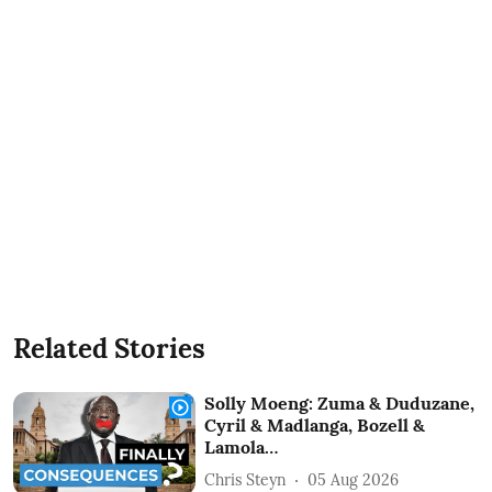
Related Stories
Solly Moeng: Zuma & Duduzane,
Cyril & Madlanga, Bozell &
Lamola…
Chris Steyn
05 Aug 2026