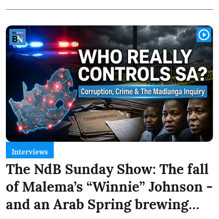
Interviews
The NdB Sunday Show: The fall
of Malema’s “Winnie” Johnson -
and an Arab Spring brewing…