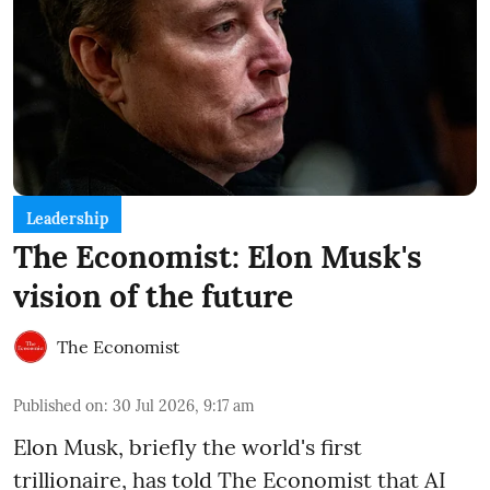
Leadership
The Economist: Elon Musk's
vision of the future
The Economist
Published on
:
30 Jul 2026, 9:17 am
Elon Musk, briefly the world's first
trillionaire, has told The Economist that AI