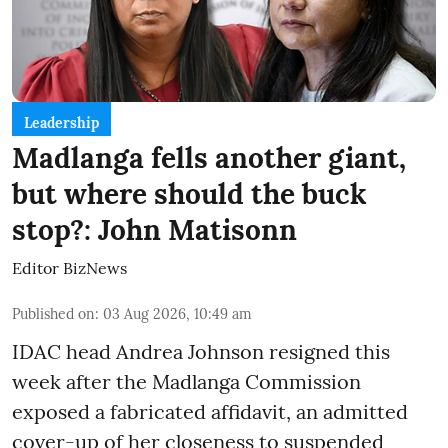
Leadership
Madlanga fells another giant,
but where should the buck
stop?: John Matisonn
Editor BizNews
Published on
:
03 Aug 2026, 10:49 am
IDAC head Andrea Johnson resigned this
week after the Madlanga Commission
exposed a fabricated affidavit, an admitted
cover-up of her closeness to suspended