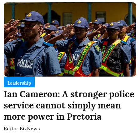
Leadership
Ian Cameron: A stronger police
service cannot simply mean
more power in Pretoria
Editor BizNews