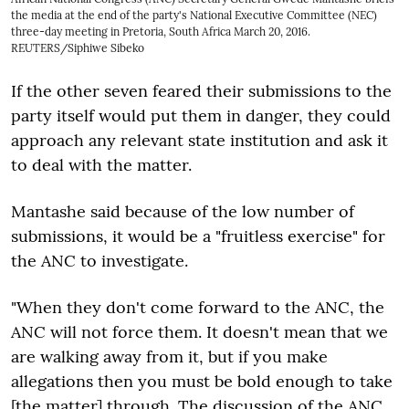
the media at the end of the party's National Executive Committee (NEC)
three-day meeting in Pretoria, South Africa March 20, 2016.
REUTERS/Siphiwe Sibeko
If the other seven feared their submissions to the
party itself would put them in danger, they could
approach any relevant state institution and ask it
to deal with the matter.
Mantashe said because of the low number of
submissions, it would be a "fruitless exercise" for
the ANC to investigate.
"When they don't come forward to the ANC, the
ANC will not force them. It doesn't mean that we
are walking away from it, but if you make
allegations then you must be bold enough to take
[the matter] through. The discussion of the ANC