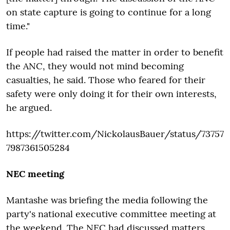
on state capture is going to continue for a long
time."
If people had raised the matter in order to benefit
the ANC, they would not mind becoming
casualties, he said. Those who feared for their
safety were only doing it for their own interests,
he argued.
https://twitter.com/NickolausBauer/status/73757
7987361505284
NEC meeting
Mantashe was briefing the media following the
party's national executive committee meeting at
the weekend. The NEC had discussed matters