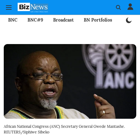
BNC
BNC#9
Broadcast
BN Portfolios
Mining
African National Congress (ANC) Secretary General Gwede Mantashe.
REUTERS/Siphiwe Sibeko