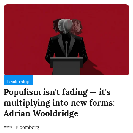
Leadership
Populism isn't fading — it's
multiplying into new forms:
Adrian Wooldridge
Bloomberg