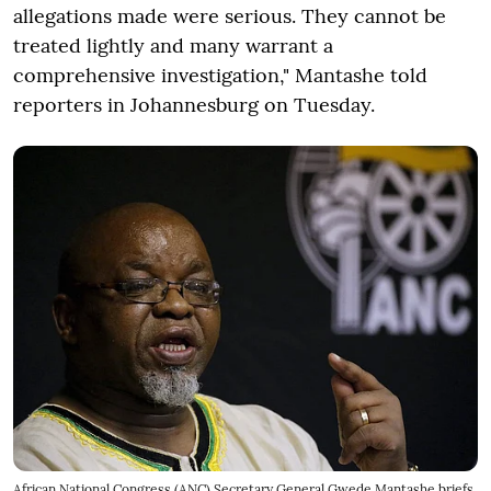
allegations made were serious. They cannot be
treated lightly and many warrant a
comprehensive investigation," Mantashe told
reporters in Johannesburg on Tuesday.
African National Congress (ANC) Secretary General Gwede Mantashe briefs