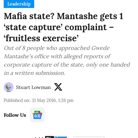
Leadership
Mafia state? Mantashe gets 1
‘state capture’ complaint –
‘fruitless exercise’
Out of 8 people who approached Gwede
Mantashe's office with alleged reports of
corporate capture of the state, only one handed
in a written submission.
Stuart Lowman
Published on
:
31 May 2016, 1:26 pm
Follow Us