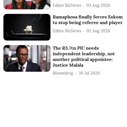
Editor BizNews
03 Aug 2026
Ramaphosa finally forces Eskom
to stop being referee and player
Editor BizNews
02 Aug 2026
The R3.7tn PIC needs
independent leadership, not
another political appointee:
Justice Malala
Bloomberg
30 Jul 2026