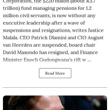
Corporation, the $220 billion (about R3.7
trillion) fund managing pensions for 1.2
million civil servants, is now without any
executive leadership after a wave of
suspensions and resignations, writes Justice
Malala. CEO Patrick Dlamini and CIO August
van Heerden are suspended, board chair
David Masondo has resigned, and Finance
Minister Enoch Godongwana's rift w ...
Read More