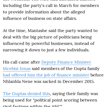
including the party's call in March for members
to provide information about the alleged
influence of business on state affairs.
At the time, Mantashe said the party wanted to
deal with the big picture of politicians being
influenced by powerful businesses, instead of
narrowing it down to just a few individuals.
His call came after
Deputy Finance Minister
Mcebisi Jonas
said members of the Gupta family
had offered him the job of finance minister
before
Nhlanhla Nene was sacked in December 2015.
The Guptas denied this
, saying their family was
being used for "political point scoring between
rival factions within the ANC".