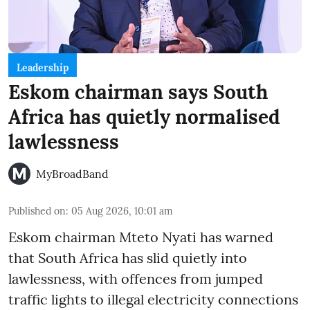
Leadership
Eskom chairman says South
Africa has quietly normalised
lawlessness
MyBroadBand
Published on
:
05 Aug 2026, 10:01 am
Eskom chairman Mteto Nyati has warned
that South Africa has slid quietly into
lawlessness, with offences from jumped
traffic lights to illegal electricity connections