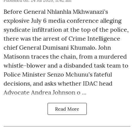
Published on
:
24 Jul 2026, 11:42 am
Before General Nhlanhla Mkhwanazi's
explosive July 6 media conference alleging
syndicate infiltration at the top of the police,
there was the arrest of Crime Intelligence
chief General Dumisani Khumalo. John
Matisonn traces the chain, from a murdered
whistle-blower and a disbanded task team to
Police Minister Senzo Mchunu's fateful
decisions, and asks whether IDAC head
Advocate Andrea Johnson o ...
Read More