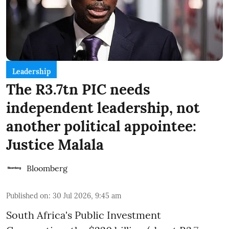
Leadership
The R3.7tn PIC needs
independent leadership, not
another political appointee:
Justice Malala
Bloomberg
Published on
:
30 Jul 2026, 9:45 am
South Africa's Public Investment