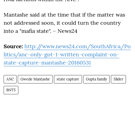
Mantashe said at the time that if the matter was
not addressed soon, it could turn the country
into a "mafia state". – News24
Source:
http://www.news24.com/SouthAfrica/Po
litics/anc-only-got-1-written-complaint-on-
state-capture-mantashe-20160531
ANC
Gwede Mantashe
state capture
Gupta family
Slider
BNT5