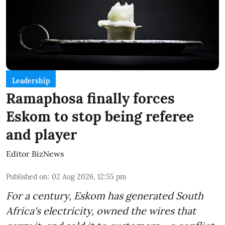
Leadership
Ramaphosa finally forces
Eskom to stop being referee
and player
Editor BizNews
Published on
:
02 Aug 2026, 12:55 pm
For a century, Eskom has generated South
Africa's electricity, owned the wires that