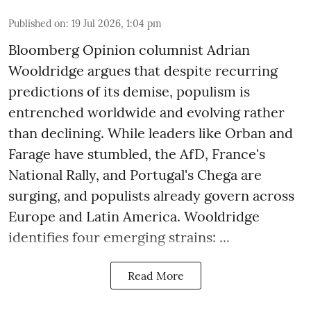
Published on
:
19 Jul 2026, 1:04 pm
Bloomberg Opinion columnist Adrian
Wooldridge argues that despite recurring
predictions of its demise, populism is
entrenched worldwide and evolving rather
than declining. While leaders like Orban and
Farage have stumbled, the AfD, France's
National Rally, and Portugal's Chega are
surging, and populists already govern across
Europe and Latin America. Wooldridge
identifies four emerging strains: ...
Read More