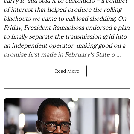
carry it, and sold it to customers – a conflict
of interest that helped produce the rolling
blackouts we came to call load shedding. On
Friday, President Ramaphosa endorsed a plan
to finally separate the transmission grid into
an independent operator, making good on a
promise first made in February's State o ...
Read More