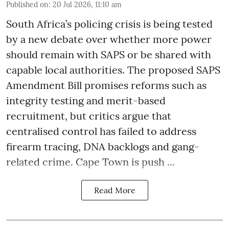
Published on
:
20 Jul 2026, 11:10 am
South Africa’s policing crisis is being tested
by a new debate over whether more power
should remain with SAPS or be shared with
capable local authorities. The proposed SAPS
Amendment Bill promises reforms such as
integrity testing and merit-based
recruitment, but critics argue that
centralised control has failed to address
firearm tracing, DNA backlogs and gang-
related crime. Cape Town is push ...
Read More