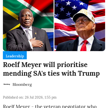
Leadership
Roelf Meyer will prioritise
mending SA's ties with Trump
Bloomberg
Published on
:
26 Jul 2026, 1:55 pm
Roelf Meyer - the veteran negotiator who