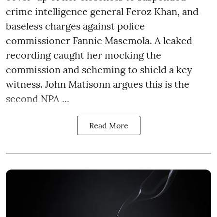
crime intelligence general Feroz Khan, and
baseless charges against police
commissioner Fannie Masemola. A leaked
recording caught her mocking the
commission and scheming to shield a key
witness. John Matisonn argues this is the
second NPA ...
Read More