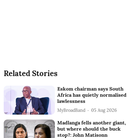
Related Stories
Eskom chairman says South
Africa has quietly normalised
lawlessness
MyBroadBand
05 Aug 2026
Madlanga fells another giant,
but where should the buck
stop?: John Matisonn