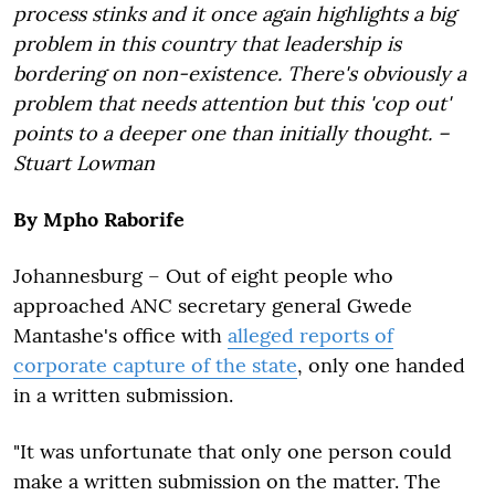
process stinks and it once again highlights a big
problem in this country that leadership is
bordering on non-existence. There's obviously a
problem that needs attention but this 'cop out'
points to a deeper one than initially thought. –
Stuart Lowman
By Mpho Raborife
Johannesburg – Out of eight people who
approached ANC secretary general Gwede
Mantashe's office with
alleged reports of
corporate capture of the state
, only one handed
in a written submission.
"It was unfortunate that only one person could
make a written submission on the matter. The