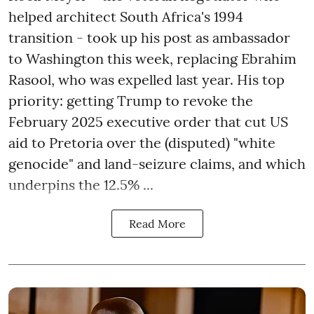
helped architect South Africa's 1994
transition - took up his post as ambassador
to Washington this week, replacing Ebrahim
Rasool, who was expelled last year. His top
priority: getting Trump to revoke the
February 2025 executive order that cut US
aid to Pretoria over the (disputed) "white
genocide" and land-seizure claims, and which
underpins the 12.5% ...
Read More