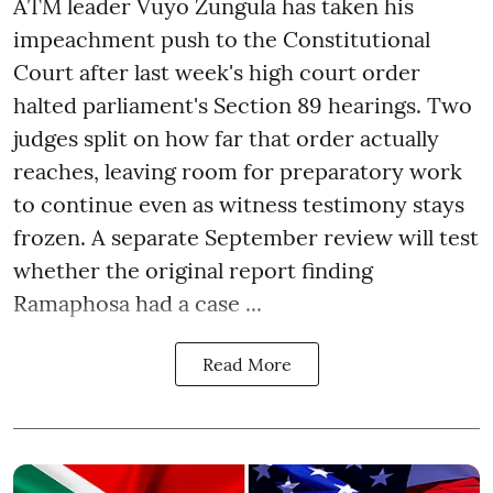
ATM leader Vuyo Zungula has taken his
impeachment push to the Constitutional
Court after last week's high court order
halted parliament's Section 89 hearings. Two
judges split on how far that order actually
reaches, leaving room for preparatory work
to continue even as witness testimony stays
frozen. A separate September review will test
whether the original report finding
Ramaphosa had a case ...
Read More