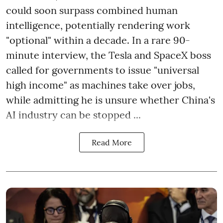
could soon surpass combined human
intelligence, potentially rendering work
"optional" within a decade. In a rare 90-
minute interview, the Tesla and SpaceX boss
called for governments to issue "universal
high income" as machines take over jobs,
while admitting he is unsure whether China's
AI industry can be stopped ...
Read More