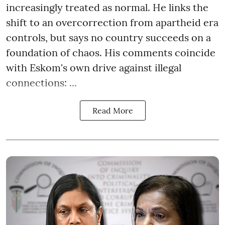
increasingly treated as normal. He links the
shift to an overcorrection from apartheid era
controls, but says no country succeeds on a
foundation of chaos. His comments coincide
with Eskom's own drive against illegal
connections: ...
Read More