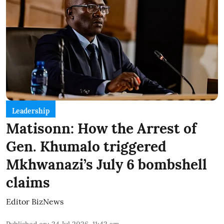
Leadership
Matisonn: How the Arrest of
Gen. Khumalo triggered
Mkhwanazi’s July 6 bombshell
claims
Editor BizNews