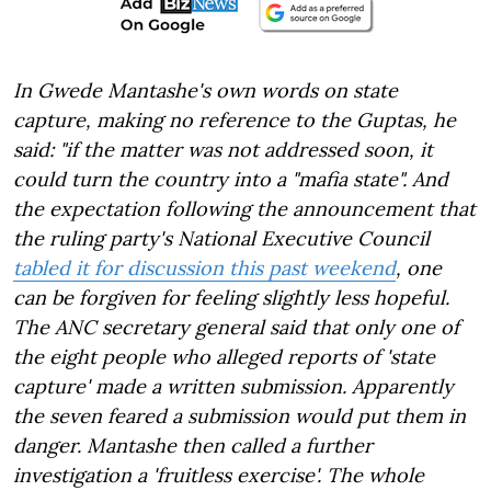
In Gwede Mantashe's own words on state
capture, making no reference to the Guptas, he
said: "if the matter was not addressed soon, it
could turn the country into a "mafia state". And
the expectation following the announcement that
the ruling party's National Executive Council
tabled it for discussion this past weekend
, one
can be forgiven for feeling slightly less hopeful.
The ANC secretary general said that only one of
the eight people who alleged reports of 'state
capture' made a written submission. Apparently
the seven feared a submission would put them in
danger. Mantashe then called a further
investigation a 'fruitless exercise'. The whole