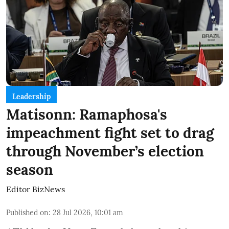
Leadership
Matisonn: Ramaphosa's
impeachment fight set to drag
through November’s election
season
Editor BizNews
Published on
:
28 Jul 2026, 10:01 am