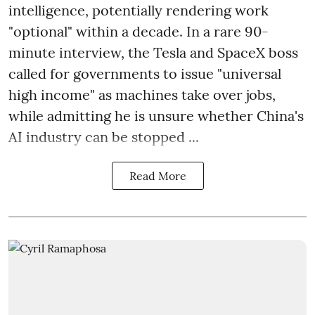
intelligence, potentially rendering work
"optional" within a decade. In a rare 90-
minute interview, the Tesla and SpaceX boss
called for governments to issue "universal
high income" as machines take over jobs,
while admitting he is unsure whether China's
AI industry can be stopped ...
Read More