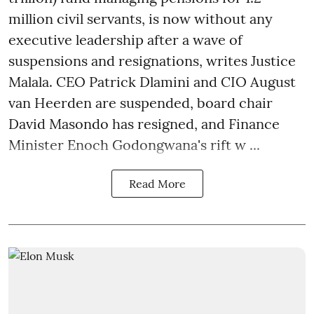
million civil servants, is now without any
executive leadership after a wave of
suspensions and resignations, writes Justice
Malala. CEO Patrick Dlamini and CIO August
van Heerden are suspended, board chair
David Masondo has resigned, and Finance
Minister Enoch Godongwana's rift w ...
Read More