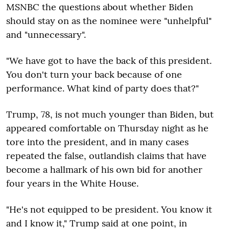
MSNBC the questions about whether Biden
should stay on as the nominee were "unhelpful"
and "unnecessary".
"We have got to have the back of this president.
You don't turn your back because of one
performance. What kind of party does that?"
Trump, 78, is not much younger than Biden, but
appeared comfortable on Thursday night as he
tore into the president, and in many cases
repeated the false, outlandish claims that have
become a hallmark of his own bid for another
four years in the White House.
"He's not equipped to be president. You know it
and I know it," Trump said at one point, in