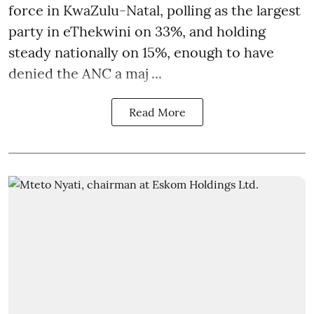
force in KwaZulu-Natal, polling as the largest
party in eThekwini on 33%, and holding
steady nationally on 15%, enough to have
denied the ANC a maj ...
Read More