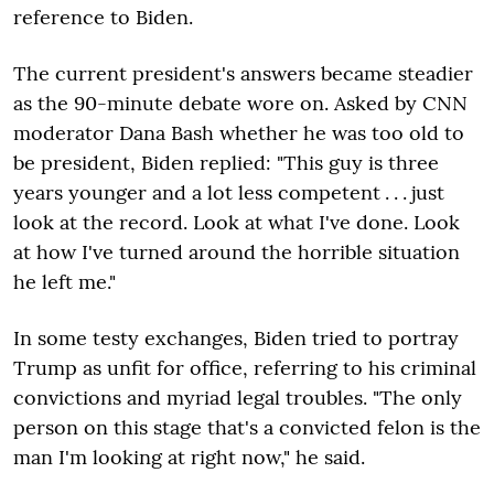
reference to Biden.
The current president's answers became steadier
as the 90-minute debate wore on. Asked by CNN
moderator Dana Bash whether he was too old to
be president, Biden replied: "This guy is three
years younger and a lot less competent . . . just
look at the record. Look at what I've done. Look
at how I've turned around the horrible situation
he left me."
In some testy exchanges, Biden tried to portray
Trump as unfit for office, referring to his criminal
convictions and myriad legal troubles. "The only
person on this stage that's a convicted felon is the
man I'm looking at right now," he said.