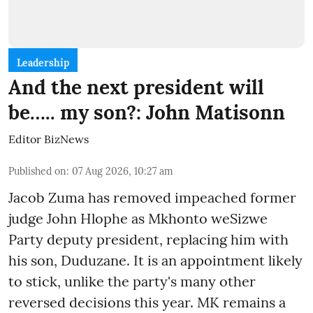
Leadership
And the next president will
be….. my son?: John Matisonn
Editor BizNews
Published on
:
07 Aug 2026, 10:27 am
Jacob Zuma has removed impeached former
judge John Hlophe as Mkhonto weSizwe
Party deputy president, replacing him with
his son, Duduzane. It is an appointment likely
to stick, unlike the party's many other
reversed decisions this year. MK remains a