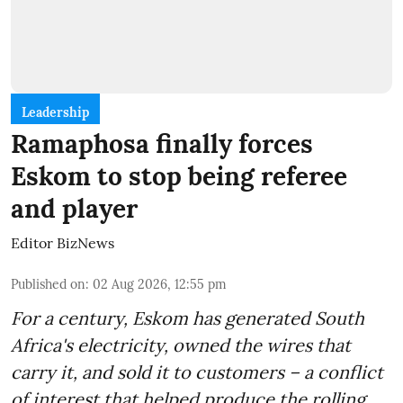
Leadership
Ramaphosa finally forces
Eskom to stop being referee
and player
Editor BizNews
Published on
:
02 Aug 2026, 12:55 pm
For a century, Eskom has generated South
Africa's electricity, owned the wires that
carry it, and sold it to customers – a conflict
of interest that helped produce the rolling