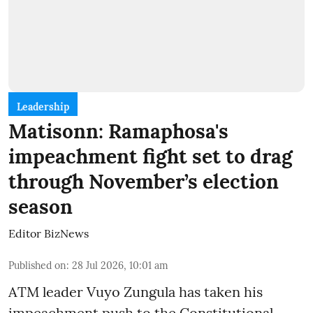
Leadership
Matisonn: Ramaphosa's
impeachment fight set to drag
through November’s election
season
Editor BizNews
Published on
:
28 Jul 2026, 10:01 am
ATM leader Vuyo Zungula has taken his
impeachment push to the Constitutional