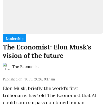
Leadership
The Economist: Elon Musk's
vision of the future
The Economist
Published on
:
30 Jul 2026, 9:17 am
Elon Musk, briefly the world's first
trillionaire, has told The Economist that AI
could soon surpass combined human