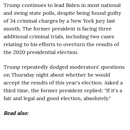
Trump continues to lead Biden in most national
and swing state polls, despite being found guilty
of 34 criminal charges by a New York jury last
month. The former president is facing three
additional criminal trials, including two cases
relating to his efforts to overturn the results of
the 2020 presidential election.
Trump repeatedly dodged moderators' questions
on Thursday night about whether he would
accept the results of this year's election. Asked a
third time, the former president replied: "If it's a
fair and legal and good election, absolutely."
Read also: