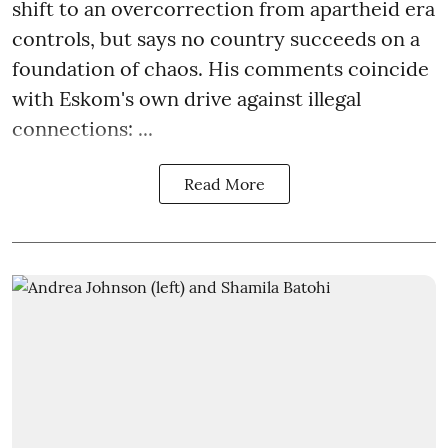
shift to an overcorrection from apartheid era
controls, but says no country succeeds on a
foundation of chaos. His comments coincide
with Eskom's own drive against illegal
connections: ...
Read More