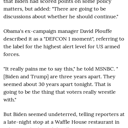
that Biden had scored points on some policy
matters, but added: "There are going to be
discussions about whether he should continue."
Obama's ex-campaign manager David Plouffe
described it as a "DEFCON 1 moment", referring to
the label for the highest alert level for US armed
forces.
"It really pains me to say this," he told MSNBC. "
[Biden and Trump] are three years apart. They
seemed about 30 years apart tonight. That is
going to be the thing that voters really wrestle
with."
But Biden seemed undeterred, telling reporters at
a late-night stop at a Waffle House restaurant in