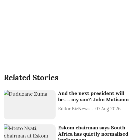
Related Stories
And the next president will
be….. my son?: John Matisonn
Editor BizNews
07 Aug 2026
Eskom chairman says South
Africa has quietly normalised
lawlessness