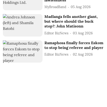
MyBroadBand
05 Aug 2026
Madlanga fells another giant,
but where should the buck
stop?: John Matisonn
Editor BizNews
03 Aug 2026
Ramaphosa finally forces Eskom
to stop being referee and player
Editor BizNews
02 Aug 2026