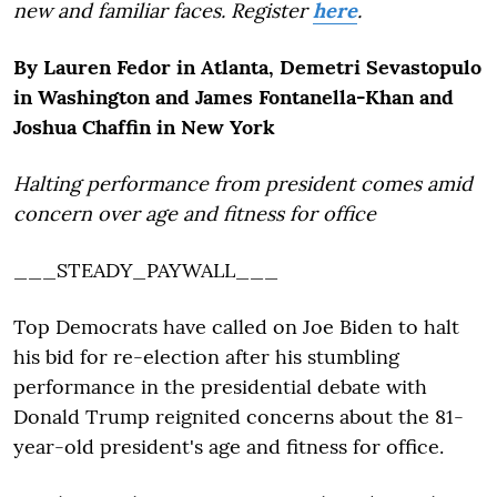
new and familiar faces. Register
here
.
By Lauren Fedor in Atlanta, Demetri Sevastopulo
in Washington and James Fontanella-Khan and
Joshua Chaffin in New York
Halting performance from president comes amid
concern over age and fitness for office
___STEADY_PAYWALL___
Top Democrats have called on Joe Biden to halt
his bid for re-election after his stumbling
performance in the presidential debate with
Donald Trump reignited concerns about the 81-
year-old president's age and fitness for office.