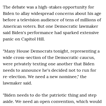
The debate was a high-stakes opportunity for
Biden to allay widespread concerns about his age
before a television audience of tens of millions of
American voters. But one Democratic lawmaker
said Biden's performance had sparked extensive
panic on Capitol Hill.
"Many House Democrats tonight, representing a
wide cross-section of the Democratic caucus,
were privately texting one another that Biden
needs to announce he's decided not to run for
re-election. We need a new nominee," the
lawmaker said.
"Biden needs to do the patriotic thing and step
aside. We need an open convention, which would