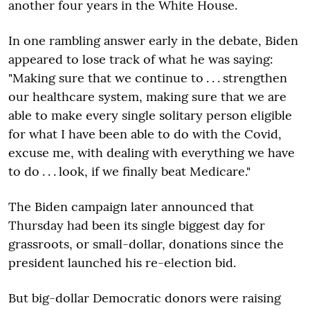
another four years in the White House.
In one rambling answer early in the debate, Biden
appeared to lose track of what he was saying:
"Making sure that we continue to . . . strengthen
our healthcare system, making sure that we are
able to make every single solitary person eligible
for what I have been able to do with the Covid,
excuse me, with dealing with everything we have
to do . . . look, if we finally beat Medicare."
The Biden campaign later announced that
Thursday had been its single biggest day for
grassroots, or small-dollar, donations since the
president launched his re-election bid.
But big-dollar Democratic donors were raising