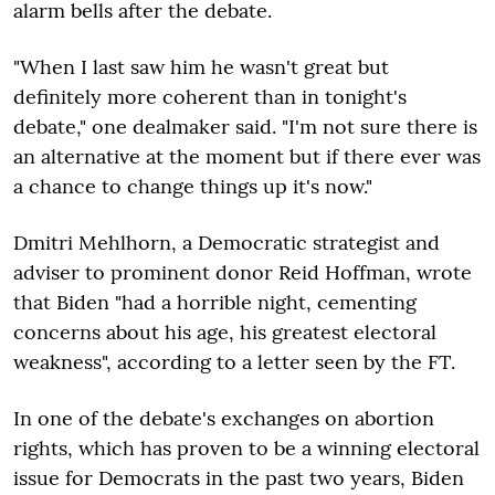
alarm bells after the debate.
"When I last saw him he wasn't great but
definitely more coherent than in tonight's
debate," one dealmaker said. "I'm not sure there is
an alternative at the moment but if there ever was
a chance to change things up it's now."
Dmitri Mehlhorn, a Democratic strategist and
adviser to prominent donor Reid Hoffman, wrote
that Biden "had a horrible night, cementing
concerns about his age, his greatest electoral
weakness", according to a letter seen by the FT.
In one of the debate's exchanges on abortion
rights, which has proven to be a winning electoral
issue for Democrats in the past two years, Biden