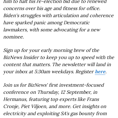
him to halt his re-election bid due to renewed
concerns over his age and fitness for office.
Biden's struggles with articulation and coherence
have sparked panic among Democratic
lawmakers, with some advocating for a new
nominee.
Sign up for your early morning brew of the
BizNews Insider to keep you up to speed with the
content that matters. The newsletter will land in
your inbox at 5:30am weekdays. Register
here
.
Join us for BizNews' first investment-focused
conference on Thursday, 12 September, in
Hermanus, featuring top experts like Frans
Cronje, Piet Viljoen, and more. Get insights on
electricity and exploiting SA's gas bounty from