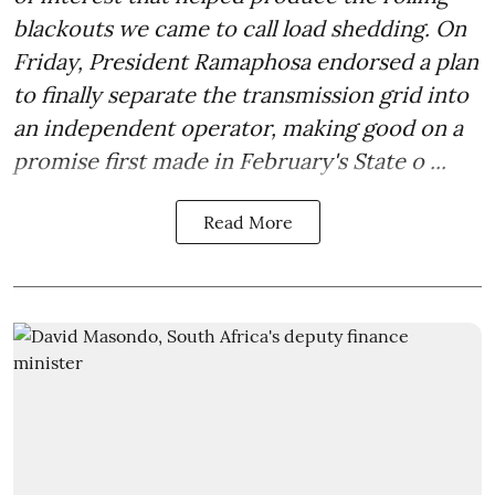
blackouts we came to call load shedding. On
Friday, President Ramaphosa endorsed a plan
to finally separate the transmission grid into
an independent operator, making good on a
promise first made in February's State o ...
Read More