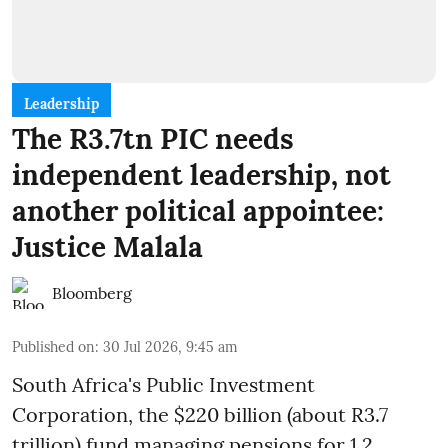
Leadership
The R3.7tn PIC needs
independent leadership, not
another political appointee:
Justice Malala
Bloomberg
Published on
:
30 Jul 2026, 9:45 am
South Africa's Public Investment
Corporation, the $220 billion (about R3.7
trillion) fund managing pensions for 1.2