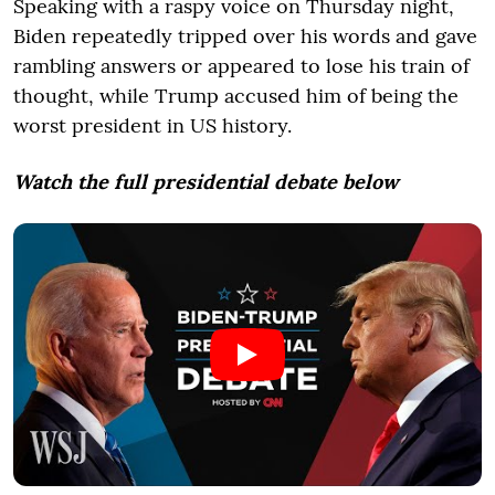
Speaking with a raspy voice on Thursday night,
Biden repeatedly tripped over his words and gave
rambling answers or appeared to lose his train of
thought, while Trump accused him of being the
worst president in US history.
Watch the full presidential debate below