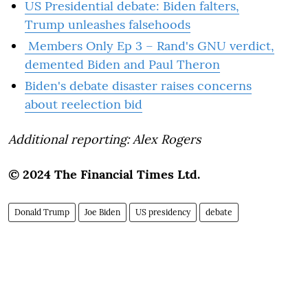
US Presidential debate: Biden falters,
Trump unleashes falsehoods
Members Only Ep 3 – Rand's GNU verdict,
demented Biden and Paul Theron
Biden's debate disaster raises concerns
about reelection bid
Additional reporting: Alex Rogers
© 2024 The Financial Times Ltd.
Donald Trump
Joe Biden
US presidency
debate