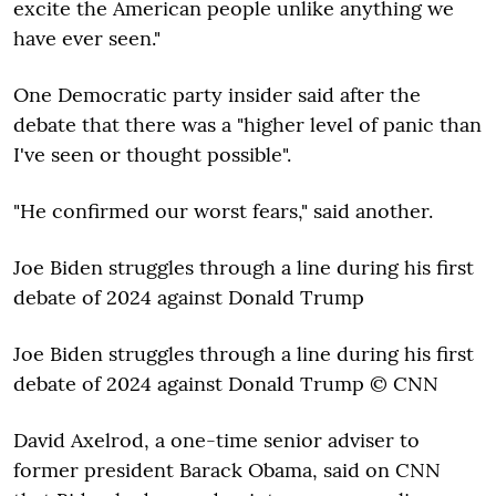
excite the American people unlike anything we
have ever seen."
One Democratic party insider said after the
debate that there was a "higher level of panic than
I've seen or thought possible".
"He confirmed our worst fears," said another.
Joe Biden struggles through a line during his first
debate of 2024 against Donald Trump
Joe Biden struggles through a line during his first
debate of 2024 against Donald Trump © CNN
David Axelrod, a one-time senior adviser to
former president Barack Obama, said on CNN