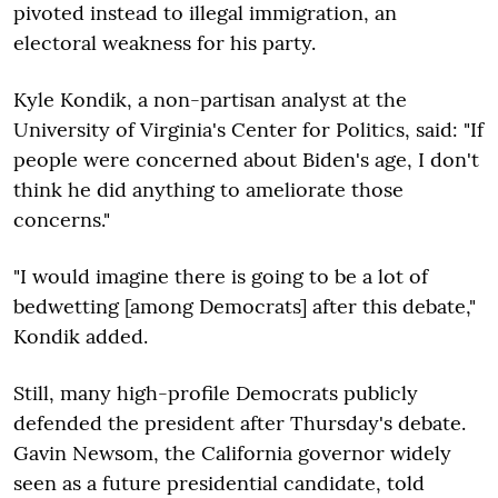
pivoted instead to illegal immigration, an
electoral weakness for his party.
Kyle Kondik, a non-partisan analyst at the
University of Virginia's Center for Politics, said: "If
people were concerned about Biden's age, I don't
think he did anything to ameliorate those
concerns."
"I would imagine there is going to be a lot of
bedwetting [among Democrats] after this debate,"
Kondik added.
Still, many high-profile Democrats publicly
defended the president after Thursday's debate.
Gavin Newsom, the California governor widely
seen as a future presidential candidate, told