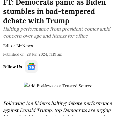
FT: Democrats panic as Biden
stumbles in bad-tempered
debate with Trump
Halting performance from president comes amid
concern over age and fitness for office
Editor BizNews
Published on
:
28 Jun 2024, 11:19 am
Follow Us
Following Joe Biden's halting debate performance
against Donald Trump, top Democrats are urging