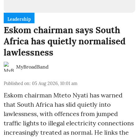
Leadership
Eskom chairman says South
Africa has quietly normalised
lawlessness
MyBroadBand
Published on
:
05 Aug 2026, 10:01 am
Eskom chairman Mteto Nyati has warned
that South Africa has slid quietly into
lawlessness, with offences from jumped
traffic lights to illegal electricity connections
increasingly treated as normal. He links the