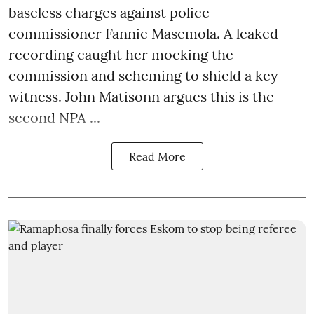
baseless charges against police
commissioner Fannie Masemola. A leaked
recording caught her mocking the
commission and scheming to shield a key
witness. John Matisonn argues this is the
second NPA ...
Read More