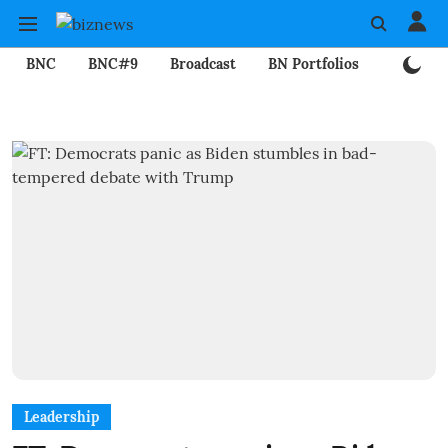
BNC
BNC#9
Broadcast
BN Portfolios
Mining
Leadership