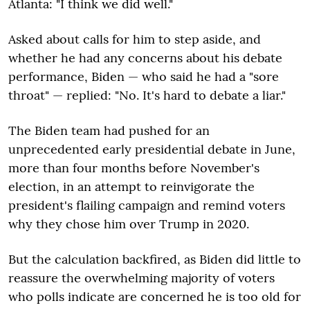
Atlanta: "I think we did well."
Asked about calls for him to step aside, and
whether he had any concerns about his debate
performance, Biden — who said he had a "sore
throat" — replied: "No. It's hard to debate a liar."
The Biden team had pushed for an
unprecedented early presidential debate in June,
more than four months before November's
election, in an attempt to reinvigorate the
president's flailing campaign and remind voters
why they chose him over Trump in 2020.
But the calculation backfired, as Biden did little to
reassure the overwhelming majority of voters
who polls indicate are concerned he is too old for