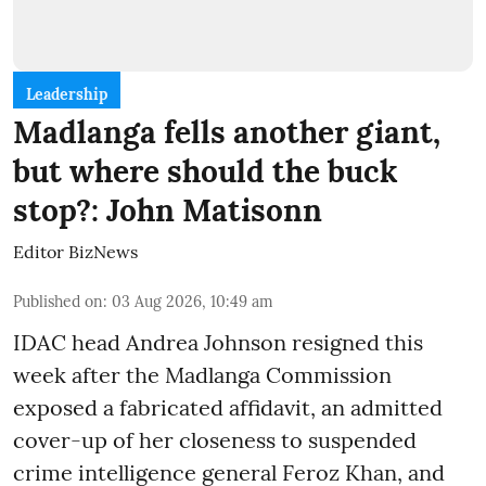
Leadership
Madlanga fells another giant,
but where should the buck
stop?: John Matisonn
Editor BizNews
Published on
:
03 Aug 2026, 10:49 am
IDAC head Andrea Johnson resigned this
week after the Madlanga Commission
exposed a fabricated affidavit, an admitted
cover-up of her closeness to suspended
crime intelligence general Feroz Khan, and