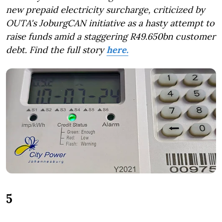
new prepaid electricity surcharge, criticized by
OUTA's JoburgCAN initiative as a hasty attempt to
raise funds amid a staggering R49.650bn customer
debt.
Find the full story
here.
5