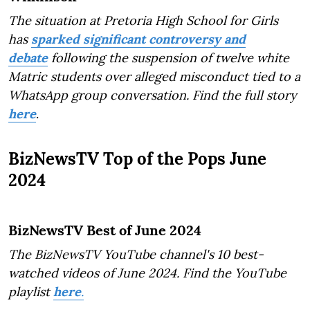
The situation at Pretoria High School for Girls
has
sparked significant controversy and
debate
following the suspension of twelve white
Matric students over alleged misconduct tied to a
WhatsApp group conversation. Find the full story
here
.
BizNewsTV Top of the Pops June
2024
BizNewsTV Best of June 2024
The BizNewsTV YouTube channel's 10 best-
watched videos of June 2024. Find the YouTube
playlist
here
.