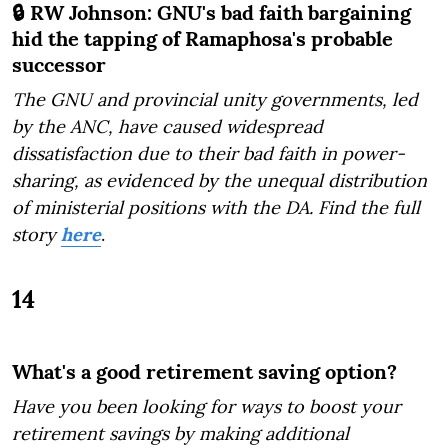
🔒 RW Johnson: GNU's bad faith bargaining
hid the tapping of Ramaphosa's probable
successor
The GNU and provincial unity governments, led
by the ANC, have caused widespread
dissatisfaction due to their bad faith in power-
sharing, as evidenced by the unequal distribution
of ministerial positions with the DA. Find the full
story
here
.
14
What's a good retirement saving option?
Have you been looking for ways to boost your
retirement savings by making additional