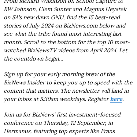
From Richard Wilkinson on School Capture to
RW Johnson, Clem Sunter and Magnus Heystek
on SA's new dawn GNU, find the 15 best-read
stories of July 2024 on BizNews.com below and
see what the tribe found most interesting last
month. Scroll to the bottom for the top 10 most-
watched BizNewsTV videos from April 2024. Let
the countdown begin…
Sign up for your early morning brew of the
BizNews Insider to keep you up to speed with the
content that matters. The newsletter will land in
your inbox at 5:30am weekdays. Register
here
.
Join us for BizNews' first investment-focused
conference on Thursday, 12 September, in
Hermanus, featuring top experts like Frans