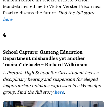
Mandela invited me to Victor Verster Prison near
Paarl to discuss the future.
Find the full story
here.
4
School Capture: Gauteng Education
Department mishandles yet another
"racism" debacle – Richard Wilkinson
A Pretoria High School for Girls student faces a
disciplinary hearing and suspension for alleged
inappropriate opinions expressed in a WhatsApp
group.
Find the full story
here
.