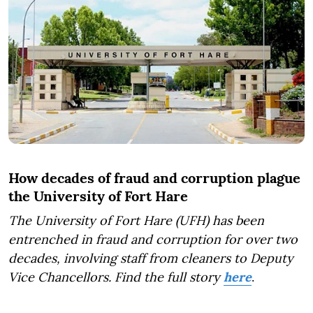
How decades of fraud and corruption plague
the University of Fort Hare
The University of Fort Hare (UFH) has been
entrenched in fraud and corruption for over two
decades, involving staff from cleaners to Deputy
Vice Chancellors. Find the full story
here
.