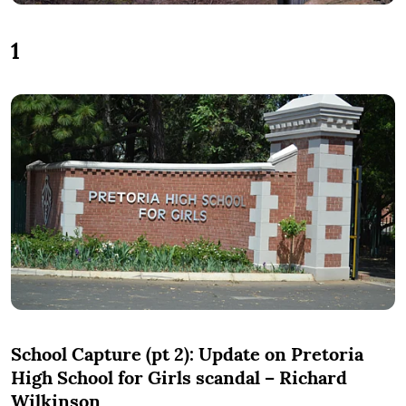
1
School Capture (pt 2): Update on Pretoria
High School for Girls scandal – Richard
Wilkinson