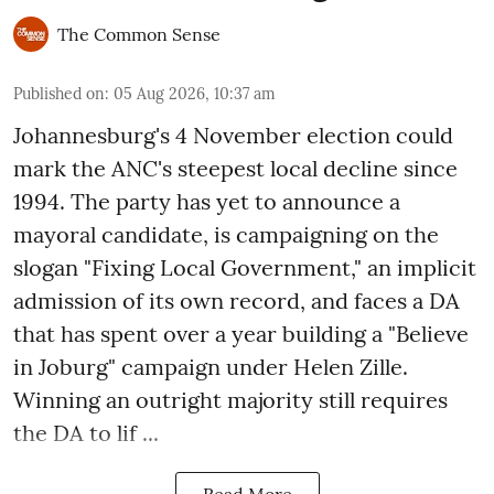
The Common Sense
Published on
:
05 Aug 2026, 10:37 am
Johannesburg's 4 November election could
mark the ANC's steepest local decline since
1994. The party has yet to announce a
mayoral candidate, is campaigning on the
slogan "Fixing Local Government," an implicit
admission of its own record, and faces a DA
that has spent over a year building a "Believe
in Joburg" campaign under Helen Zille.
Winning an outright majority still requires
the DA to lif ...
Read More