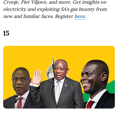
Cronje, Piet Viljoen, and more. Get insights on
electricity and exploiting SA's gas bounty from
new and familiar faces. Register
here
.
15