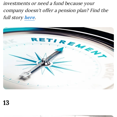
investments or need a fund because your
company doesn't offer a pension plan?
Find the
full story
here
.
13