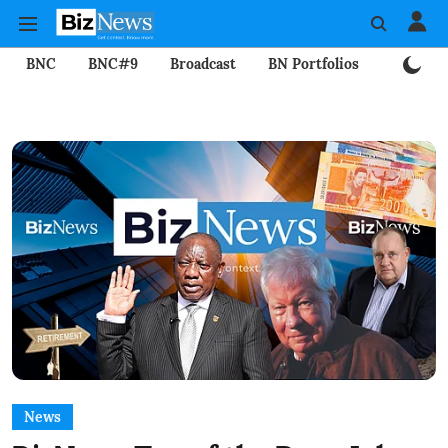
BNC
BNC#9
Broadcast
BN Portfolios
Mining
News