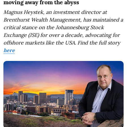
moving away from the abyss
Magnus Heystek, an investment director at
Brenthurst Wealth Management, has maintained a
critical stance on the Johannesburg Stock
Exchange (JSE) for over a decade, advocating for
offshore markets like the USA. Find the full story
here