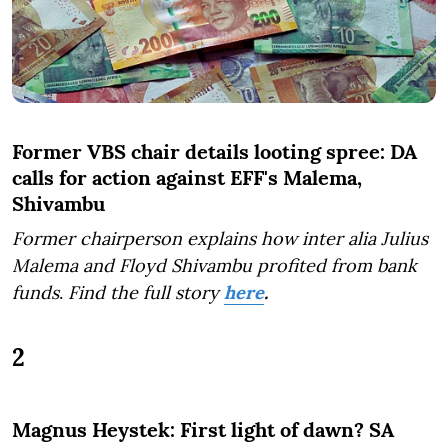
Former VBS chair details looting spree: DA
calls for action against EFF's Malema,
Shivambu
Former chairperson explains how inter alia Julius
Malema and Floyd Shivambu profited from bank
funds
.
Find the full story
here
.
2
Magnus Heystek: First light of dawn? SA