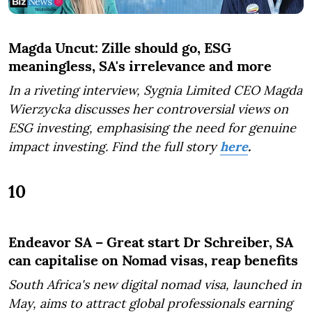
Magda Uncut: Zille should go, ESG
meaningless, SA's irrelevance and more
In a riveting interview, Sygnia Limited CEO Magda
Wierzycka discusses her controversial views on
ESG investing, emphasising the need for genuine
impact investing. Find the full story
here
.
10
Endeavor SA – Great start Dr Schreiber, SA
can capitalise on Nomad visas, reap benefits
South Africa's new digital nomad visa, launched in
May, aims to attract global professionals earning