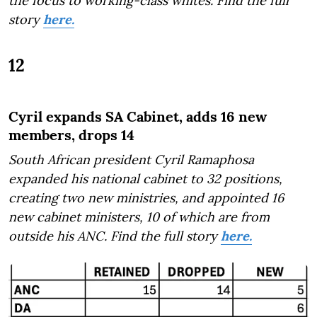
the focus to working-class whites. Find the full
story
here.
12
Cyril expands SA Cabinet, adds 16 new
members, drops 14
South African president Cyril Ramaphosa
expanded his national cabinet to 32 positions,
creating two new ministries, and appointed 16
new cabinet ministers, 10 of which are from
outside his ANC. Find the full story
here.