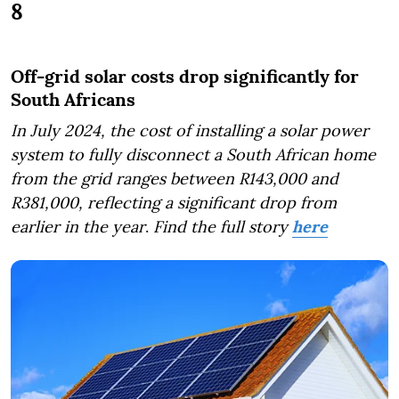
8
Off-grid solar costs drop significantly for
South Africans
In July 2024, the cost of installing a solar power
system to fully disconnect a South African home
from the grid ranges between R143,000 and
R381,000, reflecting a significant drop from
earlier in the year
.
Find the full story
here