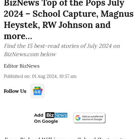
BizNews Top of the Pops July
2024 – School Capture, Magnus
Heystek, RW Johnson and
more…
Find the 15 best-read stories of July 2024 on
BizNews.com below
Editor BizNews
Published on
:
01 Aug 2024, 10:57 am
Follow Us