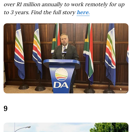
over R1 million annually to work remotely for up
to 3 years. Find the full story
here.
9