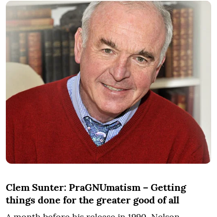
Clem Sunter: PraGNUmatism – Getting
things done for the greater good of all
A month before his release in 1990, Nelson