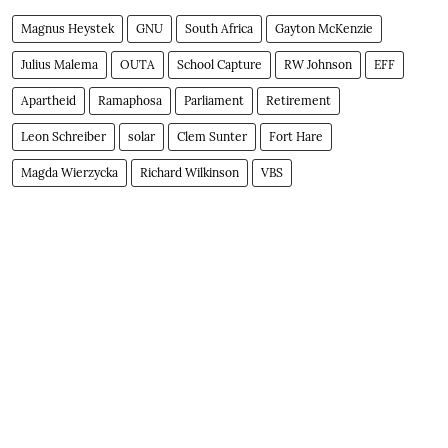
Magnus Heystek
GNU
South Africa
Gayton McKenzie
Julius Malema
OUTA
School Capture
RW Johnson
EFF
Apartheid
Ramaphosa
Parliament
Retirement
Leon Schreiber
solar
Clem Sunter
Fort Hare
Magda Wierzycka
Richard Wilkinson
VBS