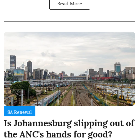
Read More
SA Renewal
Is Johannesburg slipping out of
the ANC's hands for good?