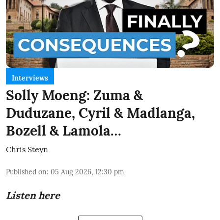
Interviews
Solly Moeng: Zuma &
Duduzane, Cyril & Madlanga,
Bozell & Lamola…
Chris Steyn
Published on
:
05 Aug 2026, 12:30 pm
Listen here