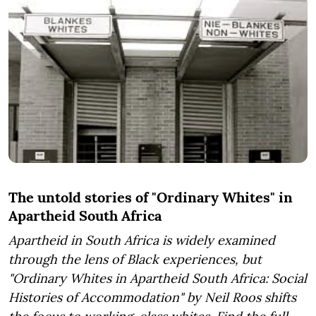
The untold stories of "Ordinary Whites" in
Apartheid South Africa
Apartheid in South Africa is widely examined
through the lens of Black experiences, but
"Ordinary Whites in Apartheid South Africa: Social
Histories of Accommodation" by Neil Roos shifts