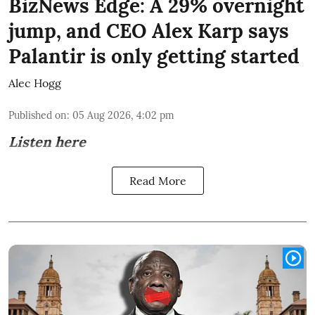
BizNews Edge: A 29% overnight
jump, and CEO Alex Karp says
Palantir is only getting started
Alec Hogg
Published on
:
05 Aug 2026, 4:02 pm
Listen here
Read More