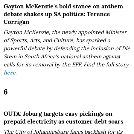
Gayton McKenzie's bold stance on anthem
debate shakes up SA politics: Terence
Corrigan
Gayton McKenzie, the newly appointed Minister
of Sports, Arts, and Culture, has sparked a
powerful debate by defending the inclusion of Die
Stem in South Africa's national anthem against
calls for its removal by the EFF.
Find the full story
here
.
6
OUTA: Joburg targets easy pickings on
prepaid electricity as customer debt soars
The City of Johannesburg faces backlash for its