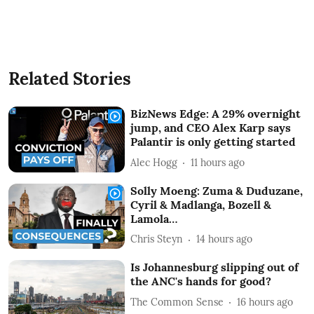
Related Stories
BizNews Edge: A 29% overnight
jump, and CEO Alex Karp says
Palantir is only getting started
Alec Hogg
11 hours ago
Solly Moeng: Zuma & Duduzane,
Cyril & Madlanga, Bozell &
Lamola…
Chris Steyn
14 hours ago
Is Johannesburg slipping out of
the ANC's hands for good?
The Common Sense
16 hours ago