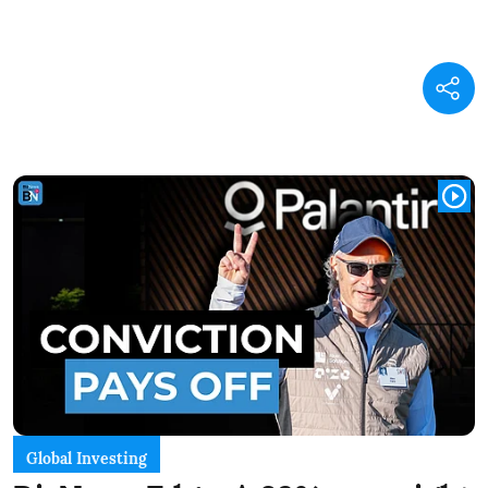
Global Investing