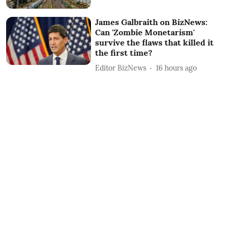
James Galbraith on BizNews:
Can 'Zombie Monetarism'
survive the flaws that killed it
the first time?
Editor BizNews
16 hours ago