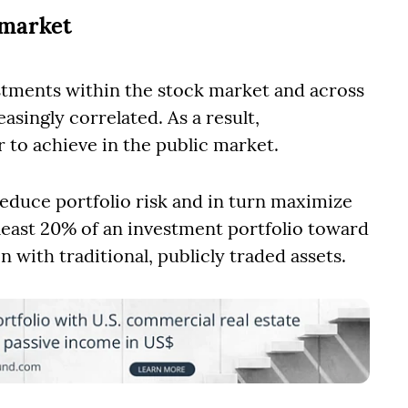
 market
stments within the stock market and across
singly correlated. As a result,
r to achieve in the public market.
duce portfolio risk and in turn maximize
t least 20% of an investment portfolio toward
n with traditional, publicly traded assets.