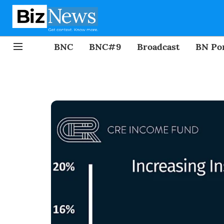
BNC
BNC#9
Broadcast
BN Por