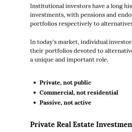
Institutional investors have a long his
investments, with pensions and endo
portfolios respectively to alternative
In today's market, individual investo
their portfolios devoted to alternati
a unique and important role.
Private, not public
Commercial, not residential
Passive, not active
Private Real Estate Investmen