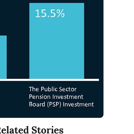
elated Stories