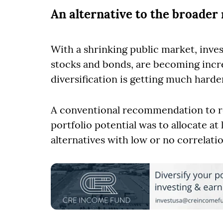
An alternative to the broader
With a shrinking public market, inve
stocks and bonds, are becoming increa
diversification is getting much harde
A conventional recommendation to re
portfolio potential was to allocate a
alternatives with low or no correlatio