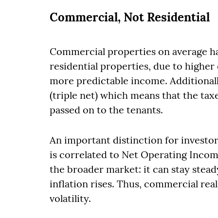
Commercial, Not Residential
Commercial properties on average ha
residential properties, due to higher 
more predictable income. Additional
(triple net) which means that the tax
passed on to the tenants.
An important distinction for investor
is correlated to Net Operating Income
the broader market: it can stay stea
inflation rises. Thus, commercial rea
volatility.