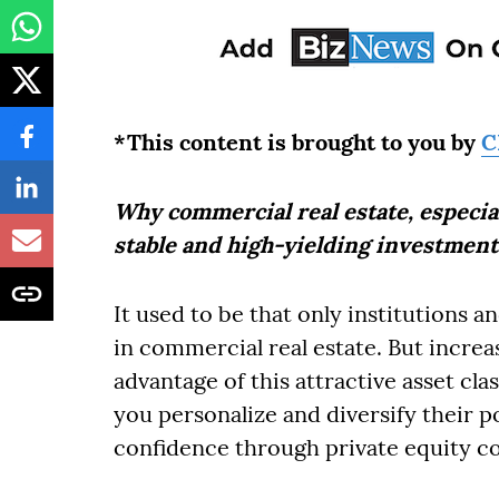
*This content is brought to you by
C
Why commercial real estate, especiall
stable and high-yielding investment
It used to be that only institutions a
in commercial real estate. But increas
advantage of this attractive asset cla
you personalize and diversify their 
confidence through private equity co