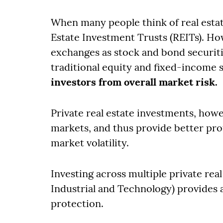
When many people think of real estat
Estate Investment Trusts (REITs). H
exchanges as stock and bond securitie
traditional equity and fixed-income 
investors from overall market risk.
Private real estate investments, howe
markets, and thus provide better prote
market volatility.
Investing across multiple private real
Industrial and Technology) provides a
protection.