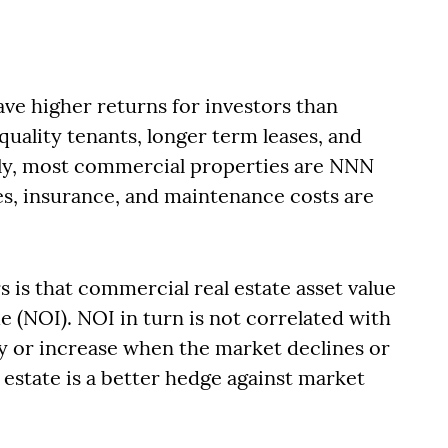
ve higher returns for investors than
quality tenants, longer term leases, and
ly, most commercial properties are NNN
es, insurance, and maintenance costs are
s is that commercial real estate asset value
 (NOI). NOI in turn is not correlated with
dy or increase when the market declines or
l estate is a better hedge against market