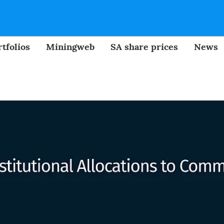
tfolios
Miningweb
SA share prices
News