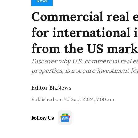
News
Commercial real e
for international 
from the US mark
Discover why U.S. commercial real est
properties, is a secure investment for
Editor BizNews
Published on
:
30 Sept 2024, 7:00 am
Follow Us