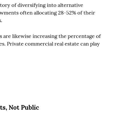
tory of diversifying into alternative
wments often allocating 28-52% of their
s.
rs are likewise increasing the percentage of
ves. Private commercial real estate can play
ts, Not Public