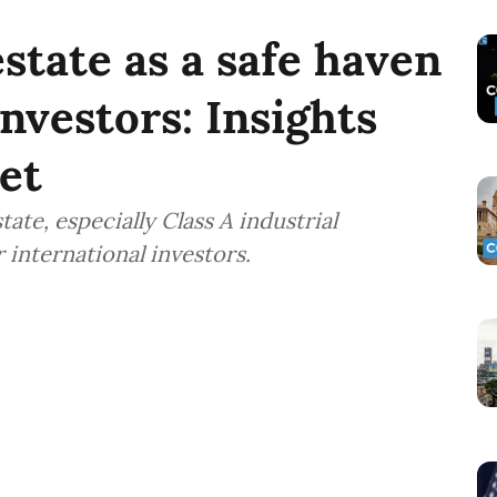
state as a safe haven
investors: Insights
et
ate, especially Class A industrial
 international investors.