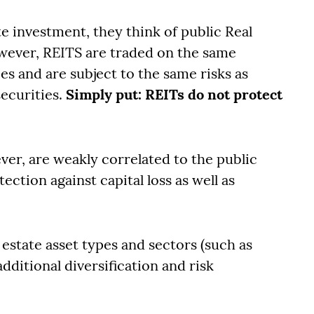
e investment, they think of public Real
owever, REITS are traded on the same
s and are subject to the same risks as
securities.
Simply put: REITs do not protect
ver, are weakly correlated to the public
ction against capital loss as well as
 estate asset types and sectors (such as
dditional diversification and risk