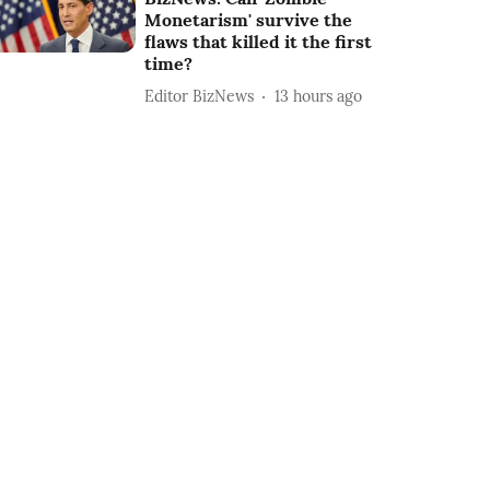
Monetarism' survive the
flaws that killed it the first
time?
Editor BizNews
13 hours ago