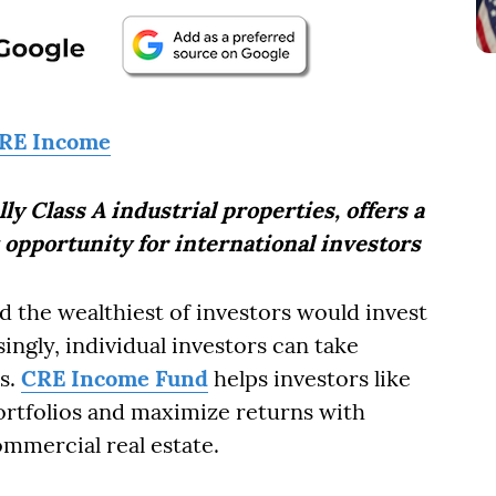
RE Income
y Class A industrial properties, offers a
 opportunity for international investors
nd the wealthiest of investors would invest
ingly, individual investors can take
ss.
CRE Income Fund
helps investors like
portfolios and maximize returns with
mmercial real estate.