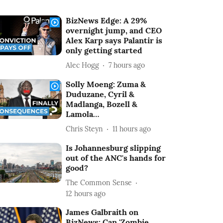
BizNews Edge: A 29%
overnight jump, and CEO
Alex Karp says Palantir is
only getting started
Alec Hogg
7 hours ago
Solly Moeng: Zuma &
Duduzane, Cyril &
Madlanga, Bozell &
Lamola…
Chris Steyn
11 hours ago
Is Johannesburg slipping
out of the ANC's hands for
good?
The Common Sense
12 hours ago
James Galbraith on
BizNews: Can 'Zombie