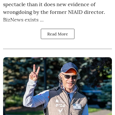
spectacle than it does new evidence of
wrongdoing by the former NIAID director.
BizNews exists ...
Read More