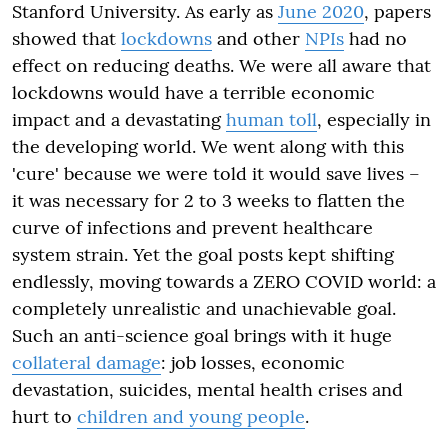
Stanford University. As early as
June 2020
, papers
showed that
lockdowns
and other
NPIs
had no
effect on reducing deaths. We were all aware that
lockdowns would have a terrible
economic
impact and a devastating
human toll
, especially in
the developing world. We went along with this
'cure' because we were told it would save lives –
it was necessary for 2 to 3 weeks to flatten the
curve of infections and prevent healthcare
system strain. Yet the goal posts kept shifting
endlessly, moving towards a ZERO COVID world: a
completely unrealistic and unachievable goal.
Such an anti-science goal brings with it huge
collateral damage
: job losses, economic
devastation, suicides, mental health crises and
hurt to
children and young people
.