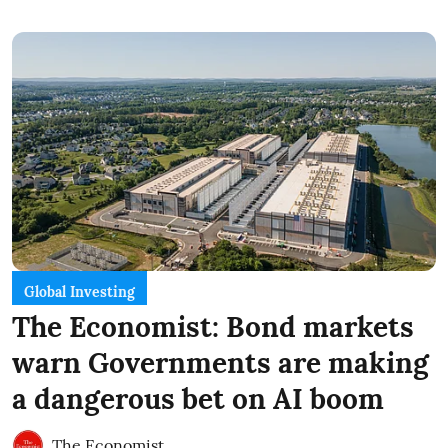
Global Investing
The Economist: Bond markets
warn Governments are making
a dangerous bet on AI boom
The Economist