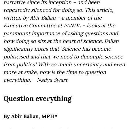
narrative since its inception – and been
repeatedly silenced for doing so. This article,
written by Abir Ballan –
a member of the
Executive Committee at
PANDA
– looks at the
paramount importance of asking questions and
how doing so sits at the heart of science. Ballan
significantly notes that '
Science has become
politicised and that we need to decouple science
from politics.' With so much uncertainty and even
more at stake, now is the time to question
everything. – Nadya Swart
Question everything
By Abir Ballan, MPH*