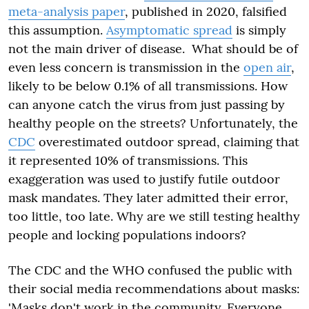
meta-analysis paper
, published in 2020, falsified
this assumption.
Asymptomatic spread
is simply
not the main driver of disease. What should be of
even less concern is transmission in the
open air
,
likely to be below 0.1% of all transmissions. How
can anyone catch the virus from just passing by
healthy people on the streets? Unfortunately, the
CDC
overestimated outdoor spread, claiming that
it represented 10% of transmissions. This
exaggeration was used to justify futile outdoor
mask mandates. They later admitted their error,
too little, too late. Why are we still testing healthy
people and locking populations indoors?
The CDC and the WHO confused the public with
their social media recommendations about masks:
'Masks don't work in the community. Everyone