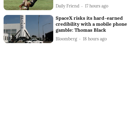
Daily Friend
17 hours ago
SpaceX risks its hard-earned
credibility with a mobile phone
gamble: Thomas Black
Bloomberg
18 hours ago