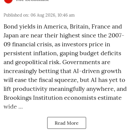
Published on
:
06 Aug 2026, 10:46 am
Bond yields in America, Britain, France and
Japan are near their highest since the 2007-
09 financial crisis, as investors price in
persistent inflation, gaping budget deficits
and geopolitical risk. Governments are
increasingly betting that AI-driven growth
will ease the fiscal squeeze, but AI has yet to
lift productivity meaningfully anywhere, and
Brookings Institution economists estimate
wide ...
Read More