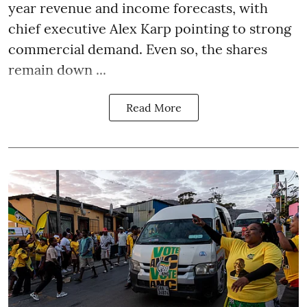
year revenue and income forecasts, with
chief executive Alex Karp pointing to strong
commercial demand. Even so, the shares
remain down ...
Read More