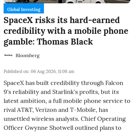
Global Investing
SpaceX risks its hard-earned
credibility with a mobile phone
gamble: Thomas Black
Bloomberg
Published on
:
06 Aug 2026, 11:08 am
SpaceX has built credibility through Falcon
9's reliability and Starlink's profits, but its
latest ambition, a full mobile phone service to
rival AT&T, Verizon and T-Mobile, has
unsettled wireless analysts. Chief Operating
Officer Gwynne Shotwell outlined plans to