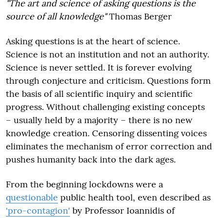
"The art and science of asking questions is the
source of all knowledge"
Thomas Berger
Asking questions is at the heart of science.
Science is not an institution and not an authority.
Science is never settled. It is forever evolving
through conjecture and criticism. Questions form
the basis of all scientific inquiry and scientific
progress. Without challenging existing concepts
– usually held by a majority – there is no new
knowledge creation. Censoring dissenting voices
eliminates the mechanism of error correction and
pushes humanity back into the dark ages.
From the beginning
lockdowns were a
questionable
public health tool, even described as
'pro-contagion'
by Professor Ioannidis of