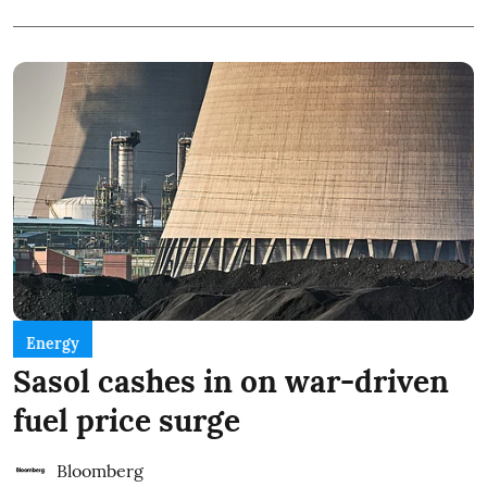
Energy
Sasol cashes in on war-driven
fuel price surge
Bloomberg