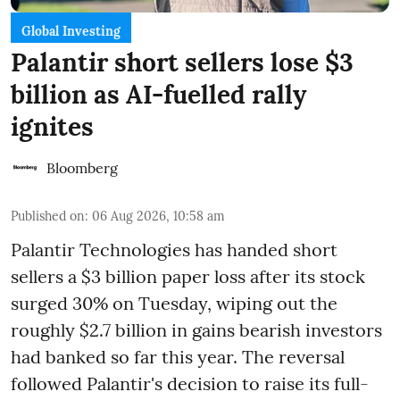
Global Investing
Palantir short sellers lose $3
billion as AI-fuelled rally
ignites
Bloomberg
Published on
:
06 Aug 2026, 10:58 am
Palantir Technologies has handed short
sellers a $3 billion paper loss after its stock
surged 30% on Tuesday, wiping out the
roughly $2.7 billion in gains bearish investors
had banked so far this year. The reversal
followed Palantir's decision to raise its full-