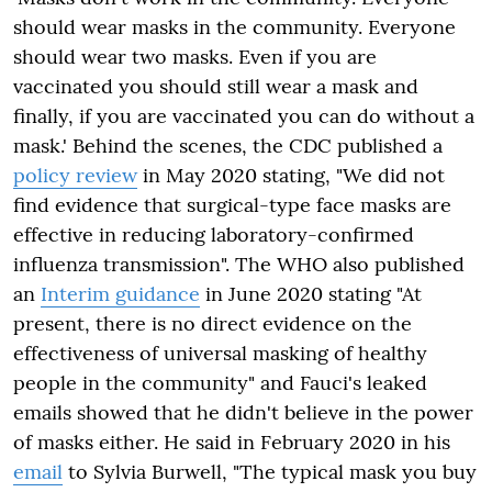
should wear masks in the community. Everyone
should wear two masks. Even if you are
vaccinated you should still wear a mask and
finally, if you are vaccinated you can do without a
mask.' Behind the scenes, the CDC published a
policy review
in May 2020 stating, "
We did not
find evidence that surgical-type face masks are
effective in reducing laboratory-confirmed
influenza transmission". The WHO also published
an
Interim guidance
in June 2020 stating "At
present, there is no direct evidence on the
effectiveness of universal masking of healthy
people in the community" and Fauci's leaked
emails showed that he didn't believe in the power
of masks either. He said in February 2020 in his
email
to Sylvia Burwell,
"The typical mask you buy