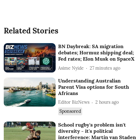
Related Stories
BN Daybreak: SA migration
debates; Hormuz shipping deal;
Fed rates; Elon Musk on SpaceX
Asime Nyide
27 minutes ago
Understanding Australian
Parent Visa options for South
Africans
Editor BizNews
2 hours ago
Sponsored
School rugby's problem isn't
diversity - it's political
interference: Martin van Staden