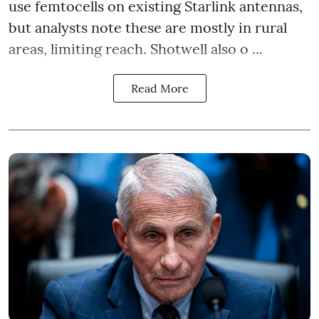
use femtocells on existing Starlink antennas,
but analysts note these are mostly in rural
areas, limiting reach. Shotwell also o ...
Read More