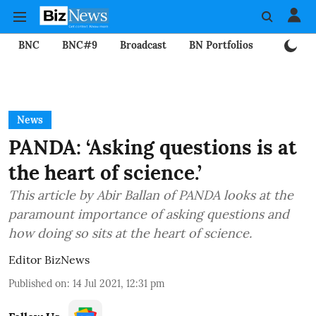
BNC
BNC#9
Broadcast
BN Portfolios
Mining
News
PANDA: ‘Asking questions is at
the heart of science.’
This article by Abir Ballan of PANDA looks at the
paramount importance of asking questions and
how doing so sits at the heart of science.
Editor BizNews
Published on
:
14 Jul 2021, 12:31 pm