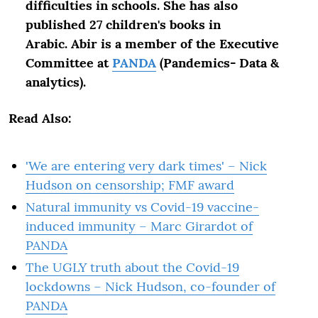
difficulties in schools. She has also
published 27 children's books in
Arabic.
Abir is a member of the Executive
Committee at
PANDA
(Pandemics- Data &
analytics).
Read Also:
'We are entering very dark times' – Nick
Hudson on censorship; FMF award
Natural immunity vs Covid-19 vaccine-
induced immunity – Marc Girardot of
PANDA
The UGLY truth about the Covid-19
lockdowns – Nick Hudson, co-founder of
PANDA