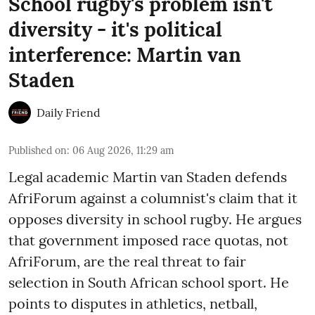
School rugby's problem isn't
diversity - it's political
interference: Martin van
Staden
Daily Friend
Published on
:
06 Aug 2026, 11:29 am
Legal academic Martin van Staden defends
AfriForum against a columnist's claim that it
opposes diversity in school rugby. He argues
that government imposed race quotas, not
AfriForum, are the real threat to fair
selection in South African school sport. He
points to disputes in athletics, netball,