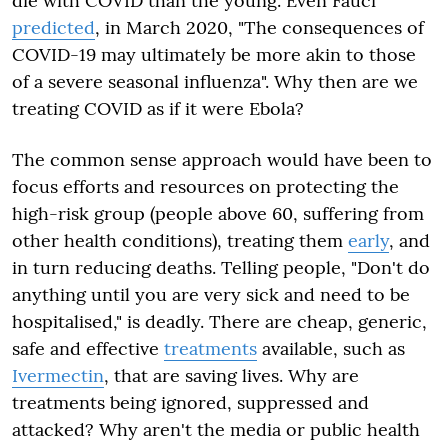
die with COVID than the young. Even Fauci
predicted
, in March 2020,
"The consequences of
COVID-19 may ultimately be more akin to those
of a severe seasonal influenza"
. Why then are we
treating COVID as if it were Ebola?
The common sense approach would have been to
focus efforts and resources on protecting the
high-risk group (people above 60, suffering from
other health conditions), treating them
early
, and
in turn reducing deaths. Telling people, "Don't do
anything until you are very sick and need to be
hospitalised," is deadly. There are cheap, generic,
safe and effective
treatments
available, such as
Ivermectin
, that are saving lives. Why are
treatments being ignored, suppressed and
attacked? Why aren't the media or public health