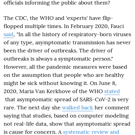
officials informing the public about them?
The CDC, the WHO and 'experts' have flip-
flopped multiple times. In February 2020, Fauci
said
, "In all the history of respiratory-born viruses
of any type, asymptomatic transmission has never
been the driver of outbreaks. The driver of
outbreaks is always a symptomatic person."
However, all the pandemic measures were based
on the assumption that people who are healthy
might be sick without knowing it. On June 8,
2020, Maria Van Kerkhove of the WHO
stated
that asymptomatic spread of SARS-CoV-2 is very
rare. The next day she
walked back
her comment
saying that studies, based on computer modeling
not real-life data, show that asymptomatic spread
is cause for concern. A
systematic review and