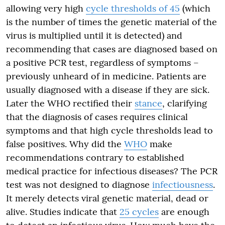
allowing very high
cycle thresholds of 45
(which
is the number of times the genetic material of the
virus is multiplied until it is detected) and
recommending that cases are diagnosed based on
a positive PCR test, regardless of symptoms –
previously unheard of in medicine. Patients are
usually diagnosed with a disease if they are sick.
Later the WHO rectified their
stance
, clarifying
that the diagnosis of cases requires clinical
symptoms and that high cycle thresholds lead to
false positives. Why did the
WHO
make
recommendations contrary to established
medical practice for infectious diseases? The PCR
test was not designed to diagnose
infectiousness
.
It merely detects viral genetic material, dead or
alive. Studies indicate that
25 cycles
are enough