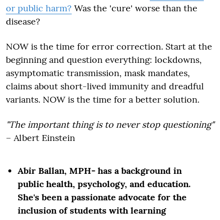
or public harm?
Was the 'cure' worse than the
disease?
NOW is the time for error correction. Start at the
beginning and question everything: lockdowns,
asymptomatic transmission, mask mandates,
claims about short-lived immunity and dreadful
variants. NOW is the time for a better
solution
.
"The important thing is to never stop questioning"
– Albert Einstein
Abir Ballan, MPH- has a background in
public health, psychology, and education.
She's been a passionate advocate for the
inclusion of students with learning