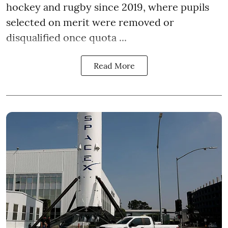
hockey and rugby since 2019, where pupils
selected on merit were removed or
disqualified once quota ...
Read More