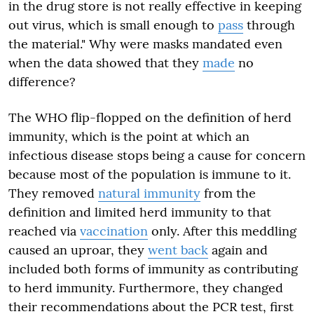
in the drug store is not really effective in keeping
out virus, which is small enough to
pass
through
the material." Why were masks mandated even
when the data showed that they
made
no
difference?
The WHO flip-flopped on the definition of herd
immunity, which is the point at which an
infectious disease stops being a cause for concern
because most of the population is immune to it.
They removed
natural immunity
from the
definition and limited herd immunity to that
reached via
vaccination
only. After this meddling
caused an uproar, they
went back
again and
included both forms of immunity as contributing
to herd immunity. Furthermore, they changed
their recommendations about the PCR test, first