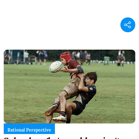
Rational Perspective