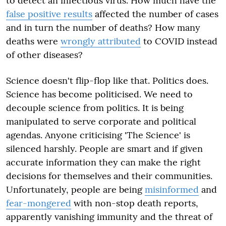
to detect an infectious virus. How much have the
false positive results
affected the number of cases
and in turn the number of deaths? How many
deaths were
wrongly attributed
to COVID instead
of other diseases?
Science doesn't flip-flop like that. Politics does.
Science has become politicised. We need to
decouple science from politics. It is being
manipulated to serve corporate and political
agendas. Anyone criticising 'The Science' is
silenced harshly. People are smart and if given
accurate information they can make the right
decisions for themselves and their communities.
Unfortunately, people are being
misinformed
and
fear-mongered
with non-stop death reports,
apparently vanishing immunity and the threat of