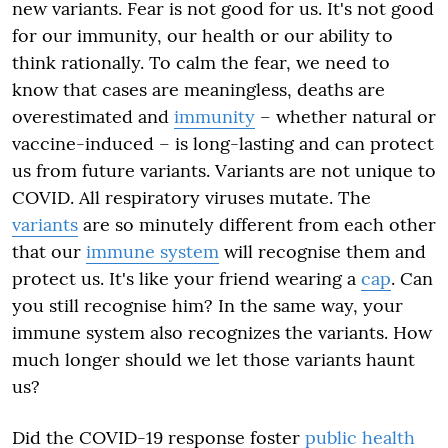
new variants. Fear is not good for us. It's not good
for our immunity, our health or our ability to
think rationally. To calm the fear, we need to
know that cases are meaningless, deaths are
overestimated and
immunity
– whether natural or
vaccine-induced – is long-lasting and can protect
us from future variants. Variants are not unique to
COVID. All respiratory viruses mutate. The
variants
are so minutely different from each other
that our
immune system
will recognise them and
protect us. It's like your friend wearing a
cap
. Can
you still recognise him? In the same way, your
immune system also recognizes the variants. How
much longer should we let those variants haunt
us?
Did the COVID-19 response foster
public health