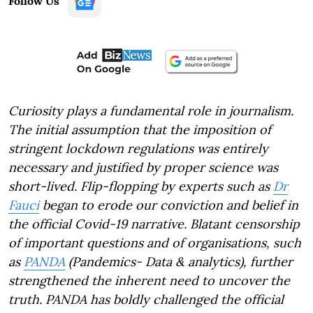
Follow Us
Curiosity plays a fundamental role in journalism.
The initial assumption that the imposition of
stringent lockdown regulations was entirely
necessary and justified by proper science was
short-lived. Flip-flopping by experts such as
Dr
Fauci
began to erode our conviction and belief in
the official Covid-19 narrative. Blatant censorship
of important questions and of organisations, such
as
PANDA
(Pandemics- Data & analytics), further
strengthened the inherent need to uncover the
truth. PANDA has boldly challenged the official