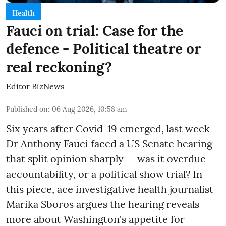
Health
Fauci on trial: Case for the
defence - Political theatre or
real reckoning?
Editor BizNews
Published on
:
06 Aug 2026, 10:58 am
Six years after Covid-19 emerged, last week
Dr Anthony Fauci faced a US Senate hearing
that split opinion sharply — was it overdue
accountability, or a political show trial? In
this piece, ace investigative health journalist
Marika Sboros argues the hearing reveals
more about Washington's appetite for