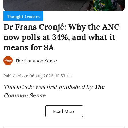
Thought Leaders
Dr Frans Cronjé: Why the ANC
now polls at 34%, and what it
means for SA
The Common Sense
Published on
:
06 Aug 2026, 10:53 am
This article was first published by
The
Common Sense
Read More