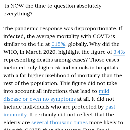
Is NOW the time to question absolutely
everything?
The pandemic response was disproportionate. If
infected, the average mortality with COVID is
similar to the flu at
0.15%
, globally. Why did the
WHO, in March 2020, highlight the figure of
3.4%
representing deaths among cases? Those cases
included only high-risk individuals in hospitals
with a far higher likelihood of mortality than the
rest of the population. This figure did not take
into account all infections that lead to
mild
disease or even no symptoms
at all. It did not
include individuals who are protected by
past
immunity
. It certainly did not reflect that the
elderly
are
several thousand times
more likely to