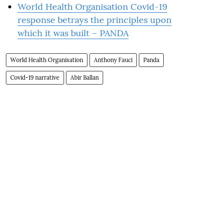
World Health Organisation Covid-19
response betrays the principles upon
which it was built – PANDA
World Health Organisation
Anthony Fauci
Panda
Covid-19 narrative
Abir Ballan