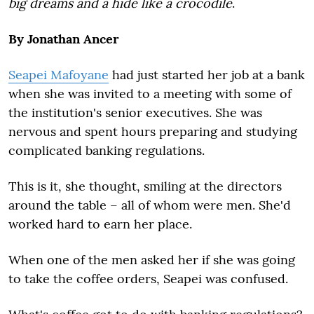
big dreams and a hide like a crocodile
.
By Jonathan Ancer
Seapei Mafoyane
had just started her job at a bank
when she was invited to a meeting with some of
the institution's senior executives. She was
nervous and spent hours preparing and studying
complicated banking regulations.
This is it, she thought, smiling at the directors
around the table – all of whom were men. She'd
worked hard to earn her place.
When one of the men asked her if she was going
to take the coffee orders, Seapei was confused.