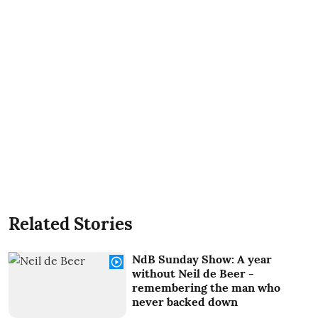
Related Stories
NdB Sunday Show: A year
without Neil de Beer -
remembering the man who
never backed down