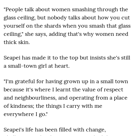
"People talk about women smashing through the
glass ceiling, but nobody talks about how you cut
yourself on the shards when you smash that glass
ceiling," she says, adding that's why women need
thick skin.
Seapei has made it to the top but insists she's still
a small-town girl at heart.
"I'm grateful for having grown up in a small town
because it's where I learnt the value of respect
and neighbourliness, and operating from a place
of kindness; the things I carry with me
everywhere I go."
Seapei's life has been filled with change,