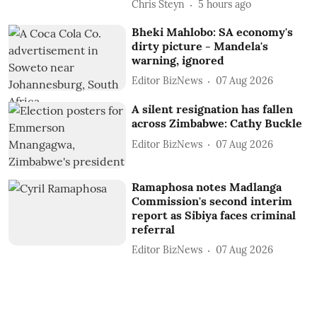
Chris Steyn
5 hours ago
Bheki Mahlobo: SA economy's
dirty picture - Mandela's
warning, ignored
Editor BizNews
07 Aug 2026
A silent resignation has fallen
across Zimbabwe: Cathy Buckle
Editor BizNews
07 Aug 2026
Ramaphosa notes Madlanga
Commission's second interim
report as Sibiya faces criminal
referral
Editor BizNews
07 Aug 2026