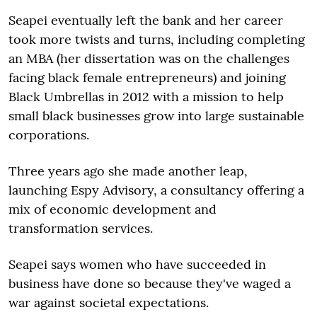
Seapei eventually left the bank and her career
took more twists and turns, including completing
an MBA (her dissertation was on the challenges
facing black female ­entrepreneurs) and joining
Black ­Umbrellas in 2012 with a mission to help
small black businesses grow into large sustainable
corporations.
Three years ago she made another leap,
launching Espy Advisory, a consultancy offering a
mix of economic development and
transformation services.
Seapei says women who have succeeded in
business have done so because they've waged a
war against societal expectations.