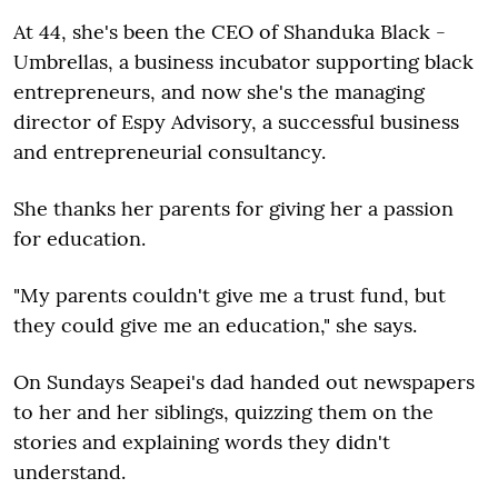
At 44, she's been the CEO of Shanduka Black ­
Umbrellas, a business incubator supporting black
entrepreneurs, and now she's the managing
director of Espy Advisory, a successful business
and entrepreneurial consultancy.
She thanks her parents for giving her a passion
for education.
"My parents couldn't give me a trust fund, but
they could give me an education," she says.
On Sundays Seapei's dad handed out newspapers
to her and her siblings, quizzing them on the
stories and explaining words they didn't
understand.