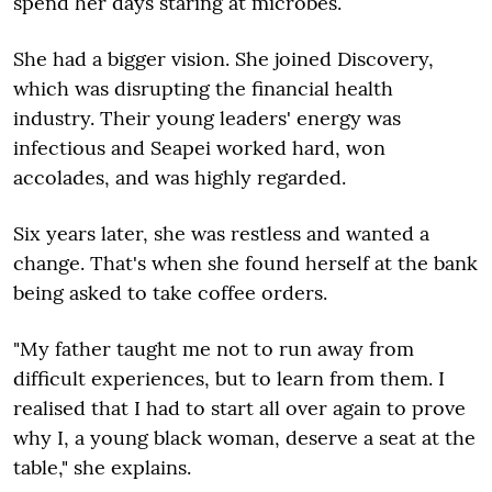
spend her days staring at microbes.
She had a bigger vision. She joined Discovery,
which was disrupting the financial health
industry. Their young leaders' energy was
infectious and Seapei worked hard, won
accolades, and was highly regarded.
Six years later, she was restless and wanted a
change. That's when she found herself at the bank
being asked to take coffee orders.
"My father taught me not to run away from
difficult experiences, but to learn from them. I
realised that I had to start all over again to prove
why I, a young black woman, deserve a seat at the
table," she explains.