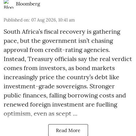
Bloomberg
Published on
:
07 Aug 2026, 10:41 am
South Africa’s fiscal recovery is gathering
pace, but the government isn’t chasing
approval from credit-rating agencies.
Instead, Treasury officials say the real verdict
comes from investors, as bond markets
increasingly price the country’s debt like
investment-grade sovereigns. Stronger
public finances, falling borrowing costs and
renewed foreign investment are fuelling
optimism, even as scept ...
Read More