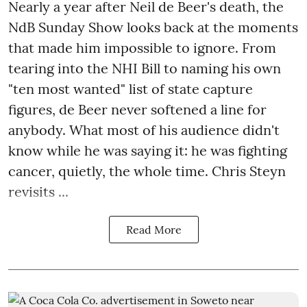
Nearly a year after Neil de Beer's death, the
NdB Sunday Show looks back at the moments
that made him impossible to ignore. From
tearing into the NHI Bill to naming his own
"ten most wanted" list of state capture
figures, de Beer never softened a line for
anybody. What most of his audience didn't
know while he was saying it: he was fighting
cancer, quietly, the whole time. Chris Steyn
revisits ...
Read More