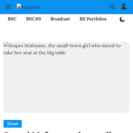
BNC
BNC#9
Broadcast
BN Portfolios
Mining
News