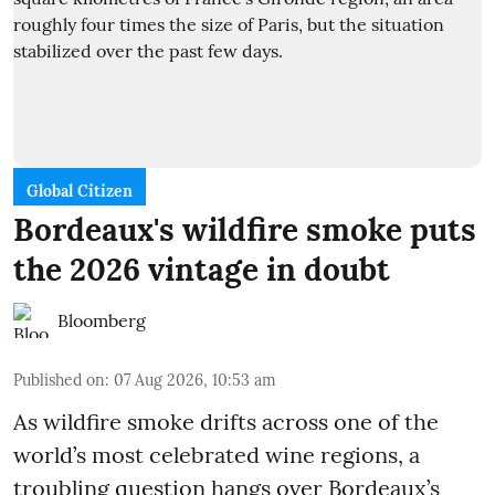
Global Citizen
Bordeaux's wildfire smoke puts
the 2026 vintage in doubt
Bloomberg
Published on
:
07 Aug 2026, 10:53 am
As wildfire smoke drifts across one of the
world’s most celebrated wine regions, a
troubling question hangs over Bordeaux’s