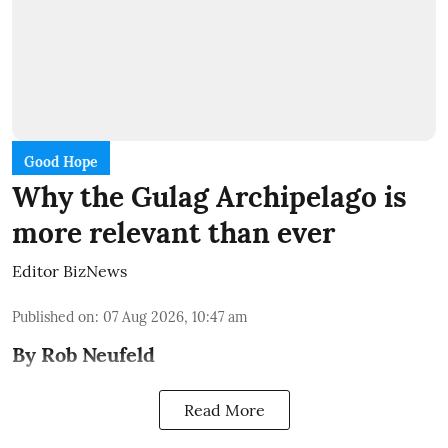
Good Hope
Why the Gulag Archipelago is
more relevant than ever
Editor BizNews
Published on
:
07 Aug 2026, 10:47 am
By Rob Neufeld
Read More