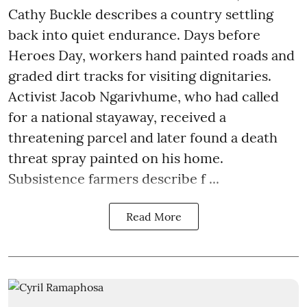
Cathy Buckle describes a country settling
back into quiet endurance. Days before
Heroes Day, workers hand painted roads and
graded dirt tracks for visiting dignitaries.
Activist Jacob Ngarivhume, who had called
for a national stayaway, received a
threatening parcel and later found a death
threat spray painted on his home.
Subsistence farmers describe f ...
Read More