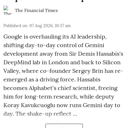
The Financial Times
Published on
:
07 Aug 2026, 10:37 am
Google is overhauling its AI leadership,
shifting day-to-day control of Gemini
development away from Sir Demis Hassabis's
DeepMind lab in London and back to Silicon
Valley, where co-founder Sergey Brin has re-
emerged as a driving force. Hassabis
becomes Alphabet's chief scientist, freeing
him for long-term research, while deputy
Koray Kavukcuoglu now runs Gemini day to
day. The shake-up reflect ...