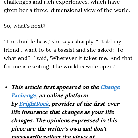
challenges and rich experiences, which have
given her a three-dimensional view of the world.
So, what's next?
"The double bass," she says sharply. "I told my
friend I want to be a bassist and she asked: 'To
what end?' I said, 'Wherever it takes me.' And that
for me is exciting. The world is wide open."
This article first appeared on the
Change
Exchange
, an online platform
by
BrightRock
, provider of the first-ever
life insurance that changes as your life
changes. The opinions expressed in this
piece are the writer's own and don't
necessarily reflect the views of