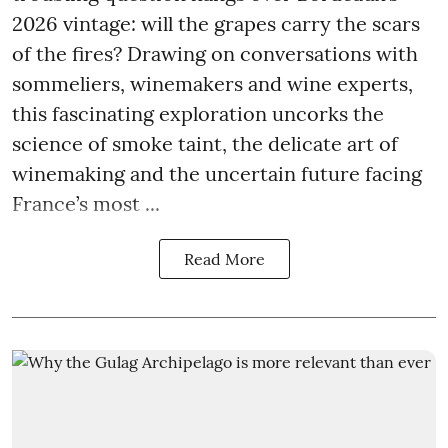
2026 vintage: will the grapes carry the scars
of the fires? Drawing on conversations with
sommeliers, winemakers and wine experts,
this fascinating exploration uncorks the
science of smoke taint, the delicate art of
winemaking and the uncertain future facing
France’s most ...
Read More