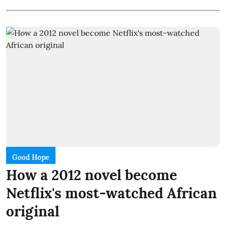
Good Hope
How a 2012 novel become
Netflix's most-watched African
original