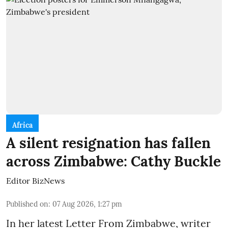
Africa
A silent resignation has fallen
across Zimbabwe: Cathy Buckle
Editor BizNews
Published on
:
07 Aug 2026, 1:27 pm
In her latest Letter From Zimbabwe, writer