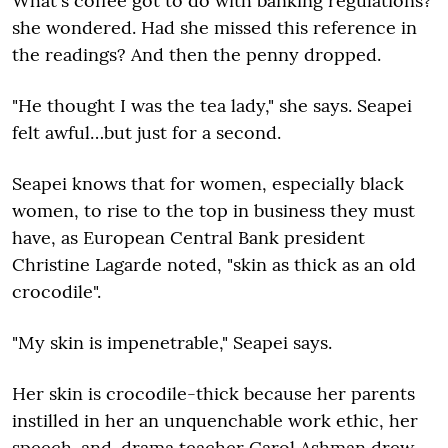
What's coffee got to do with banking regulations?
she wondered. Had she missed this reference in
the readings? And then the penny dropped.
"He thought I was the tea lady," she says. Seapei
felt awful…but just for a second.
Seapei knows that for women, especially black
women, to rise to the top in business they must
have, as European Central Bank president
Christine Lagarde noted, "skin as thick as an old
crocodile".
"My skin is impenetrable," Seapei says.
Her skin is crocodile-thick because her parents
instilled in her an unquenchable work ethic, her
speech-and-drama teacher Carol Ashman drew