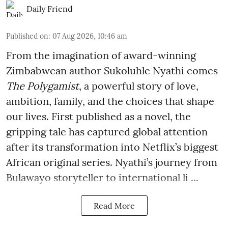
Daily Friend
Published on
:
07 Aug 2026, 10:46 am
From the imagination of award-winning
Zimbabwean author Sukoluhle Nyathi comes
The Polygamist
, a powerful story of love,
ambition, family, and the choices that shape
our lives. First published as a novel, the
gripping tale has captured global attention
after its transformation into Netflix’s biggest
African original series. Nyathi’s journey from
Bulawayo storyteller to international li ...
Read More