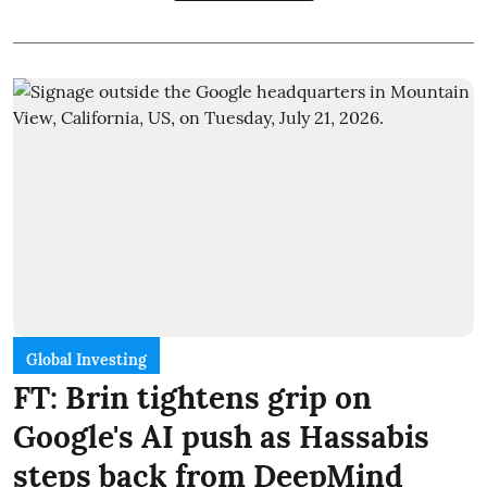
Global Investing
FT: Brin tightens grip on
Google's AI push as Hassabis
steps back from DeepMind