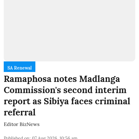
SA Renewal
Ramaphosa notes Madlanga
Commission's second interim
report as Sibiya faces criminal
referral
Editor BizNews
Published on
:
07 Aug 2026, 10:56 am