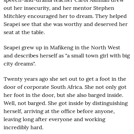
out her insecurity, and her mentor Stephen
Mitchley encouraged her to dream. They helped
Seapei see that she was worthy and deserved her
seat at the table.
Seapei grew up in Mafikeng in the North West
and describes herself as "a small town girl with big
city dreams".
Twenty years ago she set out to get a foot in the
door of corporate South Africa. She not only got
her foot in the door, but she also barged inside.
Well, not barged. She got inside by distinguishing
herself, arriving at the office before anyone,
leaving long after everyone and working
incredibly hard.