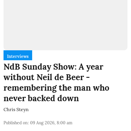
Interviews
NdB Sunday Show: A year
without Neil de Beer -
remembering the man who
never backed down
Chris Steyn
Published on
:
09 Aug 2026, 8:00 am