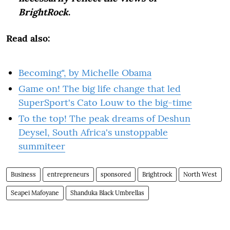
BrightRock
.
Read also:
Becoming", by Michelle Obama
Game on! The big life change that led
SuperSport's Cato Louw to the big-time
To the top! The peak dreams of Deshun
Deysel, South Africa's unstoppable
summiteer
Business
entrepreneurs
sponsored
Brightrock
North West
Seapei Mafoyane
Shanduka Black ­Umbrellas