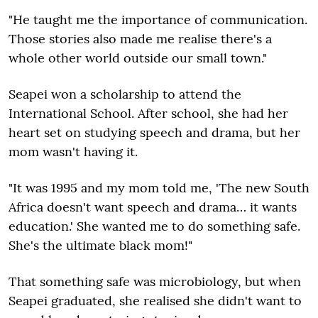
"He taught me the importance of communication.
Those stories also made me realise there's a
whole other world outside our small town."
Seapei won a scholarship to attend the
International School. After school, she had her
heart set on studying speech and drama, but her
mom wasn't having it.
"It was 1995 and my mom told me, 'The new South
Africa doesn't want speech and drama… it wants
education.' She wanted me to do something safe.
She's the ultimate black mom!"
That something safe was microbiology, but when
Seapei graduated, she realised she didn't want to