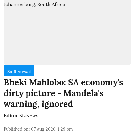
SA Renewal
Bheki Mahlobo: SA economy's
dirty picture - Mandela's
warning, ignored
Editor BizNews
Published on
:
07 Aug 2026, 1:29 pm