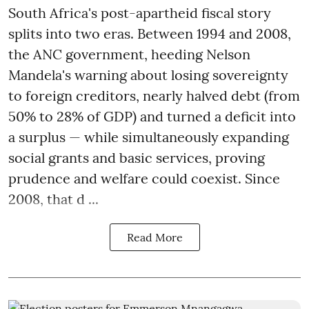
South Africa's post-apartheid fiscal story
splits into two eras. Between 1994 and 2008,
the ANC government, heeding Nelson
Mandela's warning about losing sovereignty
to foreign creditors, nearly halved debt (from
50% to 28% of GDP) and turned a deficit into
a surplus — while simultaneously expanding
social grants and basic services, proving
prudence and welfare could coexist. Since
2008, that d ...
Read More