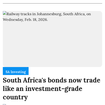
SA Investing
South Africa's bonds now trade
like an investment-grade
country