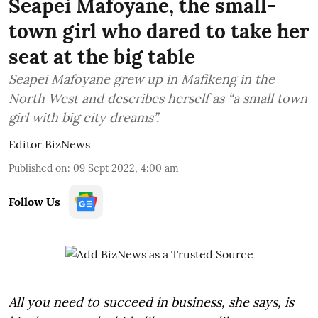
Seapei Mafoyane, the small-
town girl who dared to take her
seat at the big table
Seapei Mafoyane grew up in Mafikeng in the
North West and describes herself as “a small town
girl with big city dreams”.
Editor BizNews
Published on
:
09 Sept 2022, 4:00 am
Follow Us
All you need to succeed in business, she says, is