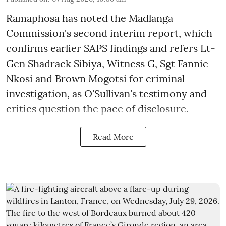
Ramaphosa has noted the Madlanga
Commission's second interim report, which
confirms earlier SAPS findings and refers Lt-
Gen Shadrack Sibiya, Witness G, Sgt Fannie
Nkosi and Brown Mogotsi for criminal
investigation, as O'Sullivan's testimony and
critics question the pace of disclosure.
Read More