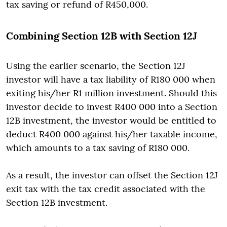
tax saving or refund of R450,000.
Combining Section 12B with Section 12J
Using the earlier scenario, the Section 12J
investor will have a tax liability of R180 000 when
exiting his/her R1 million investment. Should this
investor decide to invest R400 000 into a Section
12B investment, the investor would be entitled to
deduct R400 000 against his/her taxable income,
which amounts to a tax saving of R180 000.
As a result, the investor can offset the Section 12J
exit tax with the tax credit associated with the
Section 12B investment.