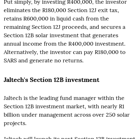
Put simply, by investing R400,000, the investor
eliminates the R180,000 Section 12J exit tax,
retains R600,000 in liquid cash from the
remaining Section 12J proceeds, and secures a
Section 12B solar investment that generates
annual income from the R400,000 investment.
Alternatively, the investor can pay R180,000 to
SARS and generate no returns.
Jaltech's Section 12B investment
Jaltech is the leading fund manager within the
Section 12B investment market, with nearly R1
billion under management across over 250 solar
projects.
Jaltech will launch its next Section 12B investment