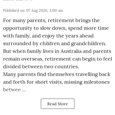
Published on
:
07 Aug 2026, 3:00 am
For many parents, retirement brings the
opportunity to slow down, spend more time
with family, and enjoy the years ahead
surrounded by children and grandchildren.
But when family lives in Australia and parents
remain overseas, retirement can begin to feel
divided between two countries.
Many parents find themselves travelling back
and forth for short visits, missing milestones
betwee ...
Read More