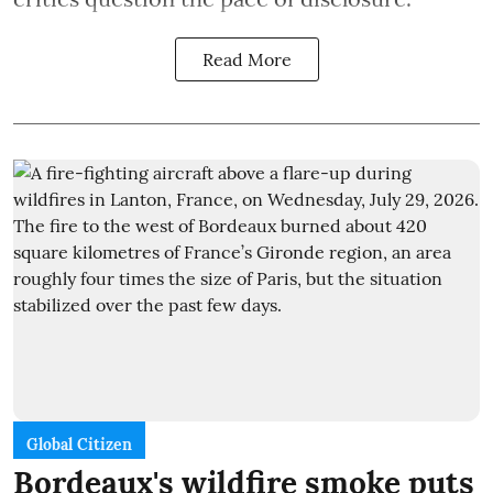
Read More
Global Citizen
Bordeaux's wildfire smoke puts