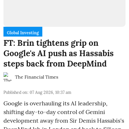
Global Investing
FT: Brin tightens grip on
Google's AI push as Hassabis
steps back from DeepMind
The Financial Times
Published on
:
07 Aug 2026, 10:37 am
Google is overhauling its AI leadership,
shifting day-to-day control of Gemini
development away from Sir Demis Hassabis's