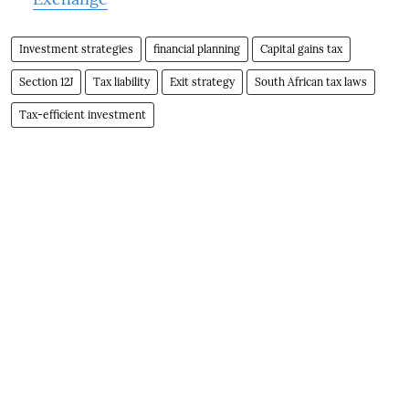
Investment strategies
financial planning
Capital gains tax
Section 12J
Tax liability
Exit strategy
South African tax laws
Tax-efficient investment