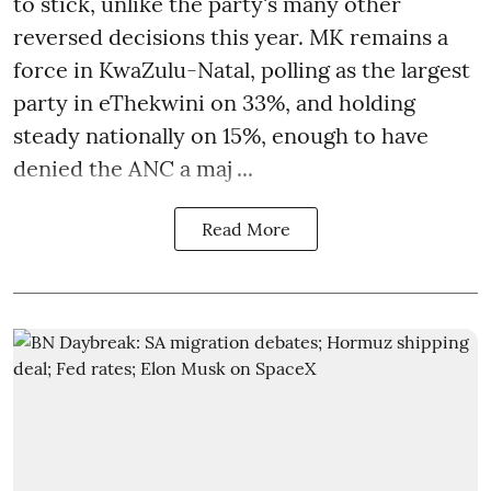
to stick, unlike the party's many other
reversed decisions this year. MK remains a
force in KwaZulu-Natal, polling as the largest
party in eThekwini on 33%, and holding
steady nationally on 15%, enough to have
denied the ANC a maj ...
Read More