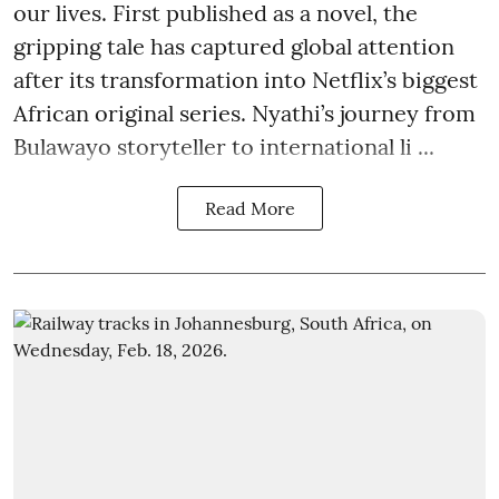
our lives. First published as a novel, the
gripping tale has captured global attention
after its transformation into Netflix’s biggest
African original series. Nyathi’s journey from
Bulawayo storyteller to international li ...
Read More