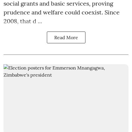
social grants and basic services, proving
prudence and welfare could coexist. Since
2008, that d ...
Read More