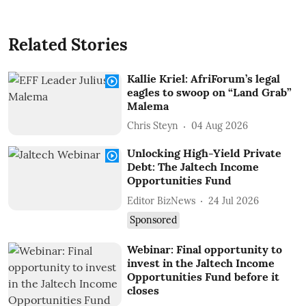
Related Stories
Kallie Kriel: AfriForum’s legal
eagles to swoop on “Land Grab”
Malema
Chris Steyn
04 Aug 2026
Unlocking High-Yield Private
Debt: The Jaltech Income
Opportunities Fund
Editor BizNews
24 Jul 2026
Sponsored
Webinar: Final opportunity to
invest in the Jaltech Income
Opportunities Fund before it
closes