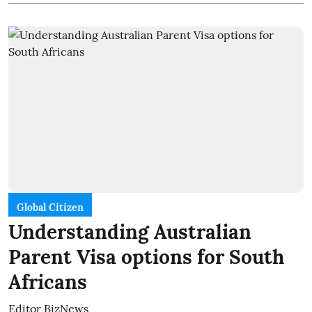
Global Citizen
Understanding Australian
Parent Visa options for South
Africans
Editor BizNews