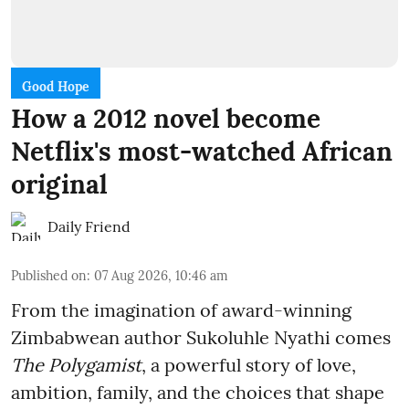
Good Hope
How a 2012 novel become
Netflix's most-watched African
original
Daily Friend
Published on
:
07 Aug 2026, 10:46 am
From the imagination of award-winning
Zimbabwean author Sukoluhle Nyathi comes
The Polygamist
, a powerful story of love,
ambition, family, and the choices that shape