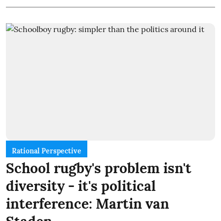
Rational Perspective
School rugby's problem isn't
diversity - it's political
interference: Martin van