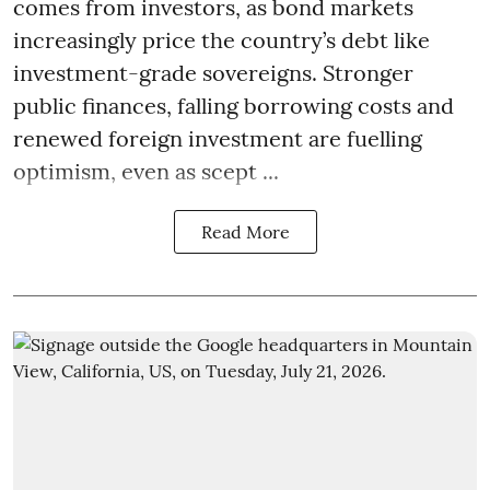
comes from investors, as bond markets
increasingly price the country’s debt like
investment-grade sovereigns. Stronger
public finances, falling borrowing costs and
renewed foreign investment are fuelling
optimism, even as scept ...
Read More