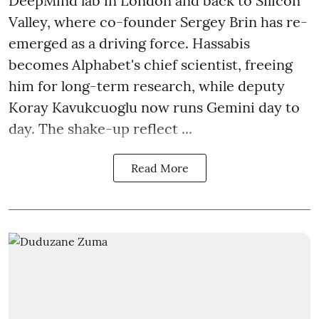
DeepMind lab in London and back to Silicon
Valley, where co-founder Sergey Brin has re-
emerged as a driving force. Hassabis
becomes Alphabet's chief scientist, freeing
him for long-term research, while deputy
Koray Kavukcuoglu now runs Gemini day to
day. The shake-up reflect ...
Read More