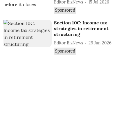
Editor BizNews
15 Jul 2026
Sponsored
Section 10C: Income tax
strategies in retirement
structuring
Editor BizNews
29 Jun 2026
Sponsored