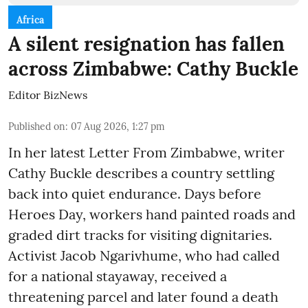
Africa
A silent resignation has fallen
across Zimbabwe: Cathy Buckle
Editor BizNews
Published on
:
07 Aug 2026, 1:27 pm
In her latest Letter From Zimbabwe, writer
Cathy Buckle describes a country settling
back into quiet endurance. Days before
Heroes Day, workers hand painted roads and
graded dirt tracks for visiting dignitaries.
Activist Jacob Ngarivhume, who had called
for a national stayaway, received a
threatening parcel and later found a death