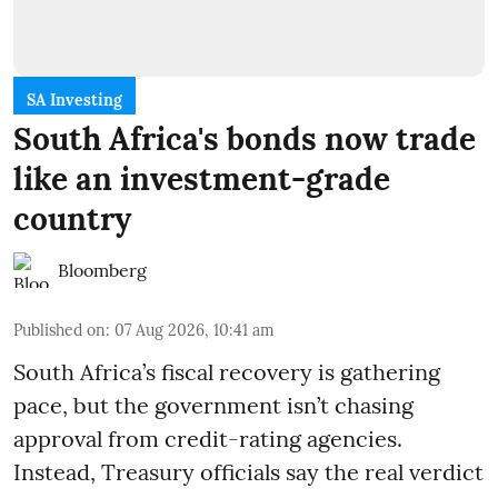
SA Investing
South Africa's bonds now trade
like an investment-grade
country
Bloomberg
Published on
:
07 Aug 2026, 10:41 am
South Africa’s fiscal recovery is gathering
pace, but the government isn’t chasing
approval from credit-rating agencies.
Instead, Treasury officials say the real verdict