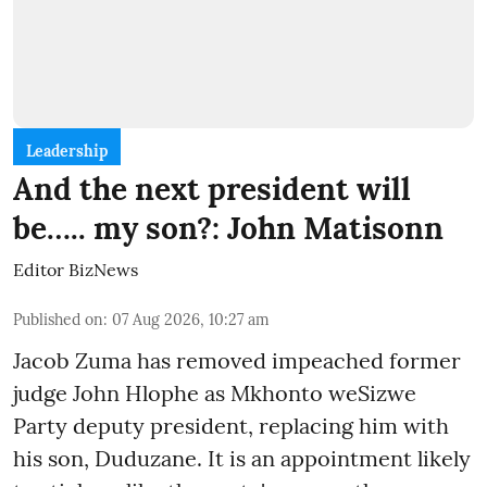
Leadership
And the next president will
be….. my son?: John Matisonn
Editor BizNews
Published on
:
07 Aug 2026, 10:27 am
Jacob Zuma has removed impeached former
judge John Hlophe as Mkhonto weSizwe
Party deputy president, replacing him with
his son, Duduzane. It is an appointment likely