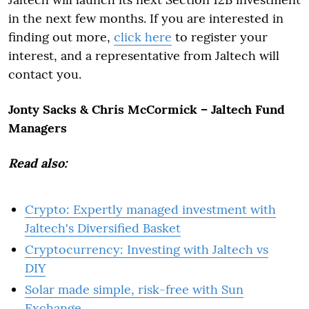
in the next few months. If you are interested in
finding out more,
click here
to register your
interest, and a representative from Jaltech will
contact you.
Jonty Sacks & Chris McCormick – Jaltech Fund
Managers
Read also:
Crypto: Expertly managed investment with
Jaltech's Diversified Basket
Cryptocurrency: Investing with Jaltech vs
DIY
Solar made simple, risk-free with Sun
Exchange