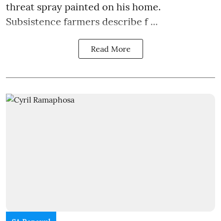
threat spray painted on his home.
Subsistence farmers describe f ...
Read More