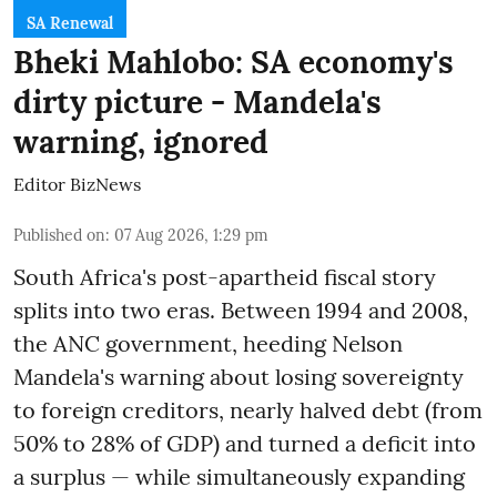
SA Renewal
Bheki Mahlobo: SA economy's
dirty picture - Mandela's
warning, ignored
Editor BizNews
Published on
:
07 Aug 2026, 1:29 pm
South Africa's post-apartheid fiscal story
splits into two eras. Between 1994 and 2008,
the ANC government, heeding Nelson
Mandela's warning about losing sovereignty
to foreign creditors, nearly halved debt (from
50% to 28% of GDP) and turned a deficit into
a surplus — while simultaneously expanding