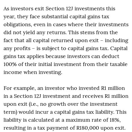
As investors exit Section 12J investments this
year, they face substantial capital gains tax
obligations, even in cases where their investments
did not yield any returns. This stems from the
fact that all capital returned upon exit – including
any profits – is subject to capital gains tax. Capital
gains tax applies because investors can deduct
100% of their initial investment from their taxable
income when investing.
For example, an investor who invested R1 million
in a Section 12J investment and receives R1 million
upon exit (i.e., no growth over the investment
term) would incur a capital gains tax liability. This
liability is calculated at a maximum rate of 18%,
resulting in a tax payment of R180,000 upon exit.