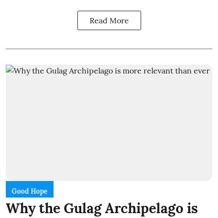
Read More
Good Hope
Why the Gulag Archipelago is