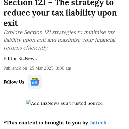
Section 12J – The strategy to
reduce your tax liability upon
exit
Explore Section 12J strategies to minimise tax
liability upon exit and maximise your financial
returns efficiently.
Editor BizNews
Published on
:
25 Mar 2025, 3:00 am
Follow Us
*This content is brought to you by
Jaltech