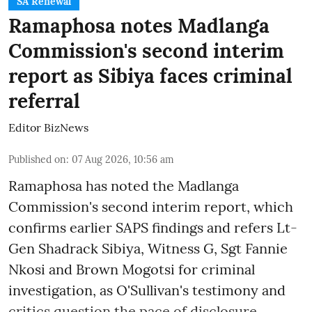
SA Renewal
Ramaphosa notes Madlanga
Commission's second interim
report as Sibiya faces criminal
referral
Editor BizNews
Published on
:
07 Aug 2026, 10:56 am
Ramaphosa has noted the Madlanga
Commission's second interim report, which
confirms earlier SAPS findings and refers Lt-
Gen Shadrack Sibiya, Witness G, Sgt Fannie
Nkosi and Brown Mogotsi for criminal
investigation, as O'Sullivan's testimony and
critics question the pace of disclosure.