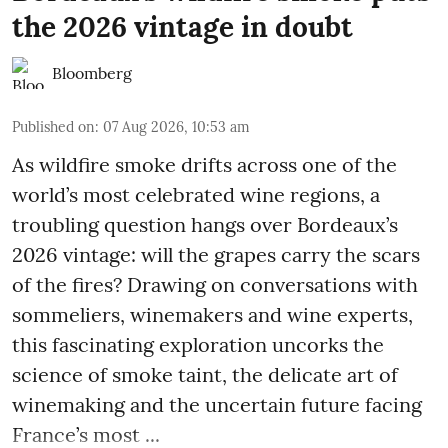
the 2026 vintage in doubt
Bloomberg
Published on
:
07 Aug 2026, 10:53 am
As wildfire smoke drifts across one of the
world’s most celebrated wine regions, a
troubling question hangs over Bordeaux’s
2026 vintage: will the grapes carry the scars
of the fires? Drawing on conversations with
sommeliers, winemakers and wine experts,
this fascinating exploration uncorks the
science of smoke taint, the delicate art of
winemaking and the uncertain future facing
France’s most ...