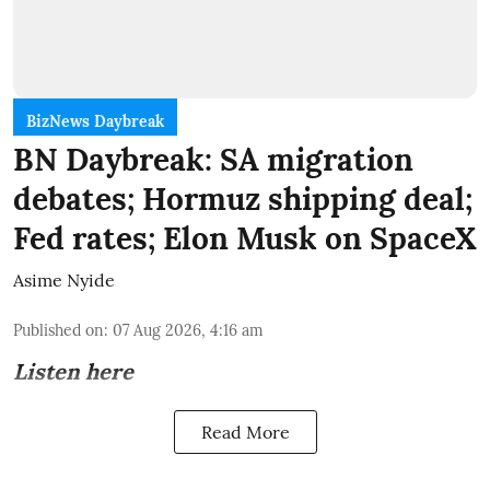
BizNews Daybreak
BN Daybreak: SA migration
debates; Hormuz shipping deal;
Fed rates; Elon Musk on SpaceX
Asime Nyide
Published on
:
07 Aug 2026, 4:16 am
Listen here
Read More