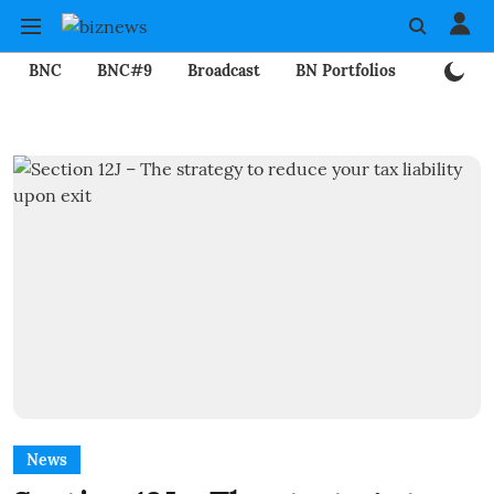
BNC
BNC#9
Broadcast
BN Portfolios
Mining
News