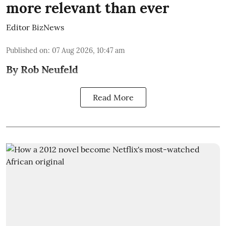
more relevant than ever
Editor BizNews
Published on
:
07 Aug 2026, 10:47 am
By Rob Neufeld
Read More