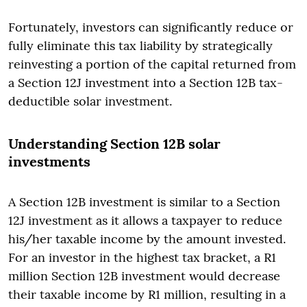
Fortunately, investors can significantly reduce or
fully eliminate this tax liability by strategically
reinvesting a portion of the capital returned from
a Section 12J investment into a Section 12B tax-
deductible solar investment.
Understanding Section 12B solar
investments
A Section 12B investment is similar to a Section
12J investment as it allows a taxpayer to reduce
his/her taxable income by the amount invested.
For an investor in the highest tax bracket, a R1
million Section 12B investment would decrease
their taxable income by R1 million, resulting in a