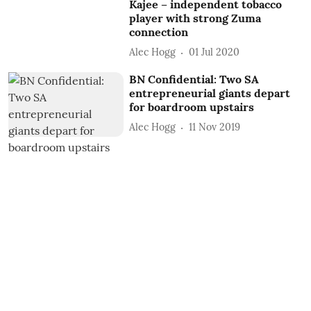
Kajee – independent tobacco
player with strong Zuma
connection
Alec Hogg
01 Jul 2020
BN Confidential: Two SA
entrepreneurial giants depart
for boardroom upstairs
Alec Hogg
11 Nov 2019