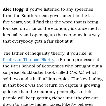
Alec Hogg:
If you've listened to any speeches
from the South African government in the last
five years, you'll find that the word that is being
focused on as far as the economy is concerned is
inequality and opening up the economy in a way
that everybody gets a fair shot at it.
The father of inequality theory, if you like, is
Professor Thomas Piketty
, a French professor at
the Paris School of Economics who brought out a
surprise blockbuster book called
Capital
, which
sold two and a half million copies. The key finding
in that book was the return on capital is growing
quicker than the economy generally, so rich
people will keep getting richer until they're cut
down to size by higher taxes. Piketty believes