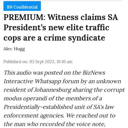
BN Confidential
PREMIUM: Witness claims SA
President’s new elite traffic
cops are a crime syndicate
Alec Hogg
Published on
:
03 Sept 2023, 10:10 am
This audio was posted on the BizNews
Interactive Whatsapp forum by an unknown
resident of Johannesburg sharing the corrupt
modus operandi of the members of a
Presidentially-established unit of SA's law
enforcement agencies. We reached out to
the man who recorded the voice note,