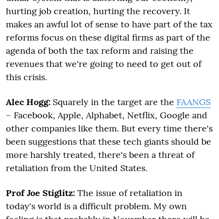
hurting job creation, hurting the recovery. It
makes an awful lot of sense to have part of the tax
reforms focus on these digital firms as part of the
agenda of both the tax reform and raising the
revenues that we're going to need to get out of
this crisis.
Alec Hogg:
Squarely in the target are the
FAANGS
– Facebook, Apple, Alphabet, Netflix, Google and
other companies like them. But every time there's
been suggestions that these tech giants should be
more harshly treated, there's been a threat of
retaliation from the United States.
Prof Joe Stiglitz:
The issue of retaliation in
today's world is a difficult problem. My own