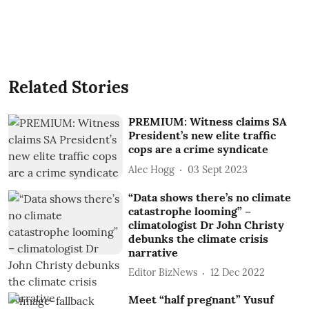
Related Stories
PREMIUM: Witness claims SA
President’s new elite traffic
cops are a crime syndicate
Alec Hogg
03 Sept 2023
“Data shows there’s no climate
catastrophe looming” –
climatologist Dr John Christy
debunks the climate crisis
narrative
Editor BizNews
12 Dec 2022
Meet “half pregnant” Yusuf