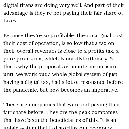
digital titans are doing very well. And part of their
advantage is they're not paying their fair share of
taxes.
Because they're so profitable, their marginal cost,
their cost of operation, is so low that a tax on
their overall revenues is close to a profits tax, a
pure profits tax, which is not distortionary. So
that's why the proposals as an interim measure
until we work out a whole global system of just
having a digital tax, had a lot of resonance before
the pandemic, but now becomes an imperative.
These are companies that were not paying their
fair share before. They are the peak companies
that have been the beneficiaries of this. It is an
unfair system that is distorting our economy,