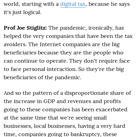
world, starting with a
digital tax
, because he says
it's just logical.
Prof Joe Stiglitz:
The pandemic, ironically, has
helped the very companies that have been the tax
avoiders. The Internet companies are the big
beneficiaries because they are the people who
can continue to operate. They don't require face
to face personal interaction. So they're the big
beneficiaries of the pandemic.
And so the pattern of a disproportionate share of
the increase in GDP and revenues and profits
going to these companies has been exacerbated
at the same time that we're seeing small
businesses, local businesses, having a very hard
time, companies going to bankruptcy, these