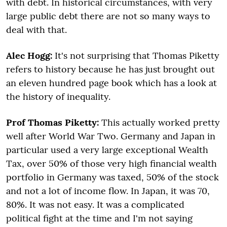
with debt. In historical circumstances, with very
large public debt there are not so many ways to
deal with that.
Alec Hogg:
It's not surprising that Thomas Piketty
refers to history because he has just brought out
an eleven hundred page book which has a look at
the history of inequality.
Prof Thomas Piketty:
This actually worked pretty
well after World War Two. Germany and Japan in
particular used a very large exceptional Wealth
Tax, over 50% of those very high financial wealth
portfolio in Germany was taxed, 50% of the stock
and not a lot of income flow. In Japan, it was 70,
80%. It was not easy. It was a complicated
political fight at the time and I'm not saying