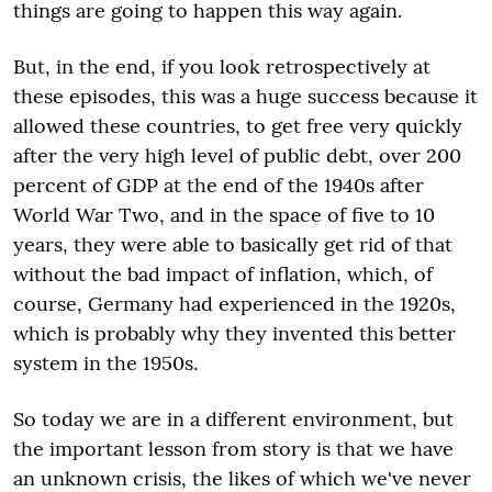
things are going to happen this way again.
But, in the end, if you look retrospectively at
these episodes, this was a huge success because it
allowed these countries, to get free very quickly
after the very high level of public debt, over 200
percent of GDP at the end of the 1940s after
World War Two, and in the space of five to 10
years, they were able to basically get rid of that
without the bad impact of inflation, which, of
course, Germany had experienced in the 1920s,
which is probably why they invented this better
system in the 1950s.
So today we are in a different environment, but
the important lesson from story is that we have
an unknown crisis, the likes of which we've never