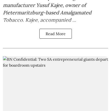
manufacturer
Yusuf Kajee
, owner of
Pietermaritzburg-based Amalgamated
Tobacco. Kajee, accompanied ...
Read More