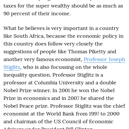
taxes for the super wealthy should be as much as
90 percent of their income.
What he believes is very important in a country
like South Africa, because the economic policy in
this country does follow very closely the
suggestions of people like Thomas Piketty and
another very famous economist,
Professor Joseph
Stiglitz
, who is also focussing on the whole
inequality question. Professor Stiglitz is a
professor at Columbia University and a double
Nobel Prize winner. In 2001 he won the Nobel
Prize in economics and in 2007 he shared the
Nobel Peace prize. Professor Stiglitz was the chief
economist at the World Bank from 1997 to 2000
and chairman of the US Council of Economic