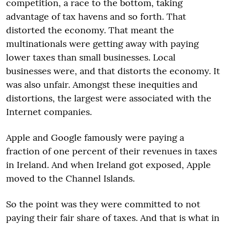
competition, a race to the bottom, taking
advantage of tax havens and so forth. That
distorted the economy. That meant the
multinationals were getting away with paying
lower taxes than small businesses. Local
businesses were, and that distorts the economy. It
was also unfair. Amongst these inequities and
distortions, the largest were associated with the
Internet companies.
Apple and Google famously were paying a
fraction of one percent of their revenues in taxes
in Ireland. And when Ireland got exposed, Apple
moved to the Channel Islands.
So the point was they were committed to not
paying their fair share of taxes. And that is what in