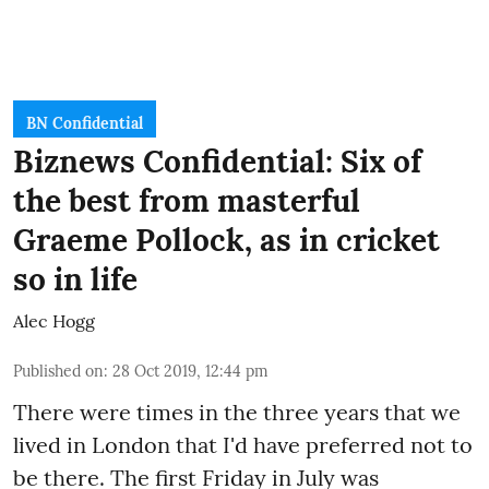
BN Confidential
Biznews Confidential: Six of
the best from masterful
Graeme Pollock, as in cricket
so in life
Alec Hogg
Published on
:
28 Oct 2019, 12:44 pm
There were times in the three years that we
lived in London that I'd have preferred not to
be there. The first Friday in July was