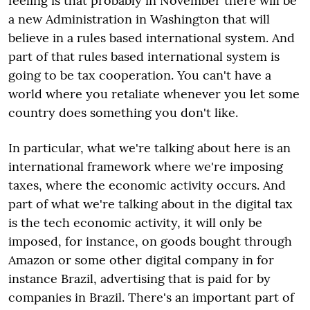
feeling is that probably in November there will be
a new Administration in Washington that will
believe in a rules based international system. And
part of that rules based international system is
going to be tax cooperation. You can't have a
world where you retaliate whenever you let some
country does something you don't like.
In particular, what we're talking about here is an
international framework where we're imposing
taxes, where the economic activity occurs. And
part of what we're talking about in the digital tax
is the tech economic activity, it will only be
imposed, for instance, on goods bought through
Amazon or some other digital company in for
instance Brazil, advertising that is paid for by
companies in Brazil. There's an important part of