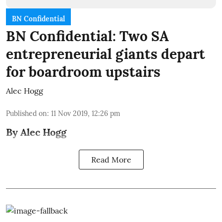
BN Confidential
BN Confidential: Two SA
entrepreneurial giants depart
for boardroom upstairs
Alec Hogg
Published on
:
11 Nov 2019, 12:26 pm
By Alec Hogg
Read More