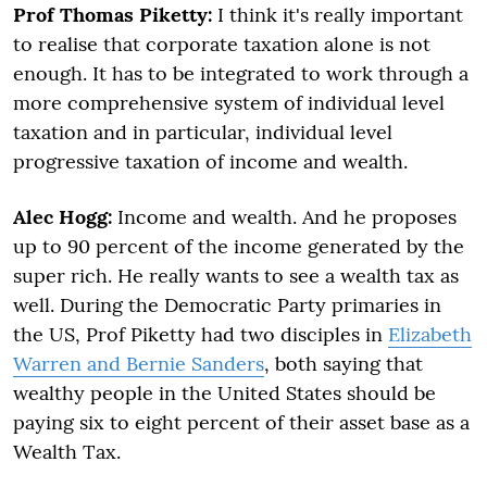
Prof Thomas Piketty:
I think it's really important
to realise that corporate taxation alone is not
enough. It has to be integrated to work through a
more comprehensive system of individual level
taxation and in particular, individual level
progressive taxation of income and wealth.
Alec Hogg:
Income and wealth. And he proposes
up to 90 percent of the income generated by the
super rich. He really wants to see a wealth tax as
well. During the Democratic Party primaries in
the US, Prof Piketty had two disciples in
Elizabeth
Warren and Bernie Sanders
, both saying that
wealthy people in the United States should be
paying six to eight percent of their asset base as a
Wealth Tax.