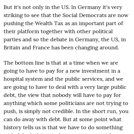
But it's not only in the US. In Germany it's very
striking to see that the Social Democrats are now
pushing the Wealth Tax as an important part of
their platform together with other political
parties and so the debate in Germany, the US, in
Britain and France has been changing around.
The bottom line is that at a time when we are
going to have to pay for a new investment in a
hospital system and the public services, and we
are going to have to deal with a very large public
debt, the view that nobody will have to pay for
anything which some politicians are not trying to
push, is simply not credible. In the short run, you
can do away with debt. But at some point what
history tells us is that we have to do something