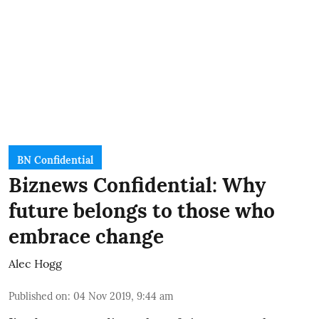
BN Confidential
Biznews Confidential: Why
future belongs to those who
embrace change
Alec Hogg
Published on
:
04 Nov 2019, 9:44 am