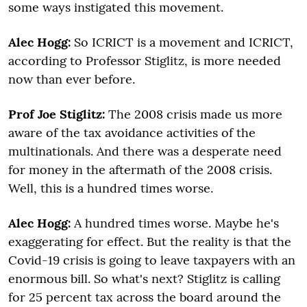
some ways instigated this movement.
Alec Hogg:
So ICRICT is a movement and ICRICT,
according to Professor Stiglitz, is more needed
now than ever before.
Prof Joe Stiglitz:
The 2008 crisis made us more
aware of the tax avoidance activities of the
multinationals. And there was a desperate need
for money in the aftermath of the 2008 crisis.
Well, this is a hundred times worse.
Alec Hogg:
A hundred times worse. Maybe he's
exaggerating for effect. But the reality is that the
Covid-19 crisis is going to leave taxpayers with an
enormous bill. So what's next? Stiglitz is calling
for 25 percent tax across the board around the