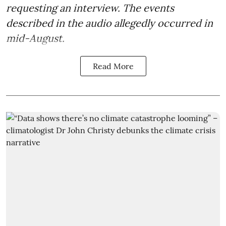
requesting an interview. The events
described in the audio allegedly occurred in
mid-August.
Read More