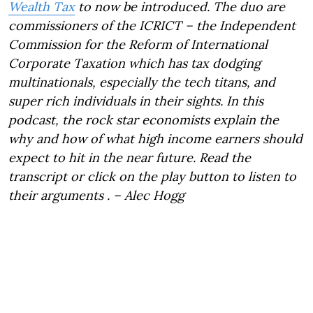
Wealth Tax
to now be introduced. The duo are
commissioners of the ICRICT – the Independent
Commission for the Reform of International
Corporate Taxation which has tax dodging
multinationals, especially the tech titans, and
super rich individuals in their sights. In this
podcast, the rock star economists explain the
why and how of what high income earners should
expect to hit in the near future. Read the
transcript or click on the play button to listen to
their arguments . – Alec Hogg