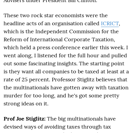
Advisers under President Bill Clinton.
These two rock star economists were the
headline acts of an organisation called
ICRICT
,
which is the Independent Commission for the
Reform of International Corporate Taxation,
which held a press conference earlier this week. I
went along, I listened for the full hour and pulled
out some fascinating insights. The starting point
is they want all companies to be taxed at least at a
rate of 25 percent. Professor Stiglitz believes that
the multinationals have gotten away with taxation
murder for too long, and he's got some pretty
strong ideas on it.
Prof Joe Stiglitz:
The big multinationals have
devised ways of avoiding taxes through tax