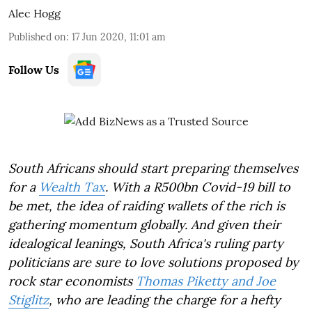
Alec Hogg
Published on
:
17 Jun 2020, 11:01 am
Follow Us
South Africans should start preparing themselves
for a
Wealth Tax
. With a R500bn Covid-19 bill to
be met, the idea of raiding wallets of the rich is
gathering momentum globally. And given their
idealogical leanings, South Africa's ruling party
politicians are sure to love solutions proposed by
rock star economists
Thomas Piketty and Joe
Stiglitz
, who are leading the charge for a hefty