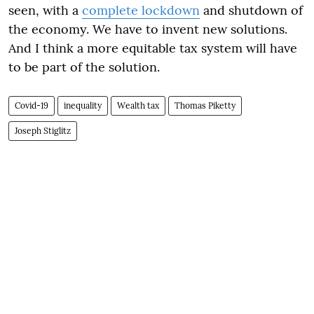
seen, with a
complete lockdown
and shutdown of
the economy. We have to invent new solutions.
And I think a more equitable tax system will have
to be part of the solution.
Covid-19
inequality
Wealth tax
Thomas Piketty
Joseph Stiglitz