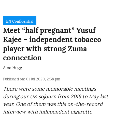
BN Confidential
Meet “half pregnant” Yusuf
Kajee – independent tobacco
player with strong Zuma
connection
Alec Hogg
Published on
:
01 Jul 2020, 2:58 pm
There were some memorable meetings
during our UK sojourn from 2016 to May last
year. One of them was this on-the-record
interview with independent cigarette