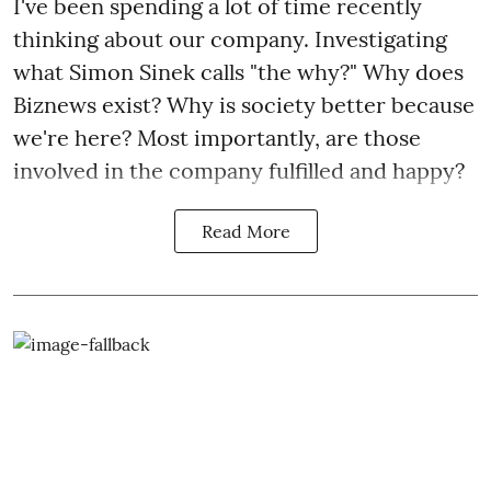
I've been spending a lot of time recently
thinking about our company. Investigating
what Simon Sinek calls "the why?" Why does
Biznews exist? Why is society better because
we're here? Most importantly, are those
involved in the company fulfilled and happy?
Read More