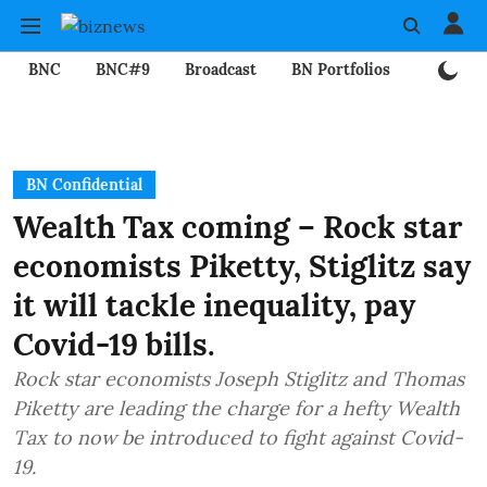
BNC
BNC#9
Broadcast
BN Portfolios
Mining
BN Confidential
Wealth Tax coming – Rock star
economists Piketty, Stiglitz say
it will tackle inequality, pay
Covid-19 bills.
Rock star economists Joseph Stiglitz and Thomas
Piketty are leading the charge for a hefty Wealth
Tax to now be introduced to fight against Covid-
19.