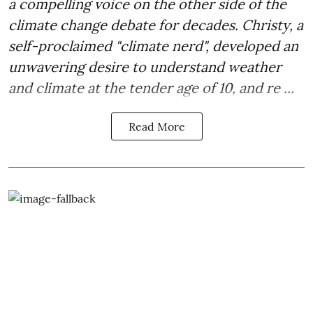
a compelling voice on the other side of the
climate change debate for decades. Christy, a
self-proclaimed "climate nerd", developed an
unwavering desire to understand weather
and climate at the tender age of 10, and re ...
Read More