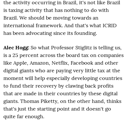
the activity occurring in Brazil, it's not like Brazil
is taxing activity that has nothing to do with
Brazil. We should be moving towards an
international framework. And that's what ICRID
has been advocating since its founding.
Alec Hogg:
So what Professor Stiglitz is telling us,
is a 25 percent across the board tax on companies
like Apple, Amazon, Netflix, Facebook and other
digital giants who are paying very little tax at the
moment will help especially developing countries
to fund their recovery by clawing back profits
that are made in their countries by these digital
giants. Thomas Piketty, on the other hand, thinks
that's just the starting point and it doesn't go
quite far enough.