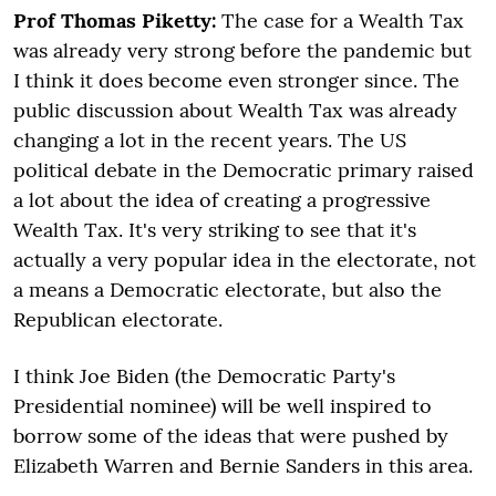
Prof Thomas Piketty:
The case for a Wealth Tax
was already very strong before the pandemic but
I think it does become even stronger since. The
public discussion about Wealth Tax was already
changing a lot in the recent years. The US
political debate in the Democratic primary raised
a lot about the idea of creating a progressive
Wealth Tax. It's very striking to see that it's
actually a very popular idea in the electorate, not
a means a Democratic electorate, but also the
Republican electorate.
I think Joe Biden (the Democratic Party's
Presidential nominee) will be well inspired to
borrow some of the ideas that were pushed by
Elizabeth Warren and Bernie Sanders in this area.