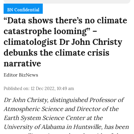
BN Confidential
“Data shows there’s no climate
catastrophe looming” –
climatologist Dr John Christy
debunks the climate crisis
narrative
Editor BizNews
Published on
:
12 Dec 2022, 10:49 am
Dr John Christy, distinguished Professor of
Atmospheric Science and Director of the
Earth System Science Center at the
University of Alabama in Huntsville, has been