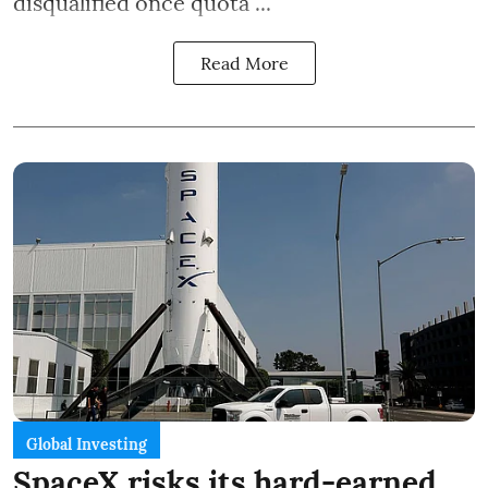
disqualified once quota ...
Read More
Global Investing
SpaceX risks its hard-earned