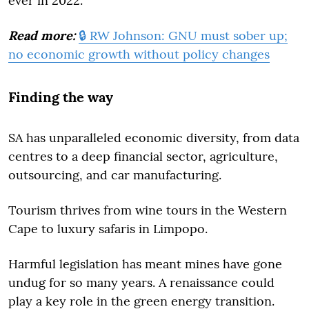
ever in 2022.
Read more:
🔒 RW Johnson: GNU must sober up;
no economic growth without policy changes
Finding the way
SA has unparalleled economic diversity, from data
centres to a deep financial sector, agriculture,
outsourcing, and car manufacturing.
Tourism thrives from wine tours in the Western
Cape to luxury safaris in Limpopo.
Harmful legislation has meant mines have gone
undug for so many years. A renaissance could
play a key role in the green energy transition.