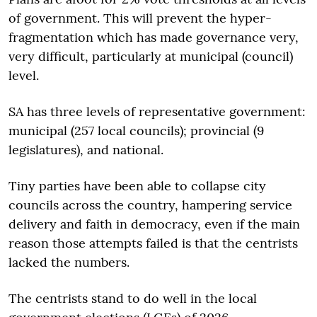
of government. This will prevent the hyper-
fragmentation which has made governance very,
very difficult, particularly at municipal (council)
level.
SA has three levels of representative government:
municipal (257 local councils); provincial (9
legislatures), and national.
Tiny parties have been able to collapse city
councils across the country, hampering service
delivery and faith in democracy, even if the main
reason those attempts failed is that the centrists
lacked the numbers.
The centrists stand to do well in the local