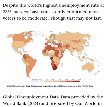
Despite the world's highest unemployment rate at
33%, surveys have consistently confirmed most
voters to be moderate. Though that may not last.
Global Unemployment Data. Data provided by the
World Bank (2024) and prepared by Our World in