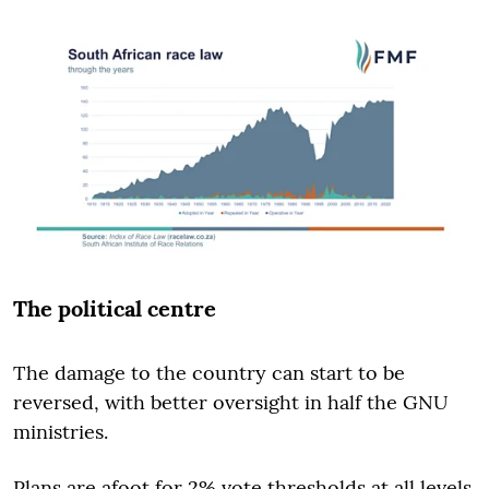
The political centre
The damage to the country can start to be
reversed, with better oversight in half the GNU
ministries.
Plans are afoot for 2% vote thresholds at all levels