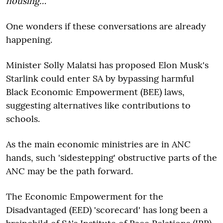
housing…"
One wonders if these conversations are already
happening.
Minister Solly Malatsi has proposed Elon Musk's
Starlink could enter SA by bypassing harmful
Black Economic Empowerment (BEE) laws,
suggesting alternatives like contributions to
schools.
As the main economic ministries are in ANC
hands, such 'sidestepping' obstructive parts of the
ANC may be the path forward.
The Economic Empowerment for the
Disadvantaged (EED) 'scorecard' has long been a