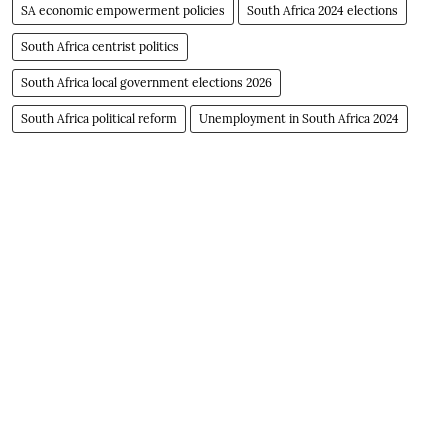
SA economic empowerment policies
South Africa 2024 elections
South Africa centrist politics
South Africa local government elections 2026
South Africa political reform
Unemployment in South Africa 2024