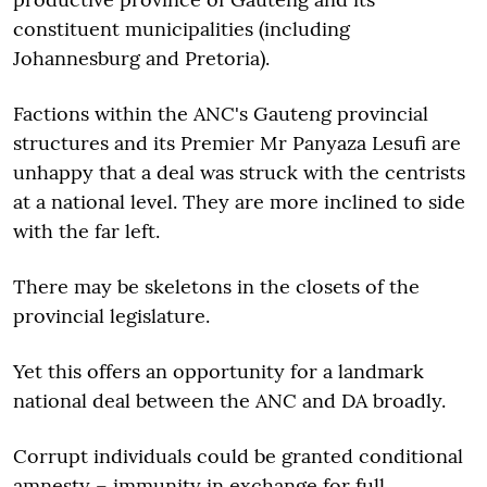
constituent municipalities (including
Johannesburg and Pretoria).
Factions within the ANC's Gauteng provincial
structures and its Premier Mr Panyaza Lesufi are
unhappy that a deal was struck with the centrists
at a national level. They are more inclined to side
with the far left.
There may be skeletons in the closets of the
provincial legislature.
Yet this offers an opportunity for a landmark
national deal between the ANC and DA broadly.
Corrupt individuals could be granted conditional
amnesty – immunity in exchange for full