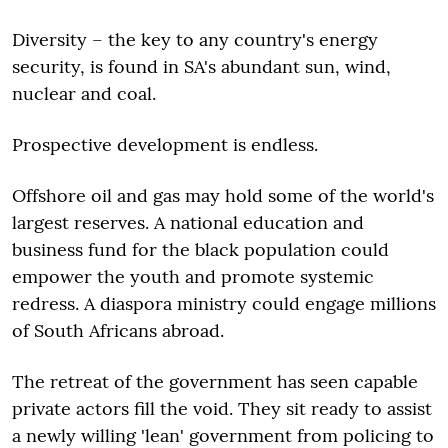
Diversity – the key to any country's energy
security, is found in SA's abundant sun, wind,
nuclear and coal.
Prospective development is endless.
Offshore oil and gas may hold some of the world's
largest reserves. A national education and
business fund for the black population could
empower the youth and promote systemic
redress. A diaspora ministry could engage millions
of South Africans abroad.
The retreat of the government has seen capable
private actors fill the void. They sit ready to assist
a newly willing 'lean' government from policing to