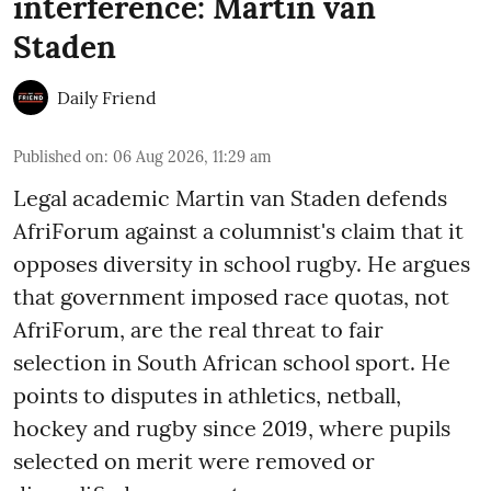
interference: Martin van
Staden
Daily Friend
Published on
:
06 Aug 2026, 11:29 am
Legal academic Martin van Staden defends
AfriForum against a columnist's claim that it
opposes diversity in school rugby. He argues
that government imposed race quotas, not
AfriForum, are the real threat to fair
selection in South African school sport. He
points to disputes in athletics, netball,
hockey and rugby since 2019, where pupils
selected on merit were removed or