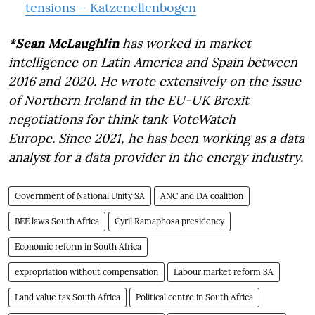
tensions – Katzenellenbogen
*Sean McLaughlin
has worked in market
intelligence on Latin America and Spain between
2016 and 2020. He wrote extensively on the issue
of Northern Ireland in the EU-UK Brexit
negotiations for think tank VoteWatch
Europe. Since 2021, he has been working as a data
analyst for a data provider in the energy industry.
Government of National Unity SA
ANC and DA coalition
BEE laws South Africa
Cyril Ramaphosa presidency
Economic reform in South Africa
expropriation without compensation
Labour market reform SA
Land value tax South Africa
Political centre in South Africa