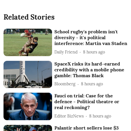
Related Stories
School rugby's problem isn't
diversity - it's political
interference: Martin van Staden
Daily Friend
8 hours ago
SpaceX risks its hard-earned
credibility with a mobile phone
gamble: Thomas Black
Bloomberg
8 hours ago
Fauci on trial: Case for the
defence - Political theatre or
real reckoning?
Editor BizNews
8 hours ago
Palantir short sellers lose $3