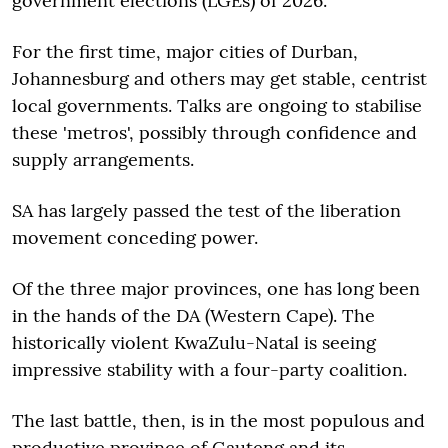
government elections (LGEs) of 2026.
For the first time, major cities of Durban,
Johannesburg and others may get stable, centrist
local governments. Talks are ongoing to stabilise
these 'metros', possibly through confidence and
supply arrangements.
SA has largely passed the test of the liberation
movement conceding power.
Of the three major provinces, one has long been
in the hands of the DA (Western Cape). The
historically violent KwaZulu-Natal is seeing
impressive stability with a four-party coalition.
The last battle, then, is in the most populous and
productive province of Gauteng and its