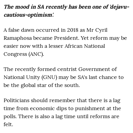
The mood in SA recently has been one of 'dejavu-
cautious-optimism'.
A false dawn occurred in 2018 as Mr Cyril
Ramaphosa became President. Yet reform may be
easier now with a lesser African National
Congress (ANC).
The recently formed centrist Government of
National Unity (GNU) may be SA's last chance to
be the global star of the south.
Politicians should remember that there is a lag
time from economic dips to punishment at the
polls. There is also a lag time until reforms are
felt.