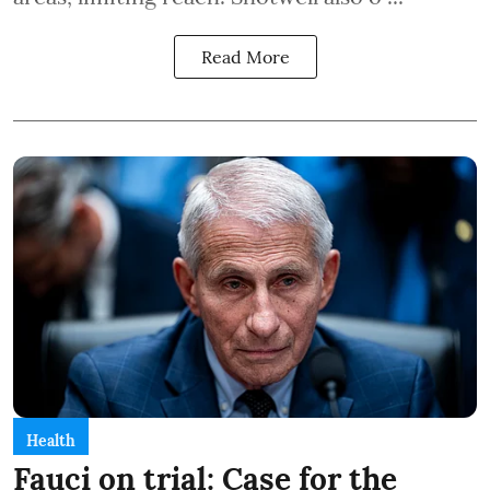
Read More
Health
Fauci on trial: Case for the