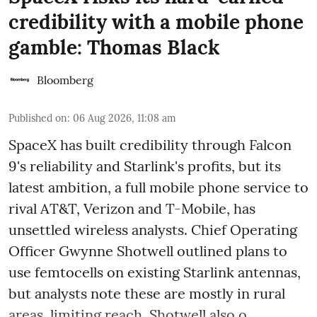
credibility with a mobile phone
gamble: Thomas Black
Bloomberg
Published on
:
06 Aug 2026, 11:08 am
SpaceX has built credibility through Falcon
9's reliability and Starlink's profits, but its
latest ambition, a full mobile phone service to
rival AT&T, Verizon and T-Mobile, has
unsettled wireless analysts. Chief Operating
Officer Gwynne Shotwell outlined plans to
use femtocells on existing Starlink antennas,
but analysts note these are mostly in rural
areas, limiting reach. Shotwell also o ...