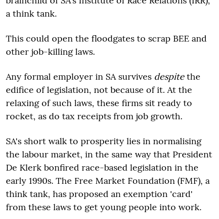
brainchild of SA's Institute of Race Relations (IRR),
a think tank.
This could open the floodgates to scrap BEE and
other job-killing laws.
Any formal employer in SA survives
despite
the
edifice of legislation, not because of it. At the
relaxing of such laws, these firms sit ready to
rocket, as do tax receipts from job growth.
SA's short walk to prosperity lies in normalising
the labour market, in the same way that President
De Klerk bonfired race-based legislation in the
early 1990s. The Free Market Foundation (FMF), a
think tank, has proposed an exemption 'card'
from these laws to get young people into work.