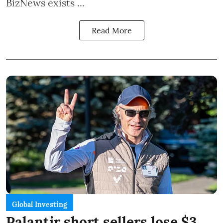
BizNews exists ...
Read More
Global Investing
Palantir short sellers lose $3