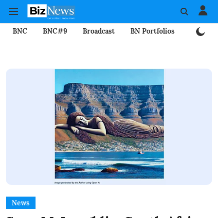
BNC
BNC#9
Broadcast
BN Portfolios
Mining
News