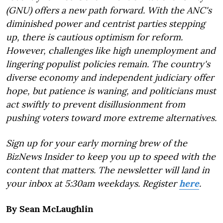
(GNU) offers a new path forward. With the ANC's
diminished power and centrist parties stepping
up, there is cautious optimism for reform.
However, challenges like high unemployment and
lingering populist policies remain. The country's
diverse economy and independent judiciary offer
hope, but patience is waning, and politicians must
act swiftly to prevent disillusionment from
pushing voters toward more extreme alternatives.
Sign up for your early morning brew of the
BizNews Insider to keep you up to speed with the
content that matters. The newsletter will land in
your inbox at 5:30am weekdays. Register
here
.
By Sean McLaughlin