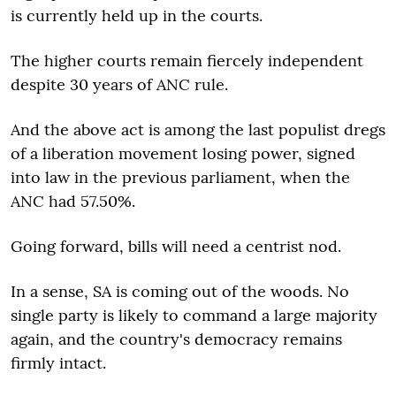
is currently held up in the courts.
The higher courts remain fiercely independent
despite 30 years of ANC rule.
And the above act is among the last populist dregs
of a liberation movement losing power, signed
into law in the previous parliament, when the
ANC had 57.50%.
Going forward, bills will need a centrist nod.
In a sense, SA is coming out of the woods. No
single party is likely to command a large majority
again, and the country's democracy remains
firmly intact.