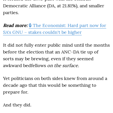
Democratic Alliance (DA, at 21.81%), and smaller
parties.
Read more:
🔒 The Economist: Hard part now for
SA's GNU – stakes couldn't be higher
It did not fully enter public mind until the months
before the election that an ANC-DA tie up of
sorts may be brewing, even if they seemed
awkward bedfellows
on the surface.
Yet politicians on both sides knew from around a
decade ago that this would be something to
prepare for.
And they did.