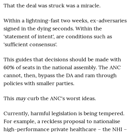
That the deal was struck was a miracle.
Within a lightning-fast two weeks, ex-adversaries
signed in the dying seconds. Within the
'statement of intent', are conditions such as
'sufficient consensus'.
This guides that decisions should be made with
60% of seats in the national assembly. The ANC
cannot, then, bypass the DA and ram through
policies with smaller parties.
This
may
curb the ANC's worst ideas.
Currently, harmful legislation is being tempered.
For example, a reckless proposal to nationalise
high-performance private healthcare – the NHI –