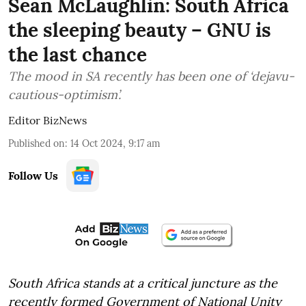
Sean McLaughlin: South Africa
the sleeping beauty – GNU is
the last chance
The mood in SA recently has been one of ‘dejavu-
cautious-optimism’.
Editor BizNews
Published on
:
14 Oct 2024, 9:17 am
Follow Us
South Africa stands at a critical juncture as the
recently formed Government of National Unity