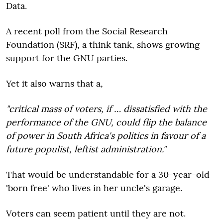
Data.
A recent poll from the Social Research
Foundation (SRF), a think tank, shows growing
support for the GNU parties.
Yet it also warns that a,
"critical mass of voters, if … dissatisfied with the
performance of the GNU, could flip the balance
of power in South Africa's politics in favour of a
future populist, leftist administration."
That would be understandable for a 30-year-old
'born free' who lives in her uncle's garage.
Voters can seem patient until they are not.