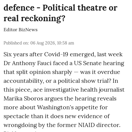
defence - Political theatre or
real reckoning?
Editor BizNews
Published on
:
06 Aug 2026, 10:58 am
Six years after Covid-19 emerged, last week
Dr Anthony Fauci faced a US Senate hearing
that split opinion sharply — was it overdue
accountability, or a political show trial? In
this piece, ace investigative health journalist
Marika Sboros argues the hearing reveals
more about Washington's appetite for
spectacle than it does new evidence of
wrongdoing by the former NIAID director.