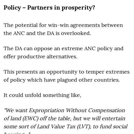
Policy – Partners in prosperity?
The potential for win-win agreements between
the ANC and the DA is overlooked.
The DA can oppose an extreme ANC policy and
offer productive alternatives.
This presents an opportunity to temper extremes
of policy which have plagued other countries.
It could unfold something like,
"We want Expropriation Without Compensation
of land (EWC) off the table, but we will entertain
some sort of Land Value Tax (LVT), to fund social