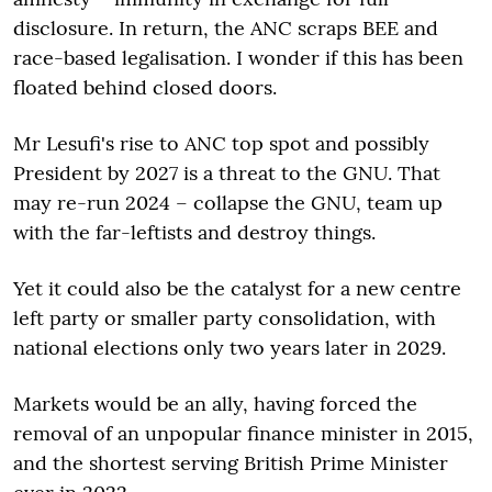
disclosure. In return, the ANC scraps BEE and
race-based legalisation. I wonder if this has been
floated behind closed doors.
Mr Lesufi's rise to ANC top spot and possibly
President by 2027 is a threat to the GNU. That
may re-run 2024 – collapse the GNU, team up
with the far-leftists and destroy things.
Yet it could also be the catalyst for a new centre
left party or smaller party consolidation, with
national elections only two years later in 2029.
Markets would be an ally, having forced the
removal of an unpopular finance minister in 2015,
and the shortest serving British Prime Minister