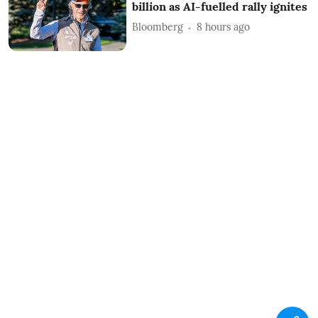
billion as AI-fuelled rally ignites
Bloomberg
8 hours ago