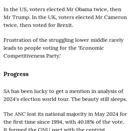
In the US, voters elected Mr Obama twice, then
Mr Trump. In the UK, voters elected Mr Cameron
twice, then voted for Brexit.
Frustration of the struggling lower middle rarely
leads to people voting for the 'Economic
Competitiveness Party.'
Progress
SA has been lucky to get a mention in analysis of
2024's election world tour. The beauty still sleeps.
The ANC lost its national majority in May 2024 for
the first time since 1994, with 40.18% of the vote.
It formed the GNU pact with the centrist