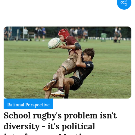
Rational Perspective
School rugby's problem isn't
diversity - it's political