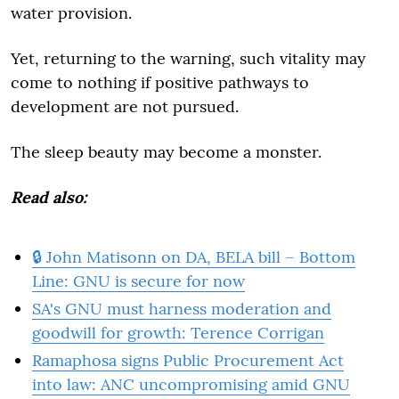
water provision.
Yet, returning to the warning, such vitality may
come to nothing if positive pathways to
development are not pursued.
The sleep beauty may become a monster.
Read also:
🔒 John Matisonn on DA, BELA bill – Bottom
Line: GNU is secure for now
SA's GNU must harness moderation and
goodwill for growth: Terence Corrigan
Ramaphosa signs Public Procurement Act
into law: ANC uncompromising amid GNU