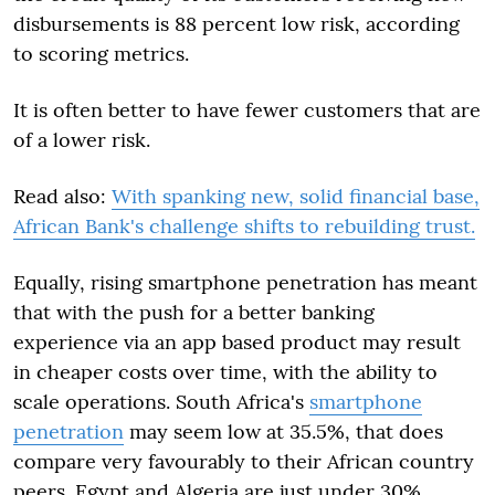
disbursements is 88 percent low risk, according
to scoring metrics.
It is often better to have fewer customers that are
of a lower risk.
Read also:
With spanking new, solid financial base,
African Bank's challenge shifts to rebuilding trust.
Equally, rising smartphone penetration has meant
that with the push for a better banking
experience via an app based product may result
in cheaper costs over time, with the ability to
scale operations. South Africa's
smartphone
penetration
may seem low at 35.5%, that does
compare very favourably to their African country
peers. Egypt and Algeria are just under 30%,