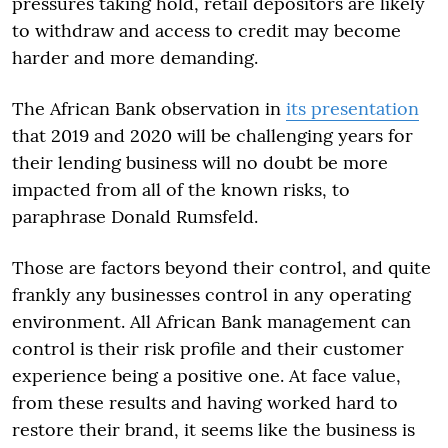
pressures taking hold, retail depositors are likely
to withdraw and access to credit may become
harder and more demanding.
The African Bank observation in
its presentation
that 2019 and 2020 will be challenging years for
their lending business will no doubt be more
impacted from all of the known risks, to
paraphrase Donald Rumsfeld.
Those are factors beyond their control, and quite
frankly any businesses control in any operating
environment. All African Bank management can
control is their risk profile and their customer
experience being a positive one. At face value,
from these results and having worked hard to
restore their brand, it seems like the business is