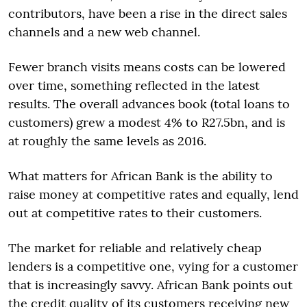
contributors, have been a rise in the direct sales
channels and a new web channel.
Fewer branch visits means costs can be lowered
over time, something reflected in the latest
results. The overall advances book (total loans to
customers) grew a modest 4% to R27.5bn, and is
at roughly the same levels as 2016.
What matters for African Bank is the ability to
raise money at competitive rates and equally, lend
out at competitive rates to their customers.
The market for reliable and relatively cheap
lenders is a competitive one, vying for a customer
that is increasingly savvy. African Bank points out
the credit quality of its customers receiving new