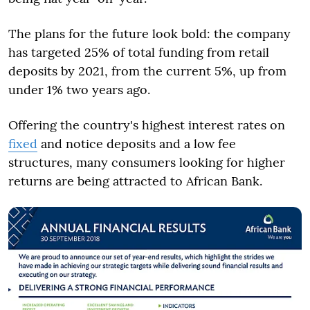
The plans for the future look bold: the company
has targeted 25% of total funding from retail
deposits by 2021, from the current 5%, up from
under 1% two years ago.
Offering the country's highest interest rates on
fixed
and notice deposits and a low fee
structures, many consumers looking for higher
returns are being attracted to African Bank.