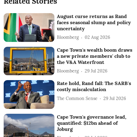
Related Stories
August curse returns as Rand
faces seasonal slump and policy
uncertainty
Bloomberg
02 Aug 2026
Cape Town's wealth boom draws
a new private members' club to
the V&A Waterfront
Bloomberg
29 Jul 2026
Rate hold, Rand fall: The SARB's
costly miscalculation
The Common Sense
29 Jul 2026
Cape Town's governance lead,
quantified: $12bn ahead of
Joburg