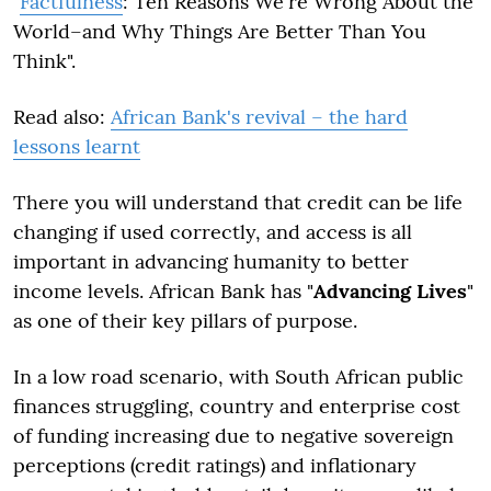
"
Factfulness
: Ten Reasons We're Wrong About the
World–and Why Things Are Better Than You
Think".
Read also:
African Bank's revival – the hard
lessons learnt
There you will understand that credit can be life
changing if used correctly, and access is all
important in advancing humanity to better
income levels. African Bank has "
Advancing Lives
"
as one of their key pillars of purpose
.
In a low road scenario, with South African public
finances struggling, country and enterprise cost
of funding increasing due to negative sovereign
perceptions (credit ratings) and inflationary