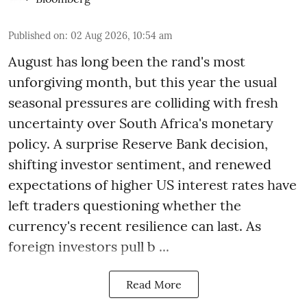
Published on
:
02 Aug 2026, 10:54 am
August has long been the rand's most
unforgiving month, but this year the usual
seasonal pressures are colliding with fresh
uncertainty over South Africa's monetary
policy. A surprise Reserve Bank decision,
shifting investor sentiment, and renewed
expectations of higher US interest rates have
left traders questioning whether the
currency's recent resilience can last. As
foreign investors pull b ...
Read More