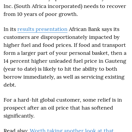
Inc. (South Africa incorporated) needs to recover
from 10 years of poor growth.
In its
results presentation
African Bank says its
customers are disproportionately impacted by
higher fuel and food prices. If food and transport
form a larger part of your personal basket, then a
14 percent higher unleaded fuel price in Gauteng
(year to date) is likely to hit the ability to both
borrow immediately, as well as servicing existing
debt.
For a hard-hit global customer, some relief is in
prospect after an oil price that has softened
significantly.
Read also:
Worth taking another look at that