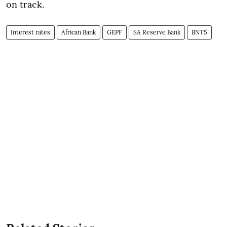
on track.
Interest rates
African Bank
GEPF
SA Reserve Bank
BNT5