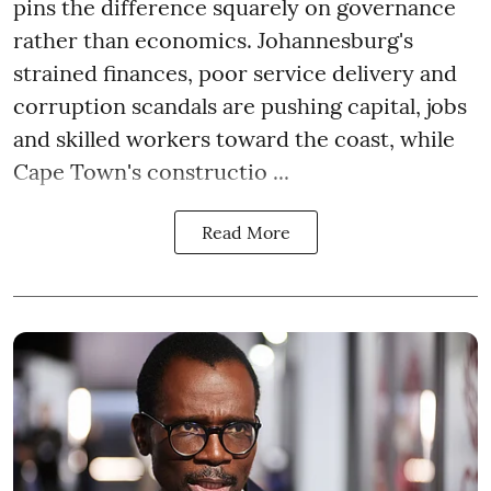
pins the difference squarely on governance
rather than economics. Johannesburg's
strained finances, poor service delivery and
corruption scandals are pushing capital, jobs
and skilled workers toward the coast, while
Cape Town's constructio ...
Read More