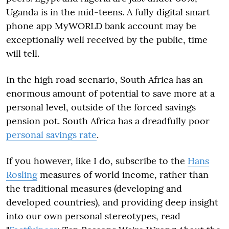
Uganda is in the mid-teens. A fully digital smart
phone app MyWORLD bank account may be
exceptionally well received by the public, time
will tell.
In the high road scenario, South Africa has an
enormous amount of potential to save more at a
personal level, outside of the forced savings
pension pot. South Africa has a dreadfully poor
personal savings rate
.
If you however, like I do, subscribe to the
Hans
Rosling
measures of world income, rather than
the traditional measures (developing and
developed countries), and providing deep insight
into our own personal stereotypes, read