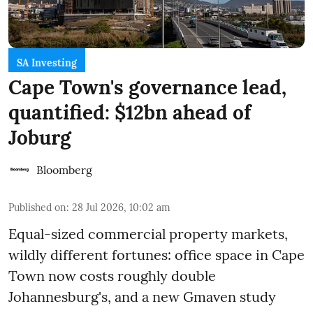
SA Investing
Cape Town's governance lead,
quantified: $12bn ahead of
Joburg
Bloomberg
Published on
:
28 Jul 2026, 10:02 am
Equal-sized commercial property markets,
wildly different fortunes: office space in Cape
Town now costs roughly double
Johannesburg's, and a new Gmaven study