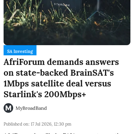
SA Investing
AfriForum demands answers
on state-backed BrainSAT's
1Mbps satellite deal versus
Starlink's 200Mbps+
MyBroadBand
Published on
:
17 Jul 2026, 12:30 pm