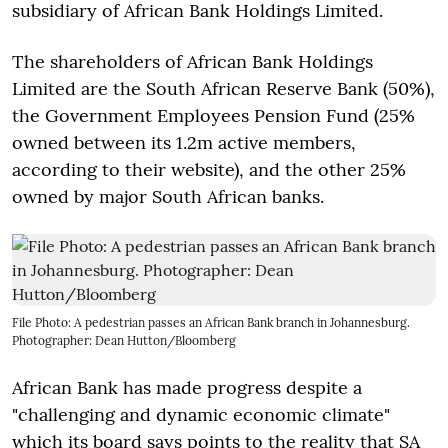
subsidiary of African Bank Holdings Limited.
The shareholders of African Bank Holdings
Limited are the South African Reserve Bank (50%),
the Government Employees Pension Fund (25%
owned between its 1.2m active members,
according to their website), and the other 25%
owned by major South African banks.
File Photo: A pedestrian passes an African Bank branch in Johannesburg.
Photographer: Dean Hutton/Bloomberg
African Bank has made progress despite a
"challenging and dynamic economic climate"
which its board says points to the reality that SA