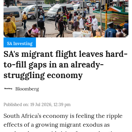
SA Investing
SA's migrant flight leaves hard-
to-fill gaps in an already-
struggling economy
Bloomberg
Published on
:
19 Jul 2026, 12:39 pm
South Africa’s economy is feeling the ripple
effects of a growing migrant exodus as