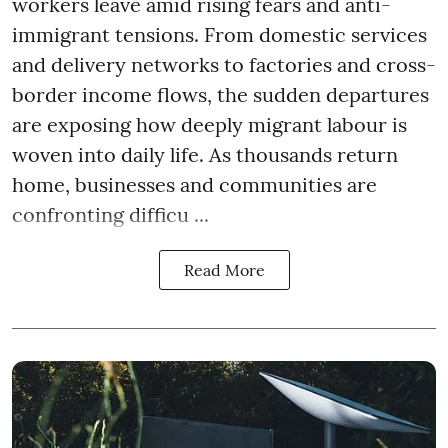
workers leave amid rising fears and anti-
immigrant tensions. From domestic services
and delivery networks to factories and cross-
border income flows, the sudden departures
are exposing how deeply migrant labour is
woven into daily life. As thousands return
home, businesses and communities are
confronting difficu ...
Read More