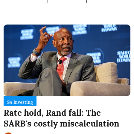
SA Investing
Rate hold, Rand fall: The
SARB's costly miscalculation