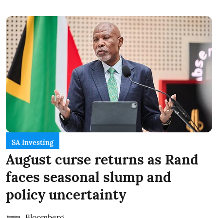
SA Investing
August curse returns as Rand
faces seasonal slump and
policy uncertainty
Bloomberg