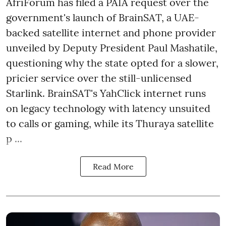
AfriForum has filed a PAIA request over the
government's launch of BrainSAT, a UAE-
backed satellite internet and phone provider
unveiled by Deputy President Paul Mashatile,
questioning why the state opted for a slower,
pricier service over the still-unlicensed
Starlink. BrainSAT's YahClick internet runs
on legacy technology with latency unsuited
to calls or gaming, while its Thuraya satellite
p ...
Read More