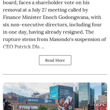
board, faces a shareholder vote on his
removal at a July 27 meeting called by
Finance Minister Enoch Godongwana, with
six non-executive directors, including four
in one day, having already resigned. The
rupture stems from Masondo's suspension of
CEO Patrick Dla ...
Read More