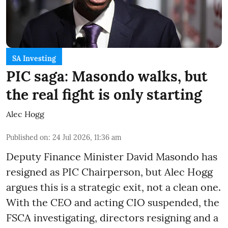
SA Investing
PIC saga: Masondo walks, but
the real fight is only starting
Alec Hogg
Published on
:
24 Jul 2026, 11:36 am
Deputy Finance Minister David Masondo has
resigned as PIC Chairperson, but Alec Hogg
argues this is a strategic exit, not a clean one.
With the CEO and acting CIO suspended, the
FSCA investigating, directors resigning and a