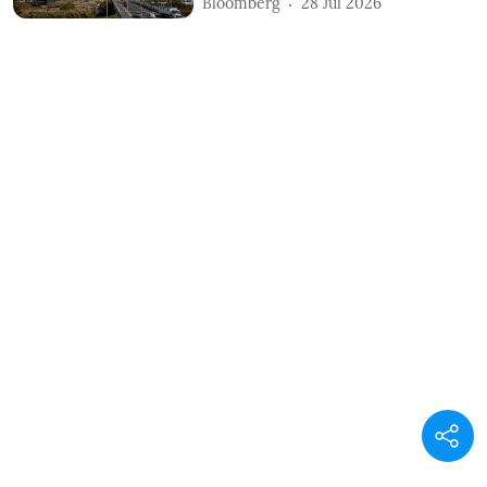
Bloomberg
28 Jul 2026