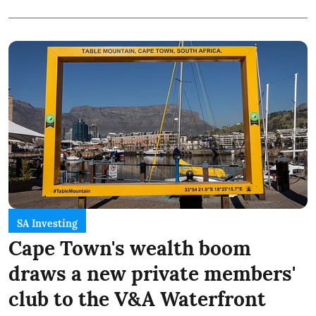
SA Investing
Cape Town's wealth boom
draws a new private members'
club to the V&A Waterfront