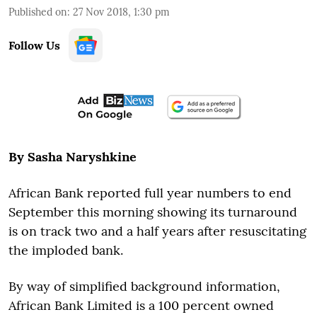
Published on
:
27 Nov 2018, 1:30 pm
Follow Us
By Sasha Naryshkine
African Bank reported full year numbers to end
September this morning showing its turnaround
is on track two and a half years after resuscitating
the imploded bank.
By way of simplified background information,
African Bank Limited is a 100 percent owned