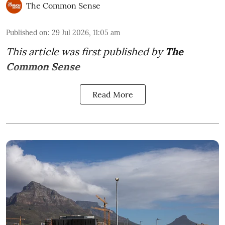
The Common Sense
Published on
:
29 Jul 2026, 11:05 am
This article was first published by
The
Common Sense
Read More