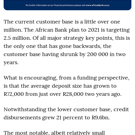
The current customer base is a little over one
million. The African Bank plan to 2021 is targeting
2.5 million. Of all major strategy key points, this is
the only one that has gone backwards, the
customer base having shrunk by 200 000 in two
years.
What is encouraging, from a funding perspective,
is that the average deposit size has grown to
R72,000 from just over R28,000 two years ago.
Notwithstanding the lower customer base, credit
disbursements grew 21 percent to R9.6bn.
The most notable, albeit relatively small