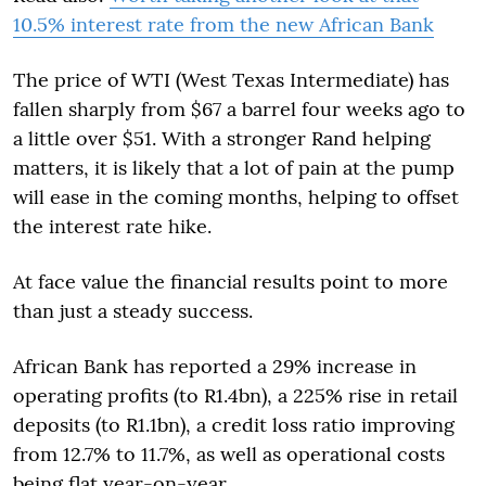
10.5% interest rate from the new African Bank
The price of WTI (West Texas Intermediate) has
fallen sharply from $67 a barrel four weeks ago to
a little over $51. With a stronger Rand helping
matters, it is likely that a lot of pain at the pump
will ease in the coming months, helping to offset
the interest rate hike.
At face value the financial results point to more
than just a steady success.
African Bank has reported a 29% increase in
operating profits (to R1.4bn), a 225% rise in retail
deposits (to R1.1bn), a credit loss ratio improving
from 12.7% to 11.7%, as well as operational costs
being flat year-on-year.