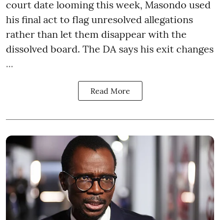
court date looming this week, Masondo used
his final act to flag unresolved allegations
rather than let them disappear with the
dissolved board. The DA says his exit changes
...
Read More