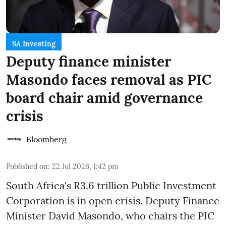
SA Investing
Deputy finance minister
Masondo faces removal as PIC
board chair amid governance
crisis
Bloomberg
Published on
:
22 Jul 2026, 1:42 pm
South Africa's R3.6 trillion Public Investment
Corporation is in open crisis. Deputy Finance
Minister David Masondo, who chairs the PIC