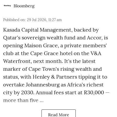
Bloomberg
Published on
:
29 Jul 2026, 11:27 am
Kasada Capital Management, backed by
Qatar's sovereign wealth fund and Accor, is
opening Maison Grace, a private members'
club at the Cape Grace hotel on the V&A
Waterfront, next month. It's the latest
marker of Cape Town's rising wealth and
status, with Henley & Partners tipping it to
overtake Johannesburg as Africa's richest
city by 2030. Annual fees start at R30,000 —
more than five ...
Read More