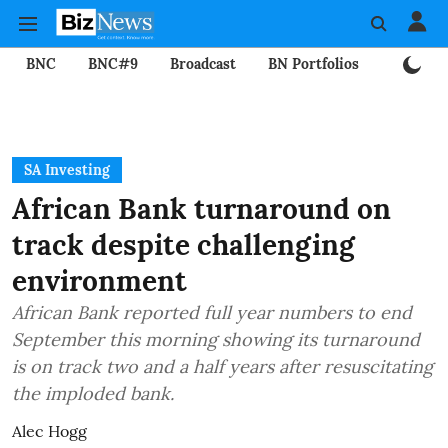
BNC
BNC#9
Broadcast
BN Portfolios
Mining
SA Investing
African Bank turnaround on
track despite challenging
environment
African Bank reported full year numbers to end
September this morning showing its turnaround
is on track two and a half years after resuscitating
the imploded bank.
Alec Hogg