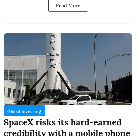
Read More
Global Investing
SpaceX risks its hard-earned
credibility with a mobile phone