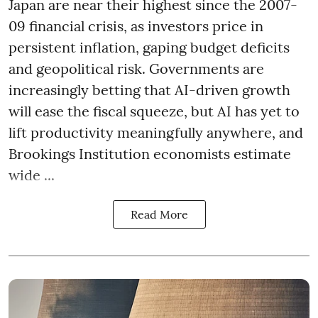
Japan are near their highest since the 2007-
09 financial crisis, as investors price in
persistent inflation, gaping budget deficits
and geopolitical risk. Governments are
increasingly betting that AI-driven growth
will ease the fiscal squeeze, but AI has yet to
lift productivity meaningfully anywhere, and
Brookings Institution economists estimate
wide ...
Read More