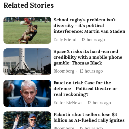
Related Stories
School rugby's problem isn't
diversity - it's political
interference: Martin van Staden
Daily Friend
12 hours ago
SpaceX risks its hard-earned
credibility with a mobile phone
gamble: Thomas Black
Bloomberg
12 hours ago
Fauci on trial: Case for the
defence - Political theatre or
real reckoning?
Editor BizNews
12 hours ago
Palantir short sellers lose $3
billion as AI-fuelled rally ignites
Bloomberg
12 hours ago