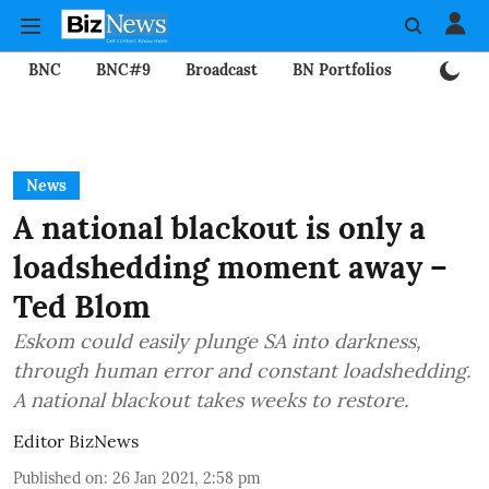
BNC
BNC#9
Broadcast
BN Portfolios
Mining
News
A national blackout is only a
loadshedding moment away –
Ted Blom
Eskom could easily plunge SA into darkness,
through human error and constant loadshedding.
A national blackout takes weeks to restore.
Editor BizNews
Published on
:
26 Jan 2021, 2:58 pm