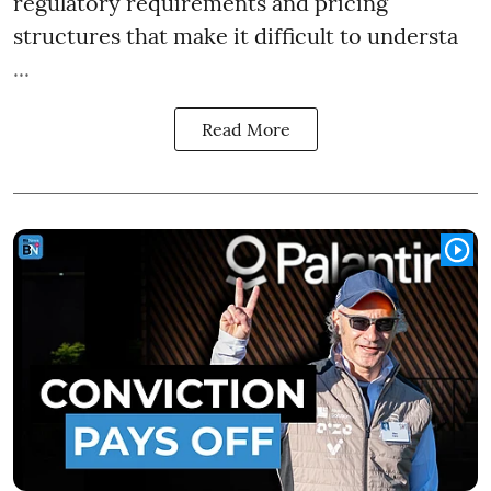
regulatory requirements and pricing
structures that make it difficult to understa
...
Read More