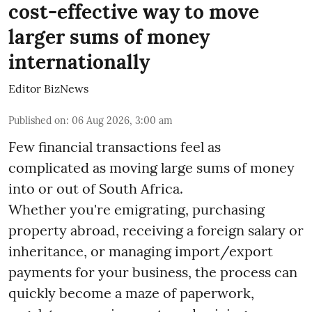
cost-effective way to move
larger sums of money
internationally
Editor BizNews
Published on
:
06 Aug 2026, 3:00 am
Few financial transactions feel as
complicated as moving large sums of money
into or out of South Africa.
Whether you're emigrating, purchasing
property abroad, receiving a foreign salary or
inheritance, or managing import/export
payments for your business, the process can
quickly become a maze of paperwork,