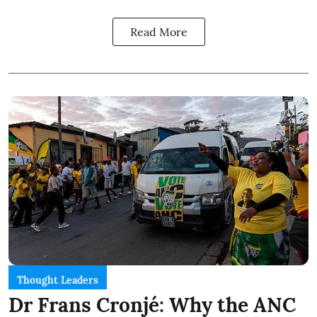
Read More
Thought Leaders
Dr Frans Cronjé: Why the ANC