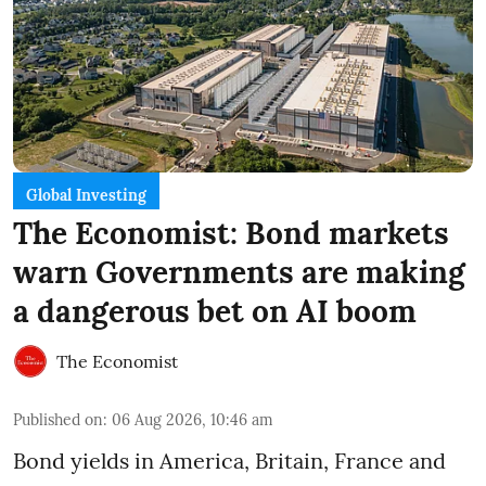
Global Investing
The Economist: Bond markets
warn Governments are making
a dangerous bet on AI boom
The Economist
Published on
:
06 Aug 2026, 10:46 am
Bond yields in America, Britain, France and