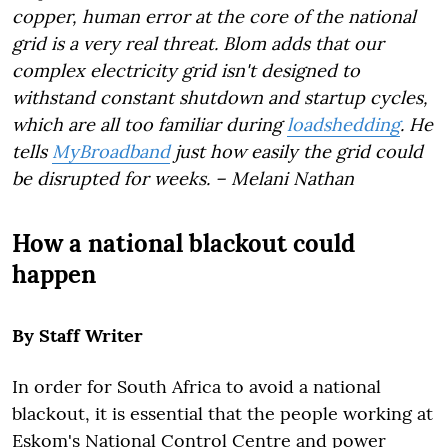
copper, human error at the core of the national
grid is a very real threat. Blom adds that our
complex electricity grid isn't designed to
withstand constant shutdown and startup cycles,
which are all too familiar during
loadshedding
. He
tells
MyBroadband
just how easily the grid could
be disrupted for weeks.
–
Melani Nathan
How a national blackout could
happen
By Staff Writer
In order for South Africa to avoid a national
blackout, it is essential that the people working at
Eskom's National Control Centre and power