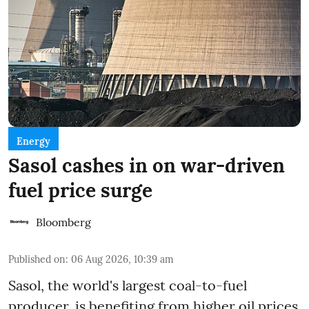
Energy
Sasol cashes in on war-driven
fuel price surge
Bloomberg
Published on
:
06 Aug 2026, 10:39 am
Sasol, the world's largest coal-to-fuel
producer, is benefiting from higher oil prices