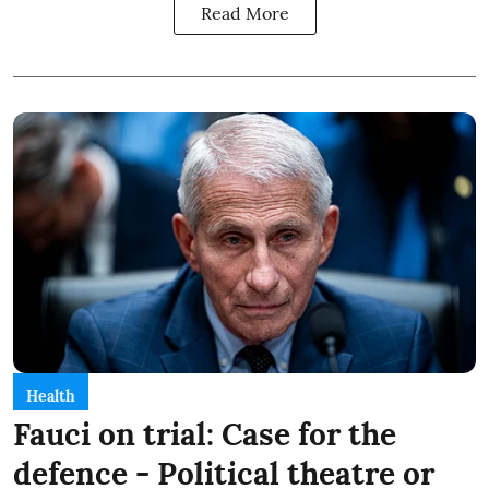
Read More
Health
Fauci on trial: Case for the
defence - Political theatre or