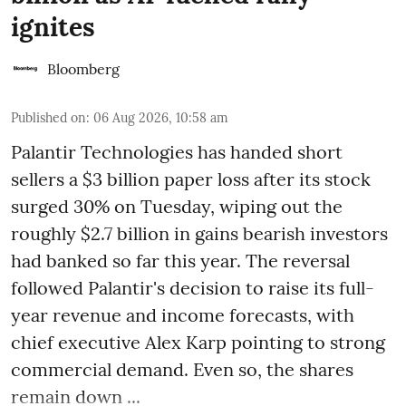
ignites
Bloomberg
Published on
:
06 Aug 2026, 10:58 am
Palantir Technologies has handed short
sellers a $3 billion paper loss after its stock
surged 30% on Tuesday, wiping out the
roughly $2.7 billion in gains bearish investors
had banked so far this year. The reversal
followed Palantir's decision to raise its full-
year revenue and income forecasts, with
chief executive Alex Karp pointing to strong
commercial demand. Even so, the shares
remain down ...