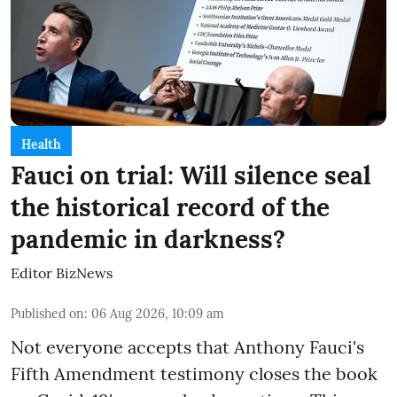
Health
Fauci on trial: Will silence seal
the historical record of the
pandemic in darkness?
Editor BizNews
Published on
:
06 Aug 2026, 10:09 am
Not everyone accepts that Anthony Fauci's
Fifth Amendment testimony closes the book