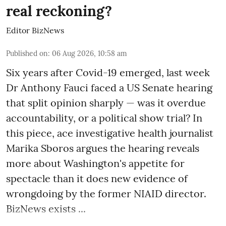
real reckoning?
Editor BizNews
Published on
:
06 Aug 2026, 10:58 am
Six years after Covid-19 emerged, last week
Dr Anthony Fauci faced a US Senate hearing
that split opinion sharply — was it overdue
accountability, or a political show trial? In
this piece, ace investigative health journalist
Marika Sboros argues the hearing reveals
more about Washington's appetite for
spectacle than it does new evidence of
wrongdoing by the former NIAID director.
BizNews exists ...