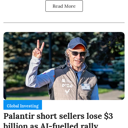
Read More
Global Investing
Palantir short sellers lose $3
billion as AI-fuelled rally