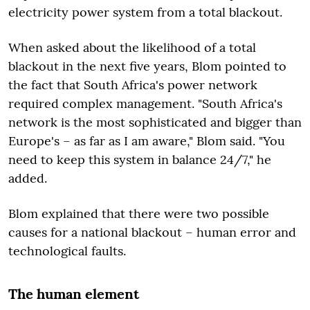
electricity power system from a total blackout.
When asked about the likelihood of a total
blackout in the next five years, Blom pointed to
the fact that South Africa's power network
required complex management. "South Africa's
network is the most sophisticated and bigger than
Europe's – as far as I am aware," Blom said. "You
need to keep this system in balance 24/7," he
added.
Blom explained that there were two possible
causes for a national blackout – human error and
technological faults.
The human element