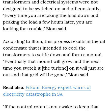
transformers and electrical systems were not
designed to be switched on and off constantly.
"Every time you are taking the load down and
peaking the load a few hours later, you are
looking for trouble," Blom said.
According to Blom, this process results in the oil
condensate that is intended to cool the
transformers to settle down and form a mound.
"Eventually that mound will grow and the next
time you switch it [the turbine] on it will just arc
out and that grid will be gone," Blom said.
Read also
:
Eskom: Energy expert warns of
electricity catastrophe in SA
"If the control room is not awake to keep that