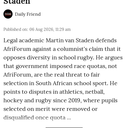
Staden
Daily Friend
Published on
:
06 Aug 2026, 11:29 am
Legal academic Martin van Staden defends
AfriForum against a columnist's claim that it
opposes diversity in school rugby. He argues
that government imposed race quotas, not
AfriForum, are the real threat to fair
selection in South African school sport. He
points to disputes in athletics, netball,
hockey and rugby since 2019, where pupils
selected on merit were removed or
disqualified once quota ...