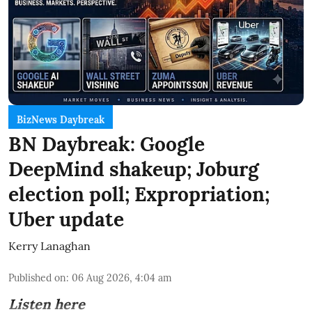
BizNews Daybreak
BN Daybreak: Google
DeepMind shakeup; Joburg
election poll; Expropriation;
Uber update
Kerry Lanaghan
Published on
:
06 Aug 2026, 4:04 am
Listen here