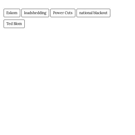
Eskom
loadshedding
Power Cuts
national blackout
Ted Blom