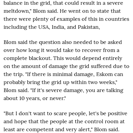
balance in the grid, that could result in a severe
meltdown," Blom said. He went on to state that
there were plenty of examples of this in countries
including the USA, India, and Pakistan,
Blom said the question also needed to be asked
over how long it would take to recover from a
complete blackout. This would depend entirely
on the amount of damage the grid suffered due to
the trip. "If there is minimal damage, Eskom can
probably bring the grid up within two weeks,"
Blom said. "If it's severe damage, you are talking
about 10 years, or never."
"But I don't want to scare people, let's be positive
and hope that the people at the control room at
least are competent and very alert," Blom said.