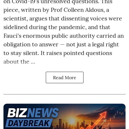
on Covid-19's unresolved questions. This
piece, written by Prof Colleen Aldous, a
scientist, argues that dissenting voices were
sidelined during the pandemic, and that
Fauci's enormous public authority carried an
obligation to answer — not just a legal right
to stay silent. It raises pointed questions
about the ...
Read More