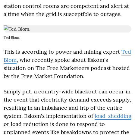
station control rooms are competent and alert at
a time when the grid is susceptible to outages.
Ted Blom.
This is according to power and mining expert
Ted
Blom
, who recently spoke about Eskom's
situation on The Free Marketeers podcast hosted
by the Free Market Foundation.
Simply put, a country-wide blackout can occur in
the event that electricity demand exceeds supply,
resulting in an imbalance and trip of the entire
system. Eskom's implementation of
load-shedding
or load reduction is done to respond to
unplanned events like breakdowns to protect the