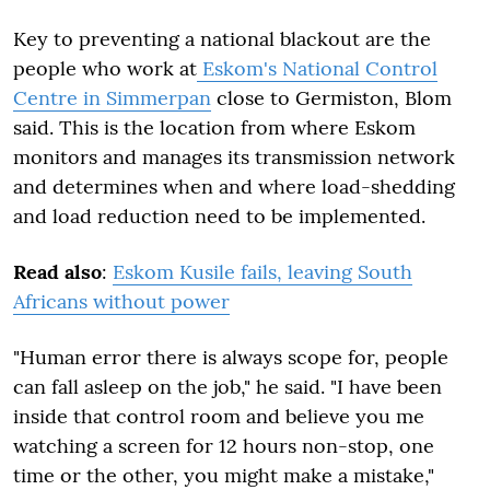
Key to preventing a national blackout are the
people who work at
Eskom's National Control
Centre in Simmerpan
close to Germiston, Blom
said. This is the location from where Eskom
monitors and manages its transmission network
and determines when and where load-shedding
and load reduction need to be implemented.
Read also
:
Eskom Kusile fails, leaving South
Africans without power
"Human error there is always scope for, people
can fall asleep on the job," he said. "I have been
inside that control room and believe you me
watching a screen for 12 hours non-stop, one
time or the other, you might make a mistake,"