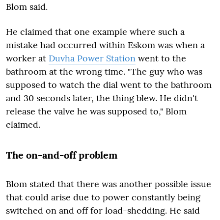
Blom said.
He claimed that one example where such a
mistake had occurred within Eskom was when a
worker at
Duvha Power Station
went to the
bathroom at the wrong time. "The guy who was
supposed to watch the dial went to the bathroom
and 30 seconds later, the thing blew. He didn't
release the valve he was supposed to," Blom
claimed.
The on-and-off problem
Blom stated that there was another possible issue
that could arise due to power constantly being
switched on and off for load-shedding. He said