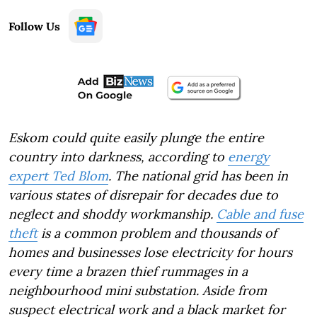
Follow Us
Eskom could quite easily plunge the entire
country into darkness, according to
energy
expert Ted Blom
. The national grid has been in
various states of disrepair for decades due to
neglect and shoddy workmanship.
Cable and fuse
theft
is a common problem and thousands of
homes and businesses lose electricity for hours
every time a brazen thief rummages in a
neighbourhood mini substation. Aside from
suspect electrical work and a black market for