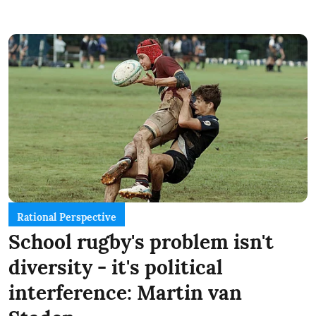
Rational Perspective
School rugby's problem isn't
diversity - it's political
interference: Martin van