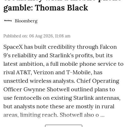
gamble: Thomas Black
Bloomberg
Published on
:
06 Aug 2026, 11:08 am
SpaceX has built credibility through Falcon
9's reliability and Starlink's profits, but its
latest ambition, a full mobile phone service to
rival AT&T, Verizon and T-Mobile, has
unsettled wireless analysts. Chief Operating
Officer Gwynne Shotwell outlined plans to
use femtocells on existing Starlink antennas,
but analysts note these are mostly in rural
areas, limiting reach. Shotwell also o ...