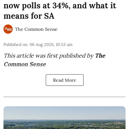
now polls at 34%, and what it
means for SA
The Common Sense
Published on
:
06 Aug 2026, 10:53 am
This article was first published by
The
Common Sense
Read More