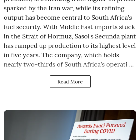
sparked by the Iran war, while its refining
output has become central to South Africa's
fuel security. With Middle East imports stuck
in the Strait of Hormuz, Sasol's Secunda plant
has ramped up production to its highest level
in five years. The company, which holds
nearly two-thirds of South Africa's operati ...
Read More