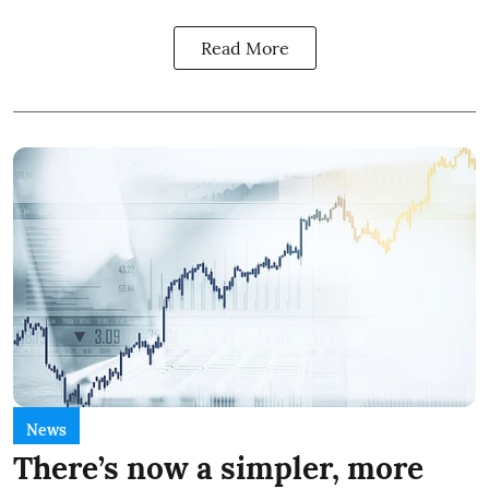
Read More
News
There’s now a simpler, more