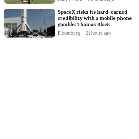
SpaceX risks its hard-earned
credibility with a mobile phone
gamble: Thomas Black
Bloomberg
21 hours ago