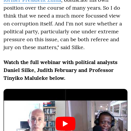
position over the course of many years. So I do
think that we need a much more focussed view
on corruption itself. And I'm not sure whether a
political party, particularly one under extreme
pressure on this issue, can be both referee and
jury on these matters," said Silke.
Watch the full webinar with political analysts
Daniel Silke, Judith February and Professor
Tinyiko Maluleke below.