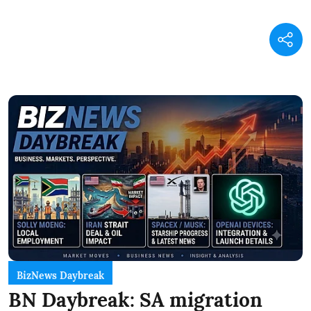
BizNews Daybreak
BN Daybreak: SA migration