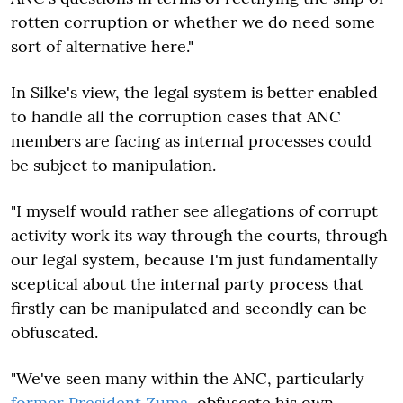
rotten corruption or whether we do need some
sort of alternative here."
In Silke's view, the legal system is better enabled
to handle all the corruption cases that ANC
members are facing as internal processes could
be subject to manipulation.
"I myself would rather see allegations of corrupt
activity work its way through the courts, through
our legal system, because I'm just fundamentally
sceptical about the internal party process that
firstly can be manipulated and secondly can be
obfuscated.
"We've seen many within the ANC, particularly
former President Zuma
, obfuscate his own