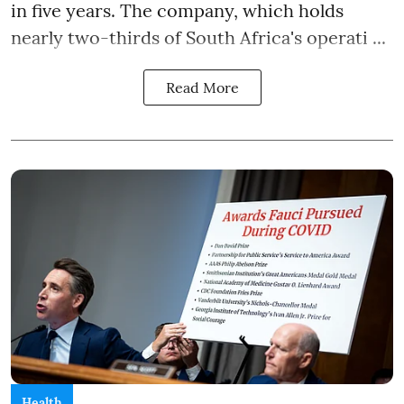
in five years. The company, which holds
nearly two-thirds of South Africa's operati ...
Read More
Health