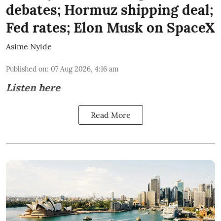
debates; Hormuz shipping deal;
Fed rates; Elon Musk on SpaceX
Asime Nyide
Published on
:
07 Aug 2026, 4:16 am
Listen here
Read More