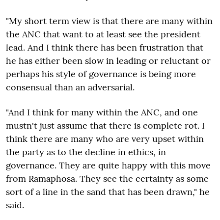
"My short term view is that there are many within
the ANC that want to at least see the president
lead. And I think there has been frustration that
he has either been slow in leading or reluctant or
perhaps his style of governance is being more
consensual than an adversarial.
"And I think for many within the ANC, and one
mustn't just assume that there is complete rot. I
think there are many who are very upset within
the party as to the decline in ethics, in
governance. They are quite happy with this move
from Ramaphosa. They see the certainty as some
sort of a line in the sand that has been drawn," he
said.