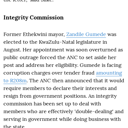
Integrity Commission
Former Ethekwini mayor,
Zandile Gumede
was
elected to the KwaZulu-Natal legislature in
August. Her appointment was soon overturned as
public outrage forced the ANC to set aside her
post and address her eligibility. Gumede is facing
corruption charges over tender fraud
amounting
to R208m
. The ANC then announced that it would
require members to declare their interests and
resign from government positions. An integrity
commission has been set up to deal with
members who are effectively 'double-dealing' and
serving in government while doing business with
the state.