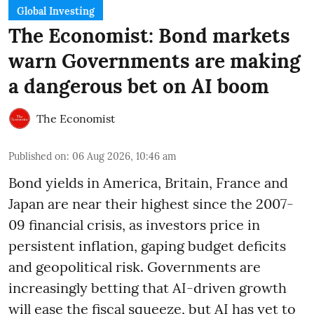
Global Investing
The Economist: Bond markets
warn Governments are making
a dangerous bet on AI boom
The Economist
Published on
:
06 Aug 2026, 10:46 am
Bond yields in America, Britain, France and
Japan are near their highest since the 2007-
09 financial crisis, as investors price in
persistent inflation, gaping budget deficits
and geopolitical risk. Governments are
increasingly betting that AI-driven growth
will ease the fiscal squeeze, but AI has yet to