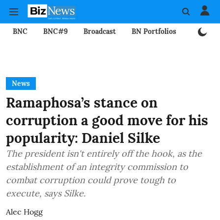
BNC
BNC#9
Broadcast
BN Portfolios
Mining
News
Ramaphosa’s stance on
corruption a good move for his
popularity: Daniel Silke
The president isn't entirely off the hook, as the
establishment of an integrity commission to
combat corruption could prove tough to
execute, says Silke.
Alec Hogg