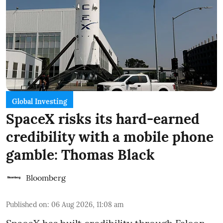
Global Investing
SpaceX risks its hard-earned
credibility with a mobile phone
gamble: Thomas Black
Bloomberg
Published on
:
06 Aug 2026, 11:08 am