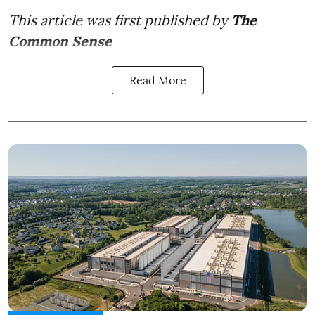
This article was first published by
The
Common Sense
Read More