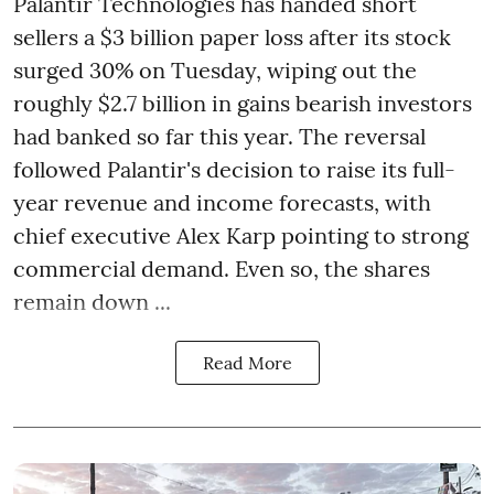
Palantir Technologies has handed short
sellers a $3 billion paper loss after its stock
surged 30% on Tuesday, wiping out the
roughly $2.7 billion in gains bearish investors
had banked so far this year. The reversal
followed Palantir's decision to raise its full-
year revenue and income forecasts, with
chief executive Alex Karp pointing to strong
commercial demand. Even so, the shares
remain down ...
Read More