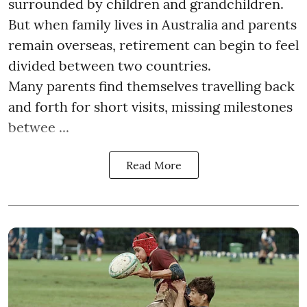
surrounded by children and grandchildren.
But when family lives in Australia and parents
remain overseas, retirement can begin to feel
divided between two countries.
Many parents find themselves travelling back
and forth for short visits, missing milestones
betwee ...
Read More