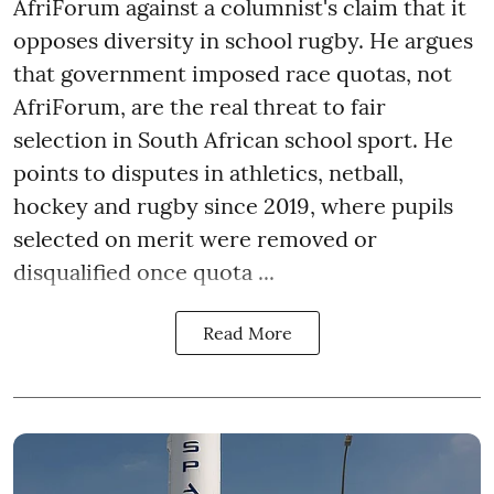
AfriForum against a columnist's claim that it
opposes diversity in school rugby. He argues
that government imposed race quotas, not
AfriForum, are the real threat to fair
selection in South African school sport. He
points to disputes in athletics, netball,
hockey and rugby since 2019, where pupils
selected on merit were removed or
disqualified once quota ...
Read More