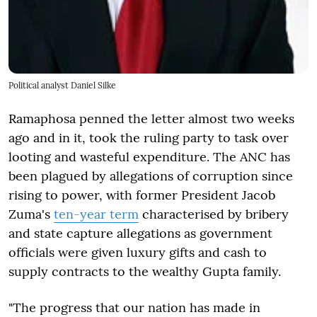
Political analyst Daniel Silke
Ramaphosa penned the letter almost two weeks
ago and in it, took the ruling party to task over
looting and wasteful expenditure. The ANC has
been plagued by allegations of corruption since
rising to power, with former President Jacob
Zuma's
ten-year term
characterised by bribery
and state capture allegations as government
officials were given luxury gifts and cash to
supply contracts to the wealthy Gupta family.
"The progress that our nation has made in