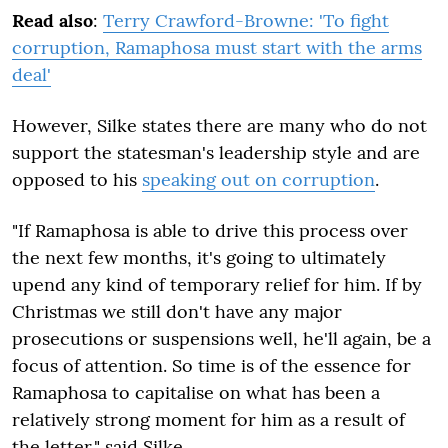
Read also
:
Terry Crawford-Browne: 'To fight
corruption, Ramaphosa must start with the arms
deal'
However, Silke states there are many who do not
support the statesman's leadership style and are
opposed to his
speaking out on corruption
.
"If Ramaphosa is able to drive this process over
the next few months, it's going to ultimately
upend any kind of temporary relief for him. If by
Christmas we still don't have any major
prosecutions or suspensions well, he'll again, be a
focus of attention. So time is of the essence for
Ramaphosa to capitalise on what has been a
relatively strong moment for him as a result of
the letter," said Silke.