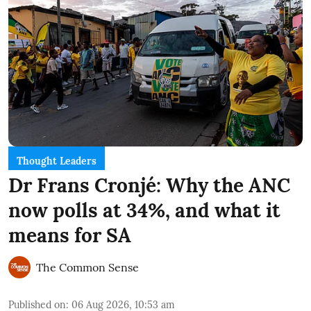
Thought Leaders
Dr Frans Cronjé: Why the ANC
now polls at 34%, and what it
means for SA
The Common Sense
Published on
:
06 Aug 2026, 10:53 am