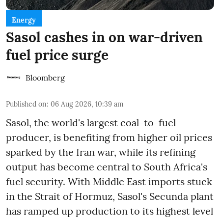
Energy
Sasol cashes in on war-driven
fuel price surge
Bloomberg
Published on
:
06 Aug 2026, 10:39 am
Sasol, the world's largest coal-to-fuel
producer, is benefiting from higher oil prices
sparked by the Iran war, while its refining
output has become central to South Africa's
fuel security. With Middle East imports stuck
in the Strait of Hormuz, Sasol's Secunda plant
has ramped up production to its highest level