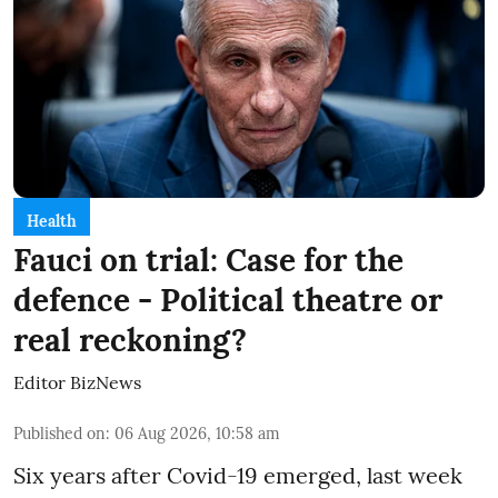
Health
Fauci on trial: Case for the
defence - Political theatre or
real reckoning?
Editor BizNews
Published on
:
06 Aug 2026, 10:58 am
Six years after Covid-19 emerged, last week