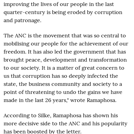
improving the lives of our people in the last
quarter-century is being eroded by corruption
and patronage.
The ANC is the movement that was so central to
mobilising our people for the achievement of our
freedom. It has also led the government that has
brought peace, development and transformation
to our society. It is a matter of great concern to
us that corruption has so deeply infected the
state, the business community and society to a
point of threatening to undo the gains we have
made in the last 26 years," wrote Ramaphosa.
According to Silke, Ramaphosa has shown his
more decisive side to the ANC and his popularity
has been boosted by the letter.