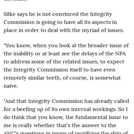
Silke says he is not convinced the Integrity
Commission is going to have all its aspects in
place in order to deal with the myriad of issues.
"You know, when you look at the broader issue of
the inability or at least see the delays of the NPA
to address some of the related issues, to expect
the Integrity Commission itself to have even
remotely similar teeth, of course, is somewhat
naive.
"And that Integrity Commission has already called
for a beefing up of its own internal workings. So I
do think that you know, the fundamental issue to
me is really whether that's the answer to the
ANC's questions in terms of rectifying the ship of