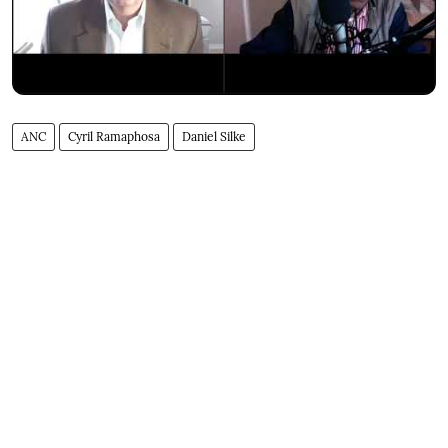
ANC
Cyril Ramaphosa
Daniel Silke