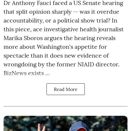
Dr Anthony Fauci faced a US Senate hearing
that split opinion sharply — was it overdue
accountability, or a political show trial? In
this piece, ace investigative health journalist
Marika Sboros argues the hearing reveals
more about Washington's appetite for
spectacle than it does new evidence of
wrongdoing by the former NIAID director.
BizNews exists ...
Read More