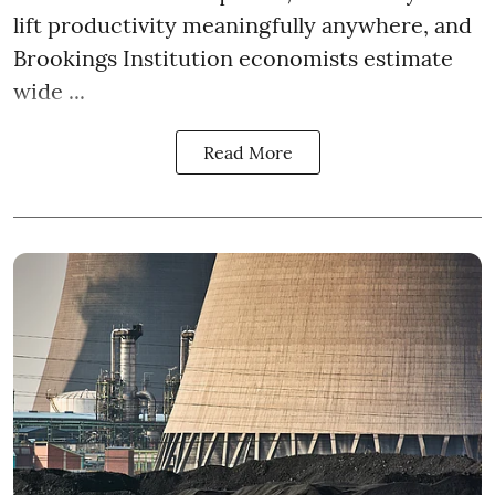
lift productivity meaningfully anywhere, and
Brookings Institution economists estimate
wide ...
Read More