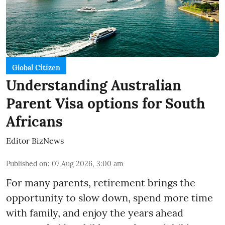
Global Citizen
Understanding Australian
Parent Visa options for South
Africans
Editor BizNews
Published on
:
07 Aug 2026, 3:00 am
For many parents, retirement brings the
opportunity to slow down, spend more time
with family, and enjoy the years ahead