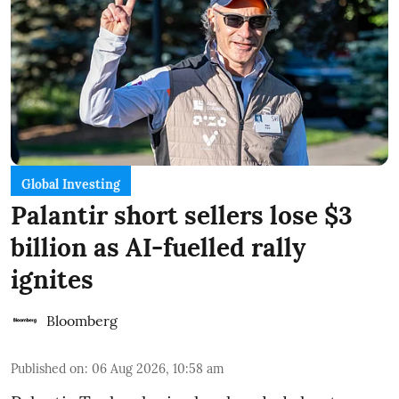
Global Investing
Palantir short sellers lose $3
billion as AI-fuelled rally
ignites
Bloomberg
Published on
:
06 Aug 2026, 10:58 am