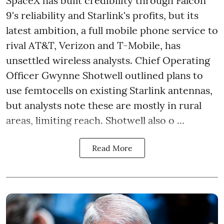
SpaceX has built credibility through Falcon
9's reliability and Starlink's profits, but its
latest ambition, a full mobile phone service to
rival AT&T, Verizon and T-Mobile, has
unsettled wireless analysts. Chief Operating
Officer Gwynne Shotwell outlined plans to
use femtocells on existing Starlink antennas,
but analysts note these are mostly in rural
areas, limiting reach. Shotwell also o ...
Read More