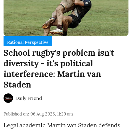
Rational Perspective
School rugby's problem isn't
diversity - it's political
interference: Martin van
Staden
Daily Friend
Published on
:
06 Aug 2026, 11:29 am
Legal academic Martin van Staden defends