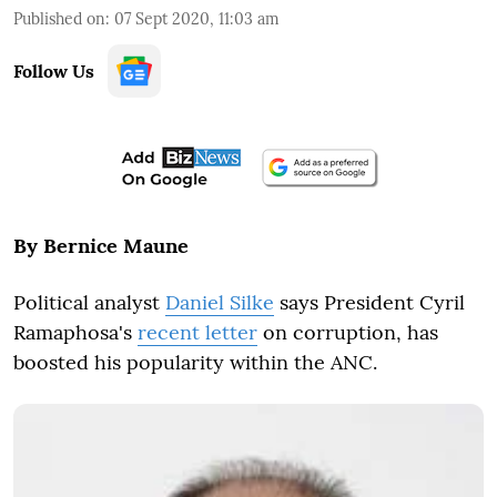
Published on
:
07 Sept 2020, 11:03 am
Follow Us
By Bernice Maune
Political analyst
Daniel Silke
says President Cyril
Ramaphosa's
recent letter
on corruption, has
boosted his popularity within the ANC.