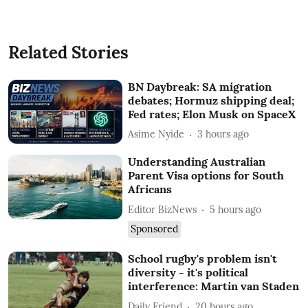
Related Stories
BN Daybreak: SA migration
debates; Hormuz shipping deal;
Fed rates; Elon Musk on SpaceX
Asime Nyide
3 hours ago
Understanding Australian
Parent Visa options for South
Africans
Editor BizNews
5 hours ago
Sponsored
School rugby's problem isn't
diversity - it's political
interference: Martin van Staden
Daily Friend
20 hours ago