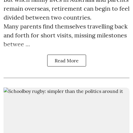
remain overseas, retirement can begin to feel
divided between two countries.
Many parents find themselves travelling back
and forth for short visits, missing milestones
betwee ...
Read More