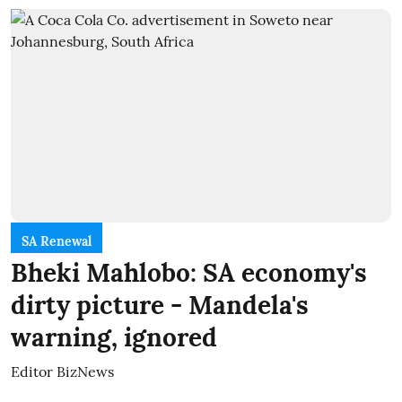
SA Renewal
Bheki Mahlobo: SA economy's
dirty picture - Mandela's
warning, ignored
Editor BizNews