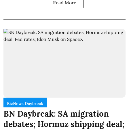
Read More
BizNews Daybreak
BN Daybreak: SA migration
debates; Hormuz shipping deal;