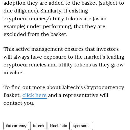
adoption they are added to the basket (subject to
due diligence). Similarly, if existing
cryptocurrencies/utility tokens are (as an
example) under performing, that they are
excluded from the basket.
This active management ensures that investors
will always have exposure to the market's leading
cryptocurrencies and utility tokens as they grow
in value.
To find out more about Jaltech's Cryptocurrency
Basket,
click here
and a representative will
contact you.
fiat currency
Jaltech
blockchain
sponsored