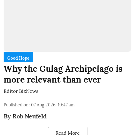
Good Hope
Why the Gulag Archipelago is
more relevant than ever
Editor BizNews
Published on
:
07 Aug 2026, 10:47 am
By Rob Neufeld
Read More