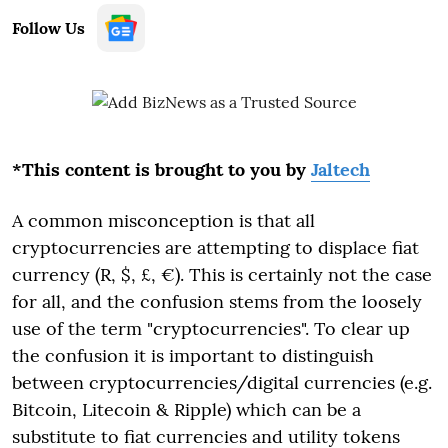
Follow Us
*This content is brought to you by
Jaltech
A common misconception is that all
cryptocurrencies are attempting to displace fiat
currency (R, $, £, €). This is certainly not the case
for all, and the confusion stems from the loosely
use of the term "cryptocurrencies". To clear up
the confusion it is important to distinguish
between cryptocurrencies/digital currencies (e.g.
Bitcoin, Litecoin & Ripple) which can be a
substitute to fiat currencies and utility tokens