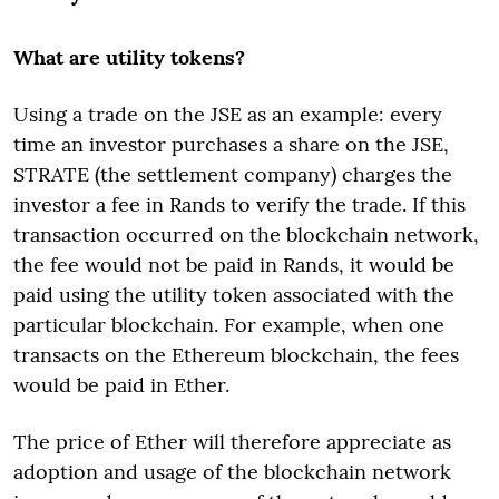
What are utility tokens?
Using a trade on the JSE as an example: every
time an investor purchases a share on the JSE,
STRATE (the settlement company) charges the
investor a fee in Rands to verify the trade. If this
transaction occurred on the blockchain network,
the fee would not be paid in Rands, it would be
paid using the utility token associated with the
particular blockchain. For example, when one
transacts on the Ethereum blockchain, the fees
would be paid in Ether.
The price of Ether will therefore appreciate as
adoption and usage of the blockchain network