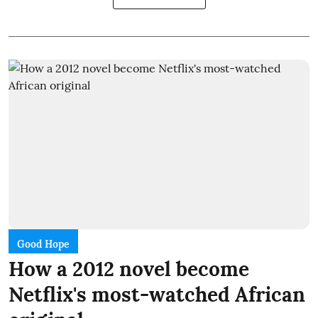
Good Hope
How a 2012 novel become
Netflix's most-watched African