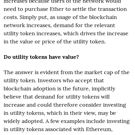
increases because users of the network would
need to purchase Ether to settle the transaction
costs. Simply put, as usage of the blockchain
network increases, demand for the relevant
utility token increases, which drives the increase
in the value or price of the utility token.
Do utility tokens have value?
The answer is evident from the market cap of the
utility token. Investors who accept that
blockchain adoption is the future, implicitly
believe that demand for utility tokens will
increase and could therefore consider investing
in utility tokens, which in their view, may be
widely adopted. A few examples include investing
in utility tokens associated with Ethereum,