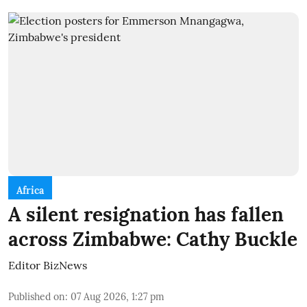
Africa
A silent resignation has fallen
across Zimbabwe: Cathy Buckle
Editor BizNews
Published on
:
07 Aug 2026, 1:27 pm