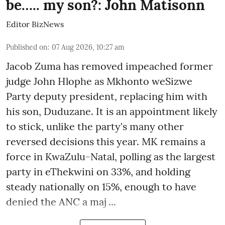
be….. my son?: John Matisonn
Editor BizNews
Published on
:
07 Aug 2026, 10:27 am
Jacob Zuma has removed impeached former
judge John Hlophe as Mkhonto weSizwe
Party deputy president, replacing him with
his son, Duduzane. It is an appointment likely
to stick, unlike the party's many other
reversed decisions this year. MK remains a
force in KwaZulu-Natal, polling as the largest
party in eThekwini on 33%, and holding
steady nationally on 15%, enough to have
denied the ANC a maj ...