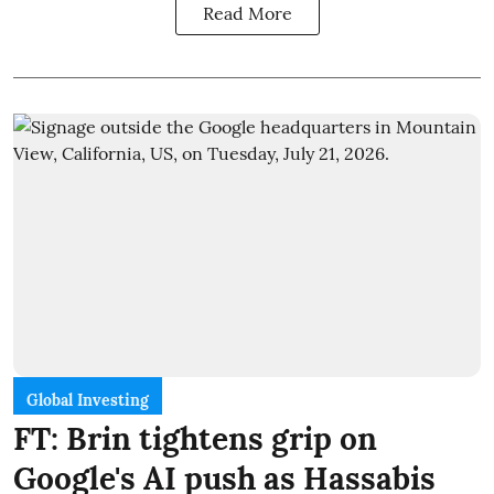
Read More
Global Investing
FT: Brin tightens grip on
Google's AI push as Hassabis