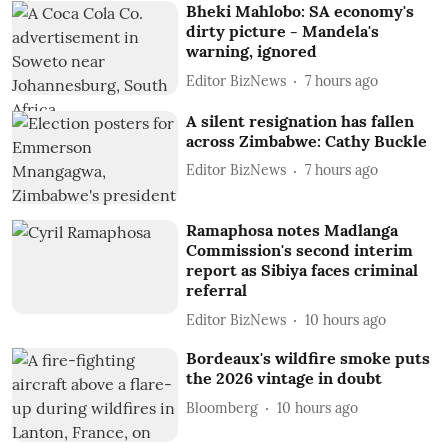
Bheki Mahlobo: SA economy's
dirty picture - Mandela's
warning, ignored
Editor BizNews
7 hours ago
A silent resignation has fallen
across Zimbabwe: Cathy Buckle
Editor BizNews
7 hours ago
Ramaphosa notes Madlanga
Commission's second interim
report as Sibiya faces criminal
referral
Editor BizNews
10 hours ago
Bordeaux's wildfire smoke puts
the 2026 vintage in doubt
Bloomberg
10 hours ago