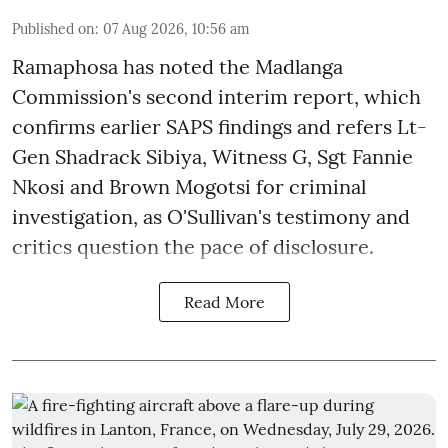
Published on
:
07 Aug 2026, 10:56 am
Ramaphosa has noted the Madlanga
Commission's second interim report, which
confirms earlier SAPS findings and refers Lt-
Gen Shadrack Sibiya, Witness G, Sgt Fannie
Nkosi and Brown Mogotsi for criminal
investigation, as O'Sullivan's testimony and
critics question the pace of disclosure.
Read More