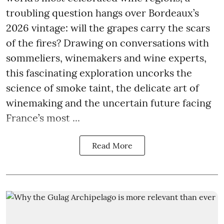
troubling question hangs over Bordeaux’s
2026 vintage: will the grapes carry the scars
of the fires? Drawing on conversations with
sommeliers, winemakers and wine experts,
this fascinating exploration uncorks the
science of smoke taint, the delicate art of
winemaking and the uncertain future facing
France’s most ...
Read More