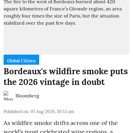
Global Citizen
Bordeaux's wildfire smoke puts
the 2026 vintage in doubt
Bloomberg
Published on
:
07 Aug 2026, 10:53 am
As wildfire smoke drifts across one of the
world’s most celebrated wine regions, a