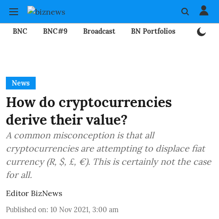
BNC
BNC#9
Broadcast
BN Portfolios
Mining
News
How do cryptocurrencies
derive their value?
A common misconception is that all
cryptocurrencies are attempting to displace fiat
currency (R, $, £, €). This is certainly not the case
for all.
Editor BizNews
Published on
:
10 Nov 2021, 3:00 am