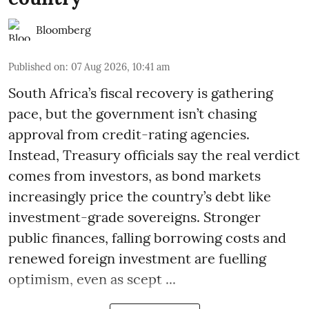
Bloomberg
Published on
:
07 Aug 2026, 10:41 am
South Africa’s fiscal recovery is gathering
pace, but the government isn’t chasing
approval from credit-rating agencies.
Instead, Treasury officials say the real verdict
comes from investors, as bond markets
increasingly price the country’s debt like
investment-grade sovereigns. Stronger
public finances, falling borrowing costs and
renewed foreign investment are fuelling
optimism, even as scept ...