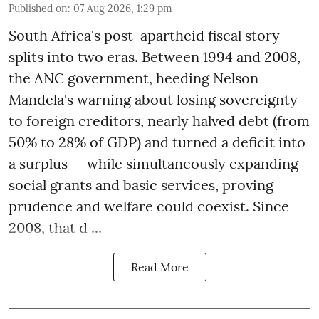
Published on
:
07 Aug 2026, 1:29 pm
South Africa's post-apartheid fiscal story
splits into two eras. Between 1994 and 2008,
the ANC government, heeding Nelson
Mandela's warning about losing sovereignty
to foreign creditors, nearly halved debt (from
50% to 28% of GDP) and turned a deficit into
a surplus — while simultaneously expanding
social grants and basic services, proving
prudence and welfare could coexist. Since
2008, that d ...
Read More