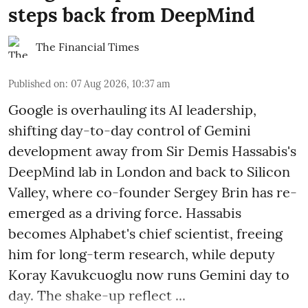
steps back from DeepMind
The Financial Times
Published on
:
07 Aug 2026, 10:37 am
Google is overhauling its AI leadership,
shifting day-to-day control of Gemini
development away from Sir Demis Hassabis's
DeepMind lab in London and back to Silicon
Valley, where co-founder Sergey Brin has re-
emerged as a driving force. Hassabis
becomes Alphabet's chief scientist, freeing
him for long-term research, while deputy
Koray Kavukcuoglu now runs Gemini day to
day. The shake-up reflect ...