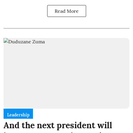
Read More
Leadership
And the next president will