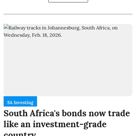
SA Investing
South Africa's bonds now trade
like an investment-grade
country