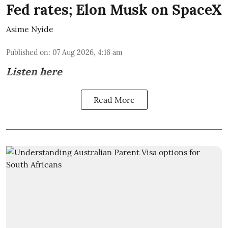
Fed rates; Elon Musk on SpaceX
Asime Nyide
Published on
:
07 Aug 2026, 4:16 am
Listen here
Read More