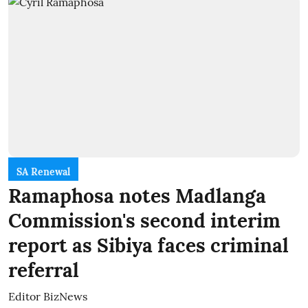
SA Renewal
Ramaphosa notes Madlanga
Commission's second interim
report as Sibiya faces criminal
referral
Editor BizNews