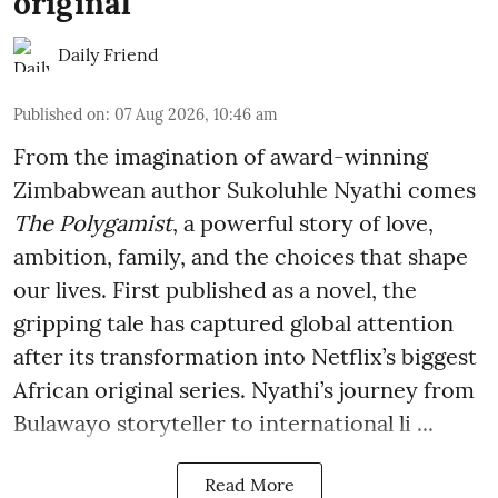
original
Daily Friend
Published on
:
07 Aug 2026, 10:46 am
From the imagination of award-winning
Zimbabwean author Sukoluhle Nyathi comes
The Polygamist
, a powerful story of love,
ambition, family, and the choices that shape
our lives. First published as a novel, the
gripping tale has captured global attention
after its transformation into Netflix’s biggest
African original series. Nyathi’s journey from
Bulawayo storyteller to international li ...
Read More