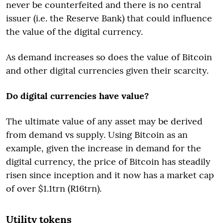
never be counterfeited and there is no central
issuer (i.e. the Reserve Bank) that could influence
the value of the digital currency.
As demand increases so does the value of Bitcoin
and other digital currencies given their scarcity.
Do digital currencies have value?
The ultimate value of any asset may be derived
from demand vs supply. Using Bitcoin as an
example, given the increase in demand for the
digital currency, the price of Bitcoin has steadily
risen since inception and it now has a market cap
of over $1.1trn (R16trn).
Utility tokens