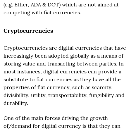
(e.g. Ether, ADA & DOT) which are not aimed at
competing with fiat currencies.
Cryptocurrencies
Cryptocurrencies are digital currencies that have
increasingly been adopted globally as a means of
storing value and transacting between parties. In
most instances, digital currencies can provide a
substitute to fiat currencies as they have all the
properties of fiat currency, such as scarcity,
divisibility, utility, transportability, fungibility and
durability.
One of the main forces driving the growth
of/demand for digital currency is that they can