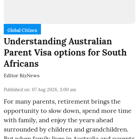
Global Citizen
Understanding Australian
Parent Visa options for South
Africans
Editor BizNews
Published on
:
07 Aug 2026, 3:00 am
For many parents, retirement brings the
opportunity to slow down, spend more time
with family, and enjoy the years ahead
surrounded by children and grandchildren.
But when family lives in Australia and parents