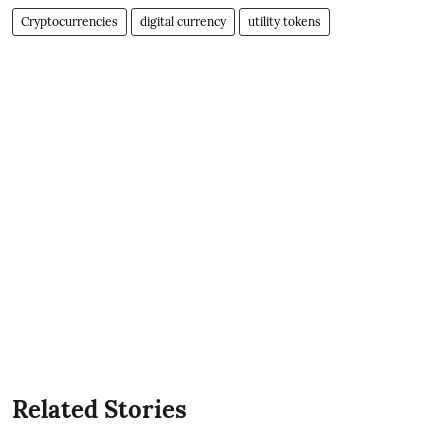
Cryptocurrencies
digital currency
utility tokens
Related Stories