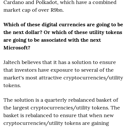
Cardano and Polkadot, which have a combined
market cap of over R9bn.
Which of these digital currencies are going to be
the next dollar? Or which of these utility tokens
are going to be associated with the next
Microsoft?
Jaltech believes that it has a solution to ensure
that investors have exposure to several of the
market's most attractive cryptocurrencies/utility
tokens.
The solution is a quarterly rebalanced basket of
the largest cryptocurrencies/utility tokens. The
basket is rebalanced to ensure that when new
cryptocurrencies/utility tokens are gaining