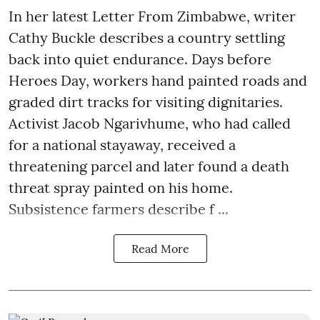
In her latest Letter From Zimbabwe, writer
Cathy Buckle describes a country settling
back into quiet endurance. Days before
Heroes Day, workers hand painted roads and
graded dirt tracks for visiting dignitaries.
Activist Jacob Ngarivhume, who had called
for a national stayaway, received a
threatening parcel and later found a death
threat spray painted on his home.
Subsistence farmers describe f ...
Read More