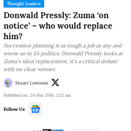
Thought Leaders
Donwald Pressly: Zuma ‘on
notice’ – who would replace
him?
Succession planning is as tough a job as any and
worse so in SA politics. Donwald Pressly looks at
Zuma's ideal replacement, it's a critical debate
with no clear winner.
Stuart Lowman
Published on
:
24 Mar 2016, 3:52 am
Follow Us