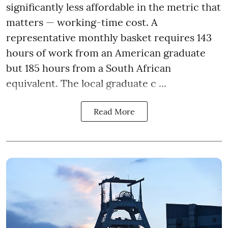
significantly less affordable in the metric that
matters — working-time cost. A
representative monthly basket requires 143
hours of work from an American graduate
but 185 hours from a South African
equivalent. The local graduate c ...
Read More