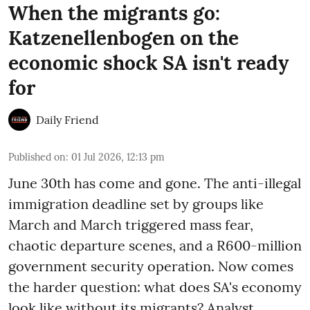
When the migrants go:
Katzenellenbogen on the
economic shock SA isn't ready
for
Daily Friend
Published on
:
01 Jul 2026, 12:13 pm
June 30th has come and gone. The anti-illegal
immigration deadline set by groups like
March and March triggered mass fear,
chaotic departure scenes, and a R600-million
government security operation. Now comes
the harder question: what does SA's economy
look like without its migrants? Analyst