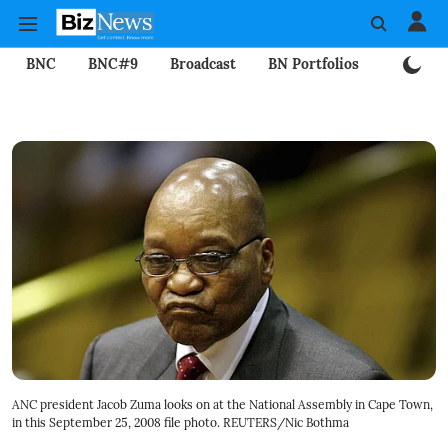
BNC
BNC#9
Broadcast
BN Portfolios
Mining
ANC president Jacob Zuma looks on at the National Assembly in Cape Town,
in this September 25, 2008 file photo. REUTERS/Nic Bothma