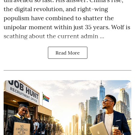
the digital revolution, and right-wing
populism have combined to shatter the
unipolar moment within just 35 years. Wolf is
scathing about the current admin ...
Read More