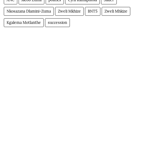
Nkosazana Dlamini-Zuma
Zweli Mkhize
BNT5
Zweli Mhkize
Kgalema Motlanthe
succession