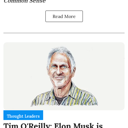
Common Sense
Read More
Thought Leaders
Tim O'Reilly: Elon Musk is