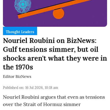
Thought Leaders
Nouriel Roubini on BizNews:
Gulf tensions simmer, but oil
shocks aren't what they were in
the 1970s
Editor BizNews
Published on
:
16 Jul 2026, 10:18 am
Nouriel Roubini argues that even as tensions
over the Strait of Hormuz simmer