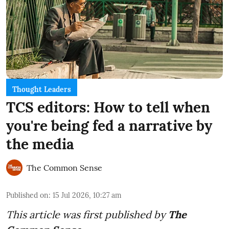
Thought Leaders
TCS editors: How to tell when
you're being fed a narrative by
the media
The Common Sense
Published on
:
15 Jul 2026, 10:27 am
This article was first published by
The