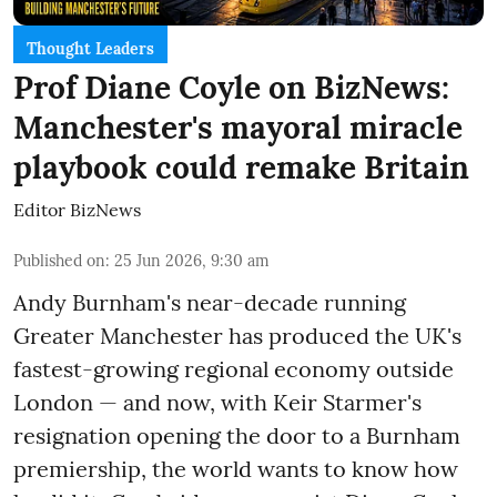
Thought Leaders
Prof Diane Coyle on BizNews:
Manchester's mayoral miracle
playbook could remake Britain
Editor BizNews
Published on
:
25 Jun 2026, 9:30 am
Andy Burnham's near-decade running
Greater Manchester has produced the UK's
fastest-growing regional economy outside
London — and now, with Keir Starmer's
resignation opening the door to a Burnham
premiership, the world wants to know how