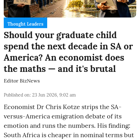
Thought Leaders
Should your graduate child
spend the next decade in SA or
America? An economist does
the maths — and it's brutal
Editor BizNews
Published on
:
23 Jun 2026, 9:02 am
Economist Dr Chris Kotze strips the SA-
versus-America emigration debate of its
emotion and runs the numbers. His finding:
South Africa is cheaper in nominal terms but