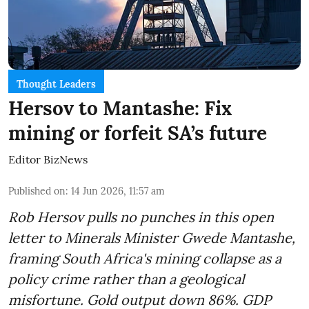
Thought Leaders
Hersov to Mantashe: Fix
mining or forfeit SA’s future
Editor BizNews
Published on
:
14 Jun 2026, 11:57 am
Rob Hersov pulls no punches in this open
letter to Minerals Minister Gwede Mantashe,
framing South Africa's mining collapse as a
policy crime rather than a geological
misfortune. Gold output down 86%. GDP