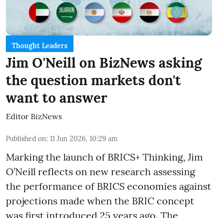
Thought Leaders
Jim O'Neill on BizNews asking
the question markets don't
want to answer
Editor BizNews
Published on
:
11 Jun 2026, 10:29 am
Marking the launch of BRICS+ Thinking, Jim
O’Neill reflects on new research assessing
the performance of BRICS economies against
projections made when the BRIC concept
was first introduced 25 years ago. The