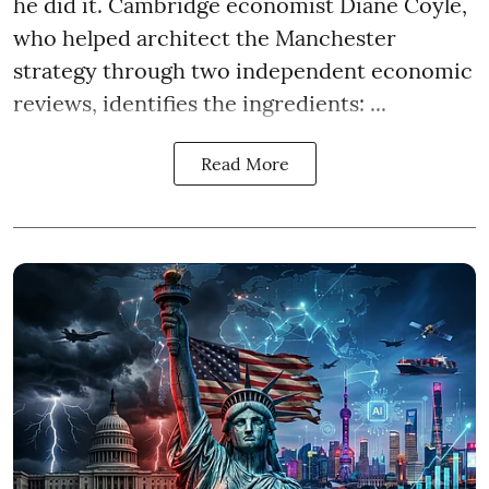
he did it. Cambridge economist Diane Coyle,
who helped architect the Manchester
strategy through two independent economic
reviews, identifies the ingredients: ...
Read More