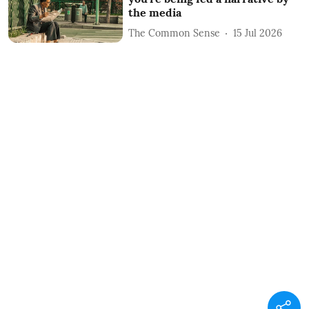
the media
The Common Sense
15 Jul 2026