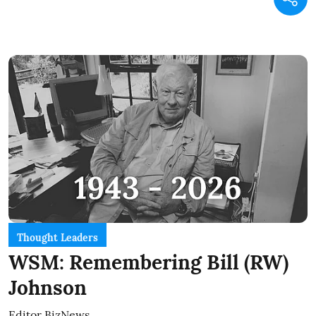
Thought Leaders
WSM: Remembering Bill (RW)
Johnson
Editor BizNews