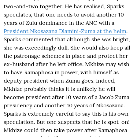
two-and-two together. He has realised, Sparks
speculates, that one needs to avoid another 10
years of Zulu dominance in the ANC with a
President Nkosazana Dlamini-Zuma at the helm
.
Sparks commented that although she was bright,
she was exceedingly dull. She would also keep all
the patronage schemes in place and protect her
ex-husband after he left office. Mkhize may wish
to have Ramaphosa in power, with himself as
deputy president when Zuma goes. Indeed,
Mkhize probably thinks it is unlikely he will
become president after 10 years of a Jacob Zuma
presidency and another 10 years of Nkosazana.
Sparks is extremely careful to say this is his own
speculation. But one suspects that he is spot-on!
Mkhize could then take power after Ramaphosa