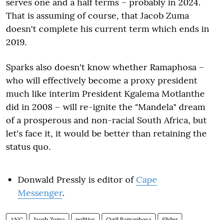
serves one and a half terms – probably in 2024.
That is assuming of course, that Jacob Zuma
doesn't complete his current term which ends in
2019.
Sparks also doesn't know whether Ramaphosa –
who will effectively become a proxy president
much like interim President Kgalema Motlanthe
did in 2008 – will re-ignite the "Mandela" dream
of a prosperous and non-racial South Africa, but
let's face it, it would be better than retaining the
status quo.
Donwald Pressly is editor of
Cape
Messenger
.
ANC
Jacob Zuma
politics
Cyril Ramaphosa
Slider