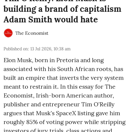
building a brand of capitalism
Adam Smith would hate
The Economist
Published on
:
13 Jul 2026, 10:38 am
Elon Musk, born in Pretoria and long
associated with his South African roots, has
built an empire that inverts the very system
meant to restrain it. In this essay for The
Economist, Irish-born American author,
publisher and entrepreneur Tim O'Reilly
argues that Musk's SpaceX listing gave him
roughly 85% of voting power while stripping
investors of jury trials, class actions and