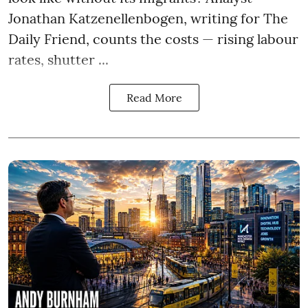
Jonathan Katzenellenbogen, writing for The
Daily Friend, counts the costs — rising labour
rates, shutter ...
Read More