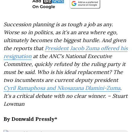
Succession planning is as tough a job as any.
Worse so in politics, as it's an area where ego,
ultimately becomes the biggest hurdle. And given
the reports that
President Jacob Zuma offered his
resignation
at the ANC's National Executive
Committee, quickly refuted by the ruling party it
must be said. Who is his ideal replacement? The
two incumbents are current deputy president
Cyril Ramaphosa and
Nkosazana Dlamini-Zuma
.
It's a critical debate with no clear winner. – Stuart
Lowman
By Donwald Pressly*