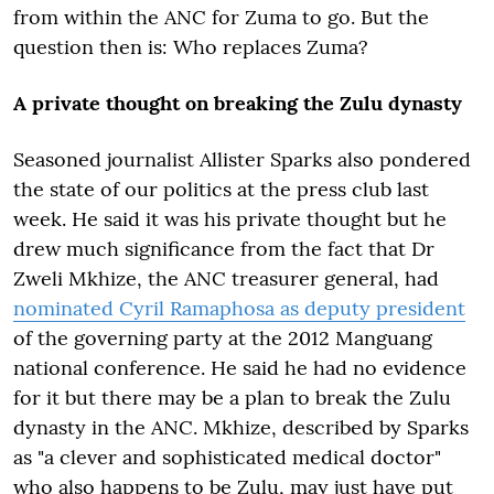
from within the ANC for Zuma to go. But the
question then is: Who replaces Zuma?
A private thought on breaking the Zulu dynasty
Seasoned journalist Allister Sparks also pondered
the state of our politics at the press club last
week. He said it was his private thought but he
drew much significance from the fact that Dr
Zweli Mkhize, the ANC treasurer general, had
nominated Cyril Ramaphosa as deputy president
of the governing party at the 2012 Manguang
national conference. He said he had no evidence
for it but there may be a plan to break the Zulu
dynasty in the ANC. Mkhize, described by Sparks
as "a clever and sophisticated medical doctor"
who also happens to be Zulu, may just have put