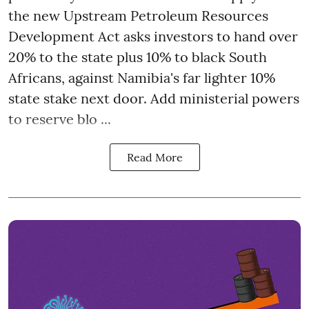
the new Upstream Petroleum Resources
Development Act asks investors to hand over
20% to the state plus 10% to black South
Africans, against Namibia's far lighter 10%
state stake next door. Add ministerial powers
to reserve blo ...
Read More