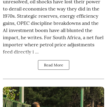
unresolved, oil shocks have lost their power
to derail economies the way they did in the
1970s. Strategic reserves, energy efficiency
gains, OPEC discipline breakdowns and the
AI investment boom have all blunted the
impact, he writes. For South Africa, a net fuel
importer where petrol price adjustments
feed directly i ...
Read More