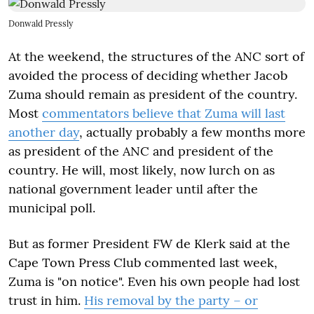
Donwald Pressly
At the weekend, the structures of the ANC sort of
avoided the process of deciding whether Jacob
Zuma should remain as president of the country.
Most
commentators believe that Zuma will last
another day
, actually probably a few months more
as president of the ANC and president of the
country. He will, most likely, now lurch on as
national government leader until after the
municipal poll.
But as former President FW de Klerk said at the
Cape Town Press Club commented last week,
Zuma is "on notice". Even his own people had lost
trust in him.
His removal by the party – or