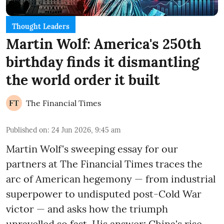
Thought Leaders
Martin Wolf: America's 250th
birthday finds it dismantling
the world order it built
The Financial Times
Published on
:
24 Jun 2026, 9:45 am
Martin Wolf's sweeping essay for our
partners at The Financial Times traces the
arc of American hegemony — from industrial
superpower to undisputed post-Cold War
victor — and asks how the triumph
unravelled so fast. His answer: China's rise,