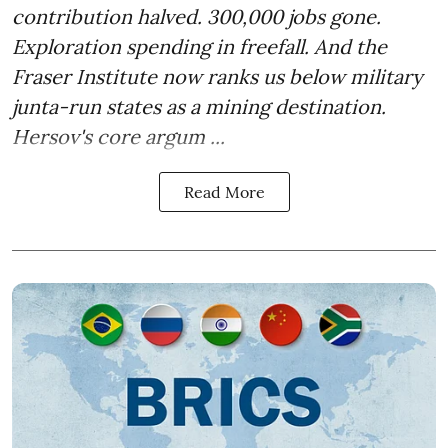
contribution halved. 300,000 jobs gone.
Exploration spending in freefall. And the
Fraser Institute now ranks us below military
junta-run states as a mining destination.
Hersov's core argum ...
Read More