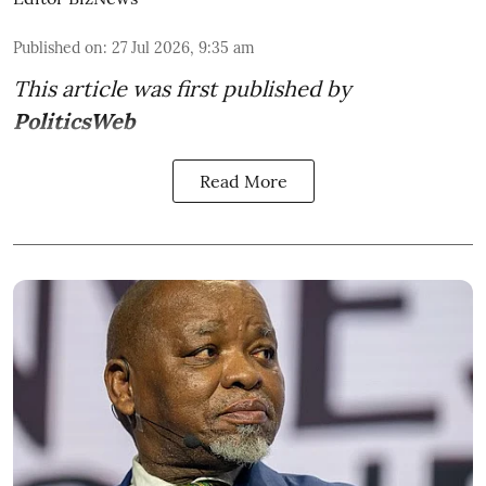
Published on
:
27 Jul 2026, 9:35 am
This article was first published by
PoliticsWeb
Read More