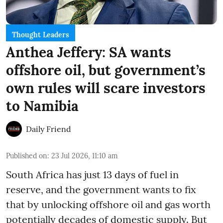
Thought Leaders
Anthea Jeffery: SA wants
offshore oil, but government’s
own rules will scare investors
to Namibia
Daily Friend
Published on
:
23 Jul 2026, 11:10 am
South Africa has just 13 days of fuel in
reserve, and the government wants to fix
that by unlocking offshore oil and gas worth
potentially decades of domestic supply. But