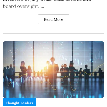
board oversight. ...
Read More
Thought Leaders