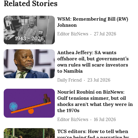
Related Stories
WSM: Remembering Bill (RW)
Johnson
Editor BizNews
27 Jul 2026
Anthea Jeffery: SA wants
offshore oil, but government’s
own rules will scare investors
to Namibia
Daily Friend
23 Jul 2026
Nouriel Roubini on BizNews:
Gulf tensions simmer, but oil
shocks aren't what they were in
the 1970s
Editor BizNews
16 Jul 2026
TCS editors: How to tell when
you're being fed a narrative by