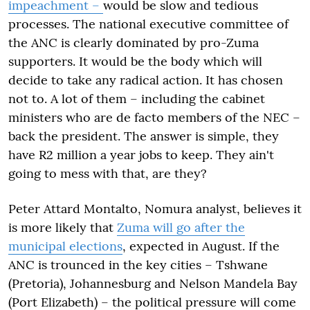
impeachment –
would be slow and tedious
processes. The national executive committee of
the ANC is clearly dominated by pro-Zuma
supporters. It would be the body which will
decide to take any radical action. It has chosen
not to. A lot of them – including the cabinet
ministers who are de facto members of the NEC –
back the president. The answer is simple, they
have R2 million a year jobs to keep. They ain't
going to mess with that, are they?
Peter Attard Montalto, Nomura analyst, believes it
is more likely that
Zuma will go after the
municipal elections
, expected in August. If the
ANC is trounced in the key cities – Tshwane
(Pretoria), Johannesburg and Nelson Mandela Bay
(Port Elizabeth) – the political pressure will come