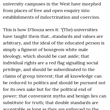
university campuses in the West have morphed
from places of free and open enquiry into
establishments of indoctrination and coercion.
This is how D'Souza sees it: "(The) universities
have taught them that…standards and values are
arbitrary, and the ideal of the educated person is
simply a figment of bourgeois white male
ideology, which should be cast aside; that
individual rights are a red flag signalling social
privilege, and should be subordinated to the
claims of group interest; that all knowledge can
be reduced to politics and should be pursued not
for its own sake but for the political end of
power; that convenient myths and benign lies can
substitute for truth; that double standards are
acceptable as long as they are enforced to the