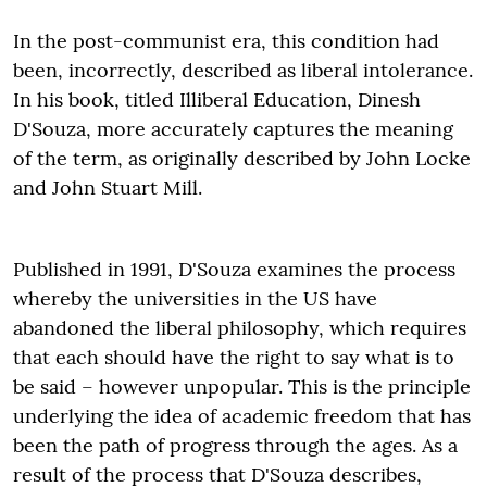
In the post-communist era, this condition had
been, incorrectly, described as liberal intolerance.
In his book, titled Illiberal Education, Dinesh
D'Souza, more accurately captures the meaning
of the term, as originally described by John Locke
and John Stuart Mill.
Published in 1991, D'Souza examines the process
whereby the universities in the US have
abandoned the liberal philosophy, which requires
that each should have the right to say what is to
be said – however unpopular. This is the principle
underlying the idea of academic freedom that has
been the path of progress through the ages. As a
result of the process that D'Souza describes,