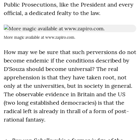
Public Prosecutions, like the President and every
official, a dedicated fealty to the law.
More magic available at www.zapiro.com.
How may we be sure that such perversions do not
become endemic if the conditions described by
D'Souza should become universal? The real
apprehension is that they have taken root, not
only at the universities, but in society in general.
The observable evidence in Britain and the US
(two long established democracies) is that the
radical left is already in thrall of a form of post-
rational fantasy.