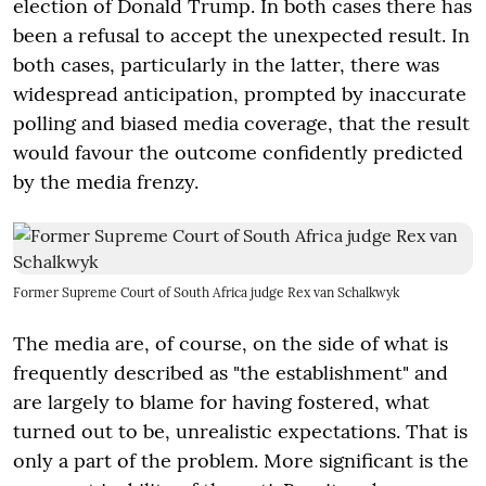
election of Donald Trump. In both cases there has
been a refusal to accept the unexpected result. In
both cases, particularly in the latter, there was
widespread anticipation, prompted by inaccurate
polling and biased media coverage, that the result
would favour the outcome confidently predicted
by the media frenzy.
Former Supreme Court of South Africa judge Rex van Schalkwyk
The media are, of course, on the side of what is
frequently described as "the establishment" and
are largely to blame for having fostered, what
turned out to be, unrealistic expectations. That is
only a part of the problem. More significant is the