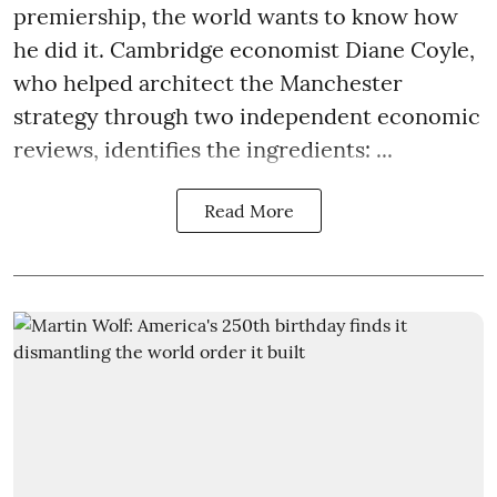
premiership, the world wants to know how
he did it. Cambridge economist Diane Coyle,
who helped architect the Manchester
strategy through two independent economic
reviews, identifies the ingredients: ...
Read More