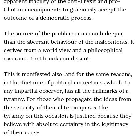
apparent inability of the anti-Brexit and pro-
Clinton encampments to graciously accept the
outcome of a democratic process.
The source of the problem runs much deeper
than the aberrant behaviour of the malcontents. It
derives from a world view and a philosophical
assurance that brooks no dissent.
This is manifested also, and for the same reasons,
in the doctrine of political correctness which, to
any impartial observer, has all the hallmarks of a
tyranny. For those who propagate the ideas from
the security of their elite campuses, the
tyranny on this occasion is justified because they
believe with absolute certainty in the legitimacy
of their cause.