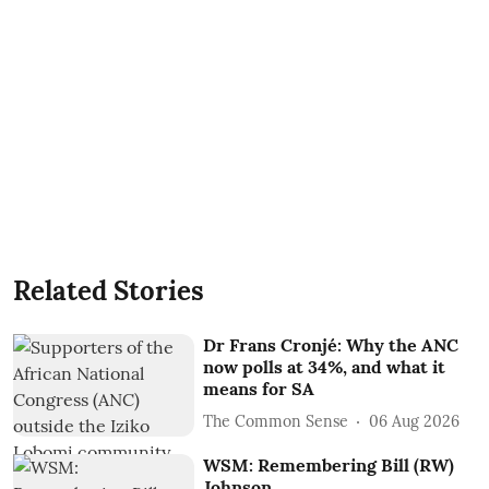
Related Stories
Dr Frans Cronjé: Why the ANC
now polls at 34%, and what it
means for SA
The Common Sense
06 Aug 2026
WSM: Remembering Bill (RW)
Johnson