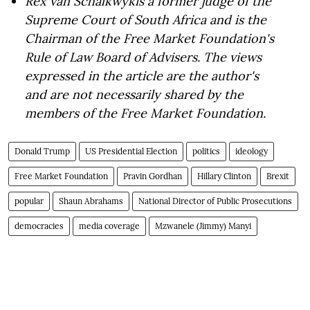
Rex van Schalkwyk
is a former judge of the
Supreme Court of South Africa and is the
Chairman of the Free Market Foundation's
Rule of Law Board of Advisers. The views
expressed in the article are the author's
and are not necessarily shared by the
members of the Free Market Foundation.
Donald Trump
US Presidential Election
politics
ideology
Free Market Foundation
Pravin Gordhan
Hillary Clinton
Brexit
popular
Shaun Abrahams
National Director of Public Prosecutions
democracies
media coverage
Mzwanele (Jimmy) Manyi