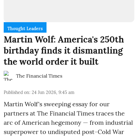
Thought Leaders
Martin Wolf: America's 250th
birthday finds it dismantling
the world order it built
The Financial Times
Published on
:
24 Jun 2026, 9:45 am
Martin Wolf's sweeping essay for our
partners at The Financial Times traces the
arc of American hegemony — from industrial
superpower to undisputed post-Cold War