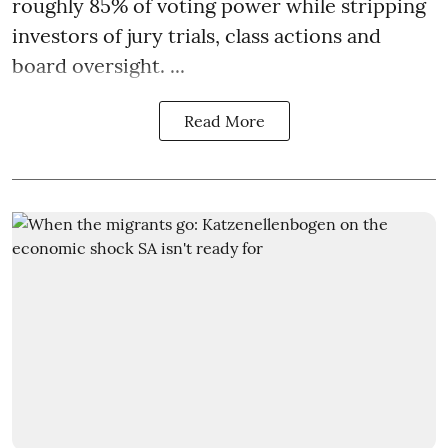
roughly 85% of voting power while stripping
investors of jury trials, class actions and
board oversight. ...
Read More