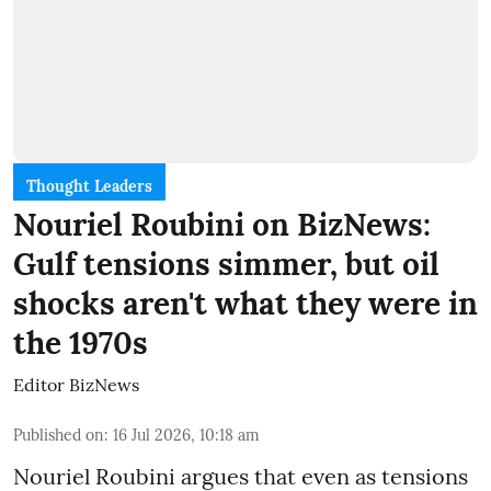
Thought Leaders
Nouriel Roubini on BizNews:
Gulf tensions simmer, but oil
shocks aren't what they were in
the 1970s
Editor BizNews
Published on
:
16 Jul 2026, 10:18 am
Nouriel Roubini argues that even as tensions