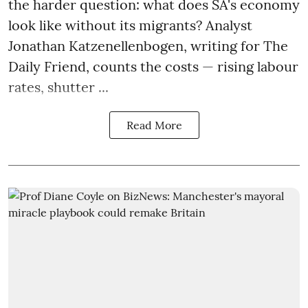
the harder question: what does SA's economy
look like without its migrants? Analyst
Jonathan Katzenellenbogen, writing for The
Daily Friend, counts the costs — rising labour
rates, shutter ...
Read More