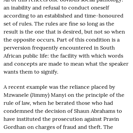
an inability and refusal to conduct oneself
according to an established and time-honoured
set of rules. The rules are fine so long as the
result is the one that is desired, but not so when
the opposite occurs. Part of this condition is a
perversion frequently encountered in South
African public life: the facility with which words
and concepts are made to mean what the speaker
wants them to signify.
A recent example was the reliance placed by
Mzwanele (Jimmy) Manyi on the principle of the
rule of law, when he berated those who had
condemned the decision of Shaun Abrahams to
have instituted the prosecution against Pravin
Gordhan on charges of fraud and theft. The