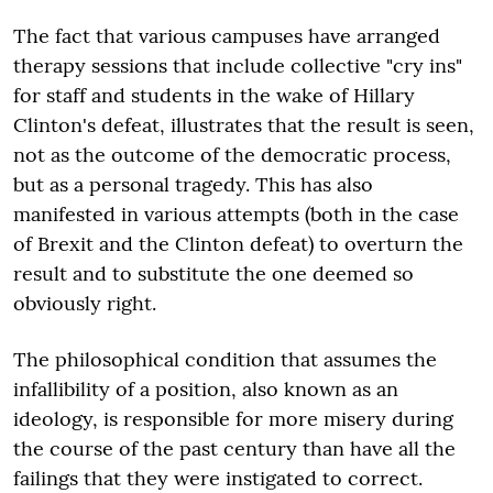
The fact that various campuses have arranged
therapy sessions that include collective "cry ins"
for staff and students in the wake of Hillary
Clinton's defeat, illustrates that the result is seen,
not as the outcome of the democratic process,
but as a personal tragedy. This has also
manifested in various attempts (both in the case
of Brexit and the Clinton defeat) to overturn the
result and to substitute the one deemed so
obviously right.
The philosophical condition that assumes the
infallibility of a position, also known as an
ideology, is responsible for more misery during
the course of the past century than have all the
failings that they were instigated to correct.