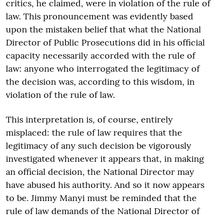
critics, he claimed, were in violation of the rule of
law. This pronouncement was evidently based
upon the mistaken belief that what the National
Director of Public Prosecutions did in his official
capacity necessarily accorded with the rule of
law: anyone who interrogated the legitimacy of
the decision was, according to this wisdom, in
violation of the rule of law.
This interpretation is, of course, entirely
misplaced: the rule of law requires that the
legitimacy of any such decision be vigorously
investigated whenever it appears that, in making
an official decision, the National Director may
have abused his authority. And so it now appears
to be. Jimmy Manyi must be reminded that the
rule of law demands of the National Director of