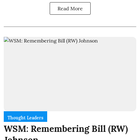
Read More
Thought Leaders
WSM: Remembering Bill (RW)