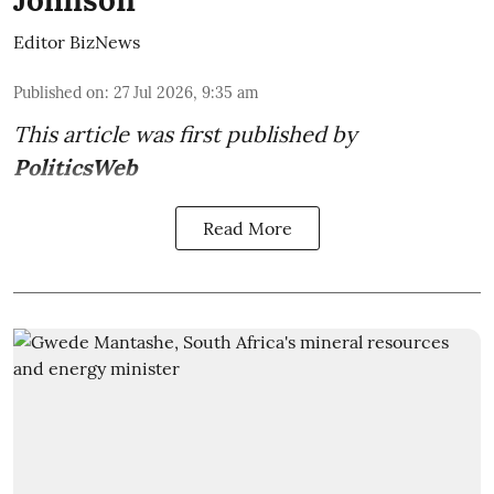
Johnson
Editor BizNews
Published on
:
27 Jul 2026, 9:35 am
This article was first published by
PoliticsWeb
Read More