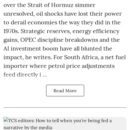
over the Strait of Hormuz simmer
unresolved, oil shocks have lost their power
to derail economies the way they did in the
1970s. Strategic reserves, energy efficiency
gains, OPEC discipline breakdowns and the
AI investment boom have all blunted the
impact, he writes. For South Africa, a net fuel
importer where petrol price adjustments
feed directly i ...
Read More