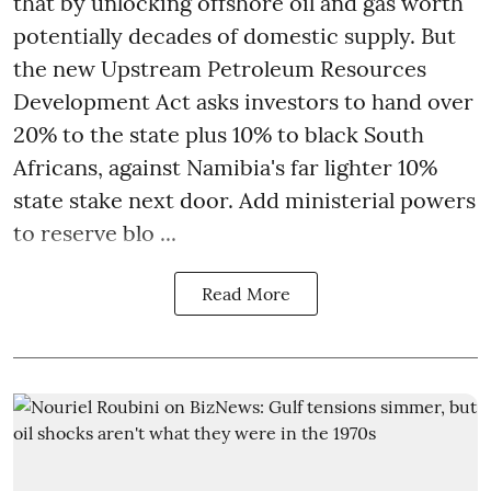
that by unlocking offshore oil and gas worth
potentially decades of domestic supply. But
the new Upstream Petroleum Resources
Development Act asks investors to hand over
20% to the state plus 10% to black South
Africans, against Namibia's far lighter 10%
state stake next door. Add ministerial powers
to reserve blo ...
Read More