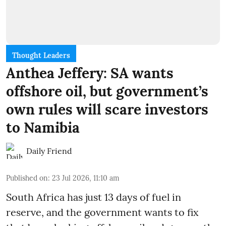
Thought Leaders
Anthea Jeffery: SA wants
offshore oil, but government’s
own rules will scare investors
to Namibia
Daily Friend
Published on
:
23 Jul 2026, 11:10 am
South Africa has just 13 days of fuel in
reserve, and the government wants to fix