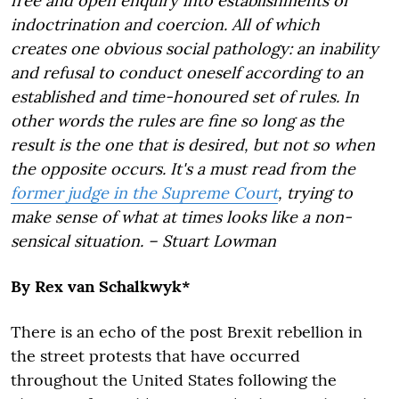
free and open enquiry into establishments of
indoctrination and coercion. All of which
creates one obvious social pathology: an inability
and refusal to conduct oneself according to an
established and time-honoured set of rules. In
other words the rules are fine so long as the
result is the one that is desired, but not so when
the opposite occurs. It's a must read from the
former judge in the Supreme Court
, trying to
make sense of what at times looks like a non-
sensical situation. – Stuart Lowman
By Rex van Schalkwyk*
There is an echo of the post Brexit rebellion in
the street protests that have occurred
throughout the United States following the