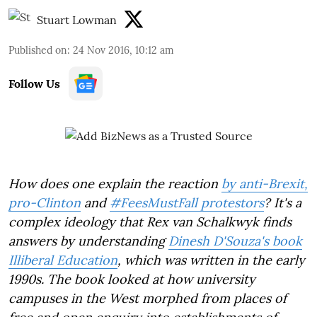
Stuart Lowman
Published on
:
24 Nov 2016, 10:12 am
Follow Us
How does one explain the reaction
by anti-Brexit,
pro-Clinton
and
#FeesMustFall protestors
? It's a
complex ideology that Rex van Schalkwyk finds
answers by understanding
Dinesh D'Souza's book
Illiberal Education
, which was written in the early
1990s. The book looked at how university
campuses in the West morphed from places of