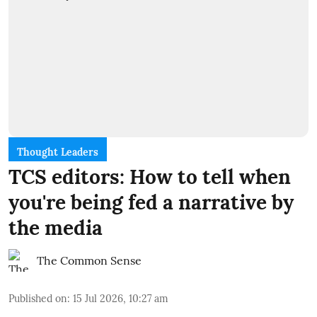
Thought Leaders
TCS editors: How to tell when
you're being fed a narrative by
the media
The Common Sense
Published on
:
15 Jul 2026, 10:27 am