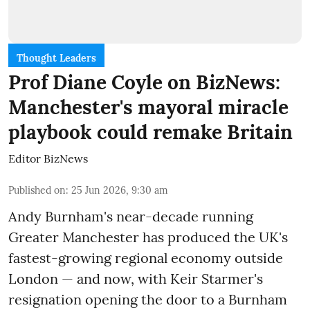
Thought Leaders
Prof Diane Coyle on BizNews:
Manchester's mayoral miracle
playbook could remake Britain
Editor BizNews
Published on
:
25 Jun 2026, 9:30 am
Andy Burnham's near-decade running
Greater Manchester has produced the UK's
fastest-growing regional economy outside
London — and now, with Keir Starmer's
resignation opening the door to a Burnham