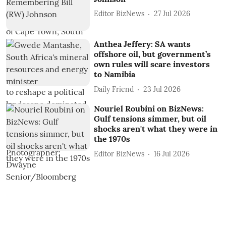
Editor BizNews
27 Jul 2026
Anthea Jeffery: SA wants
offshore oil, but government’s
own rules will scare investors
to Namibia
Daily Friend
23 Jul 2026
Nouriel Roubini on BizNews:
Gulf tensions simmer, but oil
shocks aren't what they were in
the 1970s
Editor BizNews
16 Jul 2026