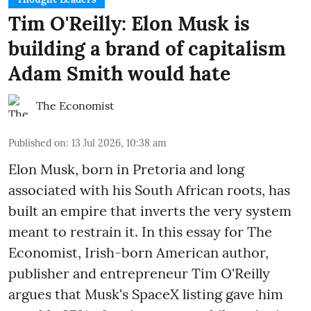
Tim O'Reilly: Elon Musk is
building a brand of capitalism
Adam Smith would hate
The Economist
Published on
:
13 Jul 2026, 10:38 am
Elon Musk, born in Pretoria and long
associated with his South African roots, has
built an empire that inverts the very system
meant to restrain it. In this essay for The
Economist, Irish-born American author,
publisher and entrepreneur Tim O'Reilly
argues that Musk's SpaceX listing gave him