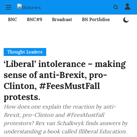
BNC
BNC#9
Broadcast
BN Portfolios
Mining
Thought Leaders
‘Liberal’ intolerance – making
sense of anti-Brexit, pro-
Clinton, #FeesMustFall
protests.
How does one explain the reaction by anti-
Brexit, pro-Clinton and #FeesMustFall
protestors? Rex van Schalkwyk finds answers by
understanding a book called Illiberal Education.