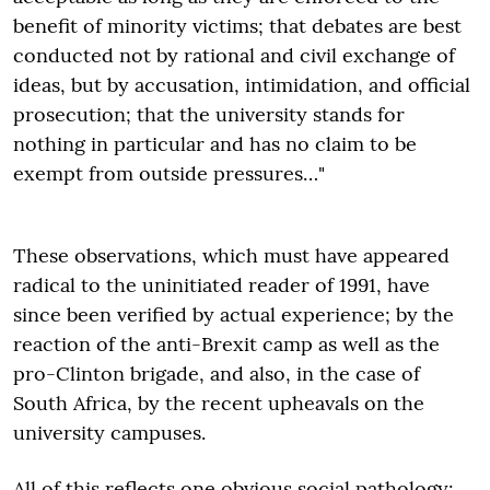
benefit of minority victims; that debates are best
conducted not by rational and civil exchange of
ideas, but by accusation, intimidation, and official
prosecution; that the university stands for
nothing in particular and has no claim to be
exempt from outside pressures…"
These observations, which must have appeared
radical to the uninitiated reader of 1991, have
since been verified by actual experience; by the
reaction of the anti-Brexit camp as well as the
pro-Clinton brigade, and also, in the case of
South Africa, by the recent upheavals on the
university campuses.
All of this reflects one obvious social pathology: