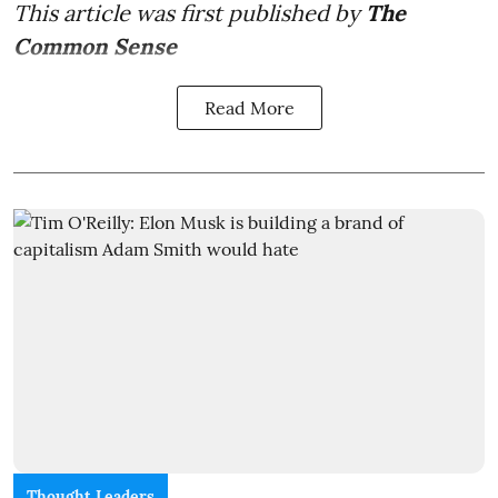
This article was first published by
The
Common Sense
Read More
Thought Leaders