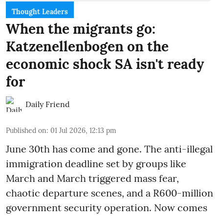
Thought Leaders
When the migrants go:
Katzenellenbogen on the
economic shock SA isn't ready
for
Daily Friend
Published on
:
01 Jul 2026, 12:13 pm
June 30th has come and gone. The anti-illegal
immigration deadline set by groups like
March and March triggered mass fear,
chaotic departure scenes, and a R600-million
government security operation. Now comes