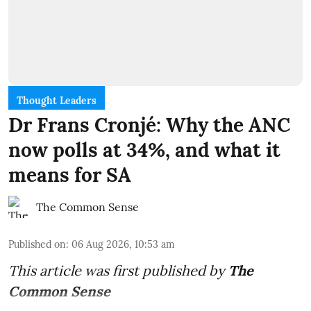
Thought Leaders
Dr Frans Cronjé: Why the ANC
now polls at 34%, and what it
means for SA
The Common Sense
Published on
:
06 Aug 2026, 10:53 am
This article was first published by
The
Common Sense