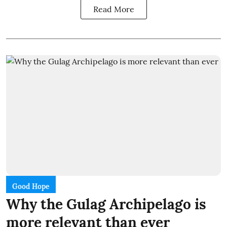
Read More
Good Hope
Why the Gulag Archipelago is
more relevant than ever