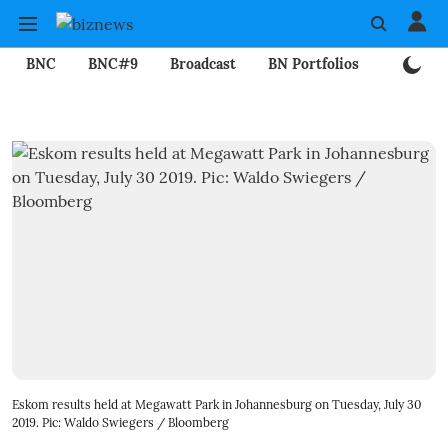
BNC
BNC#9
Broadcast
BN Portfolios
Mining
Eskom results held at Megawatt Park in Johannesburg on Tuesday, July 30
2019. Pic: Waldo Swiegers / Bloomberg