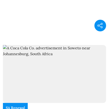
SA Renewal