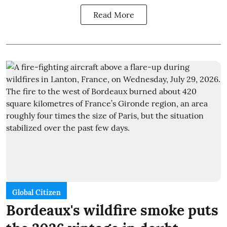
Read More
Global Citizen
Bordeaux's wildfire smoke puts