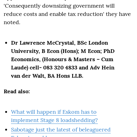
'Consequently downsizing government will
reduce costs and enable tax reduction' they have
noted.
Dr Lawrence McCrystal, BSc London
University, B Econ (Hons); M Econ; PhD
Economics, (Honours & Masters – Cum
Laude) cell- 083 320 4833 and Adv Hein
van der Walt, BA Hons LLB.
Read also:
What will happen if Eskom has to
implement Stage 8 loadshedding?
Sabotage just the latest of beleaguered