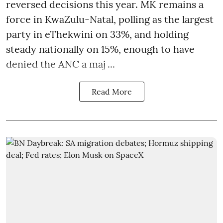
reversed decisions this year. MK remains a
force in KwaZulu-Natal, polling as the largest
party in eThekwini on 33%, and holding
steady nationally on 15%, enough to have
denied the ANC a maj ...
Read More