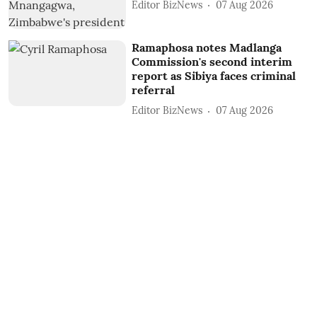
Editor BizNews
07 Aug 2026
Ramaphosa notes Madlanga
Commission's second interim
report as Sibiya faces criminal
referral
Editor BizNews
07 Aug 2026