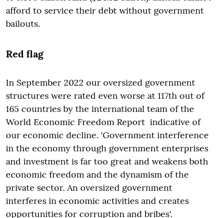
afford to service their debt without government
bailouts.
Red flag
In September 2022 our oversized government
structures were rated even worse at 117th out of
165 countries by the international team of the
World Economic Freedom Report indicative of
our economic decline. 'Government interference
in the economy through government enterprises
and investment is far too great and weakens both
economic freedom and the dynamism of the
private sector. An oversized government
interferes in economic activities and creates
opportunities for corruption and bribes'.