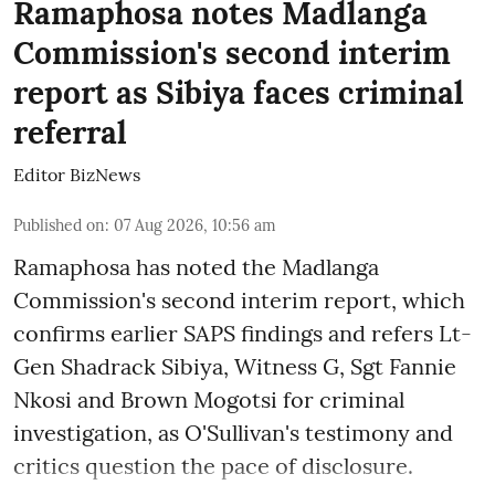
Ramaphosa notes Madlanga
Commission's second interim
report as Sibiya faces criminal
referral
Editor BizNews
Published on
:
07 Aug 2026, 10:56 am
Ramaphosa has noted the Madlanga
Commission's second interim report, which
confirms earlier SAPS findings and refers Lt-
Gen Shadrack Sibiya, Witness G, Sgt Fannie
Nkosi and Brown Mogotsi for criminal
investigation, as O'Sullivan's testimony and
critics question the pace of disclosure.