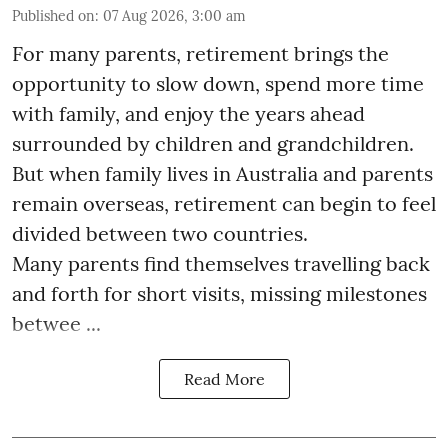
Published on
:
07 Aug 2026, 3:00 am
For many parents, retirement brings the
opportunity to slow down, spend more time
with family, and enjoy the years ahead
surrounded by children and grandchildren.
But when family lives in Australia and parents
remain overseas, retirement can begin to feel
divided between two countries.
Many parents find themselves travelling back
and forth for short visits, missing milestones
betwee ...
Read More