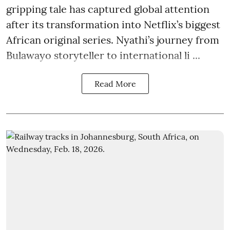
gripping tale has captured global attention
after its transformation into Netflix’s biggest
African original series. Nyathi’s journey from
Bulawayo storyteller to international li ...
Read More