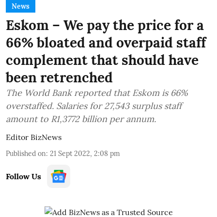
News
Eskom – We pay the price for a
66% bloated and overpaid staff
complement that should have
been retrenched
The World Bank reported that Eskom is 66%
overstaffed. Salaries for 27,543 surplus staff
amount to R1,3772 billion per annum.
Editor BizNews
Published on
:
21 Sept 2022, 2:08 pm
Follow Us