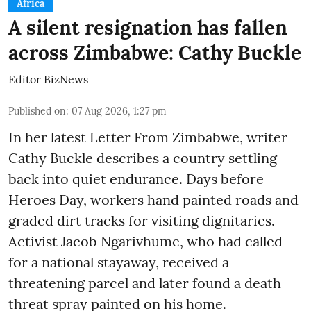
Africa
A silent resignation has fallen
across Zimbabwe: Cathy Buckle
Editor BizNews
Published on
:
07 Aug 2026, 1:27 pm
In her latest Letter From Zimbabwe, writer
Cathy Buckle describes a country settling
back into quiet endurance. Days before
Heroes Day, workers hand painted roads and
graded dirt tracks for visiting dignitaries.
Activist Jacob Ngarivhume, who had called
for a national stayaway, received a
threatening parcel and later found a death
threat spray painted on his home.