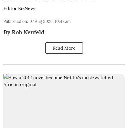
Editor BizNews
Published on
:
07 Aug 2026, 10:47 am
By Rob Neufeld
Read More