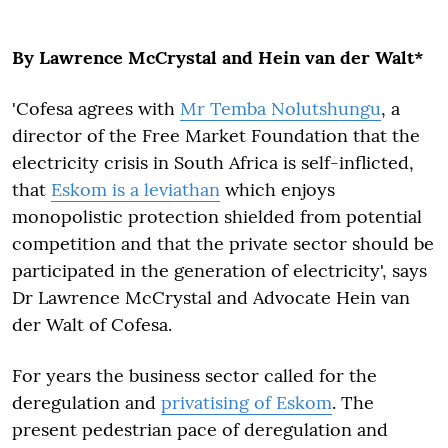
By Lawrence McCrystal and Hein van der Walt*
'Cofesa agrees with
Mr Temba Nolutshungu
, a
director of the Free Market Foundation that the
electricity crisis in South Africa is self-inflicted,
that
Eskom is a leviathan
which enjoys
monopolistic protection shielded from potential
competition and that the private sector should be
participated in the generation of electricity', says
Dr Lawrence McCrystal and Advocate Hein van
der Walt of Cofesa.
For years the business sector called for the
deregulation and
privatising of Eskom
. The
present pedestrian pace of deregulation and