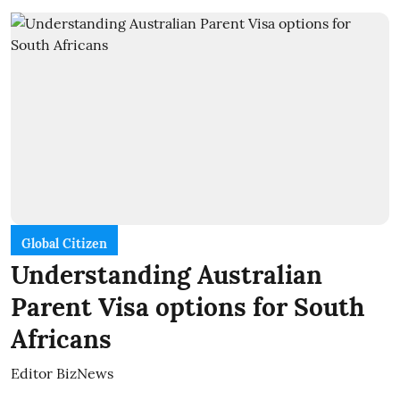
Global Citizen
Understanding Australian
Parent Visa options for South
Africans
Editor BizNews