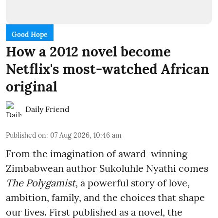
Good Hope
How a 2012 novel become
Netflix's most-watched African
original
Daily Friend
Published on
:
07 Aug 2026, 10:46 am
From the imagination of award-winning
Zimbabwean author Sukoluhle Nyathi comes
The Polygamist
, a powerful story of love,
ambition, family, and the choices that shape
our lives. First published as a novel, the