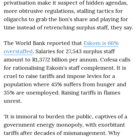
privatisation make it suspect of hidden agendas,
more obtrusive regulations, stalling tactics for
oligarchs to grab the lion's share and playing for
time instead of retrenching surplus staff, they say.
The World Bank reported that
Eskom is 66%
overstaffed
. Salaries for 27,543 surplus staff
amount to R1,3772 billion per annum. Cofesa calls
for rationalising Eskom's staff complement. It is
cruel to raise tariffs and impose levies for a
population where 45% suffers from hunger and
35% are unemployed. Raising tariffs in flames
unrest.
'It is immoral to burden the public, captives of a
government energy monopoly, with exorbitant
tariffs after decades of mismanagement. Why