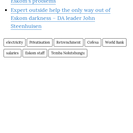
Eskom's problems
Expert outside help the only way out of
Eskom darkness – DA leader John
Steenhuisen
electricity
Privatisation
Retrenchment
Cofesa
World Bank
salaries
Eskom staff
Temba Nolutshungu