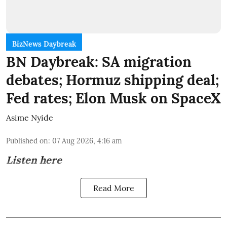
BizNews Daybreak
BN Daybreak: SA migration
debates; Hormuz shipping deal;
Fed rates; Elon Musk on SpaceX
Asime Nyide
Published on
:
07 Aug 2026, 4:16 am
Listen here
Read More