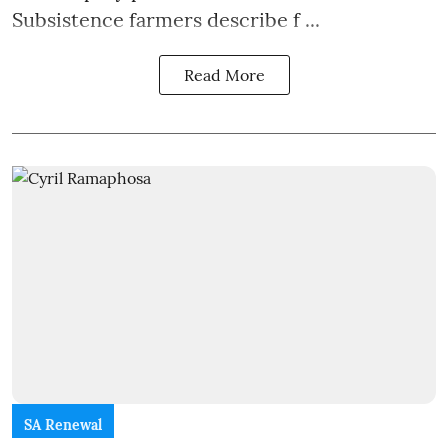
Subsistence farmers describe f ...
Read More
SA Renewal