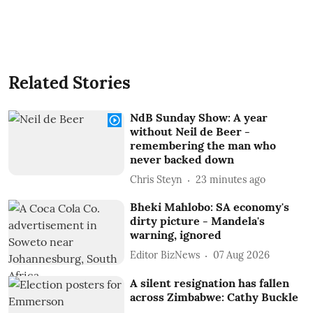
Related Stories
NdB Sunday Show: A year
without Neil de Beer -
remembering the man who
never backed down
Chris Steyn
23 minutes ago
Bheki Mahlobo: SA economy's
dirty picture - Mandela's
warning, ignored
Editor BizNews
07 Aug 2026
A silent resignation has fallen
across Zimbabwe: Cathy Buckle