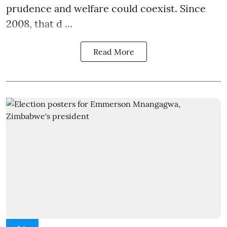
prudence and welfare could coexist. Since
2008, that d ...
Read More