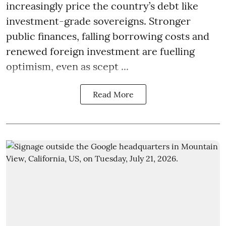
increasingly price the country’s debt like
investment-grade sovereigns. Stronger
public finances, falling borrowing costs and
renewed foreign investment are fuelling
optimism, even as scept ...
Read More