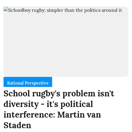
Rational Perspective
School rugby's problem isn't
diversity - it's political
interference: Martin van
Staden