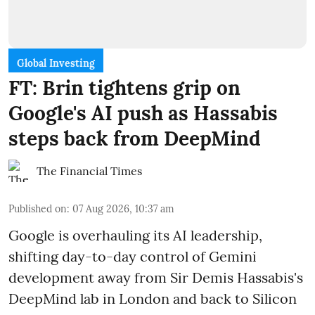
Global Investing
FT: Brin tightens grip on
Google's AI push as Hassabis
steps back from DeepMind
The Financial Times
Published on
:
07 Aug 2026, 10:37 am
Google is overhauling its AI leadership,
shifting day-to-day control of Gemini
development away from Sir Demis Hassabis's
DeepMind lab in London and back to Silicon