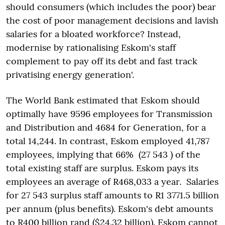
should consumers (which includes the poor) bear
the cost of poor management decisions and lavish
salaries for a bloated workforce? Instead,
modernise by rationalising Eskom's staff
complement to pay off its debt and fast track
privatising energy generation'.
The World Bank estimated that Eskom should
optimally have 9596 employees for Transmission
and Distribution and 4684 for Generation, for a
total 14,244. In contrast, Eskom employed 41,787
employees, implying that 66% (27 543 ) of the
total existing staff are surplus. Eskom pays its
employees an average of R468,033 a year. Salaries
for 27 543 surplus staff amounts to R1 3771.5 billion
per annum (plus benefits). Eskom's debt amounts
to R400 billion rand ($24.32 billion). Eskom cannot