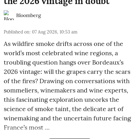
the 2026 vintage in doubt
Bloomberg
Published on
:
07 Aug 2026, 10:53 am
As wildfire smoke drifts across one of the
world’s most celebrated wine regions, a
troubling question hangs over Bordeaux’s
2026 vintage: will the grapes carry the scars
of the fires? Drawing on conversations with
sommeliers, winemakers and wine experts,
this fascinating exploration uncorks the
science of smoke taint, the delicate art of
winemaking and the uncertain future facing
France’s most ...