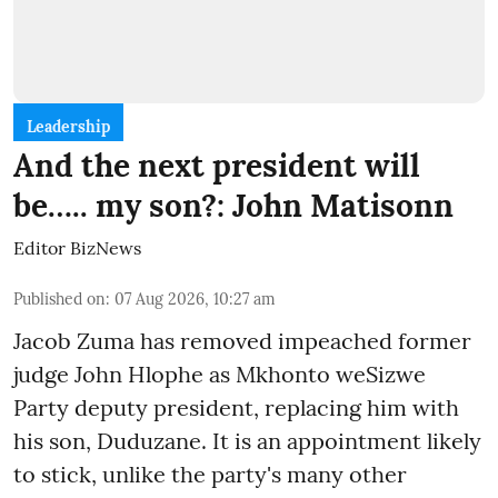
Leadership
And the next president will
be….. my son?: John Matisonn
Editor BizNews
Published on
:
07 Aug 2026, 10:27 am
Jacob Zuma has removed impeached former
judge John Hlophe as Mkhonto weSizwe
Party deputy president, replacing him with
his son, Duduzane. It is an appointment likely
to stick, unlike the party's many other