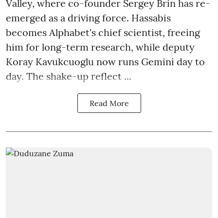
Valley, where co-founder Sergey Brin has re-
emerged as a driving force. Hassabis
becomes Alphabet's chief scientist, freeing
him for long-term research, while deputy
Koray Kavukcuoglu now runs Gemini day to
day. The shake-up reflect ...
Read More