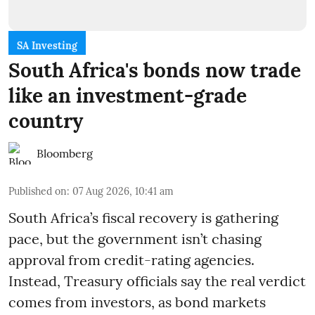
SA Investing
South Africa's bonds now trade
like an investment-grade
country
Bloomberg
Published on
:
07 Aug 2026, 10:41 am
South Africa’s fiscal recovery is gathering
pace, but the government isn’t chasing
approval from credit-rating agencies.
Instead, Treasury officials say the real verdict
comes from investors, as bond markets