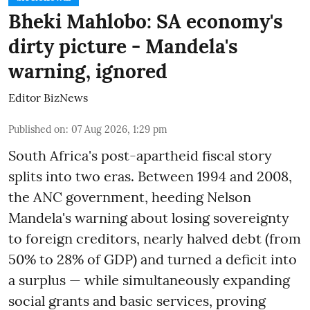
Bheki Mahlobo: SA economy's
dirty picture - Mandela's
warning, ignored
Editor BizNews
Published on
:
07 Aug 2026, 1:29 pm
South Africa's post-apartheid fiscal story
splits into two eras. Between 1994 and 2008,
the ANC government, heeding Nelson
Mandela's warning about losing sovereignty
to foreign creditors, nearly halved debt (from
50% to 28% of GDP) and turned a deficit into
a surplus — while simultaneously expanding
social grants and basic services, proving