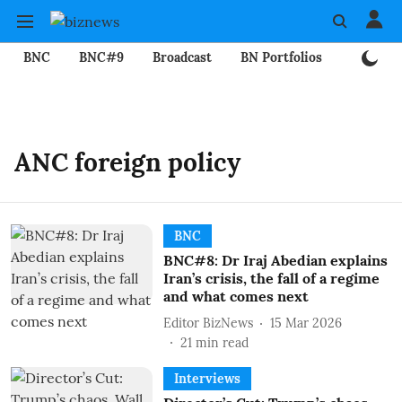
BNC
BNC#9
Broadcast
BN Portfolios
Mining
ANC foreign policy
BNC
BNC#8: Dr Iraj Abedian explains
Iran’s crisis, the fall of a regime
and what comes next
Editor BizNews
15 Mar 2026
21
min read
Interviews