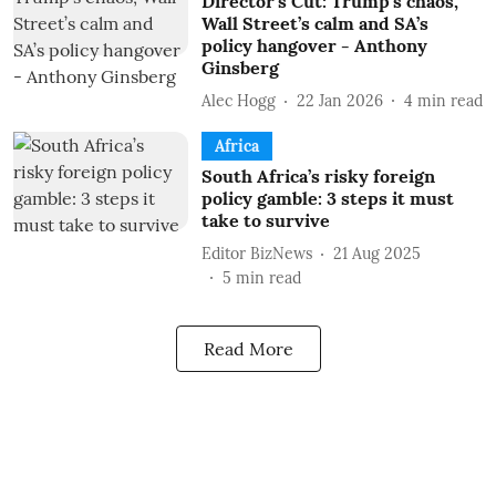
Director’s Cut: Trump’s chaos,
Wall Street’s calm and SA’s
policy hangover - Anthony
Ginsberg
Alec Hogg
22 Jan 2026
4
min read
Africa
South Africa’s risky foreign
policy gamble: 3 steps it must
take to survive
Editor BizNews
21 Aug 2025
5
min read
Read More