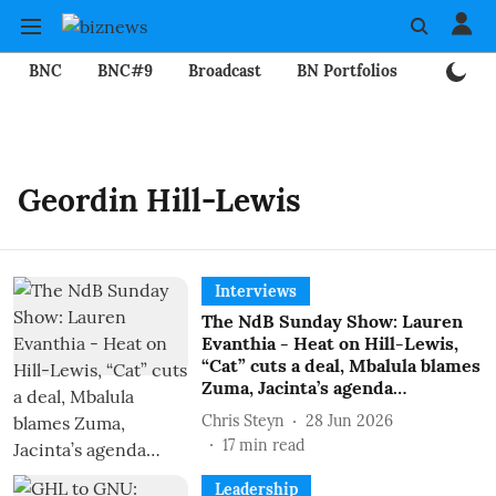
BNC
BNC#9
Broadcast
BN Portfolios
Mining
Geordin Hill-Lewis
Interviews
The NdB Sunday Show: Lauren
Evanthia - Heat on Hill-Lewis,
“Cat” cuts a deal, Mbalula blames
Zuma, Jacinta’s agenda…
Chris Steyn
28 Jun 2026
17
min read
Leadership