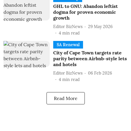
GHL to GNU: Abandon leftist
dogma for proven economic
growth
Editor BizNews
29 May 2026
4
min read
SA Renewal
City of Cape Town targets rate
parity between Airbnb-style lets
and hotels
Editor BizNews
06 Feb 2026
4
min read
Read More