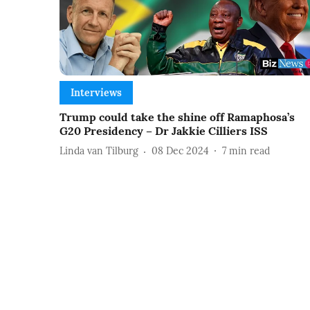
Interviews
Trump could take the shine off Ramaphosa’s
G20 Presidency – Dr Jakkie Cilliers ISS
Linda van Tilburg
08 Dec 2024
7
min read