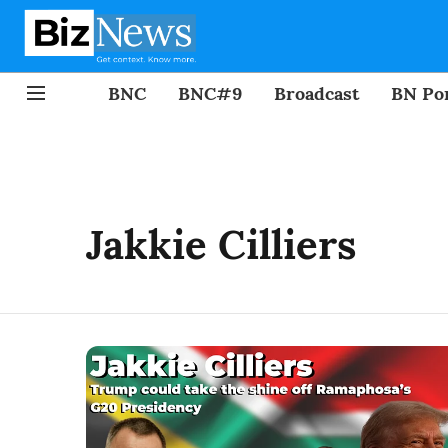
BNC
BNC#9
Broadcast
BN Por
Jakkie Cilliers