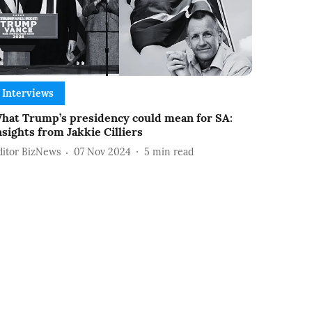
Interviews
hat Trump’s presidency could mean for SA:
nsights from Jakkie Cilliers
ditor BizNews
07 Nov 2024
5
min read