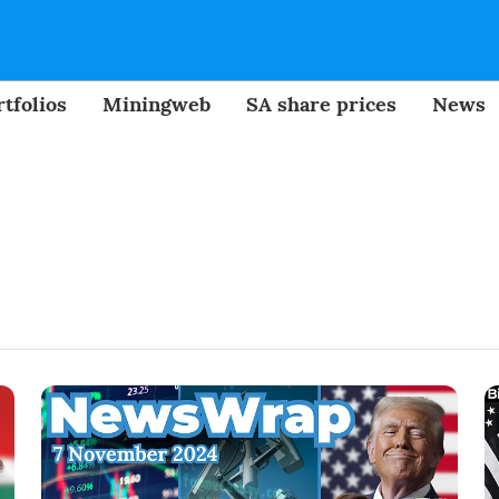
tfolios
Miningweb
SA share prices
News