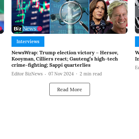
Interviews
NewsWrap: Trump election victory – Hersov,
W
Kooyman, Cilliers react; Gauteng’s high-tech
I
crime-fighting; Sappi quarterlies
E
Editor BizNews
07 Nov 2024
2
min read
Read More