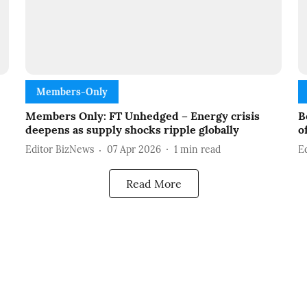
Members-Only
Members Only: FT Unhedged – Energy crisis
B
deepens as supply shocks ripple globally
o
Editor BizNews
07 Apr 2026
1
min read
E
Read More