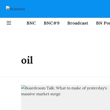
BNC
BNC#9
Broadcast
BN Por
oil