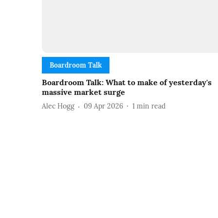
Boardroom Talk
Boardroom Talk: What to make of yesterday's
massive market surge
Alec Hogg
09 Apr 2026
1
min read