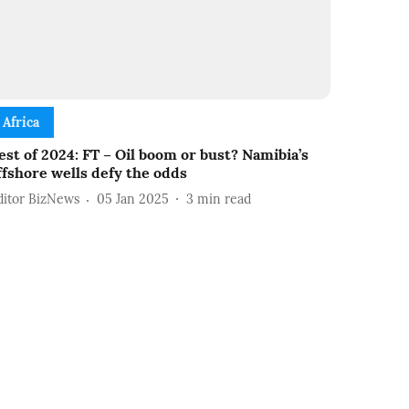
Africa
est of 2024: FT – Oil boom or bust? Namibia’s
ffshore wells defy the odds
ditor BizNews
05 Jan 2025
3
min read