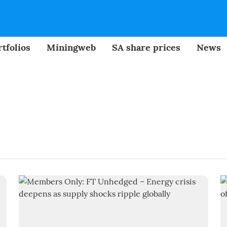
tfolios
Miningweb
SA share prices
News