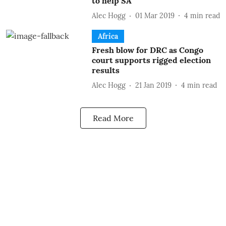
to help SA
Alec Hogg
01 Mar 2019
4
min read
Africa
Fresh blow for DRC as Congo
court supports rigged election
results
Alec Hogg
21 Jan 2019
4
min read
Read More