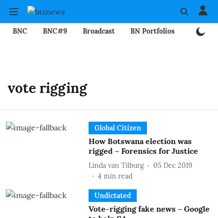
BNC
BNC#9
Broadcast
BN Portfolios
Mining
vote rigging
Global Citizen
How Botswana election was
rigged – Forensics for Justice
Linda van Tilburg
05 Dec 2019
4
min read
Undictated
Vote-rigging fake news – Google