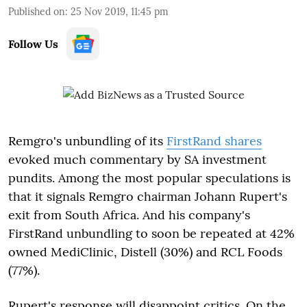
Published on
:
25 Nov 2019, 11:45 pm
Follow Us
Remgro's unbundling of its
FirstRand shares
evoked much commentary by SA investment
pundits. Among the most popular speculations is
that it signals Remgro chairman Johann Rupert's
exit from South Africa. And his company's
FirstRand unbundling to soon be repeated at 42%
owned MediClinic, Distell (30%) and RCL Foods
(77%).
Rupert's response will disappoint critics. On the