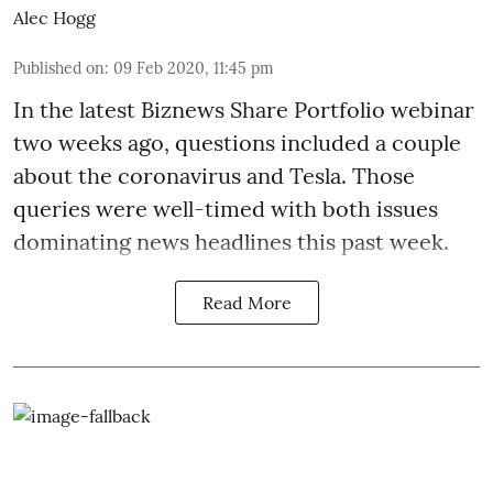
Alec Hogg
Published on
:
09 Feb 2020, 11:45 pm
In the latest
Biznews Share Portfolio webinar
two weeks ago, questions included a couple
about the coronavirus and Tesla. Those
queries were well-timed with both issues
dominating news headlines this past week.
Read More