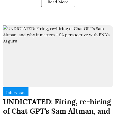
Read More
Interviews
UNDICTATED: Firing, re-hiring
of Chat GPT’s Sam Altman, and