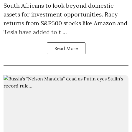
South Africans to look beyond
domestic
assets
for investment opportunities. Racy
returns from S&P500 stocks like Amazon and
Tesla have added to t ...
Read More