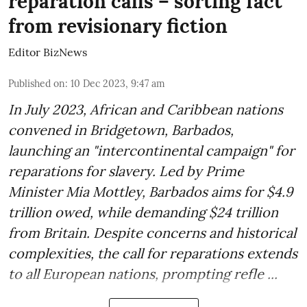
reparation calls – sorting fact
from revisionary fiction
Editor BizNews
Published on
:
10 Dec 2023, 9:47 am
In July 2023, African and Caribbean nations
convened in Bridgetown, Barbados,
launching an "intercontinental campaign" for
reparations for slavery. Led by Prime
Minister Mia Mottley, Barbados aims for $4.9
trillion owed, while demanding $24 trillion
from Britain. Despite concerns and historical
complexities, the call for reparations extends
to all European nations, prompting refle ...