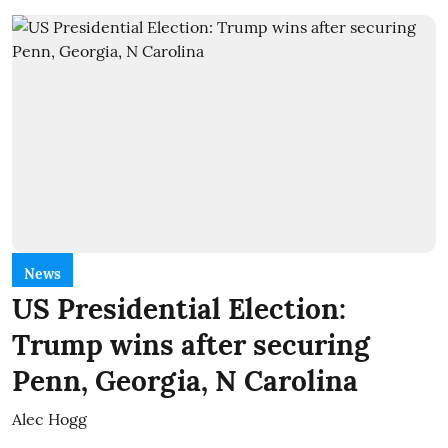
News
US Presidential Election:
Trump wins after securing
Penn, Georgia, N Carolina
Alec Hogg