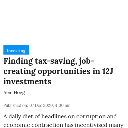
Investing
Finding tax-saving, job-
creating opportunities in 12J
investments
Alec Hogg
Published on
:
07 Dec 2020, 4:00 am
A daily diet of headlines on corruption and
economic contraction has incentivised many