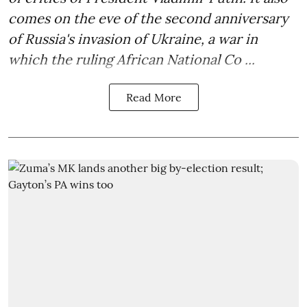
comes on the eve of the second anniversary
of Russia's invasion of Ukraine, a war in
which the ruling African National Co ...
Read More