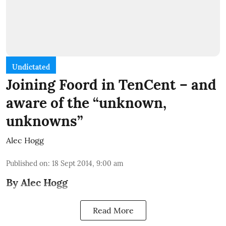
Undictated
Joining Foord in TenCent – and
aware of the “unknown,
unknowns”
Alec Hogg
Published on
:
18 Sept 2014, 9:00 am
By Alec Hogg
Read More