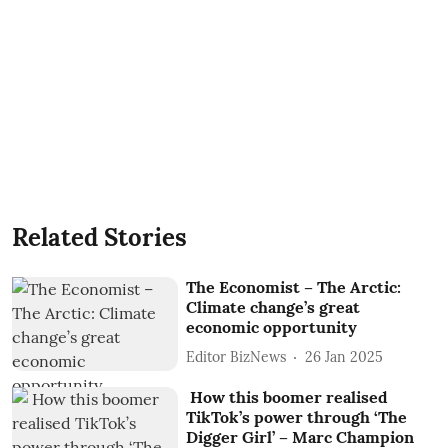
Related Stories
The Economist – The Arctic:
Climate change’s great
economic opportunity
Editor BizNews
26 Jan 2025
How this boomer realised
TikTok’s power through ‘The
Digger Girl’ – Marc Champion