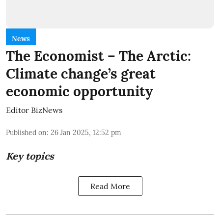
News
The Economist – The Arctic:
Climate change’s great
economic opportunity
Editor BizNews
Published on
:
26 Jan 2025, 12:52 pm
Key topics
Read More