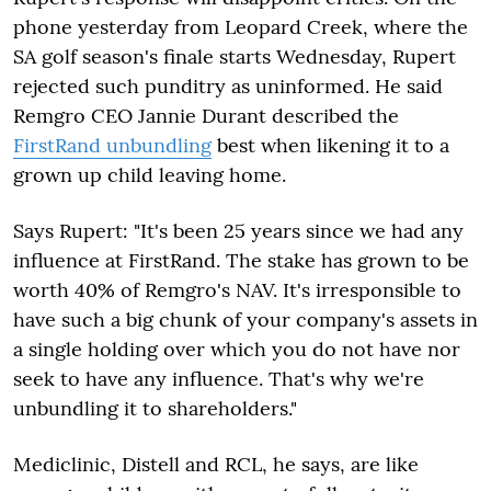
phone yesterday from Leopard Creek, where the
SA golf season's finale starts Wednesday, Rupert
rejected such punditry as uninformed. He said
Remgro CEO Jannie Durant described the
FirstRand unbundling
best when likening it to a
grown up child leaving home.
Says Rupert: "It's been 25 years since we had any
influence at FirstRand. The stake has grown to be
worth 40% of Remgro's NAV. It's irresponsible to
have such a big chunk of your company's assets in
a single holding over which you do not have nor
seek to have any influence. That's why we're
unbundling it to shareholders."
Mediclinic, Distell and RCL, he says, are like