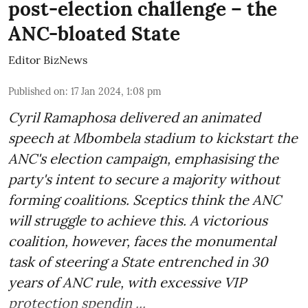
post-election challenge – the
ANC-bloated State
Editor BizNews
Published on
:
17 Jan 2024, 1:08 pm
Cyril Ramaphosa delivered an animated
speech at Mbombela stadium to kickstart the
ANC's election campaign, emphasising the
party's intent to secure a majority without
forming coalitions. Sceptics think the ANC
will struggle to achieve this. A victorious
coalition, however, faces the monumental
task of steering a State entrenched in 30
years of ANC rule, with excessive VIP
protection spendin ...