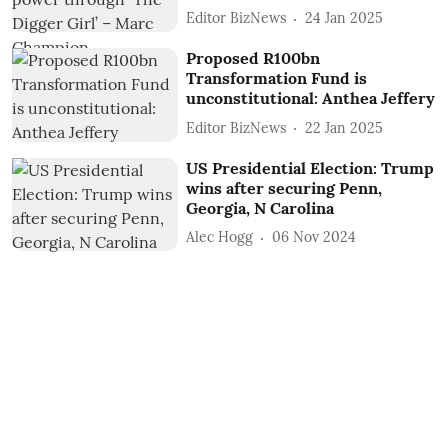
Editor BizNews
24 Jan 2025
Proposed R100bn
Transformation Fund is
unconstitutional: Anthea Jeffery
Editor BizNews
22 Jan 2025
US Presidential Election: Trump
wins after securing Penn,
Georgia, N Carolina
Alec Hogg
06 Nov 2024