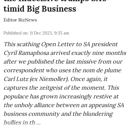
timid Big Business
Editor BizNews
Published on
:
11 Dec 2023, 9:35 am
This scathing Open Letter to SA president
Cyril Ramaphosa arrived exactly nine months
after we published the last missive from our
correspondent who uses the nom de plume
Carl Lutz (ex Niemoller). Once again, it
captures the zeitgeist of the moment. This
populace has grown increasingly restive at
the unholy alliance between an appeasing SA
business community and the blundering
bullies in th ...