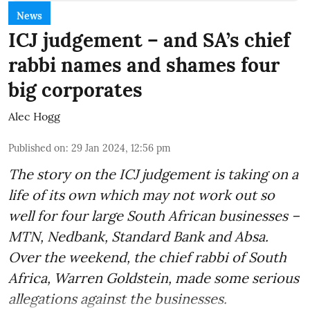
News
ICJ judgement – and SA’s chief
rabbi names and shames four
big corporates
Alec Hogg
Published on
:
29 Jan 2024, 12:56 pm
The story on the ICJ judgement is taking on a
life of its own which may not work out so
well for four large South African businesses –
MTN, Nedbank, Standard Bank and Absa.
Over the weekend, the chief rabbi of South
Africa, Warren Goldstein, made some serious
allegations against the businesses.