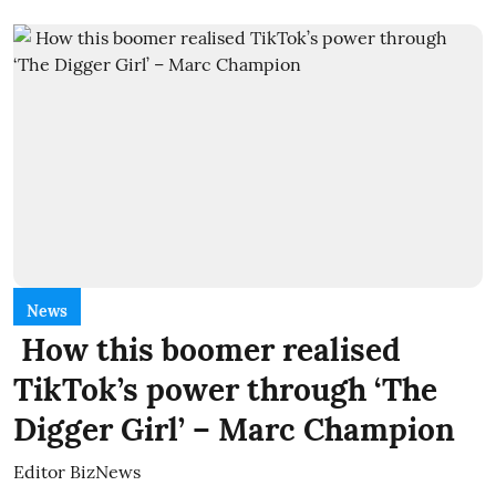
News
How this boomer realised
TikTok’s power through ‘The
Digger Girl’ – Marc Champion
Editor BizNews