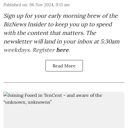
Published on
:
06 Nov 2024, 9:13 am
Sign up for your early morning brew of the
BizNews Insider to keep you up to speed
with the content that matters. The
newsletter will land in your inbox at 5:30am
weekdays. Register
here
.
Read More