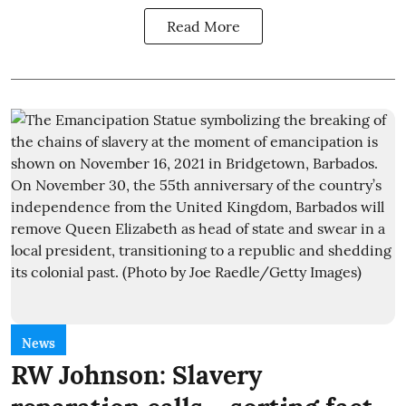
Read More
News
RW Johnson: Slavery