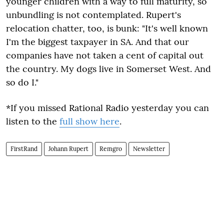
younger children with a way to full maturity, so
unbundling is not contemplated. Rupert's
relocation chatter, too, is bunk: "It's well known
I'm the biggest taxpayer in SA. And that our
companies have not taken a cent of capital out
the country. My dogs live in Somerset West. And
so do I."
*If you missed Rational Radio yesterday you can
listen to the
full show here
.
FirstRand
Johann Rupert
Remgro
Newsletter