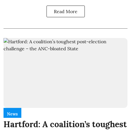
Read More
News
Hartford: A coalition’s toughest