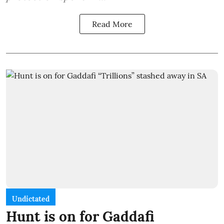
Read More
Undictated
Hunt is on for Gaddafi