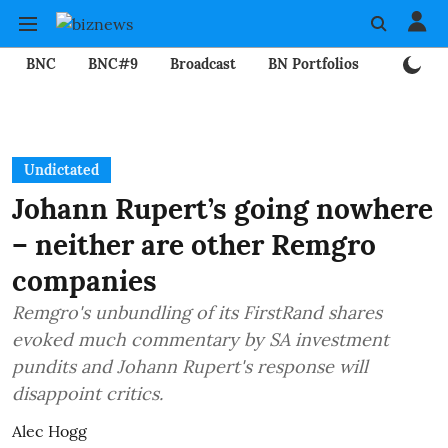
BNC
BNC#9
Broadcast
BN Portfolios
Mining
Undictated
Johann Rupert’s going nowhere
– neither are other Remgro
companies
Remgro's unbundling of its FirstRand shares
evoked much commentary by SA investment
pundits and Johann Rupert's response will
disappoint critics.
Alec Hogg