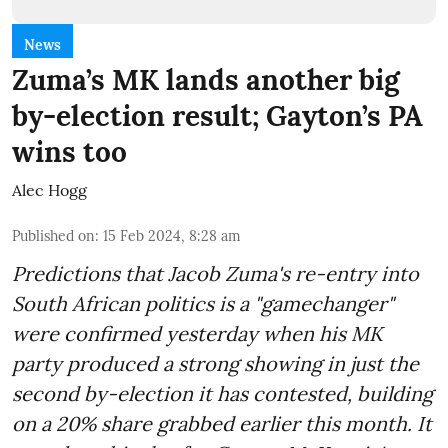
News
Zuma’s MK lands another big
by-election result; Gayton’s PA
wins too
Alec Hogg
Published on
:
15 Feb 2024, 8:28 am
Predictions that Jacob Zuma's re-entry into
South African politics is a "gamechanger"
were confirmed yesterday when his MK
party produced a strong showing in just the
second by-election it has contested, building
on a 20% share grabbed earlier this month. It