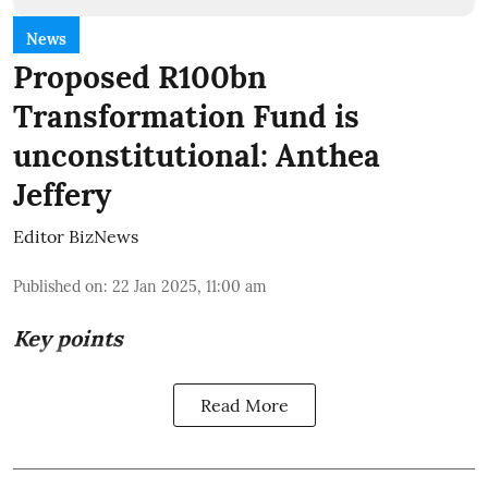
News
Proposed R100bn
Transformation Fund is
unconstitutional: Anthea
Jeffery
Editor BizNews
Published on
:
22 Jan 2025, 11:00 am
Key points
Read More