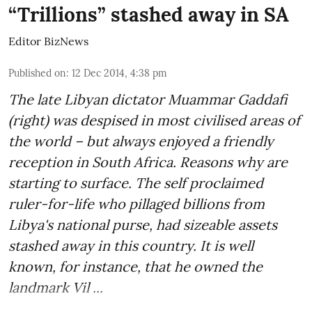
“Trillions” stashed away in SA
Editor BizNews
Published on
:
12 Dec 2014, 4:38 pm
The late Libyan dictator Muammar Gaddafi
(right) was despised in most civilised areas of
the world – but always enjoyed a friendly
reception in South Africa. Reasons why are
starting to surface. The self proclaimed
ruler-for-life who pillaged billions from
Libya's national purse, had sizeable assets
stashed away in this country. It is well
known, for instance, that he owned the
landmark Vil ...