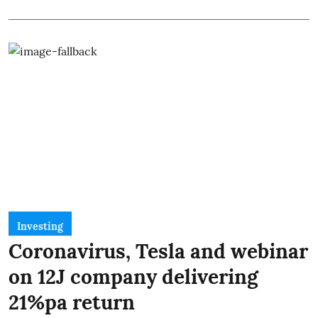
Investing
Coronavirus, Tesla and webinar
on 12J company delivering
21%pa return