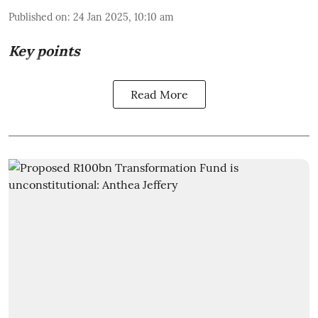
Published on
:
24 Jan 2025, 10:10 am
Key points
Read More