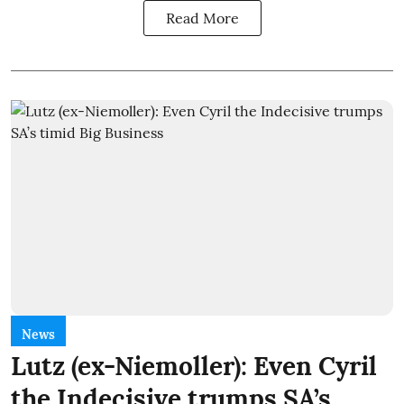
Read More
News
Lutz (ex-Niemoller): Even Cyril
the Indecisive trumps SA’s