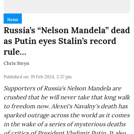
News
Russia’s “Nelson Mandela” dead
as Putin eyes Stalin’s record
rule…
Chris Steyn
Published on
:
19 Feb 2024, 2:37 pm
Supporters of Russia's Nelson Mandela are
crushed that he will never take that long walk
to freedom now. Alexei's Navalny's death has
sparked outrage across the world as it comes
in the wake of a series of mysterious deaths
of critics of President Vladimir Putin. It also