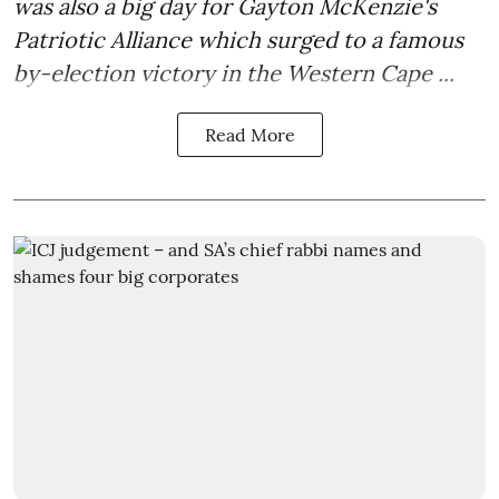
was also a big day for Gayton McKenzie's
Patriotic Alliance which surged to a famous
by-election victory in the Western Cape ...
Read More