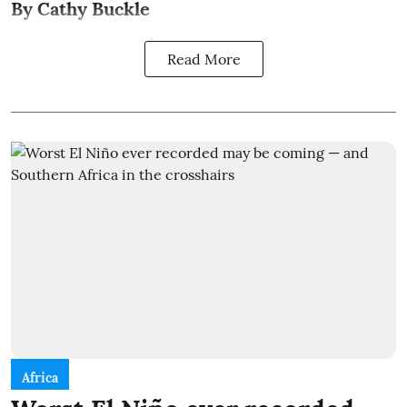
By Cathy Buckle
Read More
Africa