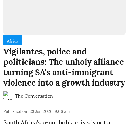
Africa
Vigilantes, police and
politicians: The unholy alliance
turning SA's anti-immigrant
violence into a growth industry
The Conversation
Published on
:
23 Jun 2026, 9:06 am
South Africa's xenophobia crisis is not a