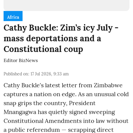
Africa
Cathy Buckle: Zim’s icy July -
mass deportations and a
Constitutional coup
Editor BizNews
Published on
:
17 Jul 2026, 9:33 am
Cathy Buckle's latest letter from Zimbabwe
captures a nation on edge. As an unusual cold
snap grips the country, President
Mnangagwa has quietly signed sweeping
Constitutional Amendments into law without
a public referendum — scrapping direct