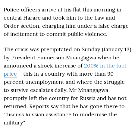
Police officers arrive at his flat this morning in
central Harare and took him to the Law and
Order section, charging him under a false charge
of incitement to commit public violence.
The crisis was precipitated on Sunday (January 13)
by President Emmerson Mnangagwa when he
announced a shock increase of
200% in the fuel
price
– this in a country with more than 90
percent unemployment and where the struggle
to survive escalates daily. Mr Mnangagwa
promptly left the country for Russia and has not
returned. Reports say that he has gone there to
"discuss Russian assistance to modernise the
military".