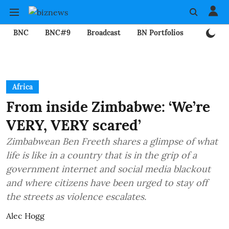
BNC
BNC#9
Broadcast
BN Portfolios
Mining
Africa
From inside Zimbabwe: ‘We’re
VERY, VERY scared’
Zimbabwean Ben Freeth shares a glimpse of what
life is like in a country that is in the grip of a
government internet and social media blackout
and where citizens have been urged to stay off
the streets as violence escalates.
Alec Hogg