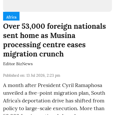
Africa
Over 53,000 foreign nationals
sent home as Musina
processing centre eases
migration crunch
Editor BizNews
Published on
:
13 Jul 2026, 2:23 pm
A month after President Cyril Ramaphosa
unveiled a five-point migration plan, South
Africa’s deportation drive has shifted from
policy to large-scale execution. More than