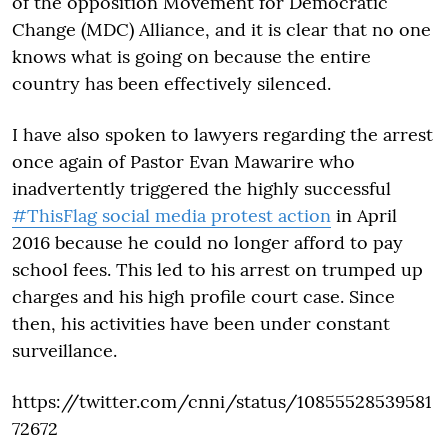
of the opposition Movement for Democratic
Change (MDC) Alliance, and it is clear that no one
knows what is going on because the entire
country has been effectively silenced.
I have also spoken to lawyers regarding the arrest
once again of Pastor Evan Mawarire who
inadvertently triggered the highly successful
#ThisFlag social media protest action
in April
2016 because he could no longer afford to pay
school fees. This led to his arrest on trumped up
charges and his high profile court case. Since
then, his activities have been under constant
surveillance.
https://twitter.com/cnni/status/10855528539581
72672