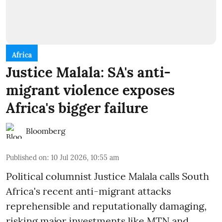
Africa
Justice Malala: SA's anti-
migrant violence exposes
Africa's bigger failure
Bloomberg
Published on
:
10 Jul 2026, 10:55 am
Political columnist Justice Malala calls South
Africa's recent anti-migrant attacks
reprehensible and reputationally damaging,
risking major investments like MTN and