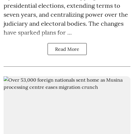
presidential elections, extending terms to
seven years, and centralizing power over the
judiciary and electoral bodies. The changes
have sparked plans for ...
Read More