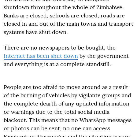
shutdown throughout the whole of Zimbabwe.
Banks are closed, schools are closed, roads are
closed in and out of the main towns and transport
systems have shut down.
There are no newspapers to be bought, the
Internet has been shut down
by the government
and everything is at a complete standstill.
People are too afraid to move around as a result
of the burning of vehicles by vigilante groups and
the complete dearth of any updated information
or warnings due to the total social media
blackout. This means that no WhatsApp messages
or photos can be sent, no one can access
Facebook or Messenger, and the situation is very