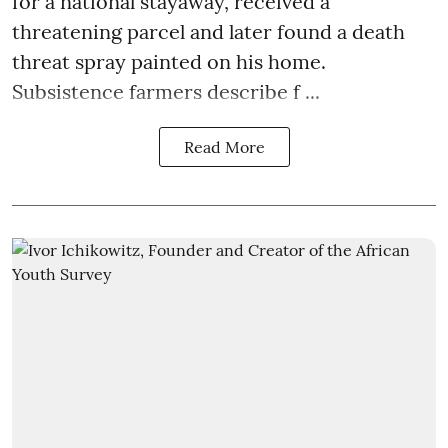
for a national stayaway, received a
threatening parcel and later found a death
threat spray painted on his home.
Subsistence farmers describe f ...
Read More