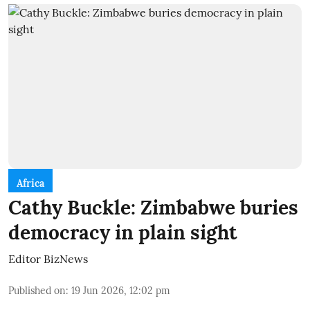
Africa
Cathy Buckle: Zimbabwe buries
democracy in plain sight
Editor BizNews
Published on
:
19 Jun 2026, 12:02 pm