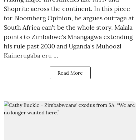
Shoprite across the continent. In this piece
for Bloomberg Opinion, he argues outrage at
South Africa can't be the whole story. Malala
points to Zimbabwe's Mnangagwa extending
his rule past 2030 and Uganda's Muhoozi
Kainerugaba cru ...
Read More