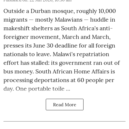
Outside a Durban mosque, roughly 10,000
migrants — mostly Malawians — huddle in
makeshift shelters as South Africa's anti-
foreigner movement, March and March,
presses its June 30 deadline for all foreign
nationals to leave. Malawi's repatriation
effort has stalled: its government ran out of
bus money. South African Home Affairs is
processing deportations at 60 people per
day. One portable toile ...
Read More