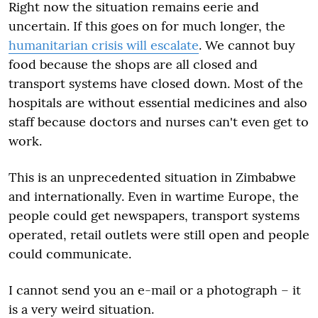
Right now the situation remains eerie and
uncertain. If this goes on for much longer, the
humanitarian crisis will escalate
. We cannot buy
food because the shops are all closed and
transport systems have closed down. Most of the
hospitals are without essential medicines and also
staff because doctors and nurses can't even get to
work.
This is an unprecedented situation in Zimbabwe
and internationally. Even in wartime Europe, the
people could get newspapers, transport systems
operated, retail outlets were still open and people
could communicate.
I cannot send you an e-mail or a photograph – it
is a very weird situation.