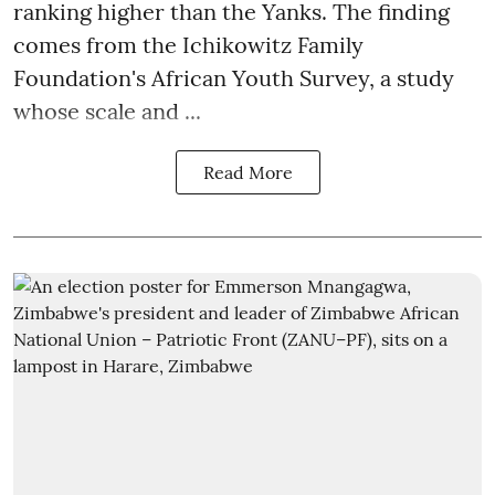
ranking higher than the Yanks. The finding
comes from the Ichikowitz Family
Foundation's African Youth Survey, a study
whose scale and ...
Read More