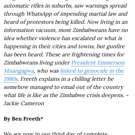
automatic rifles in suburbs, saw warnings spread
through WhatsApp of impending martial law and
heard of protestors being killed. Now living in an
information vacuum, most Zimbabweans have no
idea whether violence has escalated or what is
happening in their cities and towns, but gunfire
has been heard. These are frightening times for
Zimbabweans living under
President Emmerson
Mnangagwa
, who was
linked to genocide in the
1980s
. Freeth explains in a chilling letter he
somehow managed to email out of the country
what life is like as the Zimbabwe crisis deepens. –
Jackie Cameron
By Ben Freeth*
We are now in our third day of complete