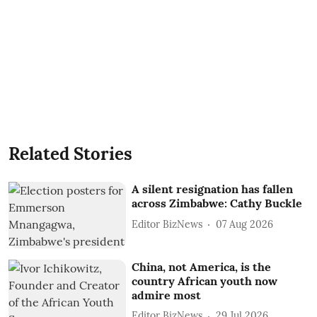
Related Stories
A silent resignation has fallen
across Zimbabwe: Cathy Buckle
Editor BizNews
07 Aug 2026
China, not America, is the
country African youth now
admire most
Editor BizNews
29 Jul 2026