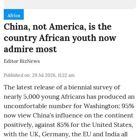
Africa
China, not America, is the
country African youth now
admire most
Editor BizNews
Published on
:
29 Jul 2026, 11:22 am
The latest release of a biennial survey of
nearly 5,000 young Africans has produced an
uncomfortable number for Washington: 95%
now view China's influence on the continent
positively, against 85% for the United States,
with the UK, Germany, the EU and India all