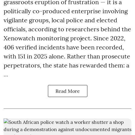
grassroots eruption of frustration — it is a
politically co-produced enterprise involving
vigilante groups, local police and elected
officials, according to researchers behind the
Xenowatch monitoring project. Since 2022,
406 verified incidents have been recorded,
with 151 in 2025 alone. Rather than prosecute
perpetrators, the state has rewarded them: a
...
Read More