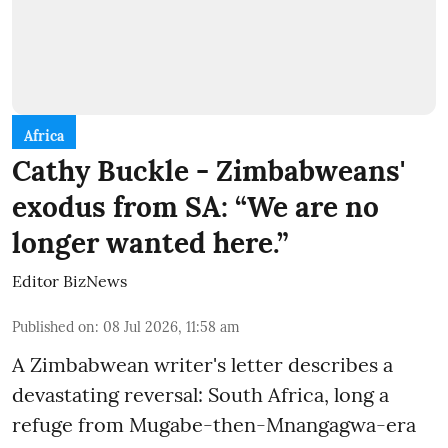
Africa
Cathy Buckle - Zimbabweans'
exodus from SA: “We are no
longer wanted here.”
Editor BizNews
Published on
:
08 Jul 2026, 11:58 am
A Zimbabwean writer's letter describes a
devastating reversal: South Africa, long a
refuge from Mugabe-then-Mnangagwa-era