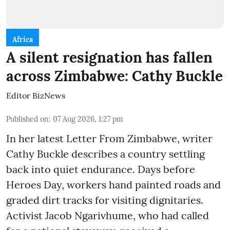
Africa
A silent resignation has fallen
across Zimbabwe: Cathy Buckle
Editor BizNews
Published on
:
07 Aug 2026, 1:27 pm
In her latest Letter From Zimbabwe, writer
Cathy Buckle describes a country settling
back into quiet endurance. Days before
Heroes Day, workers hand painted roads and
graded dirt tracks for visiting dignitaries.
Activist Jacob Ngarivhume, who had called