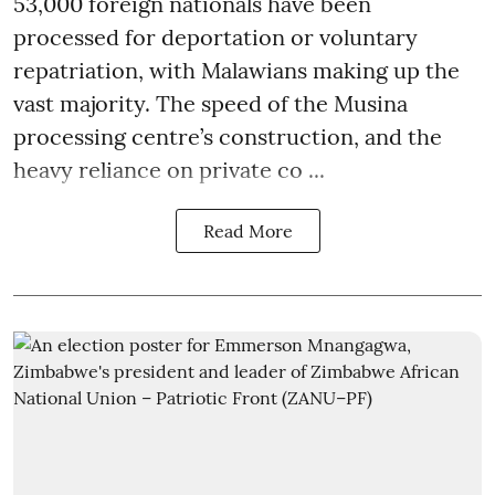
53,000 foreign nationals have been
processed for deportation or voluntary
repatriation, with Malawians making up the
vast majority. The speed of the Musina
processing centre’s construction, and the
heavy reliance on private co ...
Read More