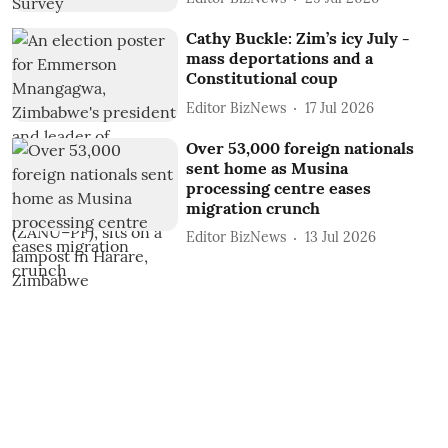
Cathy Buckle: Zim’s icy July -
mass deportations and a
Constitutional coup
Editor BizNews
17 Jul 2026
Over 53,000 foreign nationals
sent home as Musina
processing centre eases
migration crunch
Editor BizNews
13 Jul 2026