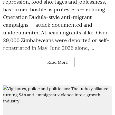
repression, food shortages and joblessness,
has turned hostile as protesters — echoing
Operation Dudula-style anti-migrant
campaigns — attack documented and
undocumented African migrants alike. Over
29,000 Zimbabweans were deported or self-
repatriated in May-June 2026 alone, ...
Read More