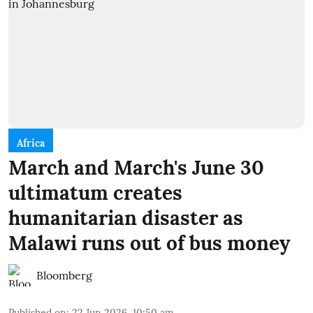
Africa
March and March's June 30
ultimatum creates
humanitarian disaster as
Malawi runs out of bus money
Bloomberg
Published on
:
22 Jun 2026, 10:50 am