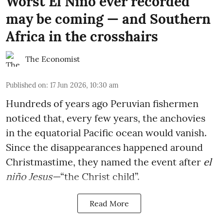
Worst El Niño ever recorded
may be coming — and Southern
Africa in the crosshairs
The Economist
Published on
:
17 Jun 2026, 10:30 am
Hundreds of years ago Peruvian fishermen
noticed that, every few years, the anchovies
in the equatorial Pacific ocean would vanish.
Since the disappearances happened around
Christmastime, they named the event after
el
niño Jesus—
“the Christ child”.
Read More