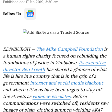
Published on
:
17 Jan 2019, 3:30 am
Follow Us
EDINBURGH —
The Mike Campbell Foundation
is
a human rights charity focused on rebuilding the
foundations of justice in Zimbabwe.
Its executive
director Ben Freeth
has shared a glimpse of what
life is like in a country that is in the grip of a
government
internet and social media blackout
and where citizens have been urged to stay off
the streets as
violence escalates
. Before
communications were switched off, residents saw
images of plain-clothed gunmen wielding AK47