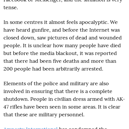
tense.
In some centres it almost feels apocalyptic. We
have heard gunfire, and before the Internet was
closed down, saw pictures of dead and wounded
people. It is unclear how many people have died
but before the media blackout, it was reported
that there had been five deaths and more than
200 people had been arbitrarily arrested.
Elements of the police and military are also
involved in ensuring that there is a complete
shutdown. People in civilian dress armed with AK-
47 rifles have been seen in some areas. It is clear
that these are military personnel.