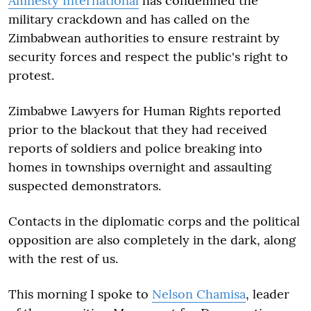
Amnesty International
has condemned the
military crackdown and has called on the
Zimbabwean authorities to ensure restraint by
security forces and respect the public's right to
protest.
Zimbabwe Lawyers for Human Rights reported
prior to the blackout that they had received
reports of soldiers and police breaking into
homes in townships overnight and assaulting
suspected demonstrators.
Contacts in the diplomatic corps and the political
opposition are also completely in the dark, along
with the rest of us.
This morning I spoke to
Nelson Chamisa
, leader