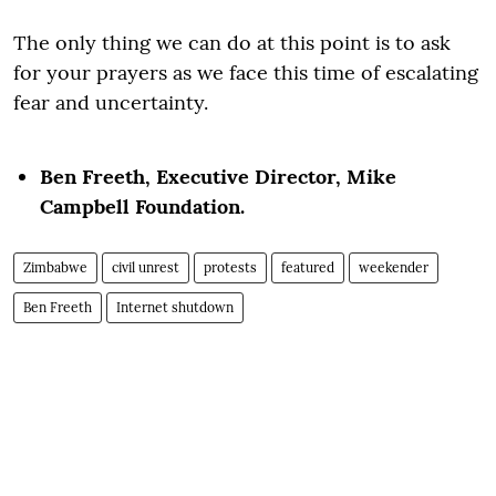
The only thing we can do at this point is to ask
for your prayers as we face this time of escalating
fear and uncertainty.
Ben Freeth,
Executive Director,
Mike
Campbell Foundation.
Zimbabwe
civil unrest
protests
featured
weekender
Ben Freeth
Internet shutdown