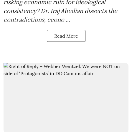
risking economic ruin for ideological
consistency? Dr. Iraj Abedian dissects the
contradictions, econo ...
Read More