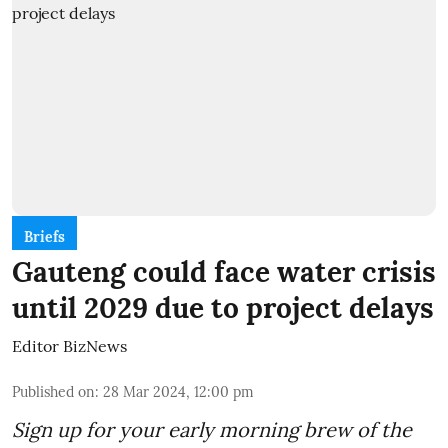
Briefs
Gauteng could face water crisis
until 2029 due to project delays
Editor BizNews
Published on
:
28 Mar 2024, 12:00 pm
Sign up for your early morning brew of the