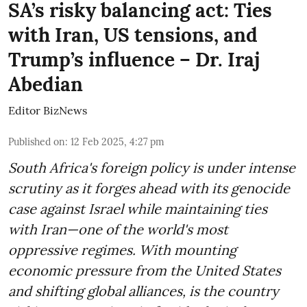
SA’s risky balancing act: Ties
with Iran, US tensions, and
Trump’s influence – Dr. Iraj
Abedian
Editor BizNews
Published on
:
12 Feb 2025, 4:27 pm
South Africa's foreign policy is under intense
scrutiny as it forges ahead with its genocide
case against Israel while maintaining ties
with Iran—one of the world's most
oppressive regimes. With mounting
economic pressure from the United States
and shifting global alliances, is the country