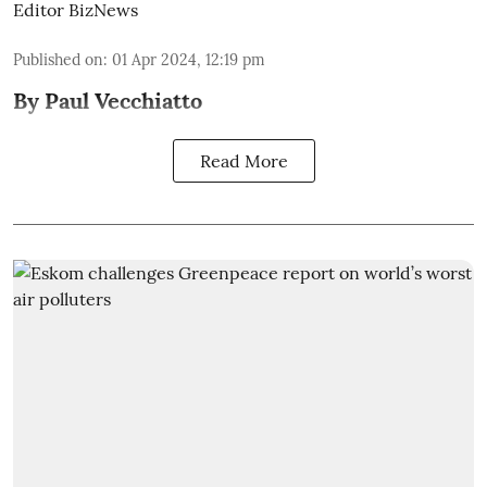
Editor BizNews
Published on
:
01 Apr 2024, 12:19 pm
By Paul Vecchiatto
Read More