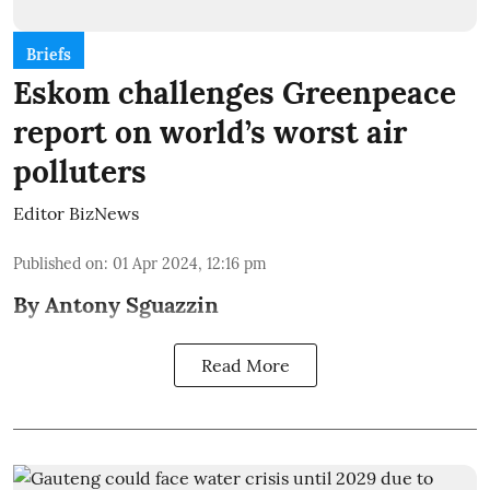
Briefs
Eskom challenges Greenpeace
report on world’s worst air
polluters
Editor BizNews
Published on
:
01 Apr 2024, 12:16 pm
By Antony Sguazzin
Read More