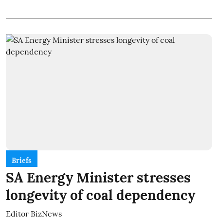
Briefs
SA Energy Minister stresses
longevity of coal dependency
Editor BizNews