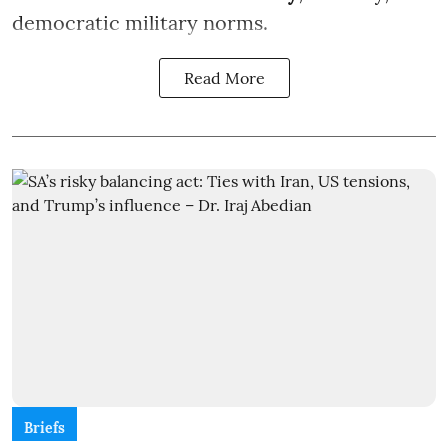
democratic military norms.
Read More
Briefs