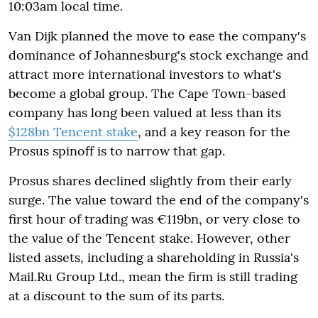
10:03am local time.
Van Dijk planned the move to ease the company's
dominance of Johannesburg's stock exchange and
attract more international investors to what's
become a global group. The Cape Town-based
company has long been valued at less than its
$128bn Tencent stake
, and a key reason for the
Prosus spinoff is to narrow that gap.
Prosus shares declined slightly from their early
surge. The value toward the end of the company's
first hour of trading was €119bn, or very close to
the value of the Tencent stake. However, other
listed assets, including a shareholding in Russia's
Mail.Ru Group Ltd., mean the firm is still trading
at a discount to the sum of its parts.