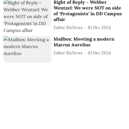
Right of Reply – Webber
Wentzel: We were NOT on side
of ‘Protagonists’ in DD Campus
affair
Editor BizNews
01 Dec 2024
Mailbox: Meeting a modern
Marcus Aurelius
Editor BizNews
01 Dec 2024