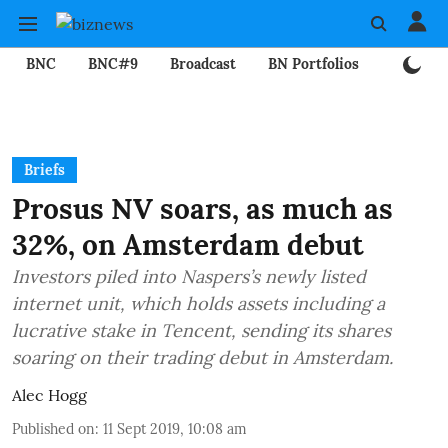
BNC
BNC#9
Broadcast
BN Portfolios
Mining
Briefs
Prosus NV soars, as much as
32%, on Amsterdam debut
Investors piled into Naspers’s newly listed
internet unit, which holds assets including a
lucrative stake in Tencent, sending its shares
soaring on their trading debut in Amsterdam.
Alec Hogg
Published on
:
11 Sept 2019, 10:08 am