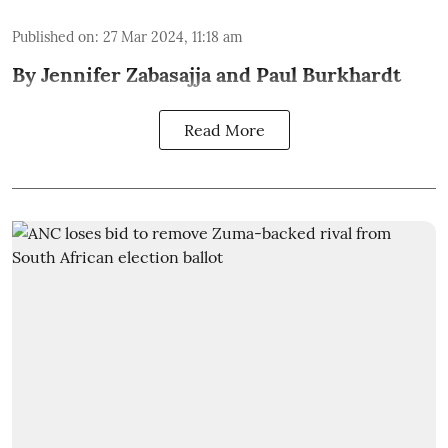
Published on
:
27 Mar 2024, 11:18 am
By Jennifer Zabasajja and Paul Burkhardt
Read More