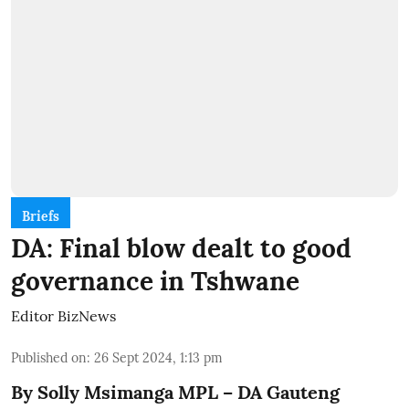
Briefs
DA: Final blow dealt to good
governance in Tshwane
Editor BizNews
Published on
:
26 Sept 2024, 1:13 pm
By Solly Msimanga MPL – DA Gauteng