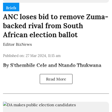
Briefs
ANC loses bid to remove Zuma-
backed rival from South
African election ballot
Editor BizNews
Published on
:
27 Mar 2024, 11:15 am
By S'thembile Cele and Ntando Thukwana
Read More