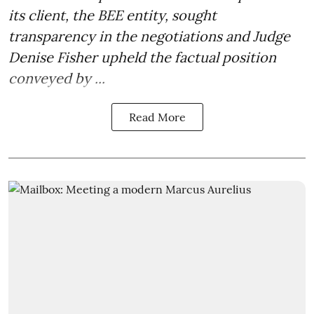
its client, the BEE entity, sought
transparency in the negotiations and Judge
Denise Fisher upheld the factual position
conveyed by ...
Read More