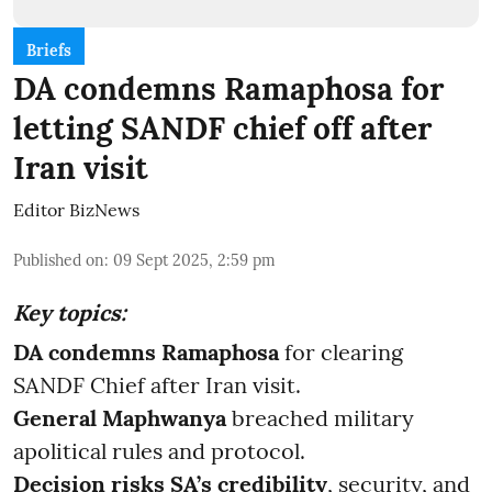
Briefs
DA condemns Ramaphosa for
letting SANDF chief off after
Iran visit
Editor BizNews
Published on
:
09 Sept 2025, 2:59 pm
Key topics:
DA condemns Ramaphosa
for clearing
SANDF Chief after Iran visit.
General Maphwanya
breached military
apolitical rules and protocol.
Decision risks SA’s credibility
, security, and