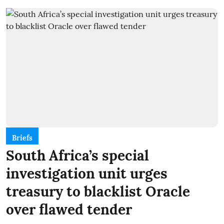
Briefs
South Africa’s special
investigation unit urges
treasury to blacklist Oracle
over flawed tender