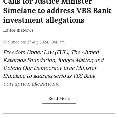
Calls for Justice Minister
Simelane to address VBS Bank
investment allegations
Editor BizNews
Published on
:
27 Aug 2024, 10:41 am
Freedom Under Law (FUL), The Ahmed
Kathrada Foundation, Judges Matter, and
Defend Our Democracy urge Minister
Simelane to address serious VBS Bank
corruption allegations.
Read More