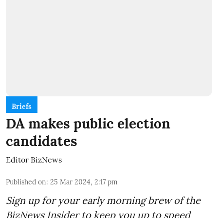
Briefs
DA makes public election
candidates
Editor BizNews
Published on
:
25 Mar 2024, 2:17 pm
Sign up for your early morning brew of the
BizNews Insider to keep you up to speed