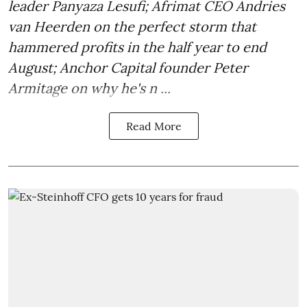
leader Panyaza Lesufi; Afrimat CEO Andries
van Heerden on the perfect storm that
hammered profits in the half year to end
August; Anchor Capital founder Peter
Armitage on why he's n ...
Read More