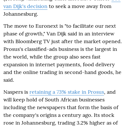
van Dijk's decision
to seek a move away from
Johannesburg.
The move to Euronext is "to facilitate our next
phase of growth," Van Dijk said in an interview
with Bloomberg TV just after the market opened.
Prosus's classified-ads business is the largest in
the world, while the group also sees fast
expansion in internet payments, food delivery
and the online trading in second-hand goods, he
said.
Naspers is
retaining a 73% stake in Prosus
, and
will keep hold of South African businesses
including the newspapers that form the basis of
the company's origins a century ago. Its stock
rose in Johannesburg, trading 3.2% higher as of