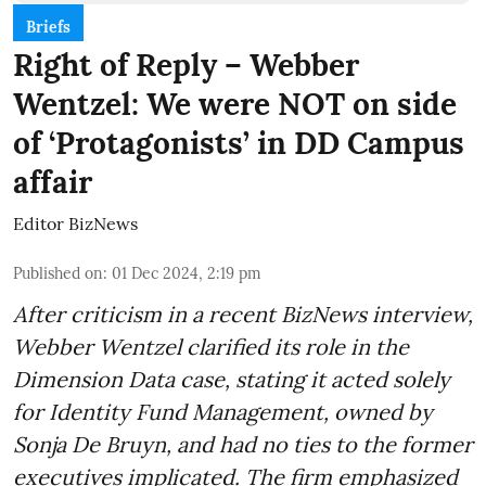
Briefs
Right of Reply – Webber
Wentzel: We were NOT on side
of ‘Protagonists’ in DD Campus
affair
Editor BizNews
Published on
:
01 Dec 2024, 2:19 pm
After criticism in a recent BizNews interview,
Webber Wentzel clarified its role in the
Dimension Data case, stating it acted solely
for Identity Fund Management, owned by
Sonja De Bruyn, and had no ties to the former
executives implicated. The firm emphasized