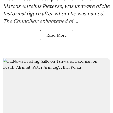
Marcus Aurelius Pieterse, was unaware of the
historical figure after whom he was named.
The Councillor enlightened hi ...
Read More