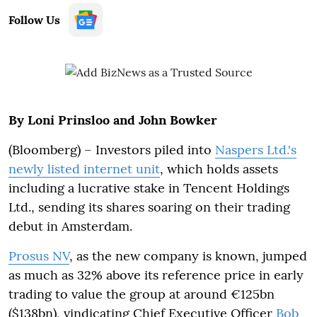
Follow Us
By Loni Prinsloo and John Bowker
(Bloomberg) – Investors piled into
Naspers Ltd.'s
newly listed internet unit
, which holds assets
including a lucrative stake in Tencent Holdings
Ltd., sending its shares soaring on their trading
debut in Amsterdam.
Prosus NV
, as the new company is known, jumped
as much as 32% above its reference price in early
trading to value the group at around €125bn
($138bn), vindicating Chief Executive Officer
Bob