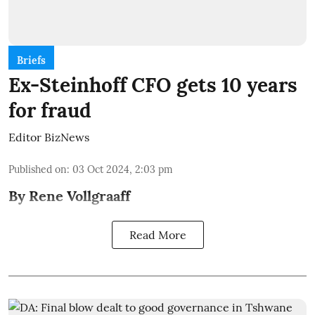
Briefs
Ex-Steinhoff CFO gets 10 years
for fraud
Editor BizNews
Published on
:
03 Oct 2024, 2:03 pm
By Rene Vollgraaff
Read More