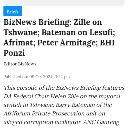
Briefs
BizNews Briefing: Zille on
Tshwane; Bateman on Lesufi;
Afrimat; Peter Armitage; BHI
Ponzi
Editor BizNews
Published on
:
09 Oct 2024, 3:22 pm
This episode of the BizNews Briefing features
DA Federal Chair Helen Zille on the mayoral
switch in Tshwane; Barry Bateman of the
Afriforum Private Prosecution unit on
alleged corruption facilitator, ANC Gauteng