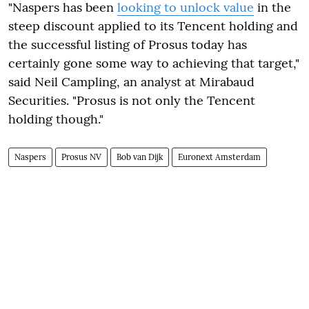
"Naspers has been
looking to unlock value
in the
steep discount applied to its Tencent holding and
the successful listing of Prosus today has
certainly gone some way to achieving that target,"
said Neil Campling, an analyst at Mirabaud
Securities. "Prosus is not only the Tencent
holding though."
Naspers
Prosus NV
Bob van Dijk
Euronext Amsterdam