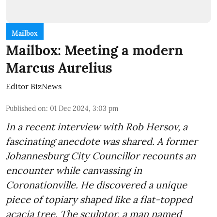
Mailbox
Mailbox: Meeting a modern
Marcus Aurelius
Editor BizNews
Published on
:
01 Dec 2024, 3:03 pm
In a recent interview with Rob Hersov, a
fascinating anecdote was shared. A former
Johannesburg City Councillor recounts an
encounter while canvassing in
Coronationville. He discovered a unique
piece of topiary shaped like a flat-topped
acacia tree. The sculptor, a man named