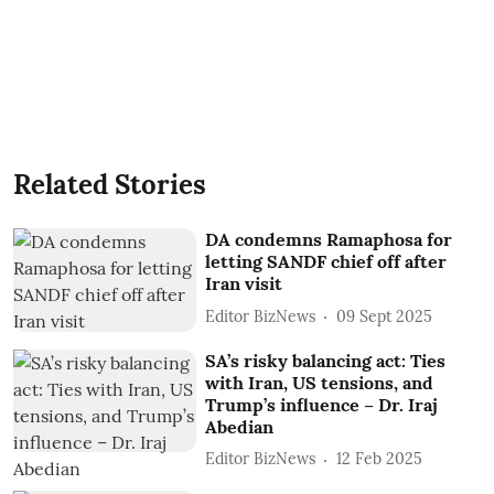
Related Stories
DA condemns Ramaphosa for
letting SANDF chief off after
Iran visit
Editor BizNews
09 Sept 2025
SA’s risky balancing act: Ties
with Iran, US tensions, and
Trump’s influence – Dr. Iraj
Abedian
Editor BizNews
12 Feb 2025