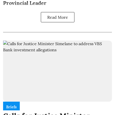
Provincial Leader
Read More
Briefs