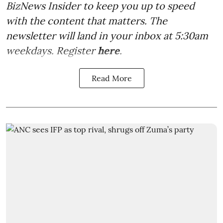
BizNews Insider to keep you up to speed
with the content that matters. The
newsletter will land in your inbox at 5:30am
weekdays. Register
here
.
Read More