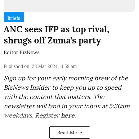
Briefs
ANC sees IFP as top rival,
shrugs off Zuma’s party
Editor BizNews
Published on
:
28 Mar 2024, 11:58 am
Sign up for your early morning brew of the
BizNews Insider to keep you up to speed
with the content that matters. The
newsletter will land in your inbox at 5:30am
weekdays. Register
here
.
Read More