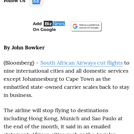
Follow Us
By John Bowker
(Bloomberg) –
South African Airways cut flights
to
nine international cities and all domestic services
except Johannesburg to Cape Town as the
embattled state-owned carrier scales back to stay
in business.
The airline will stop flying to destinations
including Hong Kong, Munich and Sao Paulo at
the end of the month, it said in an emailed