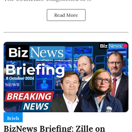
Read More
Briefs
BizNews Briefing: Zille on