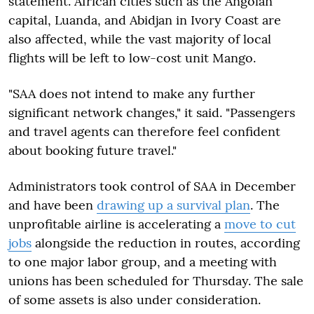
statement. African cities such as the Angolan
capital, Luanda, and Abidjan in Ivory Coast are
also affected, while the vast majority of local
flights will be left to low-cost unit Mango.
"SAA does not intend to make any further
significant network changes," it said. "Passengers
and travel agents can therefore feel confident
about booking future travel."
Administrators took control of SAA in December
and have been
drawing up a survival plan
. The
unprofitable airline is accelerating a
move to cut
jobs
alongside the reduction in routes, according
to one major labor group, and a meeting with
unions has been scheduled for Thursday. The sale
of some assets is also under consideration.