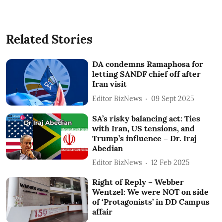
Related Stories
DA condemns Ramaphosa for
letting SANDF chief off after
Iran visit
Editor BizNews
09 Sept 2025
SA’s risky balancing act: Ties
with Iran, US tensions, and
Trump’s influence – Dr. Iraj
Abedian
Editor BizNews
12 Feb 2025
Right of Reply – Webber
Wentzel: We were NOT on side
of ‘Protagonists’ in DD Campus
affair