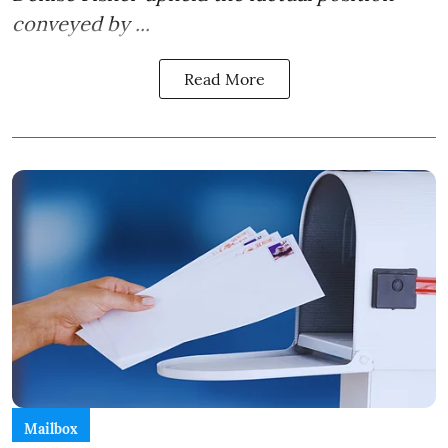
conveyed by ...
Read More
Mailbox