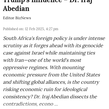
Abedian
Editor BizNews
Published on
:
12 Feb 2025, 4:27 pm
South Africa's foreign policy is under intense
scrutiny as it forges ahead with its genocide
case against Israel while maintaining ties
with Iran—one of the world's most
oppressive regimes. With mounting
economic pressure from the United States
and shifting global alliances, is the country
risking economic ruin for ideological
consistency? Dr. Iraj Abedian dissects the
contradictions, econo ...