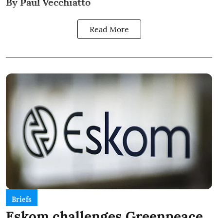
By Paul Vecchiatto
Read More
Briefs
Eskom challenges Greenpeace