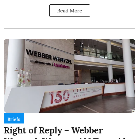
Read More
Briefs
Right of Reply – Webber