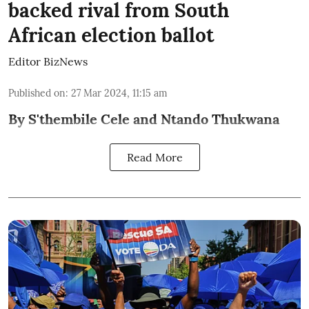
backed rival from South
African election ballot
Editor BizNews
Published on
:
27 Mar 2024, 11:15 am
By S'thembile Cele and Ntando Thukwana
Read More