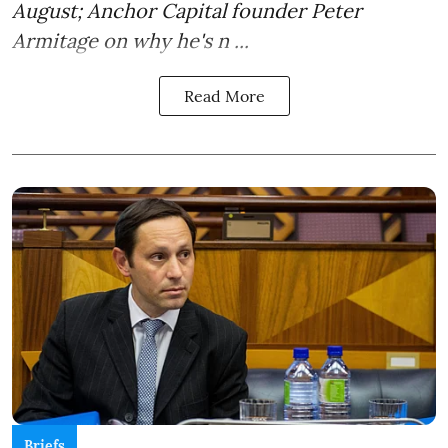
August; Anchor Capital founder Peter
Armitage on why he's n ...
Read More
Briefs