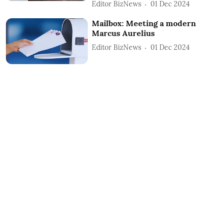
Editor BizNews
01 Dec 2024
Mailbox: Meeting a modern
Marcus Aurelius
Editor BizNews
01 Dec 2024