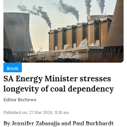
Briefs
SA Energy Minister stresses
longevity of coal dependency
Editor BizNews
Published on
:
27 Mar 2024, 11:18 am
By Jennifer Zabasajja and Paul Burkhardt