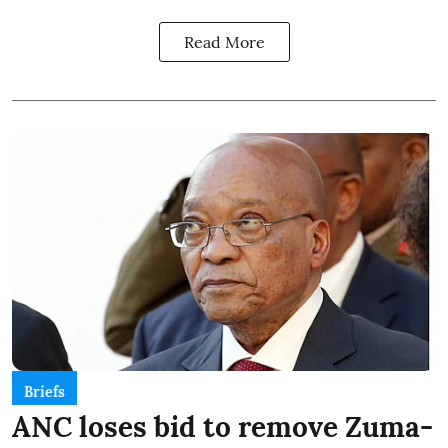
Read More
Briefs
ANC loses bid to remove Zuma-