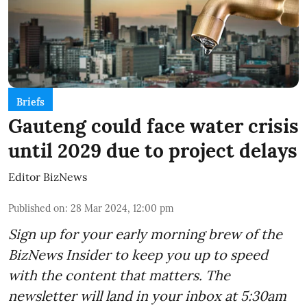
Briefs
Gauteng could face water crisis
until 2029 due to project delays
Editor BizNews
Published on
:
28 Mar 2024, 12:00 pm
Sign up for your early morning brew of the
BizNews Insider to keep you up to speed
with the content that matters. The
newsletter will land in your inbox at 5:30am