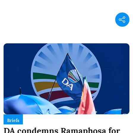
Briefs
DA condemns Ramaphosa for