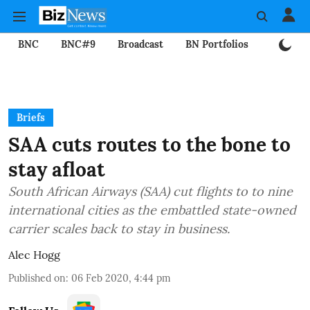
BNC
BNC#9
Broadcast
BN Portfolios
Mining
Briefs
SAA cuts routes to the bone to
stay afloat
South African Airways (SAA) cut flights to to nine
international cities as the embattled state-owned
carrier scales back to stay in business.
Alec Hogg
Published on
:
06 Feb 2020, 4:44 pm