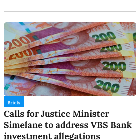
Briefs
Calls for Justice Minister
Simelane to address VBS Bank
investment allegations