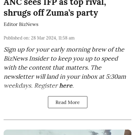
ANC sees IFP as top rival,
shrugs off Zuma’s party
Editor BizNews
Published on
:
28 Mar 2024, 11:58 am
Sign up for your early morning brew of the
BizNews Insider to keep you up to speed
with the content that matters. The
newsletter will land in your inbox at 5:30am
weekdays. Register
here
.
Read More