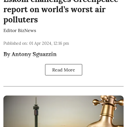
report on world’s worst air
polluters
Editor BizNews
Published on
:
01 Apr 2024, 12:16 pm
By Antony Sguazzin
Read More