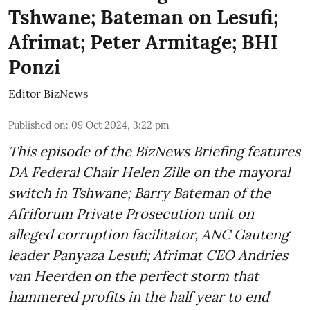
Tshwane; Bateman on Lesufi;
Afrimat; Peter Armitage; BHI
Ponzi
Editor BizNews
Published on
:
09 Oct 2024, 3:22 pm
This episode of the BizNews Briefing features
DA Federal Chair Helen Zille on the mayoral
switch in Tshwane; Barry Bateman of the
Afriforum Private Prosecution unit on
alleged corruption facilitator, ANC Gauteng
leader Panyaza Lesufi; Afrimat CEO Andries
van Heerden on the perfect storm that
hammered profits in the half year to end