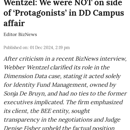
Wentzel: We were NOT on side
of ‘Protagonists’ in DD Campus
affair
Editor BizNews
Published on
:
01 Dec 2024, 2:19 pm
After criticism in a recent BizNews interview,
Webber Wentzel clarified its role in the
Dimension Data case, stating it acted solely
for Identity Fund Management, owned by
Sonja De Bruyn, and had no ties to the former
executives implicated. The firm emphasized
its client, the BEE entity, sought
transparency in the negotiations and Judge
Denise Fisher upheld the factual position