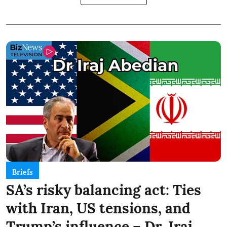
Briefs
SA’s risky balancing act: Ties
with Iran, US tensions, and
Trump’s influence – Dr. Iraj