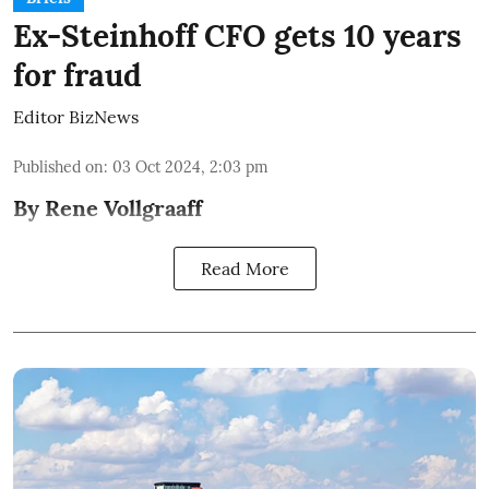
Ex-Steinhoff CFO gets 10 years
for fraud
Editor BizNews
Published on
:
03 Oct 2024, 2:03 pm
By Rene Vollgraaff
Read More