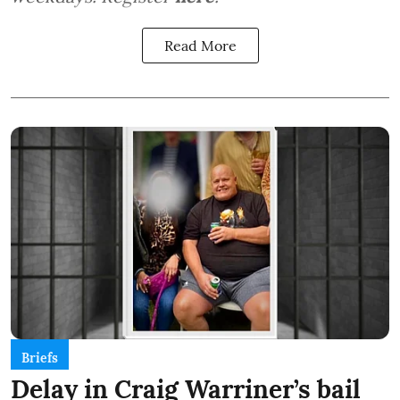
Read More
Briefs
Delay in Craig Warriner’s bail