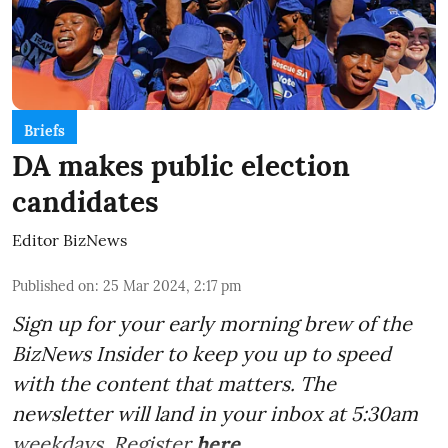
Briefs
DA makes public election
candidates
Editor BizNews
Published on
:
25 Mar 2024, 2:17 pm
Sign up for your early morning brew of the
BizNews Insider to keep you up to speed
with the content that matters. The
newsletter will land in your inbox at 5:30am
weekdays. Register
here
.