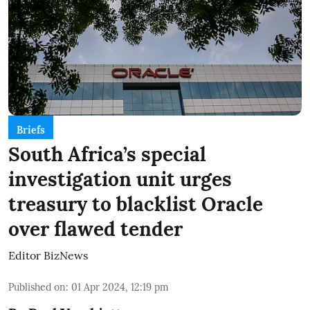
Briefs
South Africa’s special
investigation unit urges
treasury to blacklist Oracle
over flawed tender
Editor BizNews
Published on
:
01 Apr 2024, 12:19 pm