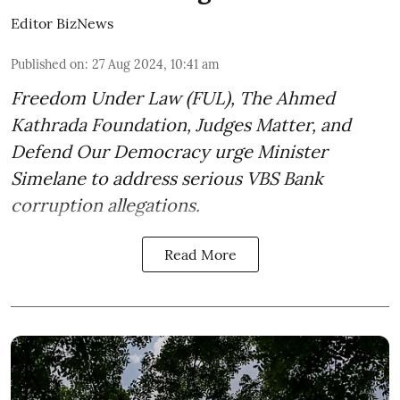
Editor BizNews
Published on
:
27 Aug 2024, 10:41 am
Freedom Under Law (FUL), The Ahmed
Kathrada Foundation, Judges Matter, and
Defend Our Democracy urge Minister
Simelane to address serious VBS Bank
corruption allegations.
Read More