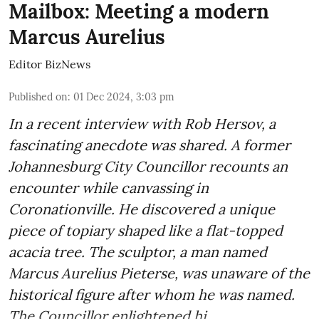
Mailbox: Meeting a modern
Marcus Aurelius
Editor BizNews
Published on
:
01 Dec 2024, 3:03 pm
In a recent interview with Rob Hersov, a
fascinating anecdote was shared. A former
Johannesburg City Councillor recounts an
encounter while canvassing in
Coronationville. He discovered a unique
piece of topiary shaped like a flat-topped
acacia tree. The sculptor, a man named
Marcus Aurelius Pieterse, was unaware of the
historical figure after whom he was named.
The Councillor enlightened hi ...