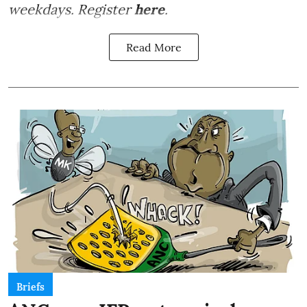
weekdays. Register
here
.
Read More
Briefs