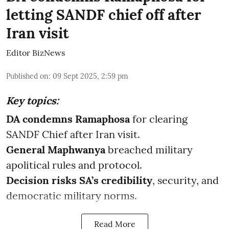
letting SANDF chief off after
Iran visit
Editor BizNews
Published on
:
09 Sept 2025, 2:59 pm
Key topics:
DA condemns Ramaphosa
for clearing
SANDF Chief after Iran visit.
General Maphwanya
breached military
apolitical rules and protocol.
Decision risks SA’s credibility
, security, and
democratic military norms.
Read More