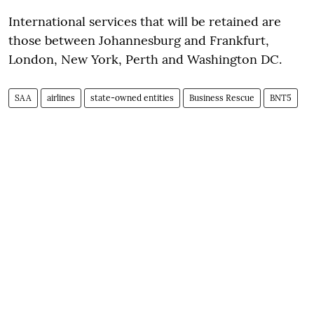
International services that will be retained are
those between Johannesburg and Frankfurt,
London, New York, Perth and Washington DC.
SAA
airlines
state-owned entities
Business Rescue
BNT5