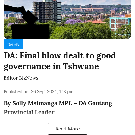
Briefs
DA: Final blow dealt to good
governance in Tshwane
Editor BizNews
Published on
:
26 Sept 2024, 1:13 pm
By Solly Msimanga MPL – DA Gauteng
Provincial Leader
Read More