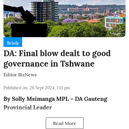
Briefs
DA: Final blow dealt to good
governance in Tshwane
Editor BizNews
Published on
:
26 Sept 2024, 1:13 pm
By Solly Msimanga MPL – DA Gauteng
Provincial Leader
Read More