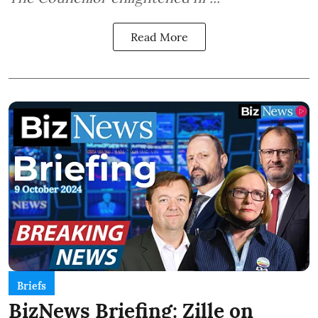
Read More
Briefs
BizNews Briefing: Zille on