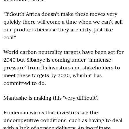
"If South Africa doesn't make these moves very
quickly there will come a time when we can't sell
our products because they are dirty, just like
coal."
World carbon neutrality targets have been set for
2040 but Sibanye is coming under "immense
pressure" from its investors and stakeholders to
meet these targets by 2030, which it has
committed to do.
Mantashe is making this "very difficult".
Froneman warns that investors see the
uncompetitive conditions, such as having to deal
with a lack of service delivery. An inordinate