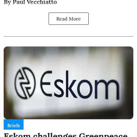
By Paul Vecchiatto
Read More
Briefs
Eskom challenges Greenpeace