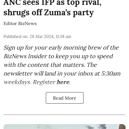
ANC sees IFP as top rival,
shrugs off Zuma’s party
Editor BizNews
Published on
:
28 Mar 2024, 11:58 am
Sign up for your early morning brew of the
BizNews Insider to keep you up to speed
with the content that matters. The
newsletter will land in your inbox at 5:30am
weekdays. Register
here
.
Read More