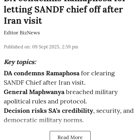
letting SANDF chief off after
Iran visit
Editor BizNews
Published on
:
09 Sept 2025, 2:59 pm
Key topics:
DA condemns Ramaphosa
for clearing
SANDF Chief after Iran visit.
General Maphwanya
breached military
apolitical rules and protocol.
Decision risks SA’s credibility
, security, and
democratic military norms.
Read More