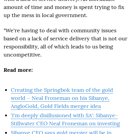
amount of time and money is spent trying to fix
up the mess in local government.
"We're having to deal with community issues
based on a lack of service delivery that is not our
responsibility, all of which leads to us being
uncompetitive.
Read more:
Creating the Springbok team of the gold
world – Neal Froneman on his Sibanye,
AngloGold, Gold Fields merger idea
'I'm deeply disillusioned with SA': Sibanye-
Stillwater CEO Neal Froneman on investing
Sibanye CEO says gold merger will be in