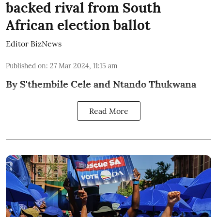
backed rival from South
African election ballot
Editor BizNews
Published on
:
27 Mar 2024, 11:15 am
By S'thembile Cele and Ntando Thukwana
Read More