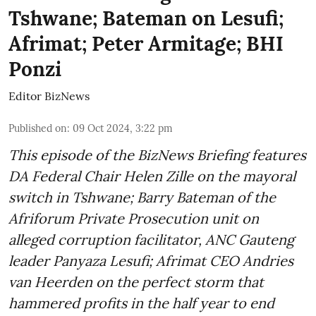
Tshwane; Bateman on Lesufi;
Afrimat; Peter Armitage; BHI
Ponzi
Editor BizNews
Published on
:
09 Oct 2024, 3:22 pm
This episode of the BizNews Briefing features
DA Federal Chair Helen Zille on the mayoral
switch in Tshwane; Barry Bateman of the
Afriforum Private Prosecution unit on
alleged corruption facilitator, ANC Gauteng
leader Panyaza Lesufi; Afrimat CEO Andries
van Heerden on the perfect storm that
hammered profits in the half year to end