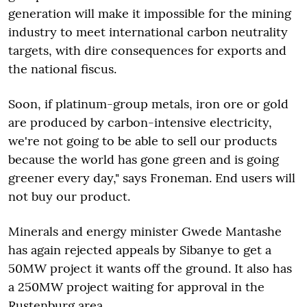
generation will make it impossible for the mining
industry to meet international carbon neutrality
targets, with dire consequences for exports and
the national fiscus.
Soon, if platinum-group metals, iron ore or gold
are produced by carbon-intensive electricity,
we're not going to be able to sell our products
because the world has gone green and is going
greener every day," says Froneman. End users will
not buy our product.
Minerals and energy minister Gwede Mantashe
has again rejected appeals by Sibanye to get a
50MW project it wants off the ground. It also has
a 250MW project waiting for approval in the
Rustenburg area.