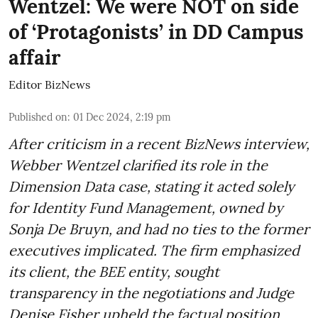
Wentzel: We were NOT on side
of ‘Protagonists’ in DD Campus
affair
Editor BizNews
Published on
:
01 Dec 2024, 2:19 pm
After criticism in a recent BizNews interview,
Webber Wentzel clarified its role in the
Dimension Data case, stating it acted solely
for Identity Fund Management, owned by
Sonja De Bruyn, and had no ties to the former
executives implicated. The firm emphasized
its client, the BEE entity, sought
transparency in the negotiations and Judge
Denise Fisher upheld the factual position