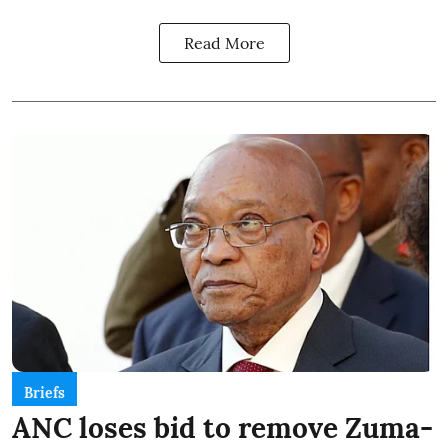
Read More
Briefs
ANC loses bid to remove Zuma-