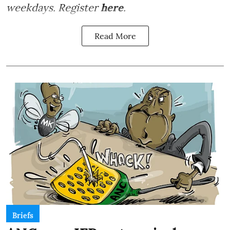
weekdays. Register
here
.
Read More
Briefs