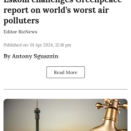
report on world’s worst air
polluters
Editor BizNews
Published on
:
01 Apr 2024, 12:16 pm
By Antony Sguazzin
Read More