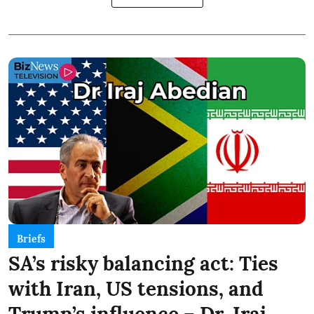
Briefs
SA’s risky balancing act: Ties
with Iran, US tensions, and