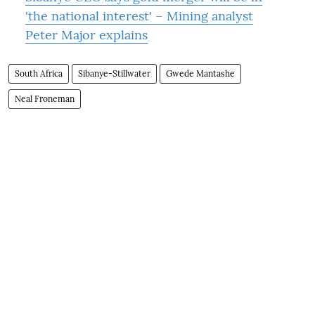
'the national interest' – Mining analyst
Peter Major explains
South Africa
Sibanye-Stillwater
Gwede Mantashe
Neal Froneman