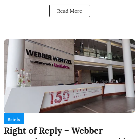
Read More
Briefs
Right of Reply – Webber