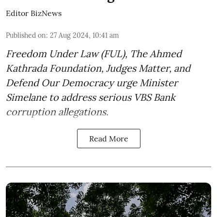
Editor BizNews
Published on
:
27 Aug 2024, 10:41 am
Freedom Under Law (FUL), The Ahmed
Kathrada Foundation, Judges Matter, and
Defend Our Democracy urge Minister
Simelane to address serious VBS Bank
corruption allegations.
Read More