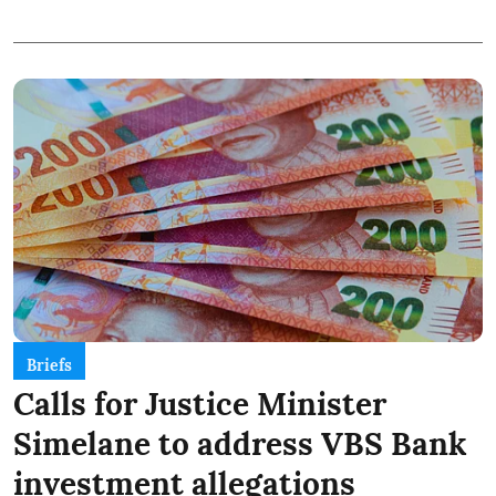
Briefs
Calls for Justice Minister
Simelane to address VBS Bank
investment allegations