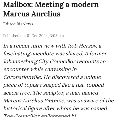
Mailbox: Meeting a modern
Marcus Aurelius
Editor BizNews
Published on
:
01 Dec 2024, 3:03 pm
In a recent interview with Rob Hersov, a
fascinating anecdote was shared. A former
Johannesburg City Councillor recounts an
encounter while canvassing in
Coronationville. He discovered a unique
piece of topiary shaped like a flat-topped
acacia tree. The sculptor, a man named
Marcus Aurelius Pieterse, was unaware of the
historical figure after whom he was named.
The Councillor enlightened hi ...