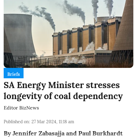
Briefs
SA Energy Minister stresses
longevity of coal dependency
Editor BizNews
Published on
:
27 Mar 2024, 11:18 am
By Jennifer Zabasajja and Paul Burkhardt