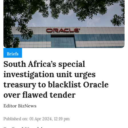
Briefs
South Africa’s special
investigation unit urges
treasury to blacklist Oracle
over flawed tender
Editor BizNews
Published on
:
01 Apr 2024, 12:19 pm