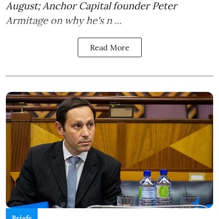
August; Anchor Capital founder Peter
Armitage on why he's n ...
Read More
Briefs