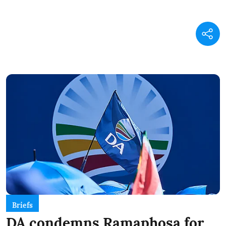
Briefs
DA condemns Ramaphosa for