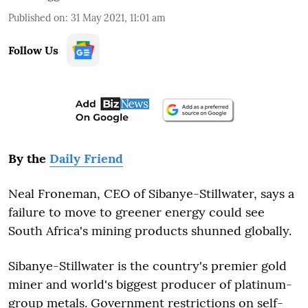
Published on
:
31 May 2021, 11:01 am
Follow Us
By the
Daily Friend
Neal Froneman, CEO of Sibanye-Stillwater, says a
failure to move to greener energy could see
South Africa's mining products shunned globally.
Sibanye-Stillwater is the country's premier gold
miner and world's biggest producer of platinum-
group metals. Government restrictions on self-