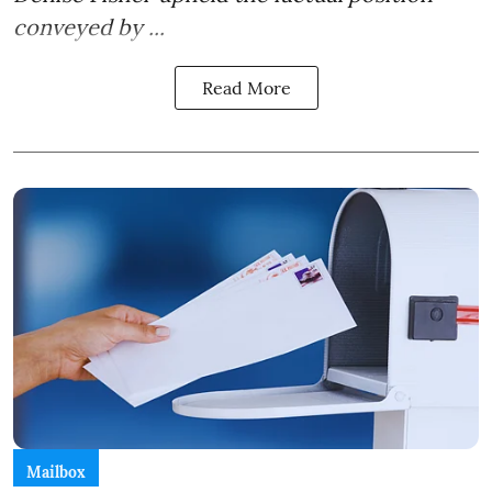
conveyed by ...
Read More
Mailbox