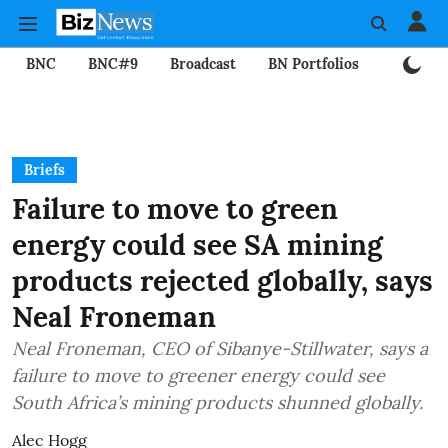
BNC
BNC#9
Broadcast
BN Portfolios
Mining
Briefs
Failure to move to green
energy could see SA mining
products rejected globally, says
Neal Froneman
Neal Froneman, CEO of Sibanye-Stillwater, says a
failure to move to greener energy could see
South Africa’s mining products shunned globally.
Alec Hogg