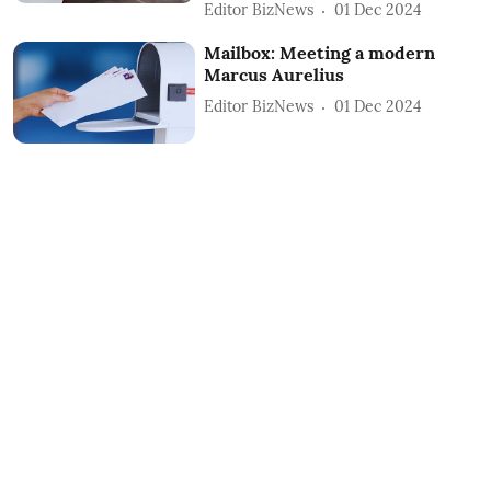
Editor BizNews
01 Dec 2024
Mailbox: Meeting a modern
Marcus Aurelius
Editor BizNews
01 Dec 2024