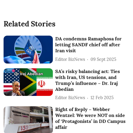
Related Stories
DA condemns Ramaphosa for
letting SANDF chief off after
Iran visit
Editor BizNews
09 Sept 2025
SA’s risky balancing act: Ties
with Iran, US tensions, and
Trump’s influence – Dr. Iraj
Abedian
Editor BizNews
12 Feb 2025
Right of Reply – Webber
Wentzel: We were NOT on side
of ‘Protagonists’ in DD Campus
affair