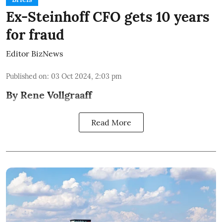
Ex-Steinhoff CFO gets 10 years
for fraud
Editor BizNews
Published on
:
03 Oct 2024, 2:03 pm
By Rene Vollgraaff
Read More