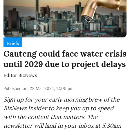
Briefs
Gauteng could face water crisis
until 2029 due to project delays
Editor BizNews
Published on
:
28 Mar 2024, 12:00 pm
Sign up for your early morning brew of the
BizNews Insider to keep you up to speed
with the content that matters. The
newsletter will land in your inbox at 5:30am