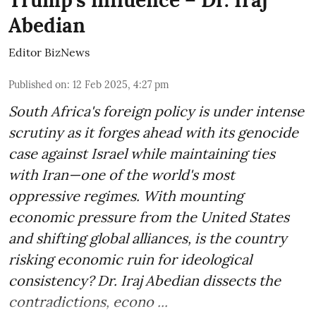
Trump’s influence – Dr. Iraj
Abedian
Editor BizNews
Published on
:
12 Feb 2025, 4:27 pm
South Africa's foreign policy is under intense
scrutiny as it forges ahead with its genocide
case against Israel while maintaining ties
with Iran—one of the world's most
oppressive regimes. With mounting
economic pressure from the United States
and shifting global alliances, is the country
risking economic ruin for ideological
consistency? Dr. Iraj Abedian dissects the
contradictions, econo ...