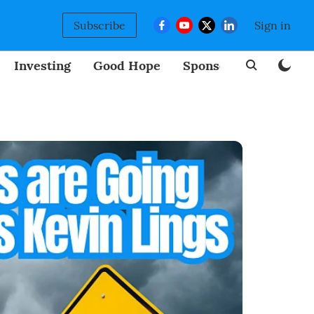
Subscribe
Sign in
Investing
Good Hope
Sponsored
BizNew