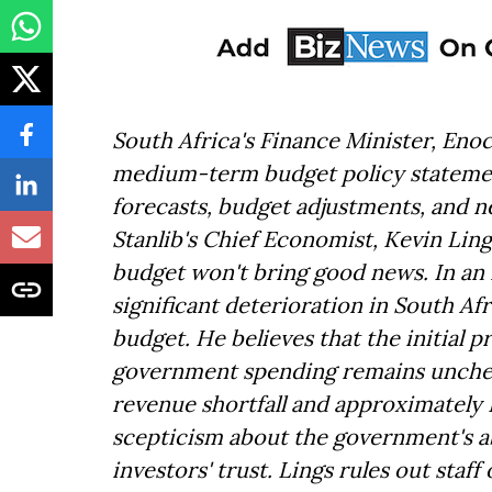
South Africa's Finance Minister, Eno
medium-term budget policy statemen
forecasts, budget adjustments, and 
Stanlib's Chief Economist, Kevin Li
budget won't bring good news. In an 
significant deterioration in South Afr
budget. He believes that the initial p
government spending remains uncheck
revenue shortfall and approximately 
scepticism about the government's ab
investors' trust. Lings rules out staf