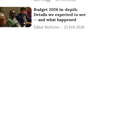
Budget 2026 in-depth:
Details we expected to see
— and what happened
Editor BizNews
25 Feb 2026