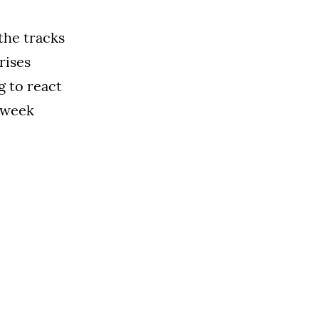
the tracks
rises
g to react
s week