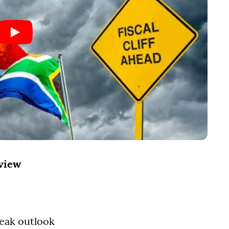
rview
leak outlook