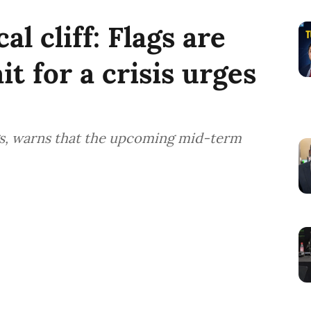
al cliff: Flags are
it for a crisis urges
ngs, warns that the upcoming mid-term