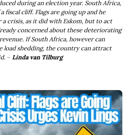
uced during an election year. South Africa,
a fiscal cliff. Flags are going up and he
 crisis, as it did with Eskom, but to act
 already concerned about these deteriorating
 revenue. If South Africa, however can
e load shedding, the country can attract
d.
–
Linda van Tilburg