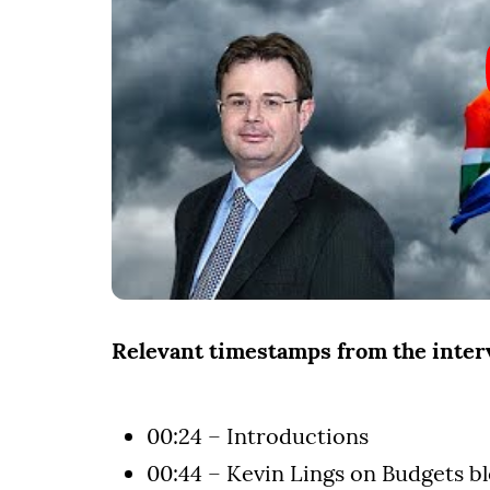
Relevant timestamps from the inte
00:24 – Introductions
00:44 – Kevin Lings on Budgets b