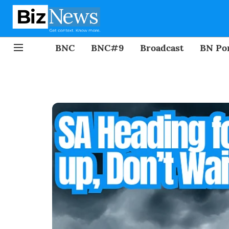
BNC
BNC#9
Broadcast
BN Por