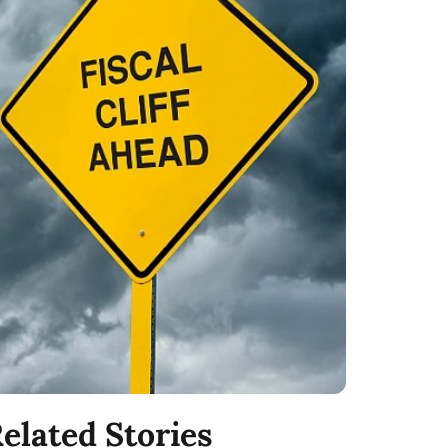
elated Stories