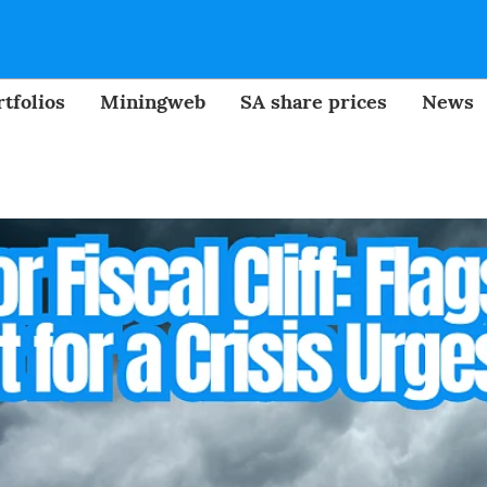
tfolios
Miningweb
SA share prices
News