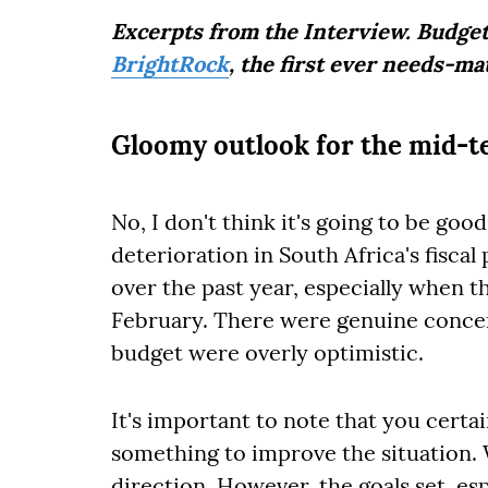
Excerpts from the Interview. Budget
BrightRock
, the first ever needs-ma
Gloomy outlook for the mid-
No, I don't think it's going to be goo
deterioration in South Africa's fisca
over the past year, especially when 
February. There were genuine concer
budget were overly optimistic.
It's important to note that you cert
something to improve the situation. W
direction. However, the goals set, es