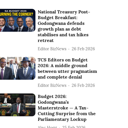
National Treasury Post-
Budget Breakfast:
Godongwana defends
growth plan as debt
stabilises and tax hikes
retreat
Editor BizNews
26 Feb 2026
TCS Editors on Budget
2026: A middle ground
between utter pragmatism
and complete denial
Editor BizNews
26 Feb 2026
Budget 2026:
Godongwana’s
Masterstroke — A Tax-
Cutting Surprise from the
Parliamentary Lockup
Alec Hogg
25 Feb 2026