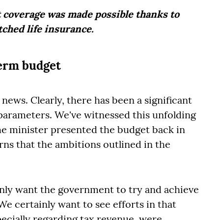
 coverage was made possible thanks to
tched life insurance.
term budget
d news. Clearly, there has been a significant
l parameters. We've witnessed this unfolding
the minister presented the budget back in
ns that the ambitions outlined in the
ainly want the government to try and achieve
e certainly want to see efforts in that
pecially regarding tax revenue, were