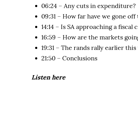
06:24 – Any cuts in expenditure?
09:31 – How far have we gone off 
14:14 – Is SA approaching a fiscal c
16:59 – How are the markets goin
19:31 – The rands rally earlier thi
21:50 – Conclusions
Listen here