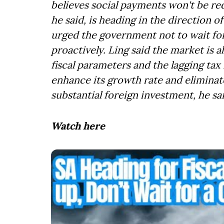
believes social payments won't be red
he said, is heading in the direction of 
urged the government not to wait for a
proactively. Ling said the market is
fiscal parameters and the lagging tax
enhance its growth rate and eliminat
substantial foreign investment, he sai
Watch here