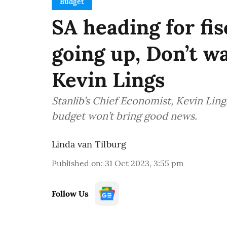
Budget
SA heading for fisc
going up, Don’t wa
Kevin Lings
Stanlib’s Chief Economist, Kevin Li
budget won’t bring good news.
Linda van Tilburg
Published on
:
31 Oct 2023, 3:55 pm
Follow Us