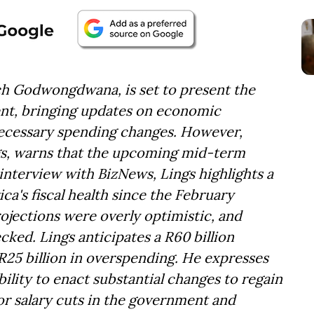
ch Godwongdwana, is set to present the
t, bringing updates on economic
necessary spending changes. However,
ngs, warns that the upcoming mid-term
interview with BizNews, Lings highlights a
ica's fiscal health since the February
rojections were overly optimistic, and
ed. Lings anticipates a R60 billion
R25 billion in overspending. He expresses
ility to enact substantial changes to regain
f or salary cuts in the government and