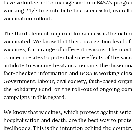
have volunteered to manage and run B4SA's progr
working 24/7 to contribute to a successful, overall 
vaccination rollout.
The third element required for success is the nation
vaccinated. We know that there is a certain level o
vaccines, for a range of different reasons. The mos
concern relates to potential side effects of the vac
antidote to vaccine hesitancy remains the dissemin
fact-checked information and B4SA is working clos
Government, labour, civil society, faith-based orga
the Solidarity Fund, on the roll-out of ongoing c
campaigns in this regard.
We know that vaccines, which protect against seriou
hospitalisation and death, are the best way to prote
livelihoods. This is the intention behind the countr