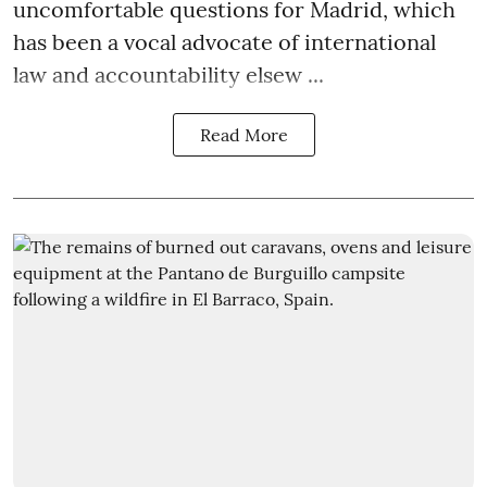
uncomfortable questions for Madrid, which
has been a vocal advocate of international
law and accountability elsew ...
Read More