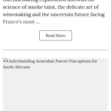
science of smoke taint, the delicate art of
winemaking and the uncertain future facing
France’s most ...
Read More