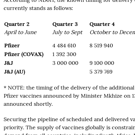
currently stands as follows:
Quarter 2
Quarter 3
Quarter 4
April to June
July to Sept
October to Dece
Pfizer
4 484 610
8 519 940
Pfizer (COVAX)
1 392 300
J&J
3 000 000
9 100 000
J&J (AU)
5 379 769
* NOTE: the timing of the delivery of the additional
Pfizer vaccines announced by Minister Mkhize on 13 
announced shortly.
Securing the pipeline of scheduled and delivered v
priority. The supply of vaccines globally is constra