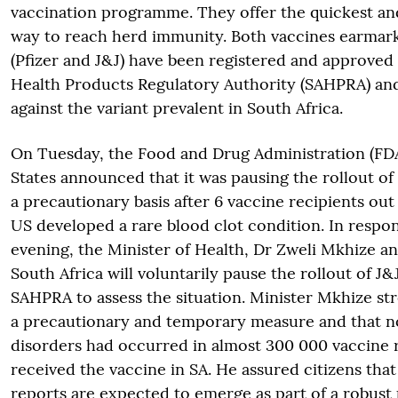
vaccination programme. They offer the quickest an
way to reach herd immunity. Both vaccines earmark
(Pfizer and J&J) have been registered and approved 
Health Products Regulatory Authority (SAHPRA) and
against the variant prevalent in South Africa.
On Tuesday, the Food and Drug Administration (FDA
States announced that it was pausing the rollout of
a precautionary basis after 6 vaccine recipients out 
US developed a rare blood clot condition. In respo
evening, the Minister of Health, Dr Zweli Mkhize 
South Africa will voluntarily pause the rollout of J&
SAHPRA to assess the situation. Minister Mkhize str
a precautionary and temporary measure and that no
disorders had occurred in almost 300 000 vaccine 
received the vaccine in SA. He assured citizens that
reports are expected to emerge as part of a robust