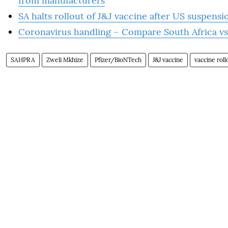
from manufacturers
SA halts rollout of J&J vaccine after US suspensi
Coronavirus handling – Compare South Africa 
SAHPRA
Zweli Mkhize
Pfizer/BioNTech
J&J vaccine
vaccine roll