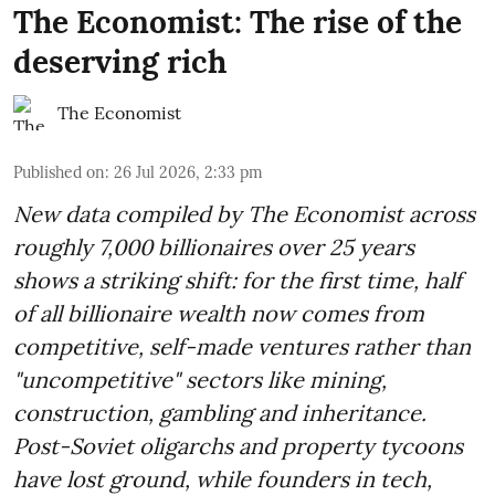
The Economist: The rise of the
deserving rich
The Economist
Published on
:
26 Jul 2026, 2:33 pm
New data compiled by The Economist across
roughly 7,000 billionaires over 25 years
shows a striking shift: for the first time, half
of all billionaire wealth now comes from
competitive, self-made ventures rather than
"uncompetitive" sectors like mining,
construction, gambling and inheritance.
Post-Soviet oligarchs and property tycoons
have lost ground, while founders in tech,