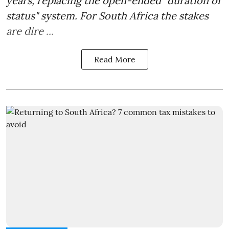
years, replacing the open-ended "duration of
status" system. For South Africa the stakes
are dire ...
Read More