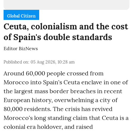
Global Citizen
Ceuta, colonialism and the cost
of Spain's double standards
Editor BizNews
Published on
:
05 Aug 2026, 10:28 am
Around 60,000 people crossed from
Morocco into Spain's Ceuta enclave in one of
the largest mass border breaches in recent
European history, overwhelming a city of
80,000 residents. The crisis has revived
Morocco's long standing claim that Ceuta is a
colonial era holdover, and raised