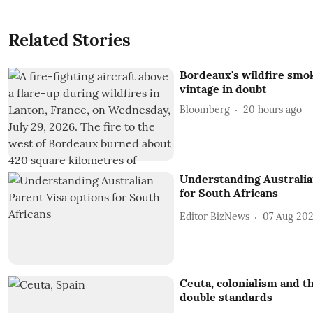
Related Stories
Bordeaux's wildfire smo
vintage in doubt
Bloomberg
20 hours ago
Understanding Australia
for South Africans
Editor BizNews
07 Aug 20
Ceuta, colonialism and th
double standards