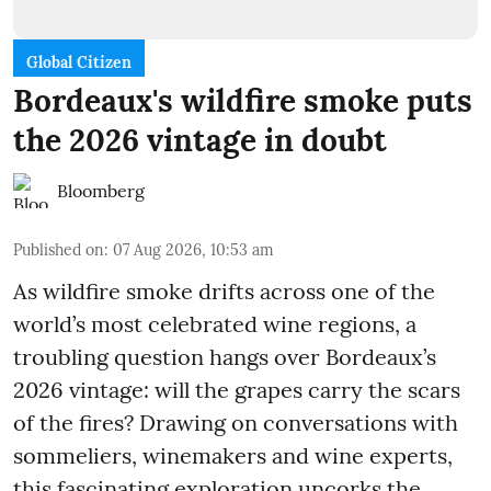
Global Citizen
Bordeaux's wildfire smoke puts
the 2026 vintage in doubt
Bloomberg
Published on
:
07 Aug 2026, 10:53 am
As wildfire smoke drifts across one of the
world’s most celebrated wine regions, a
troubling question hangs over Bordeaux’s
2026 vintage: will the grapes carry the scars
of the fires? Drawing on conversations with
sommeliers, winemakers and wine experts,
this fascinating exploration uncorks the