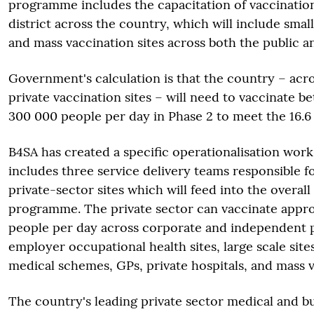
programme includes the capacitation of vaccination
district across the country, which will include smal
and mass vaccination sites across both the public an
Government's calculation is that the country – acr
private vaccination sites – will need to vaccinate 
300 000 people per day in Phase 2 to meet the 16.6 
B4SA has created a specific operationalisation work
includes three service delivery teams responsible fo
private-sector sites which will feed into the overall 
programme. The private sector can vaccinate appr
people per day across corporate and independent 
employer occupational health sites, large scale sit
medical schemes, GPs, private hospitals, and mass v
The country's leading private sector medical and bu