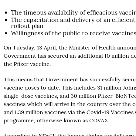
The timeous availability of efficacious vacci
The capacitation and delivery of an efficien
rollout plan
Willingness of the public to receive vaccines
On Tuesday, 13 April, the Minister of Health annou
Government has secured an additional 10 million dos
the Pfizer vaccine.
This means that Government has successfully secur
vaccine doses to date. This includes 31 million Joh
single-dose vaccines, and 30 million Pfizer-BioNT
vaccines which will arrive in the country over the 
and 1.39 million vaccines via the Covid-19 Vaccines
programme, otherwise known as COVAX.
According to NDoH, the known timing for delivery 