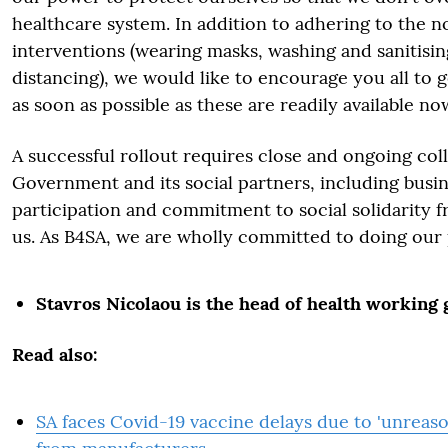
healthcare system. In addition to adhering to the 
interventions (wearing masks, washing and sanitisin
distancing), we would like to encourage you all to g
as soon as possible as these are readily available no
A successful rollout requires close and ongoing co
Government and its social partners, including busin
participation and commitment to social solidarity 
us. As B4SA, we are wholly committed to doing our 
Stavros Nicolaou is the head of health working
Read also:
SA faces Covid-19 vaccine delays due to 'unreas