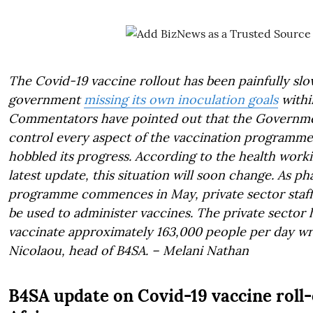
The Covid-19 vaccine rollout has been painfully slow
government
missing its own inoculation goals
withi
Commentators have pointed out that the Governmen
control every aspect of the vaccination programme
hobbled its progress. According to the health wor
latest update, this situation will soon change. As ph
programme commences in May, private sector staff an
be used to administer vaccines. The private sector 
vaccinate approximately 163,000 people per day wr
Nicolaou, head of B4SA. – Melani Nathan
B4SA update on Covid-19 vaccine roll-