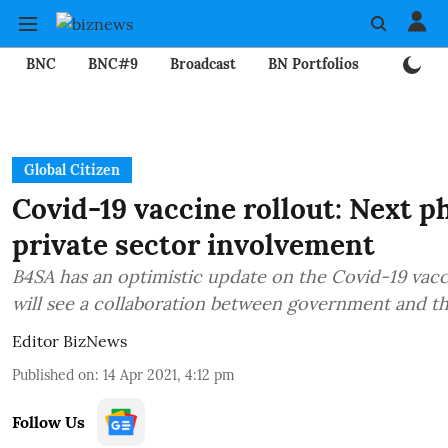
BNC
BNC#9
Broadcast
BN Portfolios
Mining
Global Citizen
Covid-19 vaccine rollout: Next ph
private sector involvement
B4SA has an optimistic update on the Covid-19 vacc
will see a collaboration between government and th
Editor BizNews
Published on
:
14 Apr 2021, 4:12 pm
Follow Us