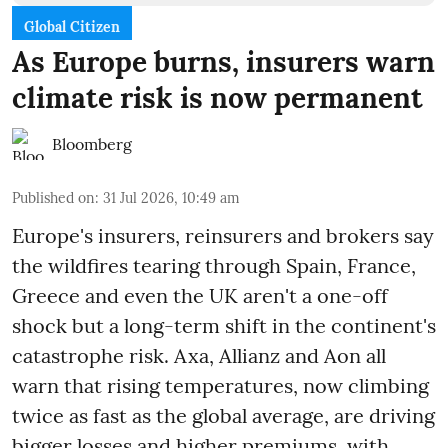
Global Citizen
As Europe burns, insurers warn
climate risk is now permanent
Bloomberg
Published on
:
31 Jul 2026, 10:49 am
Europe's insurers, reinsurers and brokers say
the wildfires tearing through Spain, France,
Greece and even the UK aren't a one-off
shock but a long-term shift in the continent's
catastrophe risk. Axa, Allianz and Aon all
warn that rising temperatures, now climbing
twice as fast as the global average, are driving
bigger losses and higher premiums, with