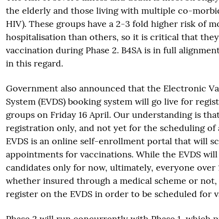
the elderly and those living with multiple co-morbid
HIV). These groups have a 2-3 fold higher risk of m
hospitalisation than others, so it is critical that the
vaccination during Phase 2. B4SA is in full alignm
in this regard.
Government also announced that the Electronic Va
System (EVDS) booking system will go live for regist
groups on Friday 16 April. Our understanding is that 
registration only, and not yet for the scheduling o
EVDS is an online self-enrollment portal that will s
appointments for vaccinations. While the EVDS will
candidates only for now, ultimately, everyone over 
whether insured through a medical scheme or not, 
register on the EVDS in order to be scheduled for v
Phase 2 will run concurrently with Phase 1, which pr