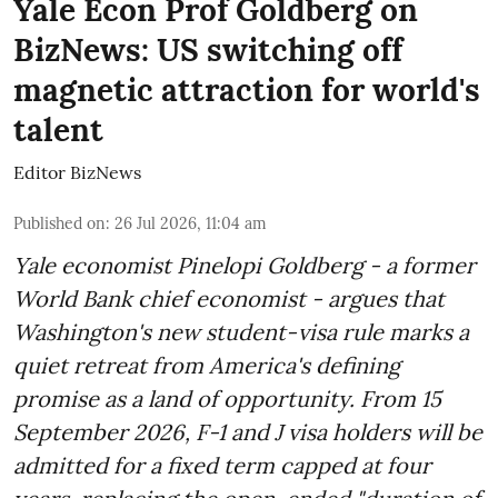
Yale Econ Prof Goldberg on
BizNews: US switching off
magnetic attraction for world's
talent
Editor BizNews
Published on
:
26 Jul 2026, 11:04 am
Yale economist Pinelopi Goldberg - a former
World Bank chief economist - argues that
Washington's new student-visa rule marks a
quiet retreat from America's defining
promise as a land of opportunity. From 15
September 2026, F-1 and J visa holders will be
admitted for a fixed term capped at four