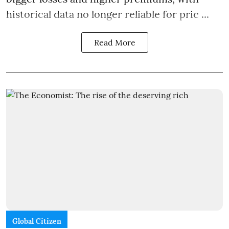
historical data no longer reliable for pric ...
Read More
Global Citizen