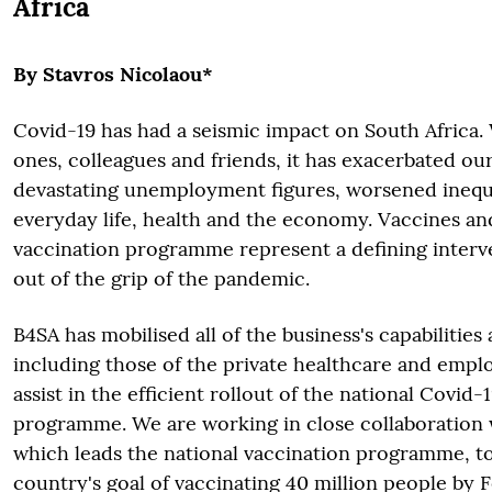
Africa
By Stavros Nicolaou*
Covid-19 has had a seismic impact on South Africa.
ones, colleagues and friends, it has exacerbated ou
devastating unemployment figures, worsened inequ
everyday life, health and the economy. Vaccines an
vaccination programme represent a defining interve
out of the grip of the pandemic.
B4SA has mobilised all of the business's capabilities
including those of the private healthcare and empl
assist in the efficient rollout of the national Covid-
programme. We are working in close collaboration
which leads the national vaccination programme, to
country's goal of vaccinating 40 million people by