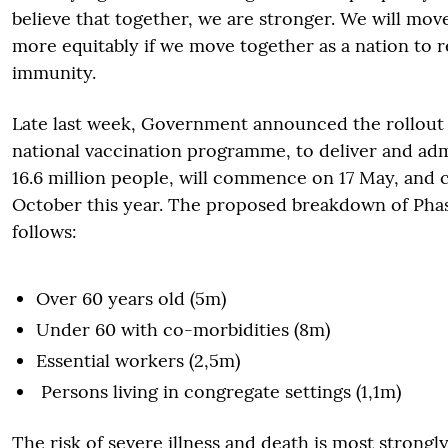
believe that together, we are stronger. We will move
more equitably if we move together as a nation to 
immunity.
Late last week, Government announced the rollout 
national vaccination programme, to deliver and adm
16.6 million people, will commence on 17 May, and 
October this year. The proposed breakdown of Phase
follows:
Over 60 years old (5m)
Under 60 with co-morbidities (8m)
Essential workers (2,5m)
Persons living in congregate settings (1,1m)
The risk of severe illness and death is most strongl