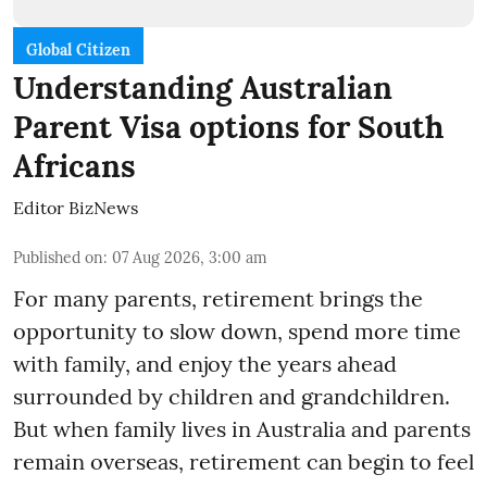
Global Citizen
Understanding Australian
Parent Visa options for South
Africans
Editor BizNews
Published on
:
07 Aug 2026, 3:00 am
For many parents, retirement brings the
opportunity to slow down, spend more time
with family, and enjoy the years ahead
surrounded by children and grandchildren.
But when family lives in Australia and parents
remain overseas, retirement can begin to feel