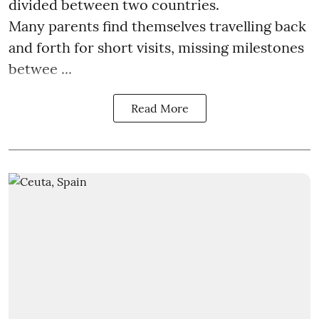
divided between two countries.
Many parents find themselves travelling back
and forth for short visits, missing milestones
betwee ...
Read More