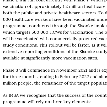
vaccination of approximately 1.2 million healthcar
both the public and private healthcare sectors. To 
000 healthcare workers have been vaccinated under
programme, conducted through the Sisonke imple
which targets 500 000 HCWs for vaccination. The 
will be vaccinated with commercially procured vacc
study conditions. This rollout will be faster, as it wi
extensive reporting conditions of the Sisonke study
available at significantly more vaccination sites.
Phase 3 will commence in November 2021 and is ex
for three months, ending in February 2022 and aims
million people, the remainder of the target populat
As B4SA we recognise that the success of the count
programme will rely on three key elements: