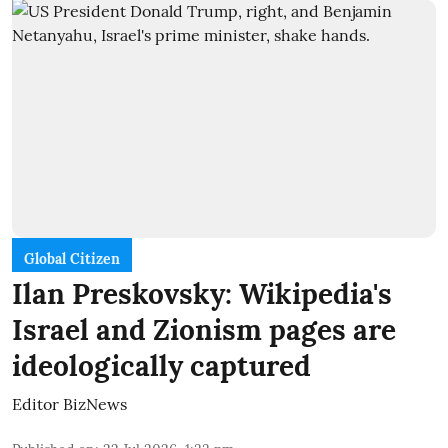
Global Citizen
Ilan Preskovsky: Wikipedia's
Israel and Zionism pages are
ideologically captured
Editor BizNews