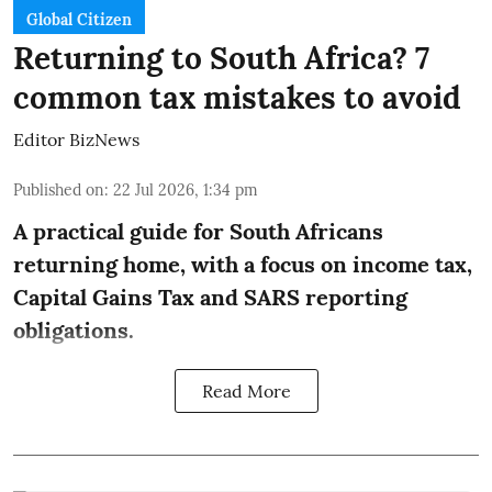
Global Citizen
Returning to South Africa? 7
common tax mistakes to avoid
Editor BizNews
Published on
:
22 Jul 2026, 1:34 pm
A practical guide for South Africans
returning home, with a focus on income tax,
Capital Gains Tax and SARS reporting
obligations.
Read More