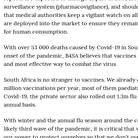
surveillance system (pharmacovigilance), and shou
that medical authorities keep a vigilant watch on a
are deployed into the market to ensure they remain
for human consumption.
With over 53 000 deaths caused by Covid-19 in Sout
onset of the pandemic, B4SA believes that vaccines 
and most effective way to combat the virus.
South Africa is no stranger to vaccines. We already
million vaccinations per year, most of them paediat
Covid-19, the private sector also rolled out 1.3m fl
annual basis.
With winter and the annual flu season around the co
likely third wave of the pandemic, it is critical tha
our power to protect ourselves so that we don't o