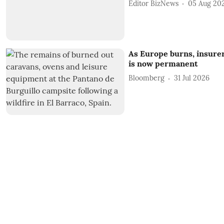
Editor BizNews
05 Aug 20
As Europe burns, insurer
is now permanent
Bloomberg
31 Jul 2026