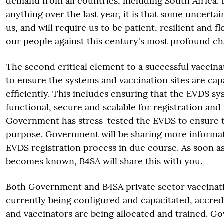
demand from all countries, including South Africa. 
anything over the last year, it is that some uncertai
us, and will require us to be patient, resilient and f
our people against this century's most profound ch
The second critical element to a successful vaccin
to ensure the systems and vaccination sites are cap
efficiently. This includes ensuring that the EVDS sys
functional, secure and scalable for registration and
Government has stress-tested the EVDS to ensure that
purpose. Government will be sharing more informa
EVDS registration process in due course. As soon as
becomes known, B4SA will share this with you.
Both Government and B4SA private sector vaccinati
currently being configured and capacitated, accredi
and vaccinators are being allocated and trained. G