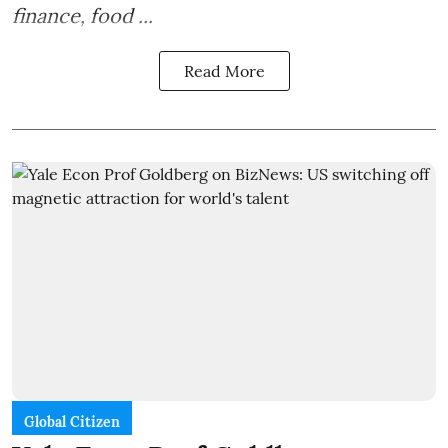
finance, food ...
Read More
Global Citizen