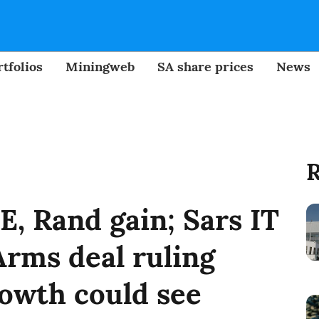
tfolios
Miningweb
SA share prices
News
R
SE, Rand gain; Sars IT
rms deal ruling
owth could see