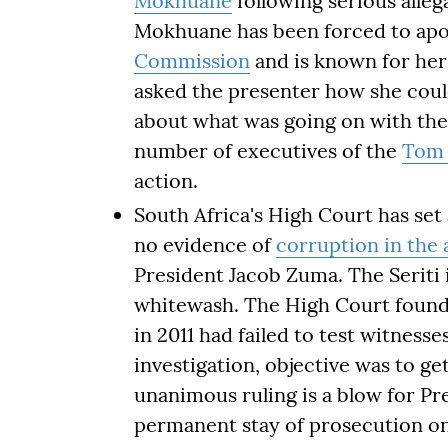
Mokhuane
following serious alle
Mokhuane has been forced to apol
Commission
and is known for her
asked the presenter how she could
about what was going on with the I
number of executives of the
Tom 
action.
South Africa's High Court has set 
no evidence of
corruption in the 
President Jacob Zuma. The Seriti 
whitewash. The High Court found 
in 2011 had failed to test witness
investigation, objective was to ge
unanimous ruling is a blow for Pr
permanent stay of prosecution on