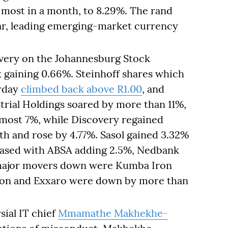
 most in a month, to 8.29%. The rand
lar, leading emerging-market currency
covery on the Johannesburg Stock
x gaining 0.66%. Steinhoff shares which
erday
climbed back above R1.00
, and
trial Holdings soared by more than 11%,
ost 7%, while Discovery regained
nth and rose by 4.77%. Sasol gained 3.32%
reased with ABSA adding 2.5%, Nedbank
 major movers down were Kumba Iron
iton and Exxaro were down by more than
ial IT chief
Mmamathe Makhekhe-