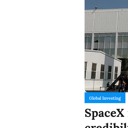
Global Investing
SpaceX 
credibi