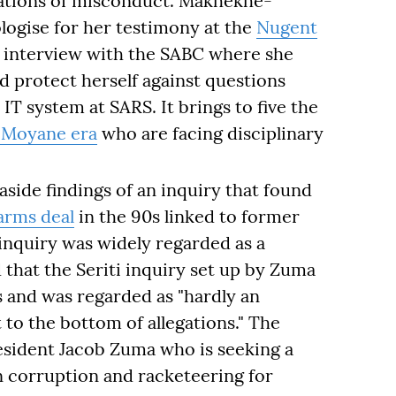
gations of misconduct. Makhekhe-
ogise for her testimony at the
Nugent
 interview with the SABC where she
 protect herself against questions
T system at SARS. It brings to five the
Moyane era
who are facing disciplinary
aside findings of an inquiry that found
arms deal
in the 90s linked to former
inquiry was widely regarded as a
that the Seriti inquiry set up by Zuma
es and was regarded as "hardly an
t to the bottom of allegations." The
esident Jacob Zuma who is seeking a
 corruption and racketeering for