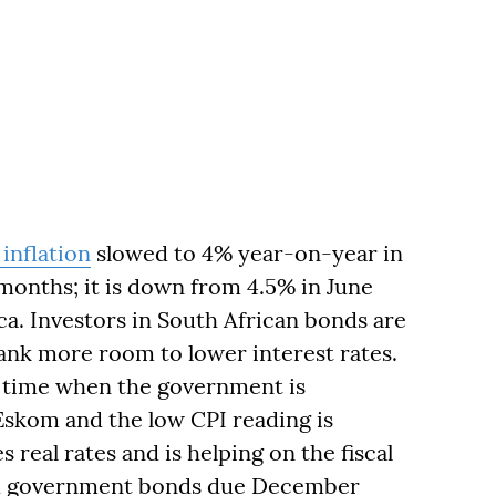
inflation
slowed to 4% year-on-year in
 months; it is down from 4.5% in June
ca. Investors in South African bonds are
Bank more room to lower interest rates.
 a time when the government is
Eskom and the low CPI reading is
s real rates and is helping on the fiscal
ed government bonds due December