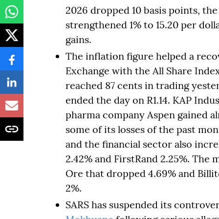
2026 dropped 10 basis points, the
strengthened 1% to 15.20 per dol
gains.
The inflation figure helped a re
Exchange with the All Share Inde
reached 87 cents in trading yest
ended the day on R1.14. KAP Indus
pharma company Aspen gained alm
some of its losses of the past mo
and the financial sector also inc
2.42% and FirstRand 2.25%. The
Ore that dropped 4.69% and Bill
2%.
SARS has suspended its controvers