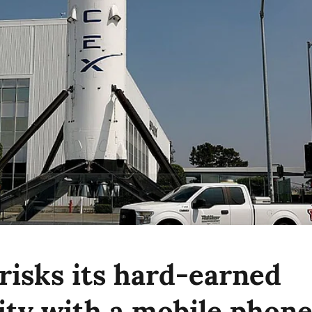
risks its hard-earned
lity with a mobile phon