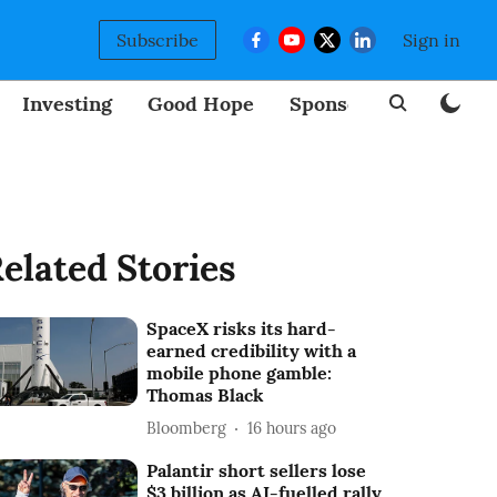
Subscribe
Sign in
Investing
Good Hope
Sponsored
BizNew
elated Stories
SpaceX risks its hard-
earned credibility with a
mobile phone gamble:
Thomas Black
Bloomberg
16 hours ago
Palantir short sellers lose
$3 billion as AI-fuelled rally