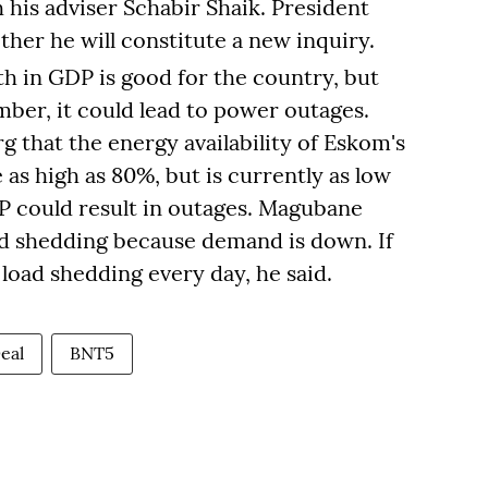
 his adviser Schabir Shaik. President
ther he will constitute a new inquiry.
th in GDP is good for the country, but
er, it could lead to power outages.
 that the energy availability of Eskom's
 as high as 80%, but is currently as low
P could result in outages. Magubane
ad shedding because demand is down. If
 load shedding every day, he said.
eal
BNT5