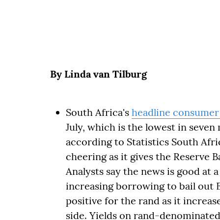
By Linda van Tilburg
South Africa's
headline consumer 
July, which is the lowest in seven
according to Statistics South Afri
cheering as it gives the Reserve 
Analysts say the news is good at
increasing borrowing to bail out 
positive for the rand as it increase
side. Yields on rand-denominat