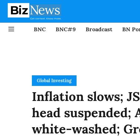
BNC
BNC#9
Broadcast
BN Por
Global Investing
Inflation slows; J
head suspended; A
white-washed; Gr