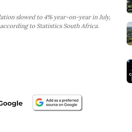
lation slowed to 4% year-on-year in July,
according to Statistics South Africa.