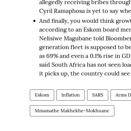
allegedly receiving bribes through
Cyril Ramaphosa is yet to say whe
And finally, you would think grow
according to an Eskom board memb
Nelisiwe Magubane told Bloomberg
generation fleet is supposed to be
as 69% and even a 0.1% rise in GD
said South Africa has not seen lo
it picks up, the country could see
Eskom
Inflation
SARS
Arms D
Mmamathe Makhekhe-Mokhuane