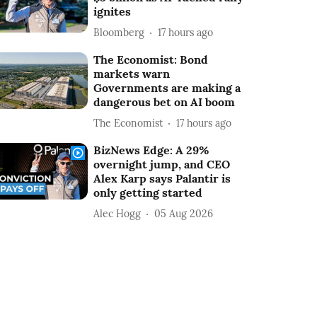
ignites
Bloomberg
17 hours ago
The Economist: Bond
markets warn
Governments are making a
dangerous bet on AI boom
The Economist
17 hours ago
BizNews Edge: A 29%
overnight jump, and CEO
Alex Karp says Palantir is
only getting started
Alec Hogg
05 Aug 2026