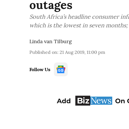
outages
South Africa’s headline consumer inf
which is the lowest in seven months; 
Linda van Tilburg
Published on
:
21 Aug 2019, 11:00 pm
Follow Us