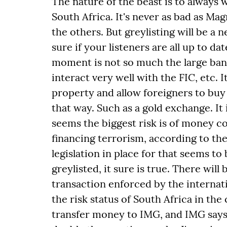
The nature of the beast is to always 
South Africa. It's never as bad as Mag
the others. But greylisting will be a n
sure if your listeners are all up to da
moment is not so much the large ban
interact very well with the FIC, etc. 
property and allow foreigners to bu
that way. Such as a gold exchange. It 
seems the biggest risk is of money c
financing terrorism, according to the
legislation in place for that seems to
greylisted, it sure is true. There will
transaction enforced by the internati
the risk status of South Africa in the
transfer money to IMG, and IMG says h