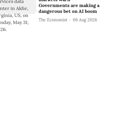
Governments are making a
dangerous bet on AI boom
The Economist
06 Aug 2026