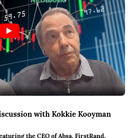
discussion with
Kokkie Kooyman
aturing the CEO of Absa, FirstRand,