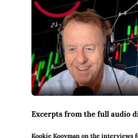
Excerpts from the full audio 
Kookie Kooyman on the interviews fe