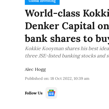
Global Investing
World-class Kokk
Denker Capital on 
bank shares to b
Kokkie Kooyman shares his best idea
three JSE-listed banking stocks and
Alec Hogg
Published on
:
18 Oct 2022, 10:39 am
Follow Us