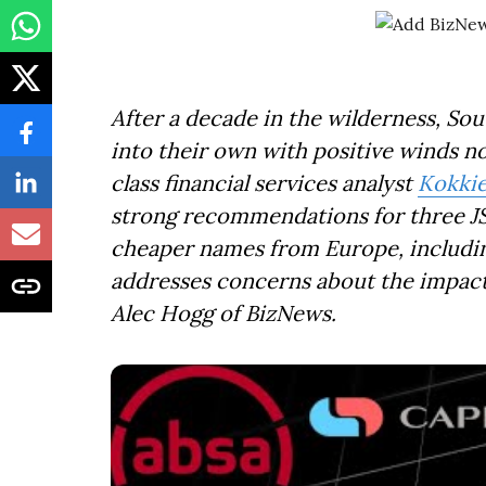
After a decade in the wilderness, So
into their own with positive winds now
class financial services analyst
Kokki
strong recommendations for three JS
cheaper names from Europe, includin
addresses concerns about the impac
Alec Hogg of BizNews.