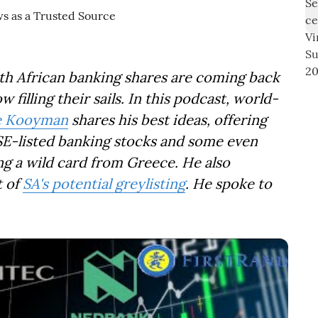
uth African banking shares are coming back
 filling their sails. In this podcast, world-
e Kooyman
shares his best ideas, offering
E-listed banking stocks and some even
g a wild card from Greece. He also
t of
SA's potential greylisting
. He spoke to