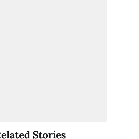
elated Stories