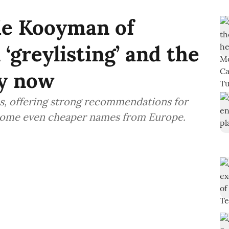
ie Kooyman of
‘greylisting’ and the
uy now
s, offering strong recommendations for
 some even cheaper names from Europe.