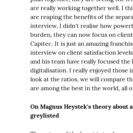
are really working together well. I 
are reaping the benefits of the separa
interview, I didn't realise how powerf
burden, they can now focus on client
Capitec. It is just an amazing franchi
interview on client satisfaction leve
and his team have really focused the 
digitalisation. I really enjoyed those
look at the ratios, we will compare 
are among the best in the world, all 
On Magnus Heystek's theory about a 
greylisted