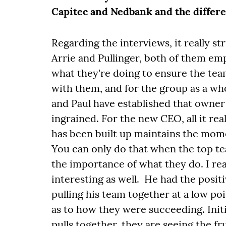
Capitec and Nedbank and the diffe
Regarding the interviews, it really st
Arrie and Pullinger, both of them em
what they're doing to ensure the te
with them, and for the group as a who
and Paul have established that owne
ingrained. For the new CEO, all it rea
has been built up maintains the mom
You can only do that when the top te
the importance of what they do. I rea
interesting as well. He had the positi
pulling his team together at a low po
as to how they were succeeding. Init
pulls together, they are seeing the f