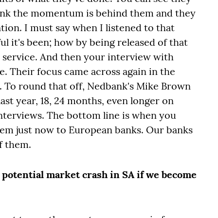
think the momentum is behind them and they
tion. I must say when I listened to that
ul it's been; how by being released of that
 service. And then your interview with
se. Their focus came across again in the
ls. To round that off, Nedbank's Mike Brown
last year, 18, 24 months, even longer on
 interviews. The bottom line is when you
them just now to European banks. Our banks
of them.
potential market crash in SA if we become