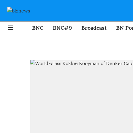
BNC
BNC#9
Broadcast
BN Por