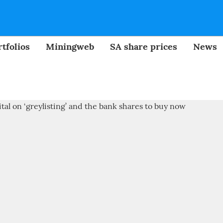
tfolios
Miningweb
SA share prices
News