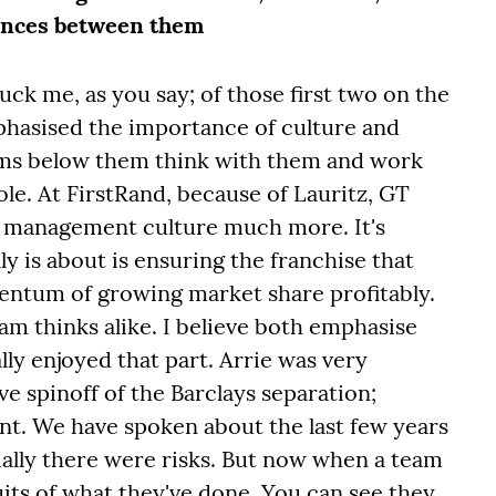
rences between them
ruck me, as you say; of those first two on the
phasised the importance of culture and
ams below them think with them and work
le. At FirstRand, because of Lauritz, GT
r management culture much more. It's
lly is about is ensuring the franchise that
entum of growing market share profitably.
am thinks alike. I believe both emphasise
lly enjoyed that part. Arrie was very
ve spinoff of the Barclays separation;
int. We have spoken about the last few years
ially there were risks. But now when a team
ruits of what they've done. You can see they