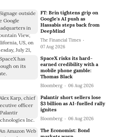
FT: Brin tightens grip on
Google's AI push as
Hassabis steps back from
DeepMind
The Financial Times
07 Aug 2026
SpaceX risks its hard-
earned credibility with a
mobile phone gamble:
Thomas Black
Bloomberg
06 Aug 2026
Palantir short sellers lose
$3 billion as AI-fuelled rally
ignites
Bloomberg
06 Aug 2026
The Economist: Bond
markets warn