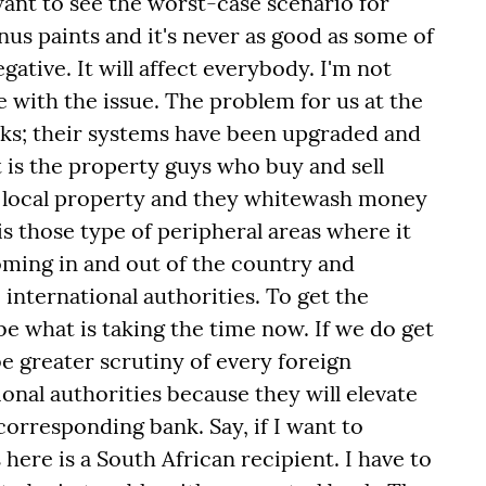
want to see the worst-case scenario for
nus paints and it's never as good as some of
egative. It will affect everybody. I'm not
te with the issue. The problem for us at the
ks; their systems have been upgraded and
It is the property guys who buy and sell
y local property and they whitewash money
is those type of peripheral areas where it
oming in and out of the country and
 international authorities. To get the
 be what is taking the time now. If we do get
 be greater scrutiny of every foreign
onal authorities because they will elevate
 corresponding bank. Say, if I want to
ere is a South African recipient. I have to