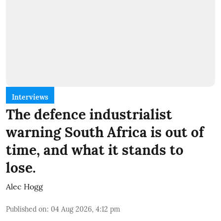
Interviews
The defence industrialist
warning South Africa is out of
time, and what it stands to
lose.
Alec Hogg
Published on
:
04 Aug 2026, 4:12 pm