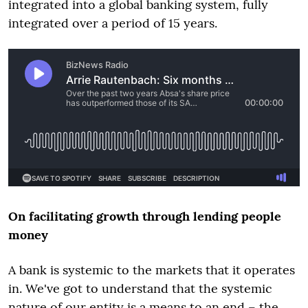
integrated into a global banking system, fully
integrated over a period of 15 years.
On facilitating growth through lending people
money
A bank is systemic to the markets that it operates
in. We've got to understand that the systemic
nature of our entity is a means to an end – the