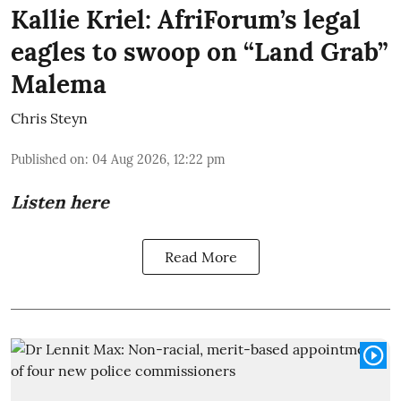
Kallie Kriel: AfriForum’s legal
eagles to swoop on “Land Grab”
Malema
Chris Steyn
Published on
:
04 Aug 2026, 12:22 pm
Listen here
Read More