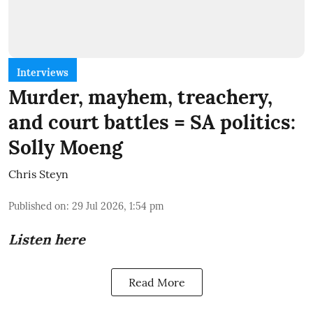
Interviews
Murder, mayhem, treachery,
and court battles = SA politics:
Solly Moeng
Chris Steyn
Published on
:
29 Jul 2026, 1:54 pm
Listen here
Read More