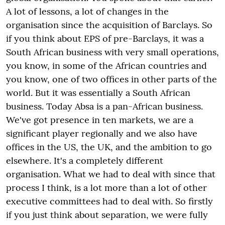
A lot of lessons, a lot of changes in the
organisation since the acquisition of Barclays. So
if you think about EPS of pre-Barclays, it was a
South African business with very small operations,
you know, in some of the African countries and
you know, one of two offices in other parts of the
world. But it was essentially a South African
business. Today Absa is a pan-African business.
We've got presence in ten markets, we are a
significant player regionally and we also have
offices in the US, the UK, and the ambition to go
elsewhere. It's a completely different
organisation. What we had to deal with since that
process I think, is a lot more than a lot of other
executive committees had to deal with. So firstly
if you just think about separation, we were fully