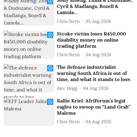
Solly Moeng: Zuma & Duduzane,
Cyril & Madlanga, Bozell &
Lamola…
Chris Steyn
05 Aug 2026
Stroke victim loses R450,000
disability money on online
trading platform
Chris Steyn
04 Aug 2026
The defence industrialist
warning South Africa is out of
time, and what it stands to lose.
Alec Hogg
04 Aug 2026
Kallie Kriel: AfriForum’s legal
eagles to swoop on “Land Grab”
Malema
Chris Steyn
04 Aug 2026