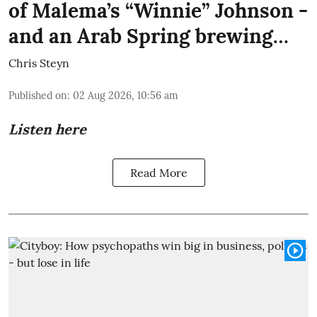
of Malema’s “Winnie” Johnson -
and an Arab Spring brewing…
Chris Steyn
Published on
:
02 Aug 2026, 10:56 am
Listen here
Read More