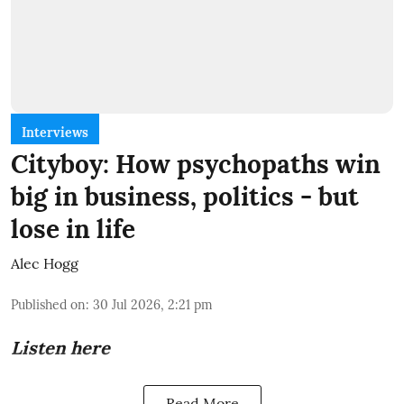
Interviews
Cityboy: How psychopaths win
big in business, politics - but
lose in life
Alec Hogg
Published on
:
30 Jul 2026, 2:21 pm
Listen here
Read More