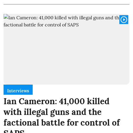
Interviews
Ian Cameron: 41,000 killed
with illegal guns and the
factional battle for control of