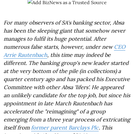
For many observers of SA's banking sector, Absa
has been the sleeping giant that somehow never
manages to fulfil its huge potential. After
numerous false starts, however, under new
CEO
Arrie Rautenbach
, this time may indeed be
different. The banking group's new leader started
at the very bottom of the pile (in collections) a
quarter century ago and has packed his Executive
Committee with other Absa 'lifers'. He appeared
an unlikely candidate for the top job, but since his
appointment in late March Rautenbach has
accelerated the "reimagining" of a group
emerging from a three year process of extricating
itself from
former parent Barclays Plc
. This