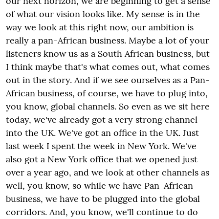
our next horizon, we are beginning to get a sense
of what our vision looks like. My sense is in the
way we look at this right now, our ambition is
really a pan-African business. Maybe a lot of your
listeners know us as a South African business, but
I think maybe that's what comes out, what comes
out in the story. And if we see ourselves as a Pan-
African business, of course, we have to plug into,
you know, global channels. So even as we sit here
today, we've already got a very strong channel
into the UK. We've got an office in the UK. Just
last week I spent the week in New York. We've
also got a New York office that we opened just
over a year ago, and we look at other channels as
well, you know, so while we have Pan-African
business, we have to be plugged into the global
corridors. And, you know, we'll continue to do