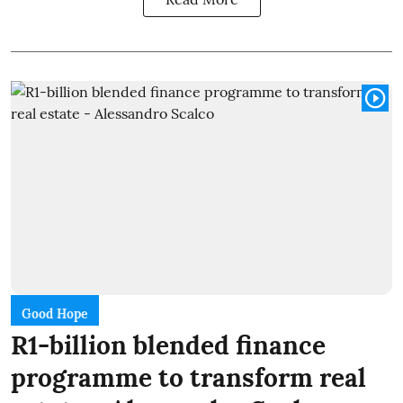
Good Hope
R1-billion blended finance
programme to transform real