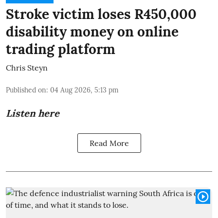
Stroke victim loses R450,000
disability money on online
trading platform
Chris Steyn
Published on
:
04 Aug 2026, 5:13 pm
Listen here
Read More