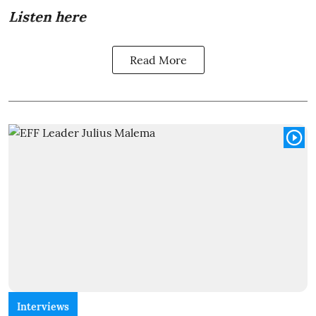
Listen here
Read More
Interviews