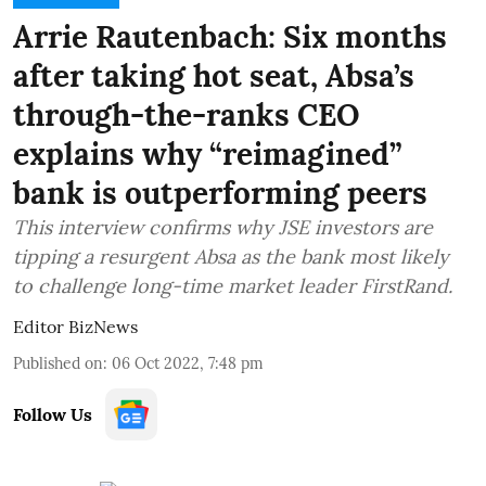
Arrie Rautenbach: Six months
after taking hot seat, Absa’s
through-the-ranks CEO
explains why “reimagined”
bank is outperforming peers
This interview confirms why JSE investors are
tipping a resurgent Absa as the bank most likely
to challenge long-time market leader FirstRand.
Editor BizNews
Published on
:
06 Oct 2022, 7:48 pm
Follow Us