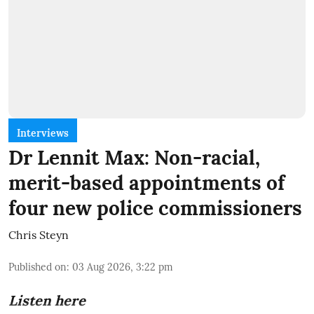
Interviews
Dr Lennit Max: Non-racial,
merit-based appointments of
four new police commissioners
Chris Steyn
Published on
:
03 Aug 2026, 3:22 pm
Listen here