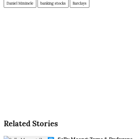
Daniel Mminele
banking stocks
Barclays
Related Stories