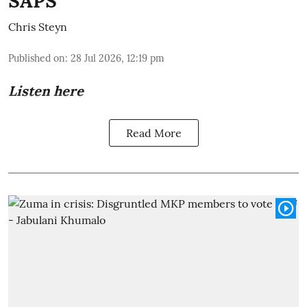
SAPS
Chris Steyn
Published on
:
28 Jul 2026, 12:19 pm
Listen here
Read More