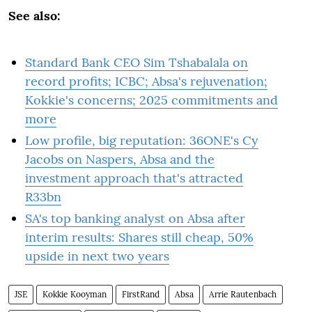
See also:
Standard Bank CEO Sim Tshabalala on
record profits; ICBC; Absa's rejuvenation;
Kokkie's concerns; 2025 commitments and
more
Low profile, big reputation: 36ONE's Cy
Jacobs on Naspers, Absa and the
investment approach that's attracted
R33bn
SA's top banking analyst on Absa after
interim results: Shares still cheap, 50%
upside in next two years
JSE
Kokkie Kooyman
FirstRand
Absa
Arrie Rautenbach