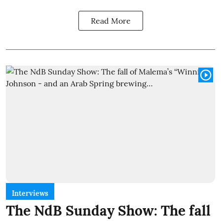
Read More
Interviews
The NdB Sunday Show: The fall