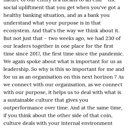
social upliftment that you get when you've got a
healthy banking situation, and as a bank you
understand what your purpose is in that
ecosystem. And that's the way we think about it.
But not just that – two weeks ago, we had 230 of
our leaders together in one place for the first
time since 2017, the first time since the pandemic.
We again spoke about what is important for us as
leadership. So why is this so important for me and
for us as an organisation on this next horizon ? As
we connect with our organisation, as we connect
with our purpose, it helps us to deal with what is
a sustainable culture that gives you
outperformance over time. And at the same time,
if you think about the other side of that coin,
culture deals with your internal environment