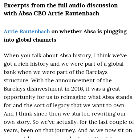
Excerpts from the full audio discussion
with
Absa CEO Arrie Rautenbach
Arrie Rautenbach
on whether Absa is plugging
into global channels
When you talk about Absa history, I think we've
got a rich history and we were part of a global
bank when we were part of the Barclays
structure. With the announcement of the
Barclays disinvestment in 2016, it was a great
opportunity for us to reimagine what Absa stands
for and the sort of legacy that we want to own.
And I think since then we started rewriting our
own story. So we've actually, for the last couple of
years, been on that journey. And as we now sit on