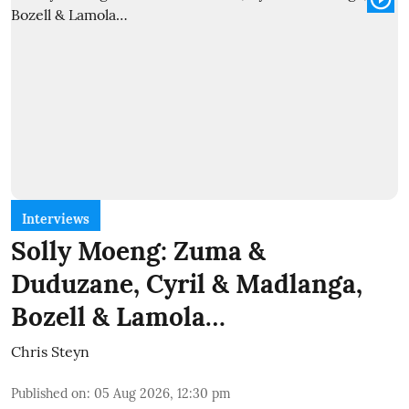
Interviews
Solly Moeng: Zuma &
Duduzane, Cyril & Madlanga,
Bozell & Lamola…
Chris Steyn
Published on
:
05 Aug 2026, 12:30 pm