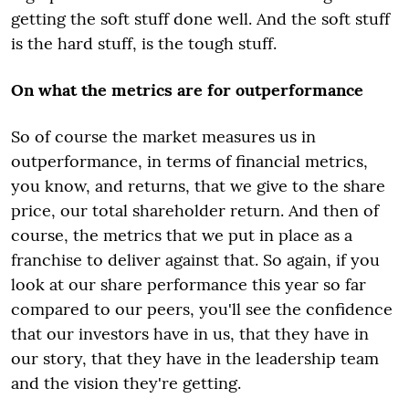
getting the soft stuff done well. And the soft stuff
is the hard stuff, is the tough stuff.
On what the metrics are for outperformance
So of course the market measures us in
outperformance, in terms of financial metrics,
you know, and returns, that we give to the share
price, our total shareholder return. And then of
course, the metrics that we put in place as a
franchise to deliver against that. So again, if you
look at our share performance this year so far
compared to our peers, you'll see the confidence
that our investors have in us, that they have in
our story, that they have in the leadership team
and the vision they're getting.