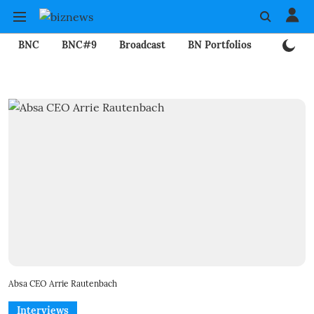
BNC
BNC#9
Broadcast
BN Portfolios
Mining
Absa CEO Arrie Rautenbach
Interviews