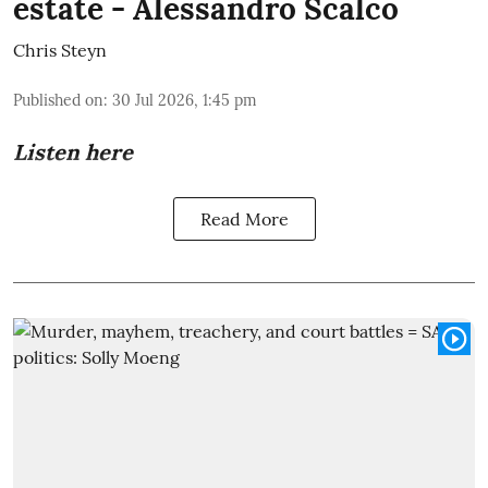
estate - Alessandro Scalco
Chris Steyn
Published on
:
30 Jul 2026, 1:45 pm
Listen here
Read More