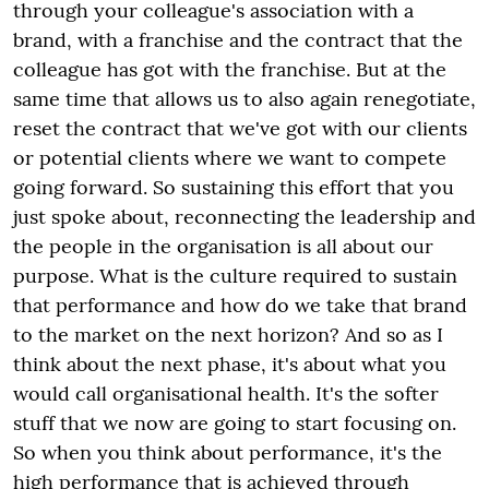
through your colleague's association with a
brand, with a franchise and the contract that the
colleague has got with the franchise. But at the
same time that allows us to also again renegotiate,
reset the contract that we've got with our clients
or potential clients where we want to compete
going forward. So sustaining this effort that you
just spoke about, reconnecting the leadership and
the people in the organisation is all about our
purpose. What is the culture required to sustain
that performance and how do we take that brand
to the market on the next horizon? And so as I
think about the next phase, it's about what you
would call organisational health. It's the softer
stuff that we now are going to start focusing on.
So when you think about performance, it's the
high performance that is achieved through