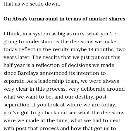
that as we settle down.
On Absa's turnaround in terms of market shares
I think, in a system as big as ours, what you're
going to understand is the decisions we make
today reflect in the results maybe 18 months, two
years later. The results that we just put out this
half year is a reflection of decisions we made
since Barclays announced its intention to
separate. As a leadership team, we were always
very clear in this process, very deliberate around
what we want to be, and our destiny, post
separation. If you look at where we are today,
you've got to go back and see what the decisions
were we made at the time; what we had to deal
with post that process and how that got us to