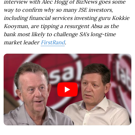
interview with Alec Hogg of BizNews goes some
way to confirm why so many JSE investors,
including financial services investing guru Kokkie
Kooyman, are tipping a resurgent Absa as the
bank most likely to challenge SA's long-time
market leader
FirstRand
.