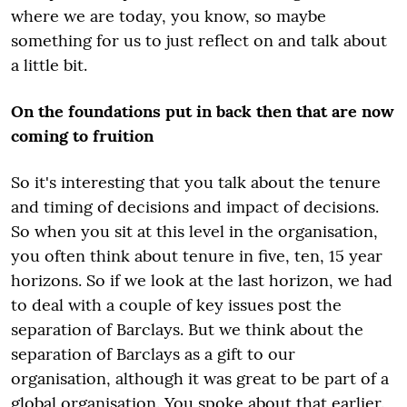
where we are today, you know, so maybe
something for us to just reflect on and talk about
a little bit.
On the foundations put in back then that are now
coming to fruition
So it's interesting that you talk about the tenure
and timing of decisions and impact of decisions.
So when you sit at this level in the organisation,
you often think about tenure in five, ten, 15 year
horizons. So if we look at the last horizon, we had
to deal with a couple of key issues post the
separation of Barclays. But we think about the
separation of Barclays as a gift to our
organisation, although it was great to be part of a
global organisation. You spoke about that earlier.