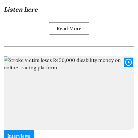
Listen here
Read More
Interviews