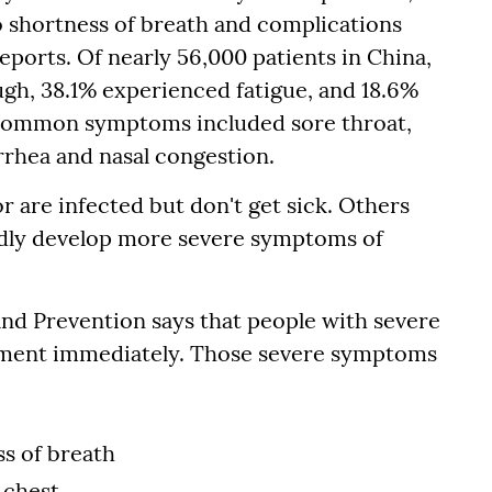
o shortness of breath and complications
ports. Of nearly 56,000 patients in China,
ugh, 38.1% experienced fatigue, and 18.6%
s common symptoms included sore throat,
arrhea and nasal congestion.
r are infected but don't get sick. Others
apidly develop more severe symptoms of
nd Prevention says that people with severe
tment immediately. Those severe symptoms
ss of breath
 chest