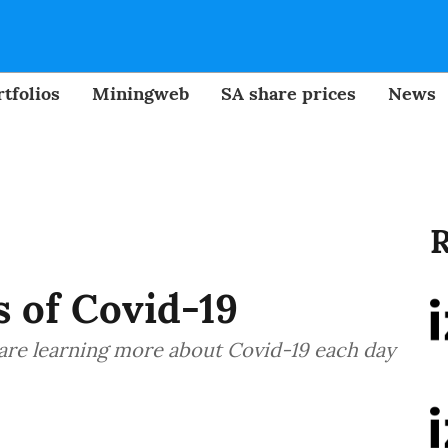
tfolios
Miningweb
SA share prices
News
R
s of Covid-19
s are learning more about Covid-19 each day