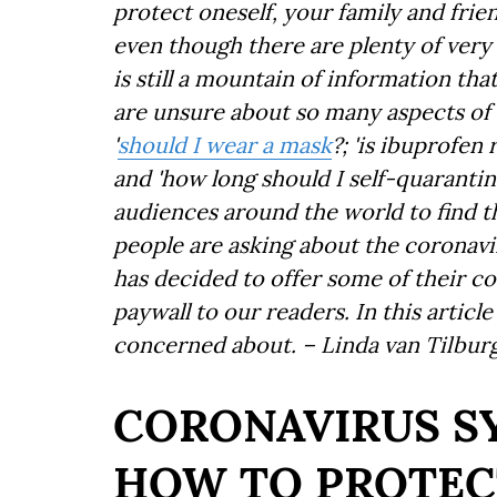
protect oneself, your family and fri
even though there are plenty of very 
is still a mountain of information tha
are unsure about so many aspects of 
'
should I wear a mask
?; 'is ibuprofe
and 'how long should I self-quarantin
audiences around the world to find t
people are asking about the coronavir
has decided to offer some of their co
paywall to our readers. In this articl
concerned about. – Linda van Tilbur
CORONAVIRUS 
HOW TO PROTEC