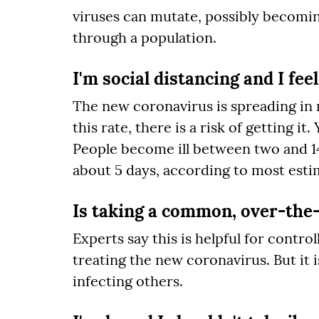
viruses can mutate, possibly becomin
through a population.
I'm social distancing and I feel
The new coronavirus is spreading in ma
this rate, there is a risk of getting 
People become ill between two and 14 
about 5 days, according to most esti
Is taking a common, over-the-
Experts say this is helpful for contr
treating the new coronavirus. But it 
infecting others.