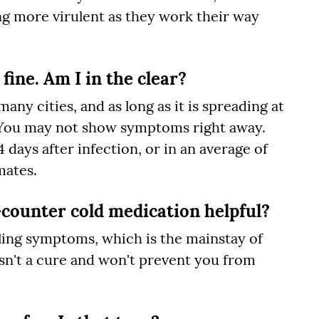
g more virulent as they work their way
 fine. Am I in the clear?
ny cities, and as long as it is spreading at
it. You may not show symptoms right away.
days after infection, or in an average of
mates.
counter cold medication helpful?
olling symptoms, which is the mainstay of
isn't a cure and won't prevent you from