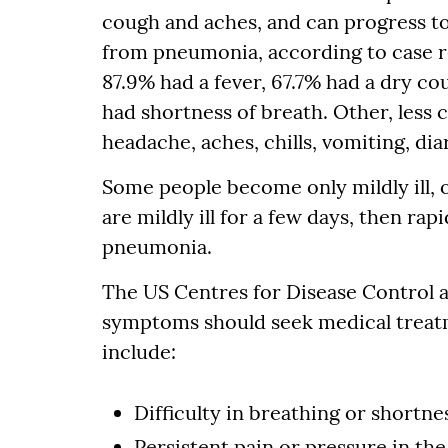
cough and aches, and can progress t
from pneumonia, according to case re
87.9% had a fever, 67.7% had a dry co
had shortness of breath. Other, les
headache, aches, chills, vomiting, di
Some people become only mildly ill, o
are mildly ill for a few days, then r
pneumonia.
The US Centres for Disease Control a
symptoms should seek medical trea
include:
Difficulty in breathing or shortne
Persistent pain or pressure in the