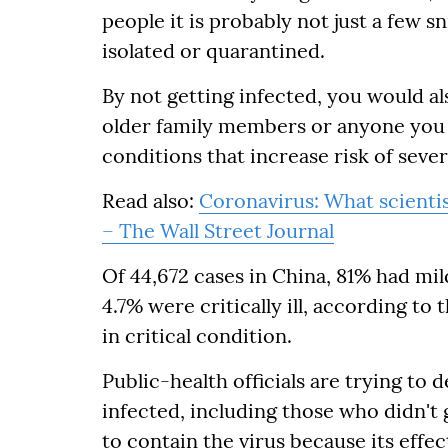
people it is probably not just a few sn
isolated or quarantined.
By not getting infected, you would a
older family members or anyone you 
conditions that increase risk of severe
Read also:
Coronavirus: What scientis
– The Wall Street Journal
Of 44,672 cases in China, 81% had mil
4.7% were critically ill, according t
in critical condition.
Public-health officials are trying t
infected, including those who didn't 
to contain the virus because its effec