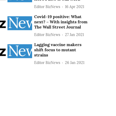
Editor BizNews
16 Apr 2021
Covid-19 positive: What
next? – With insights from
The Wall Street Journal
Editor BizNews
27 Jan 2021
Lagging vaccine makers
shift focus to mutant
strains
Editor BizNews
26 Jan 2021