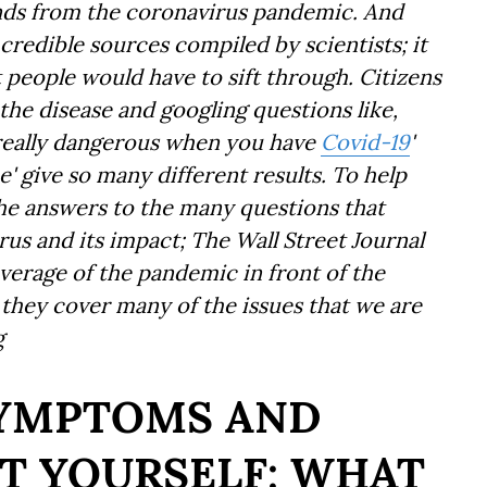
ends from the coronavirus pandemic. And
credible sources compiled by scientists; it
t people would have to sift through. Citizens
the disease and googling questions like,
n really dangerous when you have
Covid-19
'
e' give so many different results. To help
he answers to the many questions that
us and its impact; The Wall Street Journal
verage of the pandemic in front of the
e they cover many of the issues that we are
g
SYMPTOMS AND
T YOURSELF: WHAT