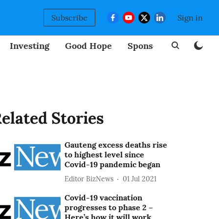
Subscribe
Sign in
Investing
Good Hope
Sponsored
BizNew
elated Stories
Gauteng excess deaths rise
to highest level since
Covid-19 pandemic began
Editor BizNews
01 Jul 2021
Covid-19 vaccination
progresses to phase 2 –
Here’s how it will work