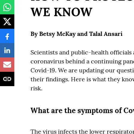
WE KNOW
By
Betsy McKay
and
Talal Ansari
Scientists and public-health official
coronavirus behind a continuing pand
Covid-19. We are updating our questi
their findings. Here is what they kn
risk.
What are the symptoms of Co
The virus infects the lower respiratory