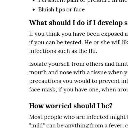
Bluish lips or face
What should I do if I develop
If you think you have been exposed 
if you can be tested. He or she will li
infections such as the flu.
Isolate yourself from others and limi
mouth and nose with a tissue when y
precautions you would to prevent inf
face mask, if you have one, when aro
How worried should I be?
Most people who are infected might b
"mild" can be anything from a fever,