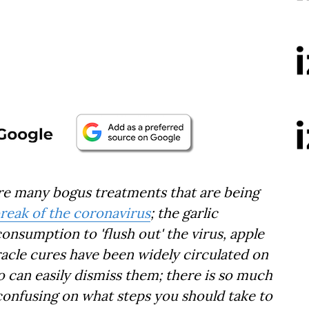
 are many bogus treatments that are being
reak of the coronavirus
; the garlic
consumption to 'flush out' the virus, apple
racle cures have been widely circulated on
o can easily dismiss them; there is so much
 confusing on what steps you should take to