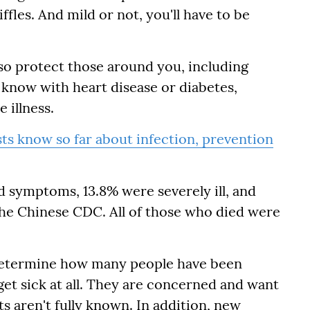
iffles. And mild or not, you'll have to be
lso protect those around you, including
know with heart disease or diabetes,
 illness.
ts know so far about infection, prevention
d symptoms, 13.8% were severely ill, and
o the Chinese CDC. All of those who died were
o determine how many people have been
get sick at all. They are concerned and want
ts aren't fully known. In addition, new