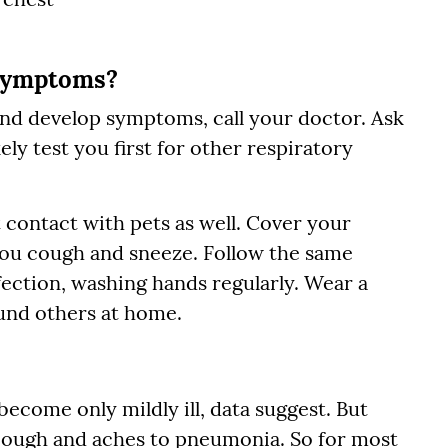
 symptoms?
and develop symptoms, call your doctor. Ask
kely test you first for other respiratory
t contact with pets as well. Cover your
ou cough and sneeze. Follow the same
ection, washing hands regularly. Wear a
und others at home.
ecome only mildly ill, data suggest. But
 cough and aches to pneumonia. So for most