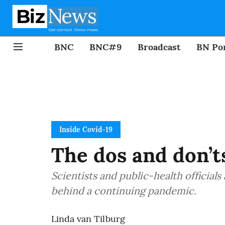
BNC
BNC#9
Broadcast
BN Por
Inside Covid-19
The dos and don’t
Scientists and public-health official
behind a continuing pandemic.
Linda van Tilburg