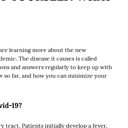
s are learning more about the new
emic. The disease it causes is called
ons and answers regularly to keep up with
ow so far, and how you can minimize your
vid-19?
 tract. Patients initially develop a fever,