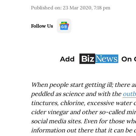
Published on
:
23 Mar 2020, 7:18 pm
Follow Us
When people start getting ill; there
peddled as science and with the
outb
tinctures, chlorine, excessive water 
cider vinegar and other so-called mi
social media sites. Even for those wh
information out there that it can be