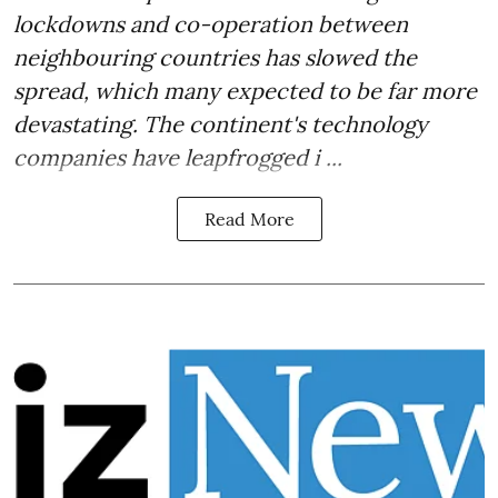
lockdowns and co-operation between
neighbouring countries has slowed the
spread, which many expected to be far more
devastating. The continent's technology
companies have leapfrogged i ...
Read More