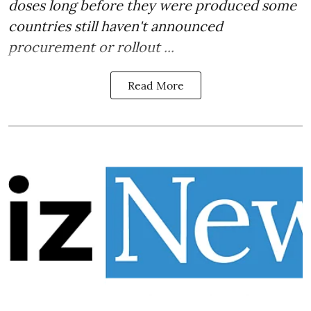
doses long before they were produced some
countries still haven't announced
procurement or rollout ...
Read More