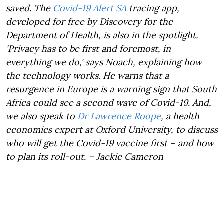
saved. The
Covid-19 Alert SA
tracing app,
developed for free by Discovery for the
Department of Health, is also in the spotlight.
'Privacy has to be first and foremost, in
everything we do,' says Noach, explaining how
the technology works. He warns that a
resurgence in Europe is a warning sign that South
Africa could see a second wave of Covid-19. And,
we also speak to
Dr Lawrence Roope
,
a health
economics expert at Oxford University, to discuss
who will get the Covid-19 vaccine first – and how
to plan its roll-out. – Jackie Cameron