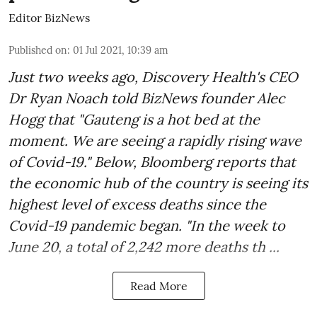
Editor BizNews
Published on
:
01 Jul 2021, 10:39 am
Just two weeks ago, Discovery Health's CEO
Dr Ryan Noach told BizNews founder Alec
Hogg that "Gauteng is a hot bed at the
moment. We are seeing a rapidly rising wave
of Covid-19." Below, Bloomberg reports that
the economic hub of the country is seeing its
highest level of excess deaths since the
Covid-19 pandemic began. "In the week to
June 20, a total of 2,242 more deaths th ...
Read More