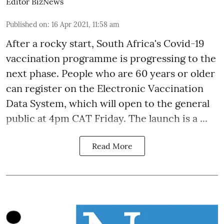
Editor BizNews
Published on
:
16 Apr 2021, 11:58 am
After a
rocky start
, South Africa's Covid-19
vaccination programme is progressing to the
next phase. People who are 60 years or older
can register on the Electronic Vaccination
Data System, which will open to the general
public at 4pm CAT Friday. The launch is a ...
Read More