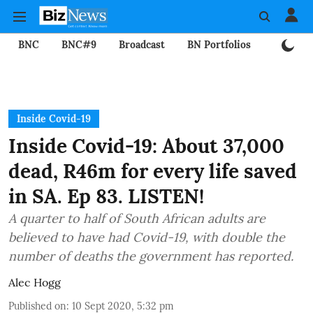
BNC
BNC#9
Broadcast
BN Portfolios
Mining
Inside Covid-19
Inside Covid-19: About 37,000
dead, R46m for every life saved
in SA. Ep 83. LISTEN!
A quarter to half of South African adults are
believed to have had Covid-19, with double the
number of deaths the government has reported.
Alec Hogg
Published on
:
10 Sept 2020, 5:32 pm