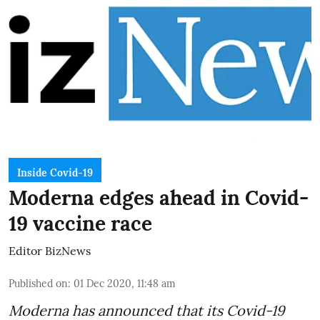
Inside Covid-19
Moderna edges ahead in Covid-
19 vaccine race
Editor BizNews
Published on
:
01 Dec 2020, 11:48 am
Moderna has announced that its Covid-19