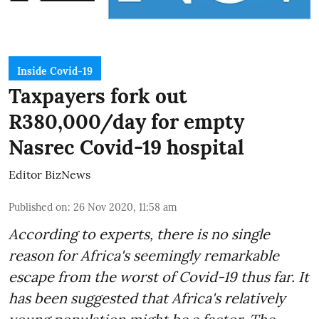
Inside Covid-19
Taxpayers fork out
R380,000/day for empty
Nasrec Covid-19 hospital
Editor BizNews
Published on
:
26 Nov 2020, 11:58 am
According to experts, there is no single
reason for Africa's seemingly remarkable
escape from the worst of Covid-19 thus far. It
has been suggested that Africa's relatively