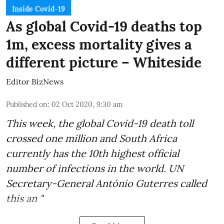
Inside Covid-19
As global Covid-19 deaths top
1m, excess mortality gives a
different picture – Whiteside
Editor BizNews
Published on
:
02 Oct 2020, 9:30 am
This week, the global
Covid-19 death toll
crossed one million and
South Africa
currently has the 10th highest official
number of infections in the world.
UN
Secretary-General António Guterres
called
this an "