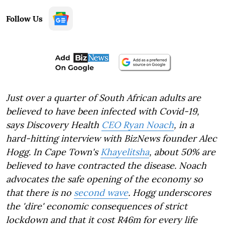
Follow Us
Just over a quarter of South African adults are
believed to have been infected with Covid-19,
says Discovery Health
CEO Ryan Noach
, in a
hard-hitting interview with BizNews founder Alec
Hogg. In Cape Town's
Khayelitsha
, about 50% are
believed to have contracted the disease. Noach
advocates the safe opening of the economy so
that there is no
second wave
. Hogg underscores
the 'dire' economic consequences of strict
lockdown and that it cost R46m for every life