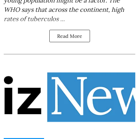
young population might be a factor. The
WHO says that across the continent, high
rates of
tuberculos ...
Read More