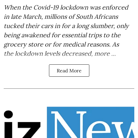
When the Covid-19 lockdown was
enforced
in late March
, millions of South Africans
tucked their cars in for a long slumber, only
being awakened for essential trips to the
grocery store or for medical reasons. As
the lockdown levels decreased, more ...
Read More