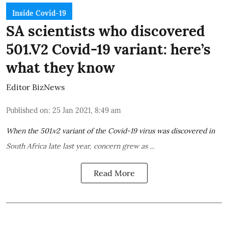
Inside Covid-19
SA scientists who discovered
501.V2 Covid-19 variant: here’s
what they know
Editor BizNews
Published on
:
25 Jan 2021, 8:49 am
When the
501.v2 variant
of the Covid-19 virus was
discovered in
South Africa
late last year, concern grew as ...
Read More