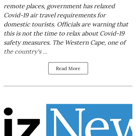
remote places, government has relaxed
Covid-19 air travel requirements for
domestic tourists. Officials are warning that
this is not the time to relax about Covid-19
safety measures. The Western Cape, one of
the country's ...
Read More