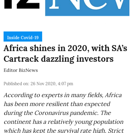
Inside Covid-19
Africa shines in 2020, with SA’s
Cartrack dazzling investors
Editor BizNews
Published on
:
26 Nov 2020, 4:07 pm
According to experts in many fields, Africa
has been more resilient than expected
during the Coronavirus pandemic. The
continent has a relatively young population
which has kept the survival rate high. Strict