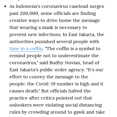
As Indonesia's coronavirus caseload surges
past 200,000, some officials are finding
creative ways to drive home the message
that wearing a mask is necessary to
prevent new infections. In East Jakarta, the
authorities punished several people with
time in a coffin
. "The coffin is a symbol to
remind people not to underestimate the
coronavirus," said Budhy Novian, head of
East Jakarta's public order agency. "It's our
effort to convey the message to the
people: the Covid-19 number is high and it
causes death." But officials halted the
practice after critics pointed out that
onlookers were violating social distancing
rules by crowding around to gawk and take