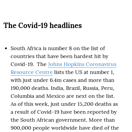
The Covid-19 headlines
South Africa is number 8 on the list of
countries that have been hardest hit by
Covid-19. The
Johns Hopkins Coronavirus
Resource Centre
lists the US at number 1,
with just under 6.4m cases and more than
190,000 deaths. India, Brazil, Russia, Peru,
Columbia and Mexico are next on the list.
As of this week, just under 15,200 deaths as
a result of Covid-19 have been reported by
the South African government. More than
900,000 people worldwide have died of the