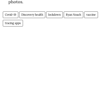
photos.
Covid-19
Discovery health
lockdown
Ryan Noach
vaccine
tracing apps