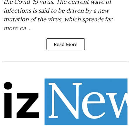
the Covid-19 virus. The current wave of
infections is said to be driven by a new
mutation of the virus, which spreads far
more ea ...
Read More