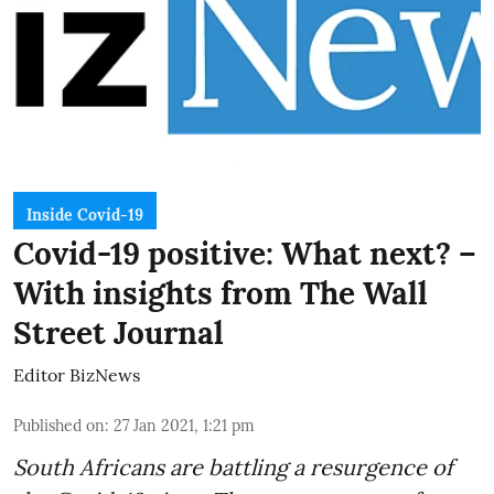
Inside Covid-19
Covid-19 positive: What next? –
With insights from The Wall
Street Journal
Editor BizNews
Published on
:
27 Jan 2021, 1:21 pm
South Africans are battling a resurgence of