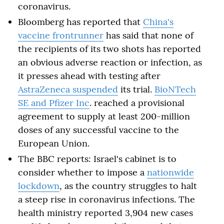
coronavirus.
Bloomberg has reported that
China's
vaccine frontrunner
has said that none of
the recipients of its two shots has reported
an obvious adverse reaction or infection, as
it presses ahead with testing after
AstraZeneca suspended
its trial.
BioNTech
SE and Pfizer Inc
. reached a provisional
agreement to supply at least 200-million
doses of any successful vaccine to the
European Union.
The BBC reports: Israel's cabinet is to
consider whether to impose a
nationwide
lockdown
, as the country struggles to halt
a steep rise in coronavirus infections. The
health ministry reported 3,904 new cases