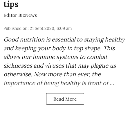
tips
Editor BizNews
Published on
:
21 Sept 2020, 6:09 am
Good
nutrition
is essential to staying healthy
and keeping your body in top shape. This
allows our immune systems to combat
sicknesses and viruses that may plague us
otherwise. Now more than ever, the
importance of being healthy is front of ...
Read More