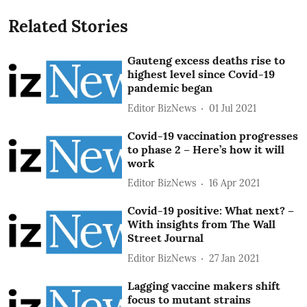
Related Stories
Gauteng excess deaths rise to
highest level since Covid-19
pandemic began
Editor BizNews
01 Jul 2021
Covid-19 vaccination progresses
to phase 2 – Here’s how it will
work
Editor BizNews
16 Apr 2021
Covid-19 positive: What next? –
With insights from The Wall
Street Journal
Editor BizNews
27 Jan 2021
Lagging vaccine makers shift
focus to mutant strains