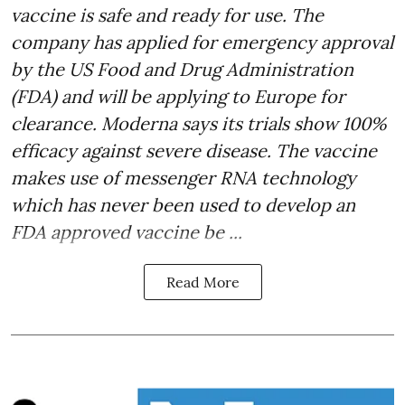
vaccine is safe and ready for use. The
company has applied for emergency approval
by the US Food and Drug Administration
(FDA) and will be applying to Europe for
clearance. Moderna says its trials show 100%
efficacy against severe disease. The vaccine
makes use of messenger RNA technology
which has never been used to develop an
FDA approved vaccine be ...
Read More