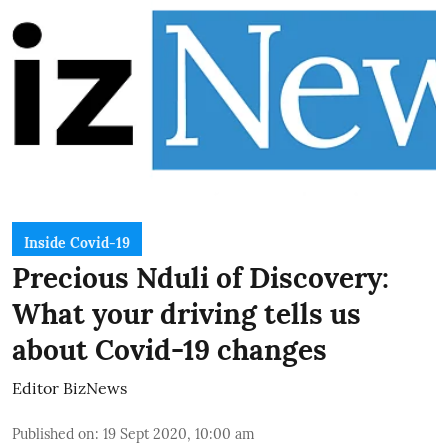
Inside Covid-19
Precious Nduli of Discovery:
What your driving tells us
about Covid-19 changes
Editor BizNews
Published on
:
19 Sept 2020, 10:00 am