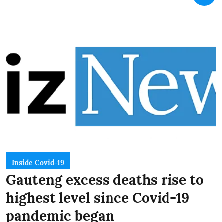
Inside Covid-19
Gauteng excess deaths rise to
highest level since Covid-19
pandemic began