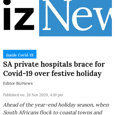
Inside Covid-19
SA private hospitals brace for
Covid-19 over festive holiday
Editor BizNews
Published on
:
26 Nov 2020, 4:10 pm
Ahead of the
year-end holiday season
, when
South Africans flock to coastal towns and