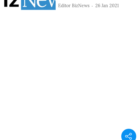
Editor BizNews
26 Jan 2021