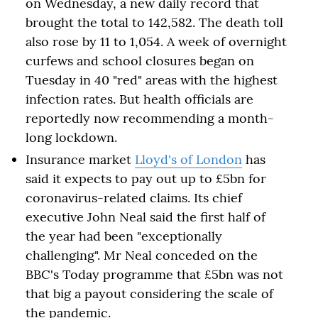
on Wednesday, a new daily record that
brought the total to 142,582. The death toll
also rose by 11 to 1,054. A week of overnight
curfews and school closures began on
Tuesday in 40 "red" areas with the highest
infection rates. But health officials are
reportedly now recommending a month-
long lockdown.
Insurance market
Lloyd's of London
has
said it expects to pay out up to £5bn for
coronavirus-related claims. Its chief
executive John Neal said the first half of
the year had been "exceptionally
challenging". Mr Neal conceded on the
BBC's Today programme that £5bn was not
that big a payout considering the scale of
the pandemic.