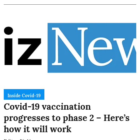
Inside Covid-19
Covid-19 vaccination
progresses to phase 2 – Here’s
how it will work