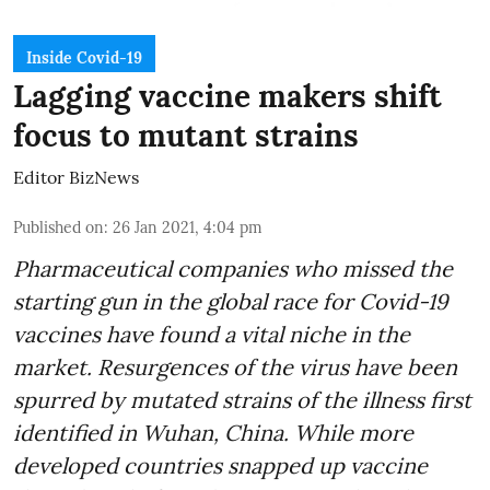
Inside Covid-19
Lagging vaccine makers shift
focus to mutant strains
Editor BizNews
Published on
:
26 Jan 2021, 4:04 pm
Pharmaceutical companies who missed the
starting gun in the global race for Covid-19
vaccines have found a vital niche in the
market. Resurgences of the virus have been
spurred by mutated strains of the illness first
identified in Wuhan, China. While more
developed countries snapped up vaccine