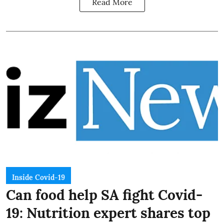
Read More
Inside Covid-19
Can food help SA fight Covid-
19: Nutrition expert shares top