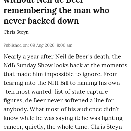
remembering the man who
never backed down
Chris Steyn
Published on
:
09 Aug 2026, 8:00 am
Nearly a year after Neil de Beer's death, the
NdB Sunday Show looks back at the moments
that made him impossible to ignore. From
tearing into the NHI Bill to naming his own
"ten most wanted" list of state capture
figures, de Beer never softened a line for
anybody. What most of his audience didn't
know while he was saying it: he was fighting
cancer, quietly, the whole time. Chris Steyn