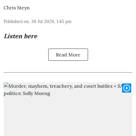
Chris Steyn
Published on
:
30 Jul 2026, 1:45 pm
Listen here
Read More