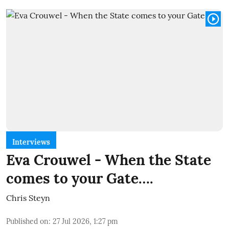
Interviews
Eva Crouwel - When the State
comes to your Gate….
Chris Steyn
Published on
:
27 Jul 2026, 1:27 pm