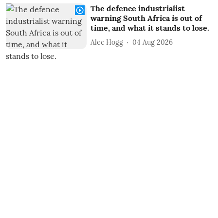
The defence industrialist
warning South Africa is out of
time, and what it stands to lose.
Alec Hogg
04 Aug 2026