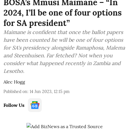
BOSA’s Mmusi Maimane – “In
2024, I’ll be one of four options
for SA president”
Maimane is confident that once the ballot papers
have been counted he will be one of four options
for SA's presidency alongside Ramaphosa, Malema
and Steenhuisen. Far fetched? Not when you
consider what happened recently in Zambia and
Lesotho.
Alec Hogg
Published on
:
14 Jun 2023, 12:15 pm
Follow Us