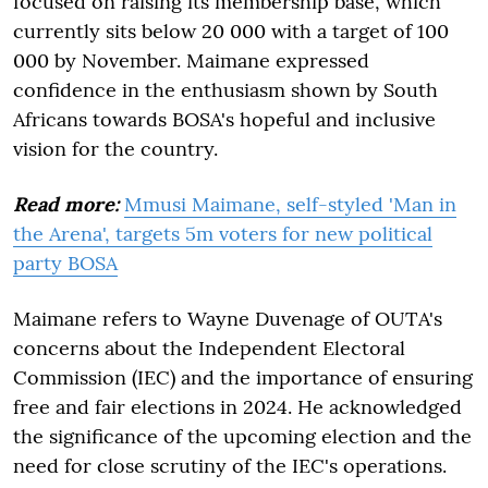
focused on raising its membership base, which
currently sits below 20 000 with a target of 100
000 by November. Maimane expressed
confidence in the enthusiasm shown by South
Africans towards BOSA's hopeful and inclusive
vision for the country.
Read more:
Mmusi Maimane, self-styled 'Man in
the Arena', targets 5m voters for new political
party BOSA
Maimane refers to Wayne Duvenage of OUTA's
concerns about the Independent Electoral
Commission (IEC) and the importance of ensuring
free and fair elections in 2024. He acknowledged
the significance of the upcoming election and the
need for close scrutiny of the IEC's operations.