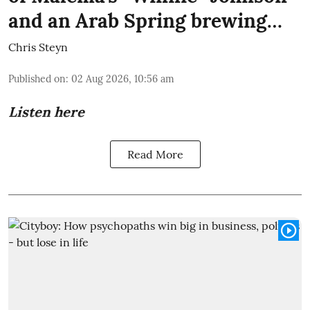
and an Arab Spring brewing…
Chris Steyn
Published on
:
02 Aug 2026, 10:56 am
Listen here
Read More