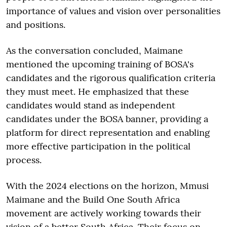
importance of values and vision over personalities
and positions.
As the conversation concluded, Maimane
mentioned the upcoming training of BOSA's
candidates and the rigorous qualification criteria
they must meet. He emphasized that these
candidates would stand as independent
candidates under the BOSA banner, providing a
platform for direct representation and enabling
more effective participation in the political
process.
With the 2024 elections on the horizon, Mmusi
Maimane and the Build One South Africa
movement are actively working towards their
vision of a better South Africa. Their focus on