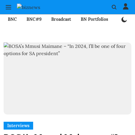
BNC
BNC#9
Broadcast
BN Portfolios
Mining
Interviews