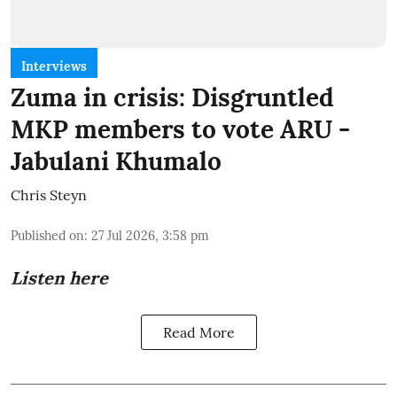
Interviews
Zuma in crisis: Disgruntled
MKP members to vote ARU -
Jabulani Khumalo
Chris Steyn
Published on
:
27 Jul 2026, 3:58 pm
Listen here
Read More