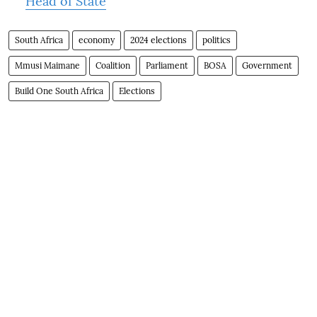
Head of State
South Africa
economy
2024 elections
politics
Mmusi Maimane
Coalition
Parliament
BOSA
Government
Build One South Africa
Elections