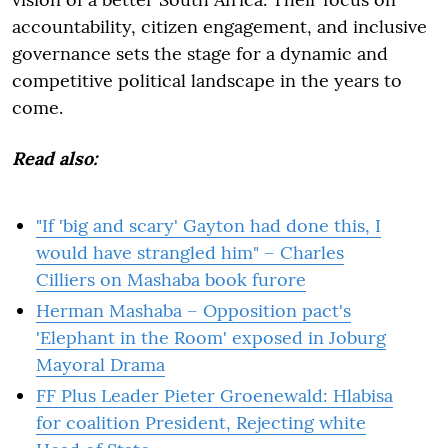
accountability, citizen engagement, and inclusive
governance sets the stage for a dynamic and
competitive political landscape in the years to
come.
Read also:
"If 'big and scary' Gayton had done this, I
would have strangled him" – Charles
Cilliers on Mashaba book furore
Herman Mashaba – Opposition pact's
'Elephant in the Room' exposed in Joburg
Mayoral Drama
FF Plus Leader Pieter Groenewald: Hlabisa
for coalition President, Rejecting white