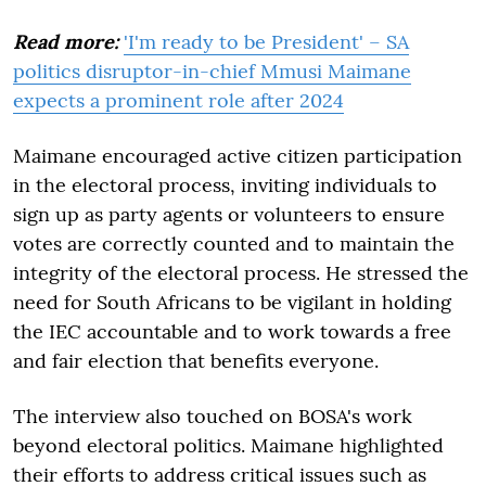
Read more:
'I'm ready to be President' – SA
politics disruptor-in-chief Mmusi Maimane
expects a prominent role after 2024
Maimane encouraged active citizen participation
in the electoral process, inviting individuals to
sign up as party agents or volunteers to ensure
votes are correctly counted and to maintain the
integrity of the electoral process. He stressed the
need for South Africans to be vigilant in holding
the IEC accountable and to work towards a free
and fair election that benefits everyone.
The interview also touched on BOSA's work
beyond electoral politics. Maimane highlighted
their efforts to address critical issues such as