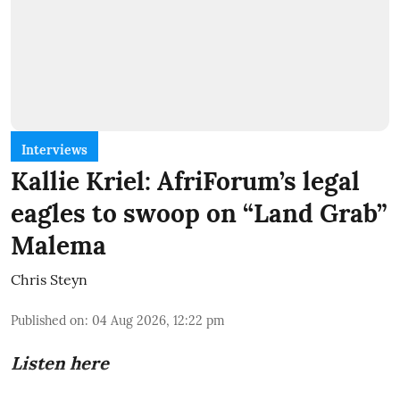
Interviews
Kallie Kriel: AfriForum’s legal
eagles to swoop on “Land Grab”
Malema
Chris Steyn
Published on
:
04 Aug 2026, 12:22 pm
Listen here