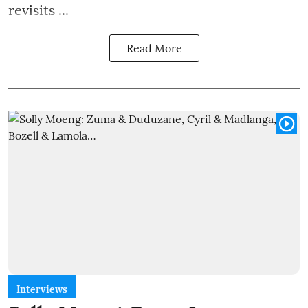
revisits ...
Read More
Interviews