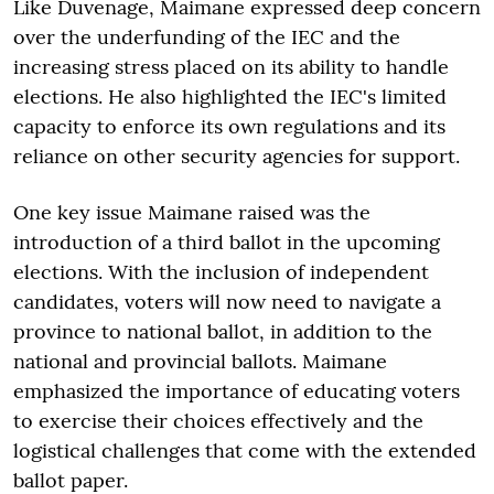
Like Duvenage, Maimane expressed deep concern
over the underfunding of the IEC and the
increasing stress placed on its ability to handle
elections. He also highlighted the IEC's limited
capacity to enforce its own regulations and its
reliance on other security agencies for support.
One key issue Maimane raised was the
introduction of a third ballot in the upcoming
elections. With the inclusion of independent
candidates, voters will now need to navigate a
province to national ballot, in addition to the
national and provincial ballots. Maimane
emphasized the importance of educating voters
to exercise their choices effectively and the
logistical challenges that come with the extended
ballot paper.