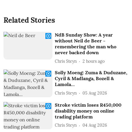
Related Stories
NdB Sunday Show: A year
without Neil de Beer -
remembering the man who
never backed down
Chris Steyn
2 hours ago
Solly Moeng: Zuma & Duduzane,
Cyril & Madlanga, Bozell &
Lamola…
Chris Steyn
05 Aug 2026
Stroke victim loses R450,000
disability money on online
trading platform
Chris Steyn
04 Aug 2026