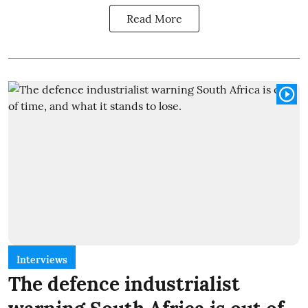
Read More
Interviews
The defence industrialist