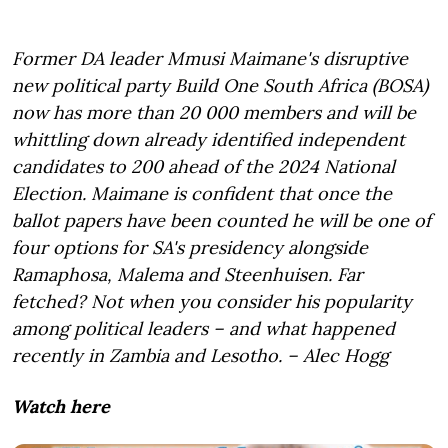
Former DA leader Mmusi Maimane's disruptive
new political party Build One South Africa (BOSA)
now has more than 20 000 members and will be
whittling down already identified independent
candidates to 200 ahead of the 2024 National
Election. Maimane is confident that once the
ballot papers have been counted he will be one of
four options for SA's presidency alongside
Ramaphosa, Malema and Steenhuisen. Far
fetched? Not when you consider his popularity
among political leaders – and what happened
recently in Zambia and Lesotho. – Alec Hogg
Watch here