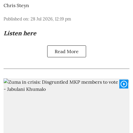
Chris Steyn
Published on
:
28 Jul 2026, 12:19 pm
Listen here
Read More