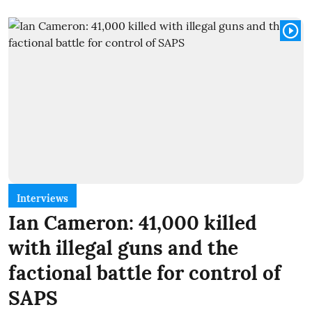
Interviews
Ian Cameron: 41,000 killed
with illegal guns and the
factional battle for control of
SAPS