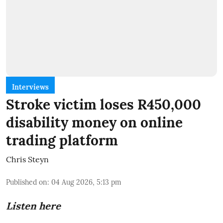
Interviews
Stroke victim loses R450,000
disability money on online
trading platform
Chris Steyn
Published on
:
04 Aug 2026, 5:13 pm
Listen here