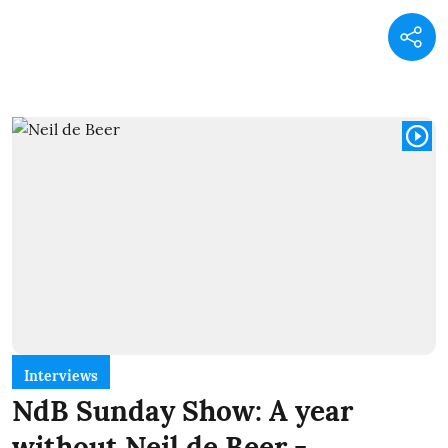
Interviews
NdB Sunday Show: A year
without Neil de Beer -