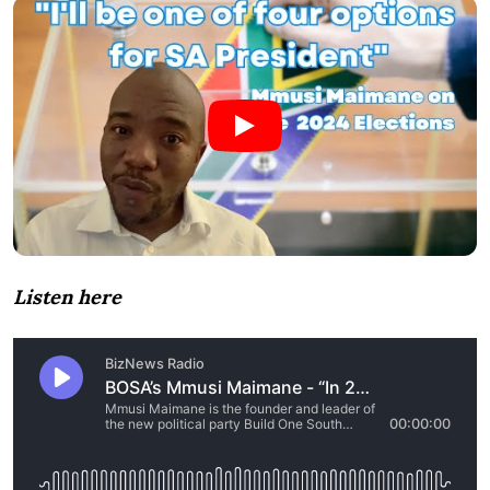
Listen here