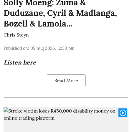
Solly Moeng: Zuma &
Duduzane, Cyril & Madlanga,
Bozell & Lamola…
Chris Steyn
Published on
:
05 Aug 2026, 12:30 pm
Listen here
Read More