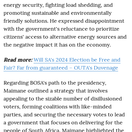
energy security, fighting load shedding, and
promoting sustainable and environmentally
friendly solutions. He expressed disappointment
with the government's reluctance to prioritize
citizens' access to alternative energy sources and
the negative impact it has on the economy.
Read more:
Will SA's 2024 Election be Free and
Fair? Far from guaranteed – OUTA's Duvenage
Regarding BOSA's path to the presidency,
Maimane outlined a strategy that involves
appealing to the sizable number of disillusioned
voters, forming coalitions with like-minded
parties, and securing the necessary votes to lead
a government that focuses on delivering for the
people of South Africa. Maimane highlighted the