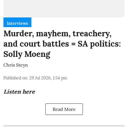
Interviews
Murder, mayhem, treachery,
and court battles = SA politics:
Solly Moeng
Chris Steyn
Published on
:
29 Jul 2026, 1:54 pm
Listen here
Read More