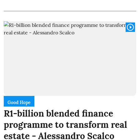
Good Hope
R1-billion blended finance
programme to transform real
estate - Alessandro Scalco