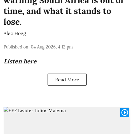
warning South Africa is out of
time, and what it stands to
lose.
Alec Hogg
Published on
:
04 Aug 2026, 4:12 pm
Listen here
Read More