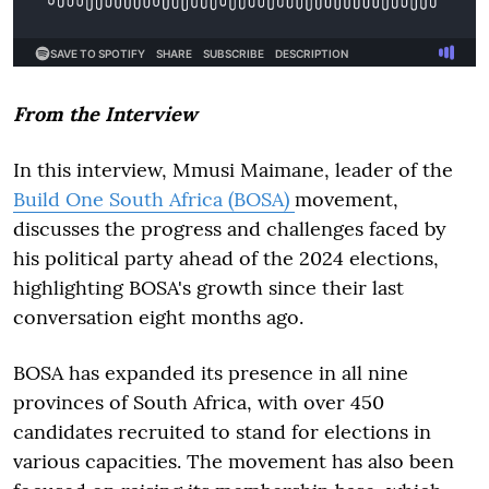
From the Interview
In this interview, Mmusi Maimane, leader of the
Build One South Africa (BOSA)
movement,
discusses the progress and challenges faced by
his political party ahead of the 2024 elections,
highlighting BOSA's growth since their last
conversation eight months ago.
BOSA has expanded its presence in all nine
provinces of South Africa, with over 450
candidates recruited to stand for elections in
various capacities. The movement has also been