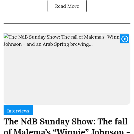
Read More
Interviews
The NdB Sunday Show: The fall
of Malema’s “Winnie” Johnson -