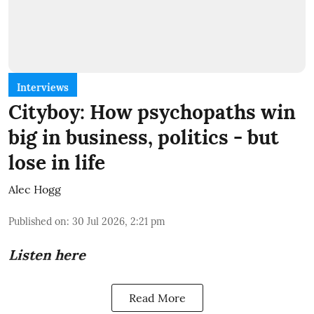
Interviews
Cityboy: How psychopaths win
big in business, politics - but
lose in life
Alec Hogg
Published on
:
30 Jul 2026, 2:21 pm
Listen here
Read More