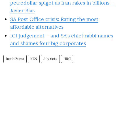
petrodollar spigot as Iran rakes in billions –
Javier Blas
SA Post Office crisis: Rating the most
affordable alternatives
ICJ judgement – and SA's chief rabbi names
and shames four big corporates
Jacob Zuma
KZN
July riots
HRC