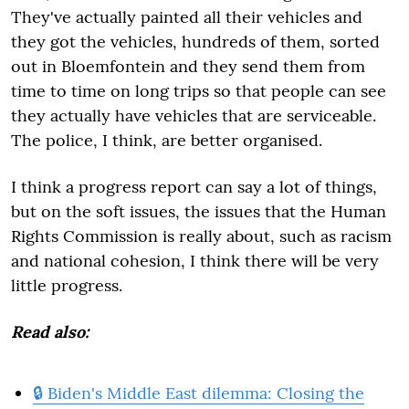
They've actually painted all their vehicles and
they got the vehicles, hundreds of them, sorted
out in Bloemfontein and they send them from
time to time on long trips so that people can see
they actually have vehicles that are serviceable.
The police, I think, are better organised.
I think a progress report can say a lot of things,
but on the soft issues, the issues that the Human
Rights Commission is really about, such as racism
and national cohesion, I think there will be very
little progress.
Read also:
🔒 Biden's Middle East dilemma: Closing the