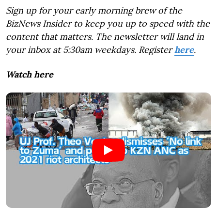
Sign up for your early morning brew of the
BizNews Insider to keep you up to speed with the
content that matters. The newsletter will land in
your inbox at 5:30am weekdays. Register
here
.
Watch here