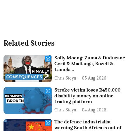
Related Stories
Solly Moeng: Zuma & Duduzane,
Cyril & Madlanga, Bozell &
Lamola…
Chris Steyn
05 Aug 2026
Stroke victim loses R450,000
disability money on online
trading platform
Chris Steyn
04 Aug 2026
The defence industrialist
warning South Africa is out of