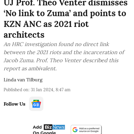
UJ Prof. Theo Venter dismisses
‘No link to Zuma’ and points to
KZN ANC as 2021 riot
architects
An HRC investigation found no direct link
between the 2021 riots and the incarceration of
Jacob Zuma. Prof. Theo Venter described this
report as ambivalent.
Linda van Tilburg
Published on
:
31 Jan 2024, 8:47 am
Follow Us