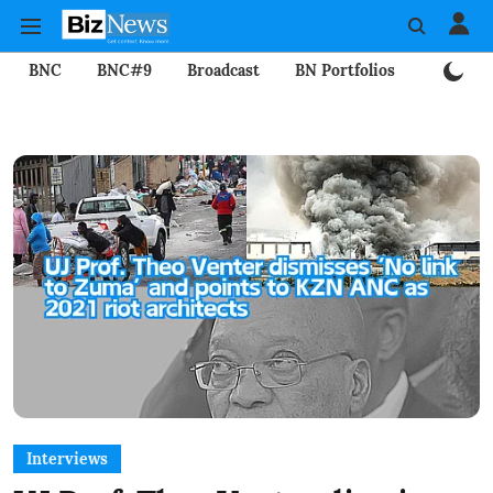
BNC
BNC#9
Broadcast
BN Portfolios
Mining
Interviews