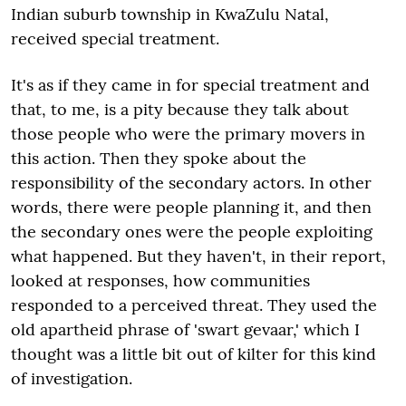
Indian suburb township in KwaZulu Natal,
received special treatment.
It's as if they came in for special treatment and
that, to me, is a pity because they talk about
those people who were the primary movers in
this action. Then they spoke about the
responsibility of the secondary actors. In other
words, there were people planning it, and then
the secondary ones were the people exploiting
what happened. But they haven't, in their report,
looked at responses, how communities
responded to a perceived threat. They used the
old apartheid phrase of 'swart gevaar,' which I
thought was a little bit out of kilter for this kind
of investigation.