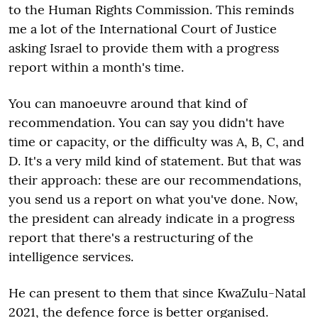
to the Human Rights Commission. This reminds
me a lot of the International Court of Justice
asking Israel to provide them with a progress
report within a month's time.
You can manoeuvre around that kind of
recommendation. You can say you didn't have
time or capacity, or the difficulty was A, B, C, and
D. It's a very mild kind of statement. But that was
their approach: these are our recommendations,
you send us a report on what you've done. Now,
the president can already indicate in a progress
report that there's a restructuring of the
intelligence services.
He can present to them that since KwaZulu-Natal
2021, the defence force is better organised.