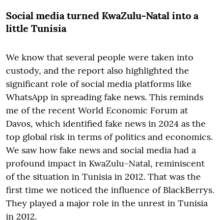
Social media turned KwaZulu-Natal into a
little Tunisia
We know that several people were taken into
custody, and the report also highlighted the
significant role of social media platforms like
WhatsApp in spreading fake news. This reminds
me of the recent World Economic Forum at
Davos, which identified fake news in 2024 as the
top global risk in terms of politics and economics.
We saw how fake news and social media had a
profound impact in KwaZulu-Natal, reminiscent
of the situation in Tunisia in 2012. That was the
first time we noticed the influence of BlackBerrys.
They played a major role in the unrest in Tunisia
in 2012.