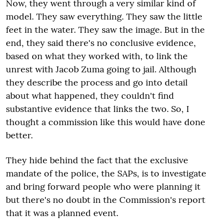
Now, they went through a very similar kind of
model. They saw everything. They saw the little
feet in the water. They saw the image. But in the
end, they said there's no conclusive evidence,
based on what they worked with, to link the
unrest with Jacob Zuma going to jail. Although
they describe the process and go into detail
about what happened, they couldn't find
substantive evidence that links the two. So, I
thought a commission like this would have done
better.
They hide behind the fact that the exclusive
mandate of the police, the SAPs, is to investigate
and bring forward people who were planning it
but there's no doubt in the Commission's report
that it was a planned event.