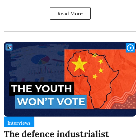
Read More
Interviews
The defence industrialist