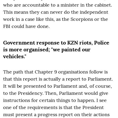
who are accountable to a minister in the cabinet.
This means they can never do the independent
work in a case like this, as the Scorpions or the
FBI could have done.
Government response to KZN riots, Police
is more organised; "we painted our
vehicles."
The path that Chapter 9 organisations follow is
that this report is actually a report to Parliament.
It will be presented to Parliament and, of course,
to the Presidency. Then, Parliament would give
instructions for certain things to happen. I see
one of the requirements is that the President
must present a progress report on their actions