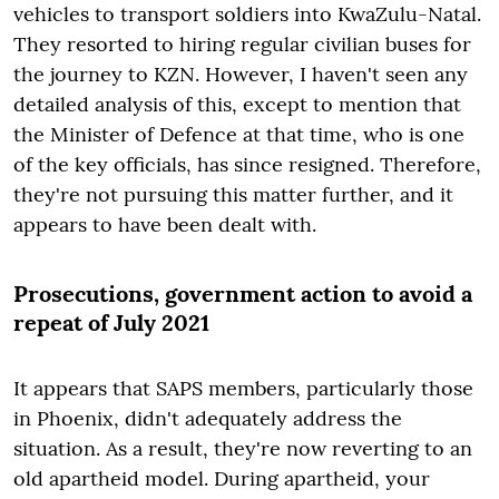
vehicles to transport soldiers into KwaZulu-Natal.
They resorted to hiring regular civilian buses for
the journey to KZN. However, I haven't seen any
detailed analysis of this, except to mention that
the Minister of Defence at that time, who is one
of the key officials, has since resigned. Therefore,
they're not pursuing this matter further, and it
appears to have been dealt with.
Prosecutions, government action to avoid a
repeat of July 2021
It appears that SAPS members, particularly those
in Phoenix, didn't adequately address the
situation. As a result, they're now reverting to an
old apartheid model. During apartheid, your