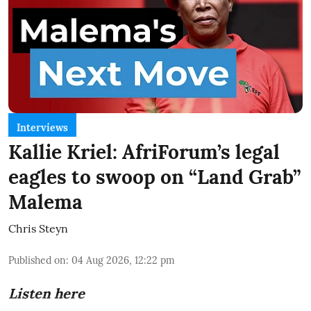
Interviews
Kallie Kriel: AfriForum’s legal
eagles to swoop on “Land Grab”
Malema
Chris Steyn
Published on
:
04 Aug 2026, 12:22 pm
Listen here