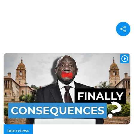
Interviews