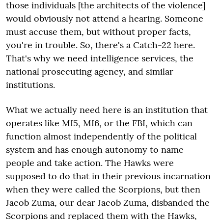
those individuals [the architects of the violence]
would obviously not attend a hearing. Someone
must accuse them, but without proper facts,
you're in trouble. So, there's a Catch-22 here.
That's why we need intelligence services, the
national prosecuting agency, and similar
institutions.
What we actually need here is an institution that
operates like MI5, MI6, or the FBI, which can
function almost independently of the political
system and has enough autonomy to name
people and take action. The Hawks were
supposed to do that in their previous incarnation
when they were called the Scorpions, but then
Jacob Zuma, our dear Jacob Zuma, disbanded the
Scorpions and replaced them with the Hawks,