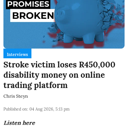
Interviews
Stroke victim loses R450,000
disability money on online
trading platform
Chris Steyn
Published on
:
04 Aug 2026, 5:13 pm
Listen here