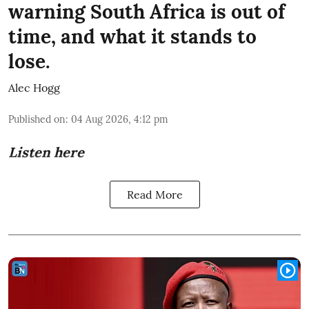
warning South Africa is out of
time, and what it stands to
lose.
Alec Hogg
Published on
:
04 Aug 2026, 4:12 pm
Listen here
Read More