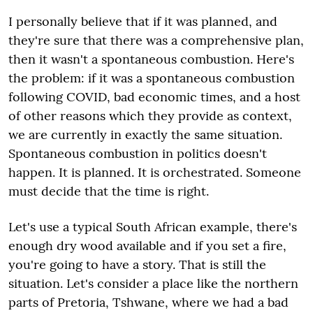
I personally believe that if it was planned, and
they're sure that there was a comprehensive plan,
then it wasn't a spontaneous combustion. Here's
the problem: if it was a spontaneous combustion
following COVID, bad economic times, and a host
of other reasons which they provide as context,
we are currently in exactly the same situation.
Spontaneous combustion in politics doesn't
happen. It is planned. It is orchestrated. Someone
must decide that the time is right.
Let's use a typical South African example, there's
enough dry wood available and if you set a fire,
you're going to have a story. That is still the
situation. Let's consider a place like the northern
parts of Pretoria, Tshwane, where we had a bad