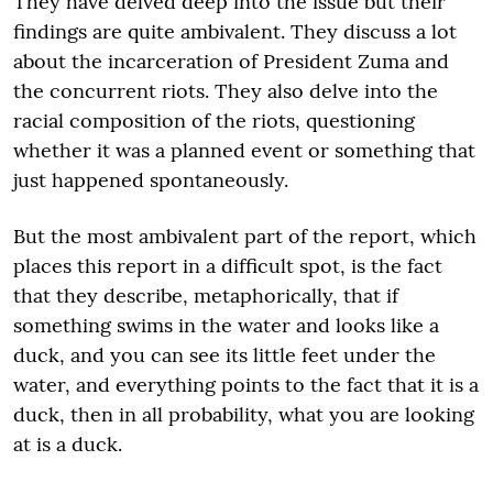
They have delved deep into the issue but their
findings are quite ambivalent. They discuss a lot
about the incarceration of President Zuma and
the concurrent riots. They also delve into the
racial composition of the riots, questioning
whether it was a planned event or something that
just happened spontaneously.
But the most ambivalent part of the report, which
places this report in a difficult spot, is the fact
that they describe, metaphorically, that if
something swims in the water and looks like a
duck, and you can see its little feet under the
water, and everything points to the fact that it is a
duck, then in all probability, what you are looking
at is a duck.