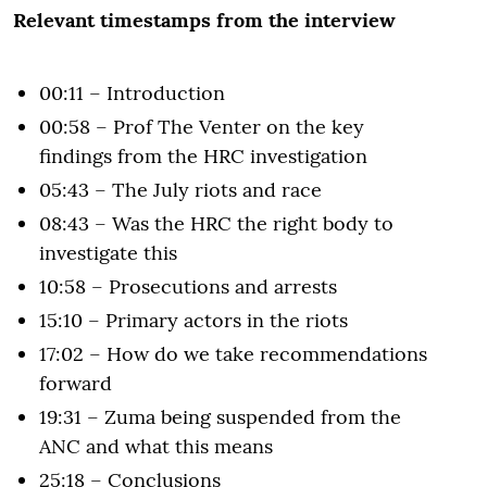
Relevant timestamps from the interview
00:11 – Introduction
00:58 – Prof The Venter on the key
findings from the HRC investigation
05:43 – The July riots and race
08:43 – Was the HRC the right body to
investigate this
10:58 – Prosecutions and arrests
15:10 – Primary actors in the riots
17:02 – How do we take recommendations
forward
19:31 – Zuma being suspended from the
ANC and what this means
25:18 – Conclusions