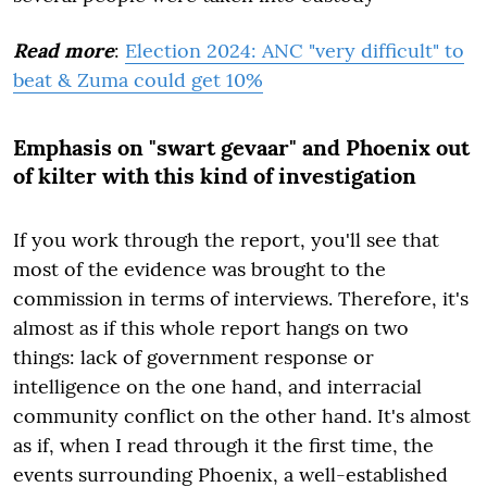
Read more
:
Election 2024: ANC "very difficult" to
beat & Zuma could get 10%
Emphasis on "swart gevaar" and Phoenix out
of kilter with this kind of investigation
If you work through the report, you'll see that
most of the evidence was brought to the
commission in terms of interviews. Therefore, it's
almost as if this whole report hangs on two
things: lack of government response or
intelligence on the one hand, and interracial
community conflict on the other hand. It's almost
as if, when I read through it the first time, the
events surrounding Phoenix, a well-established