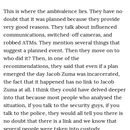
This is where the ambivalence lies. They have no
doubt that it was planned because they provide
very good reasons. They talk about influenced
communications, switched-off cameras, and
robbed ATMs. They mention several things that
suggest a planned event. Then they move on to
who did it? Then, in one of the
recommendations, they said that even if a plan
emerged the day Jacob Zuma was incarcerated,
the fact that it happened has no link to Jacob
Zuma at all. I think they could have delved deeper
into that because most people who analysed the
situation, if you talk to the security guys, if you
talk to the police, they would all tell you there is
no doubt that there is a link and we know that
several people were taken into custody