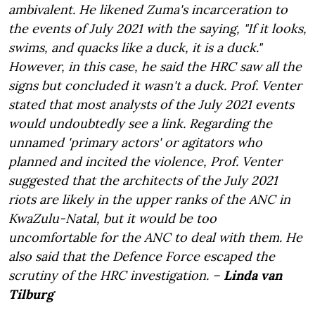
ambivalent. He likened Zuma's incarceration to
the events of July 2021 with the saying, "If it looks,
swims, and quacks like a duck, it is a duck."
However, in this case, he said the HRC saw all the
signs but concluded it wasn't a duck. Prof. Venter
stated that most analysts of the July 2021 events
would undoubtedly see a link. Regarding the
unnamed 'primary actors' or agitators who
planned and incited the violence, Prof. Venter
suggested that the architects of the July 2021
riots are likely in the upper ranks of the ANC in
KwaZulu-Natal, but it would be too
uncomfortable for the ANC to deal with them. He
also said that the Defence Force escaped the
scrutiny of the HRC investigation. –
Linda van
Tilburg