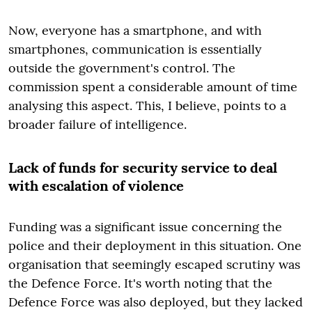
Now, everyone has a smartphone, and with
smartphones, communication is essentially
outside the government's control. The
commission spent a considerable amount of time
analysing this aspect. This, I believe, points to a
broader failure of intelligence.
Lack of funds for security service to deal
with escalation of violence
Funding was a significant issue concerning the
police and their deployment in this situation. One
organisation that seemingly escaped scrutiny was
the Defence Force. It's worth noting that the
Defence Force was also deployed, but they lacked