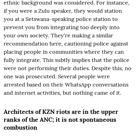
ethnic background was considered. For instance,
if you were a Zulu speaker, they would station
you at a Setswana-speaking police station to
prevent you from integrating too deeply into
your own society. They're making a similar
recommendation here, cautioning police against
placing people in communities where they can
fully integrate. This subtly implies that the police
were not performing their duties. Despite this, no
one was prosecuted. Several people were
arrested based on their WhatsApp conversations
and internet activities, but nothing came of it.
Architects of KZN riots are in the upper
ranks of the ANC; it is not spontaneous
combustion