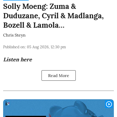
Solly Moeng: Zuma &
Duduzane, Cyril & Madlanga,
Bozell & Lamola…
Chris Steyn
Published on
:
05 Aug 2026, 12:30 pm
Listen here
Read More