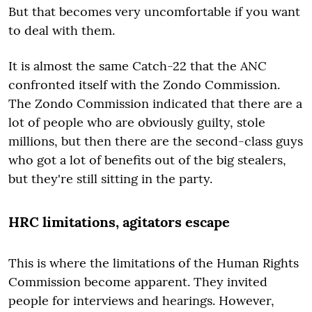
But that becomes very uncomfortable if you want
to deal with them.
It is almost the same Catch-22 that the ANC
confronted itself with the Zondo Commission.
The Zondo Commission indicated that there are a
lot of people who are obviously guilty, stole
millions, but then there are the second-class guys
who got a lot of benefits out of the big stealers,
but they're still sitting in the party.
HRC limitations, agitators escape
This is where the limitations of the Human Rights
Commission become apparent. They invited
people for interviews and hearings. However,