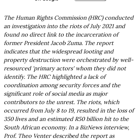
The Human Rights Commission (HRC) conducted
an investigation into the riots of July 2021 and
found no direct link to the incarceration of
former President Jacob Zuma. The report
indicates that the widespread looting and
property destruction were orchestrated by well-
resourced 'primary actors' whom they did not
identify. The HRC highlighted a lack of
coordination among security forces and the
significant role of social media as major
contributors to the unrest. The riots, which
occurred from July 8 to 19, resulted in the loss of
350 lives and an estimated R50 billion hit to the
South African economy. In a BizNews interview,
Prof. Theo Venter described the report as