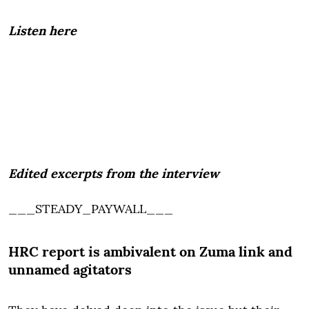
Listen here
Edited excerpts from the interview
___STEADY_PAYWALL___
HRC report is ambivalent on Zuma link and
unnamed agitators