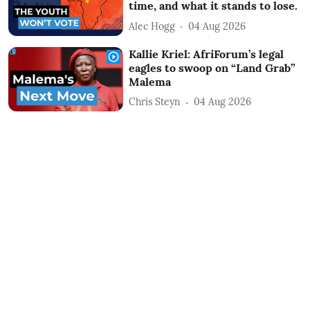
time, and what it stands to lose.
Alec Hogg
04 Aug 2026
Kallie Kriel: AfriForum’s legal
eagles to swoop on “Land Grab”
Malema
Chris Steyn
04 Aug 2026