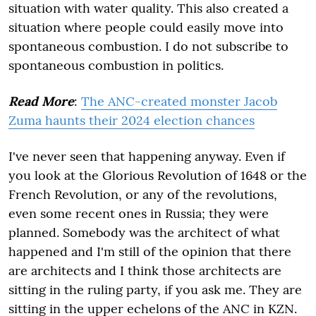
situation with water quality. This also created a
situation where people could easily move into
spontaneous combustion. I do not subscribe to
spontaneous combustion in politics.
Read More
:
The ANC-created monster Jacob
Zuma haunts their 2024 election chances
I've never seen that happening anyway. Even if
you look at the Glorious Revolution of 1648 or the
French Revolution, or any of the revolutions,
even some recent ones in Russia; they were
planned. Somebody was the architect of what
happened and I'm still of the opinion that there
are architects and I think those architects are
sitting in the ruling party, if you ask me. They are
sitting in the upper echelons of the ANC in KZN.