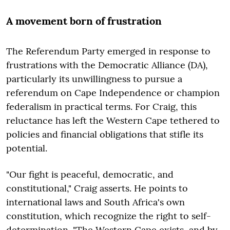
A movement born of frustration
The Referendum Party emerged in response to
frustrations with the Democratic Alliance (DA),
particularly its unwillingness to pursue a
referendum on Cape Independence or champion
federalism in practical terms. For Craig, this
reluctance has left the Western Cape tethered to
policies and financial obligations that stifle its
potential.
"Our fight is peaceful, democratic, and
constitutional," Craig asserts. He points to
international laws and South Africa's own
constitution, which recognize the right to self-
determination. "The Western Cape exists, and by