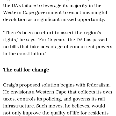
the DA's failure to leverage its majority in the
Western Cape government to enact meaningful
devolution as a significant missed opportunity.
"There's been no effort to assert the region's
rights," he says. "For 15 years, the DA has passed
no bills that take advantage of concurrent powers
in the constitution."
The call for change
Craig's proposed solution begins with federalism.
He envisions a Western Cape that collects its own
taxes, controls its policing, and governs its rail
infrastructure. Such moves, he believes, would
not only improve the quality of life for residents