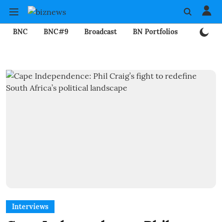
BNC
BNC#9
Broadcast
BN Portfolios
Mining
Interviews