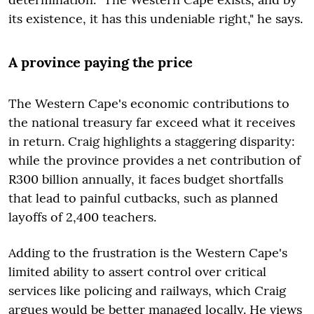
its existence, it has this undeniable right," he says.
A province paying the price
The Western Cape's economic contributions to
the national treasury far exceed what it receives
in return. Craig highlights a staggering disparity:
while the province provides a net contribution of
R300 billion annually, it faces budget shortfalls
that lead to painful cutbacks, such as planned
layoffs of 2,400 teachers.
Adding to the frustration is the Western Cape's
limited ability to assert control over critical
services like policing and railways, which Craig
argues would be better managed locally. He views