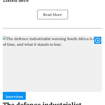
Listen here
Read More
Interviews
The defence industrialist