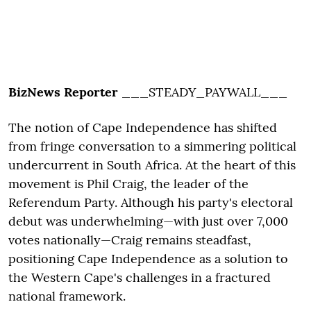
BizNews Reporter
___STEADY_PAYWALL___
The notion of Cape Independence has shifted
from fringe conversation to a simmering political
undercurrent in South Africa. At the heart of this
movement is Phil Craig, the leader of the
Referendum Party. Although his party's electoral
debut was underwhelming—with just over 7,000
votes nationally—Craig remains steadfast,
positioning Cape Independence as a solution to
the Western Cape's challenges in a fractured
national framework.