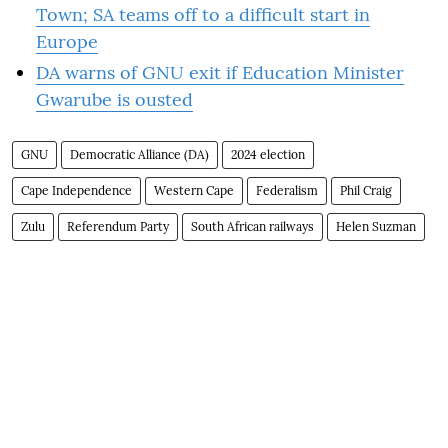
Town; SA teams off to a difficult start in
Europe
DA warns of GNU exit if Education Minister
Gwarube is ousted
GNU
Democratic Alliance (DA)
2024 election
Cape Independence
Western Cape
Federalism
Phil Craig
Zulu
Referendum Party
South African railways
Helen Suzman