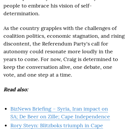
people to embrace his vision of self-
determination.
As the country grapples with the challenges of
coalition politics, economic stagnation, and rising
discontent, the Referendum Party's call for
autonomy could resonate more loudly in the
years to come. For now, Craig is determined to
keep the conversation alive, one debate, one
vote, and one step at a time.
Read also:
BizNews Briefing – Syria, Iran impact on
SA; De Beer on Zille; Cape Independence
Rory Steyn: Blitzboks triumph in Cape