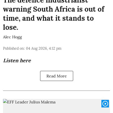
warning South Africa is out of
time, and what it stands to
lose.
Alec Hogg
Published on
:
04 Aug 2026, 4:12 pm
Listen here
Read More