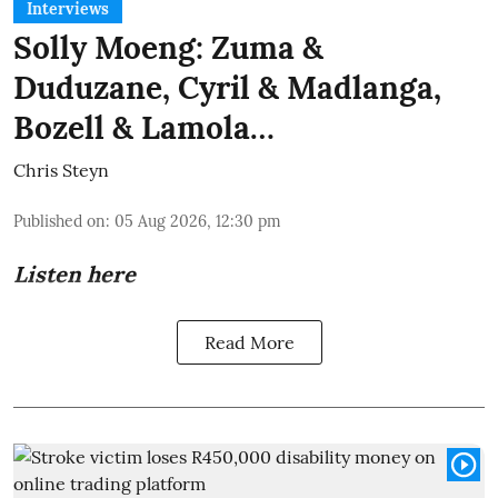
Interviews
Solly Moeng: Zuma &
Duduzane, Cyril & Madlanga,
Bozell & Lamola…
Chris Steyn
Published on
:
05 Aug 2026, 12:30 pm
Listen here
Read More