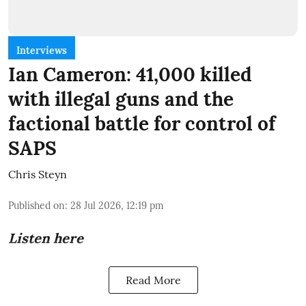
Interviews
Ian Cameron: 41,000 killed
with illegal guns and the
factional battle for control of
SAPS
Chris Steyn
Published on
:
28 Jul 2026, 12:19 pm
Listen here
Read More