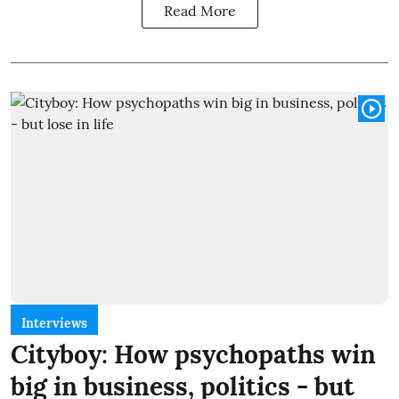
Read More
Interviews
Cityboy: How psychopaths win
big in business, politics - but