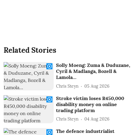
Related Stories
Solly Moeng: Zuma & Duduzane,
Cyril & Madlanga, Bozell &
Lamola…
Chris Steyn
05 Aug 2026
Stroke victim loses R450,000
disability money on online
trading platform
Chris Steyn
04 Aug 2026
The defence industrialist