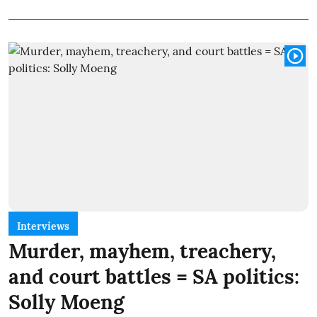
Interviews
Murder, mayhem, treachery,
and court battles = SA politics:
Solly Moeng