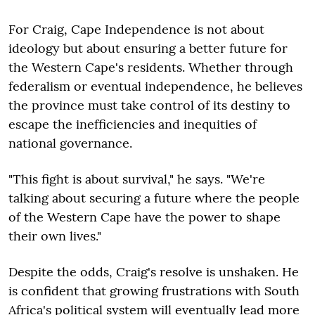
For Craig, Cape Independence is not about
ideology but about ensuring a better future for
the Western Cape's residents. Whether through
federalism or eventual independence, he believes
the province must take control of its destiny to
escape the inefficiencies and inequities of
national governance.
"This fight is about survival," he says. "We're
talking about securing a future where the people
of the Western Cape have the power to shape
their own lives."
Despite the odds, Craig's resolve is unshaken. He
is confident that growing frustrations with South
Africa's political system will eventually lead more