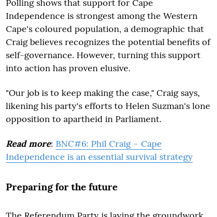
Polling shows that support for Cape
Independence is strongest among the Western
Cape's coloured population, a demographic that
Craig believes recognizes the potential benefits of
self-governance. However, turning this support
into action has proven elusive.
"Our job is to keep making the case," Craig says,
likening his party's efforts to Helen Suzman's lone
opposition to apartheid in Parliament.
Read more
:
BNC#6: Phil Craig – Cape
Independence is an essential survival strategy
Preparing for the future
The Referendum Party is laying the groundwork