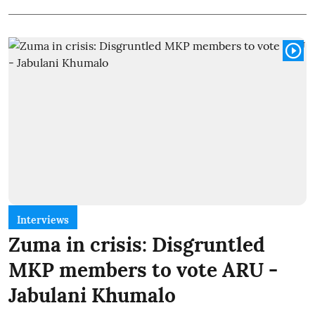
Interviews
Zuma in crisis: Disgruntled
MKP members to vote ARU -
Jabulani Khumalo