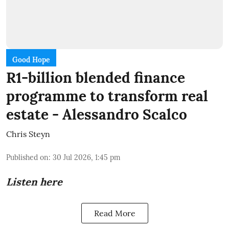
Good Hope
R1-billion blended finance
programme to transform real
estate - Alessandro Scalco
Chris Steyn
Published on
:
30 Jul 2026, 1:45 pm
Listen here
Read More