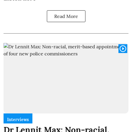
Read More
Interviews
Dr Lennit Max: Non-racial,