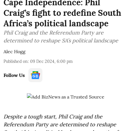
Cape Independence: Phil
Craig’s fight to redefine South
Africa’s political landscape
Phil Craig and the Referendum Party are
determined to reshape SA’s political landscape
Alec Hogg
Published on
:
09 Dec 2024, 6:00 pm
Follow Us
Despite a tough start, Phil Craig and the
Referendum Party are determined to reshape