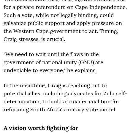
for a private referendum on Cape Independence.
Such a vote, while not legally binding, could
galvanize public support and apply pressure on
the Western Cape government to act. Timing,
Craig stresses, is crucial.
"We need to wait until the flaws in the
government of national unity (GNU) are
undeniable to everyone," he explains.
In the meantime, Craig is reaching out to
potential allies, including advocates for Zulu self-
determination, to build a broader coalition for
reforming South Africa's unitary state model.
A vision worth fighting for