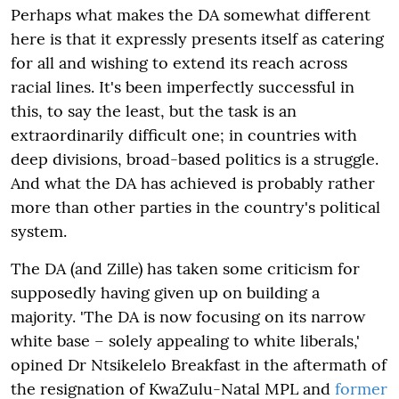
Perhaps what makes the DA somewhat different
here is that it expressly presents itself as catering
for all and wishing to extend its reach across
racial lines. It's been imperfectly successful in
this, to say the least, but the task is an
extraordinarily difficult one; in countries with
deep divisions, broad-based politics is a struggle.
And what the DA has achieved is probably rather
more than other parties in the country's political
system.
The DA (and Zille) has taken some criticism for
supposedly having given up on building a
majority. 'The DA is now focusing on its narrow
white base – solely appealing to white liberals,'
opined Dr Ntsikelelo Breakfast in the aftermath of
the resignation of KwaZulu-Natal MPL and
former