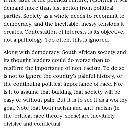
demand more than just action from political
parties. Society as a whole needs to recommit to
democracy, and the inevitable, messy tensions it
creates. Contestation of interests is its objective,
not a pathology. Too often, this is ignored.
Along with democracy, South African society and
its thought leaders could do worse than to
reaffirm the importance of non-racism. To do so
is not to ignore the country's painful history, or
the continuing political importance of race. Nor
is it to assume that building that society will be
easy or without pain. But it is to see it as a worthy
goal. Note that both racism and anti-racism (in
the 'critical race theory' sense) are inevitably
divisive and conflictual.