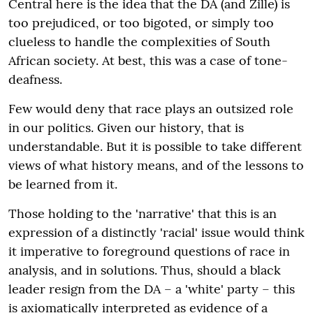
Central here is the idea that the DA (and Zille) is
too prejudiced, or too bigoted, or simply too
clueless to handle the complexities of South
African society. At best, this was a case of tone-
deafness.
Few would deny that race plays an outsized role
in our politics. Given our history, that is
understandable. But it is possible to take different
views of what history means, and of the lessons to
be learned from it.
Those holding to the 'narrative' that this is an
expression of a distinctly 'racial' issue would think
it imperative to foreground questions of race in
analysis, and in solutions. Thus, should a black
leader resign from the DA – a 'white' party – this
is axiomatically interpreted as evidence of a