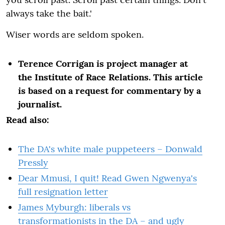
always take the bait.'
Wiser words are seldom spoken.
Terence Corrigan is project manager at
the Institute of Race Relations. This article
is based on a request for commentary by a
journalist.
Read also:
The DA's white male puppeteers – Donwald
Pressly
Dear Mmusi, I quit! Read Gwen Ngwenya's
full resignation letter
James Myburgh: liberals vs
transformationists in the DA – and ugly