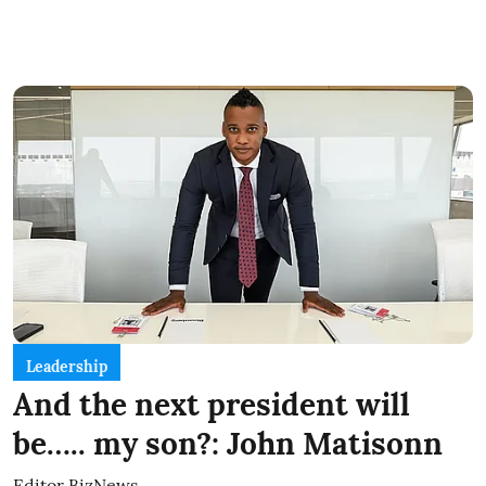
Leadership
And the next president will
be….. my son?: John Matisonn
Editor BizNews