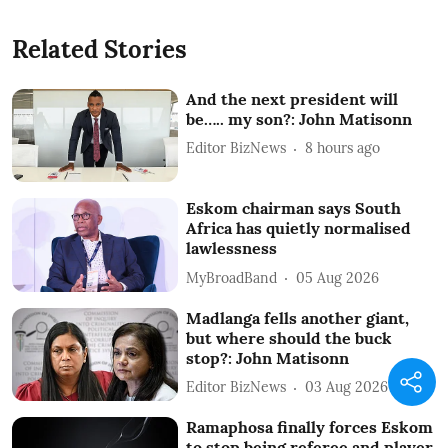
Related Stories
And the next president will
be….. my son?: John Matisonn
Editor BizNews
8 hours ago
Eskom chairman says South
Africa has quietly normalised
lawlessness
MyBroadBand
05 Aug 2026
Madlanga fells another giant,
but where should the buck
stop?: John Matisonn
Editor BizNews
03 Aug 2026
Ramaphosa finally forces Eskom
to stop being referee and player