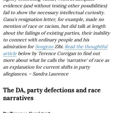
evidence (and without testing other possibilities)
fail to show the necessary intellectual curiosity.
Gana's resignation letter, for example, made no
mention of race or racism, but did talk at length
about the failings of existing parties, their inability
to connect with ordinary people and his
admiration for
Songezo
Zibi.
Read the thoughtful
article
below by Terence Corrigan to find out
more about what he calls the 'narrative' of race as
an explanation for current shifts in party
allegiances. – Sandra Laurence
The DA, party defections and race
narratives