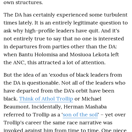
own structures.
The DA has certainly experienced some turbulent
times lately. It is an entirely legitimate question to
ask why high-profile leaders have quit. And it's
not entirely true to say that no one is interested
in departures from parties other than the DA:
when Bantu Holomisa and Mosiuoa Lekota left
the ANC, this attracted a lot of attention.
But the idea of an 'exodus of black leaders from
the DA is questionable. Not all of the leaders who
have departed from the DA's orbit have been
black.
Think of Athol Trollip
or Michael
Beaumont. Incidentally, Herman Mashaba
referred to Trollip as a '
son of the soil
' – yet over
Trollip's career the same race narrative was
invoked against him from time to time. One piece