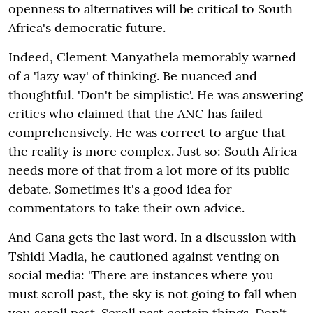
openness to alternatives will be critical to South
Africa's democratic future.
Indeed, Clement Manyathela memorably warned
of a 'lazy way' of thinking. Be nuanced and
thoughtful. 'Don't be simplistic'. He was answering
critics who claimed that the ANC has failed
comprehensively. He was correct to argue that
the reality is more complex. Just so: South Africa
needs more of that from a lot more of its public
debate. Sometimes it's a good idea for
commentators to take their own advice.
And Gana gets the last word. In a discussion with
Tshidi Madia, he cautioned against venting on
social media: 'There are instances where you
must scroll past, the sky is not going to fall when
you scroll past. Scroll past certain things. Don't