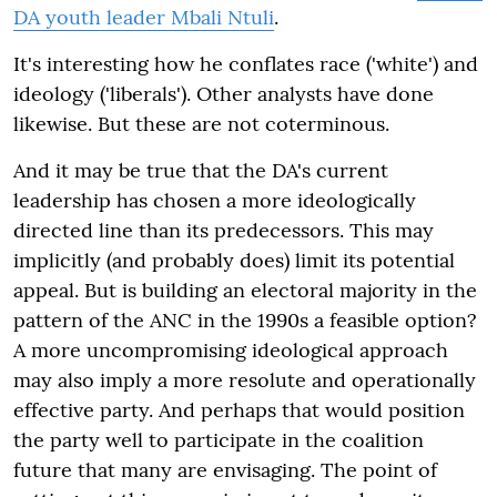
DA youth leader Mbali Ntuli
.
It's interesting how he conflates race ('white') and
ideology ('liberals'). Other analysts have done
likewise. But these are not coterminous.
And it may be true that the DA's current
leadership has chosen a more ideologically
directed line than its predecessors. This may
implicitly (and probably does) limit its potential
appeal. But is building an electoral majority in the
pattern of the ANC in the 1990s a feasible option?
A more uncompromising ideological approach
may also imply a more resolute and operationally
effective party. And perhaps that would position
the party well to participate in the coalition
future that many are envisaging. The point of