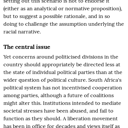
setting out this scenario is not to endorse it
(either as an analytical or normative proposition),
but to suggest a possible rationale, and in so
doing to challenge the assumption underlying the
racial narrative.
The central issue
Yet concerns around politicised divisions in the
country should appropriately be directed less at
the state of individual political parties than at the
wider question of political culture. South Africa's
political system has not incentivised cooperation
among parties, although a future of coalitions
might alter this. Institutions intended to mediate
societal stresses have been abused, and fail to
function as they should. A liberation movement
has been in office for decades and views itself as