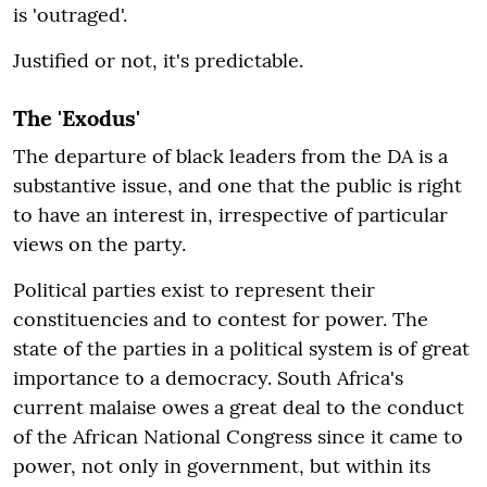
is 'outraged'.
Justified or not, it's predictable.
The 'Exodus'
The departure of black leaders from the DA is a
substantive issue, and one that the public is right
to have an interest in, irrespective of particular
views on the party.
Political parties exist to represent their
constituencies and to contest for power. The
state of the parties in a political system is of great
importance to a democracy. South Africa's
current malaise owes a great deal to the conduct
of the African National Congress since it came to
power, not only in government, but within its