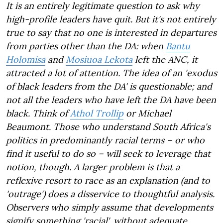
It is an entirely legitimate question to ask why
high-profile leaders have quit. But it's not entirely
true to say that no one is interested in departures
from parties other than the DA: when
Bantu
Holomisa
and
Mosiuoa Lekota
left the ANC, it
attracted a lot of attention. The idea of an 'exodus
of black leaders from the DA' is questionable; and
not all the leaders who have left the DA have been
black. Think of
Athol Trollip
or Michael
Beaumont. Those who understand South Africa's
politics in predominantly racial terms – or who
find it useful to do so – will seek to leverage that
notion, though. A larger problem is that a
reflexive resort to race as an explanation (and to
'outrage') does a disservice to thoughtful analysis.
Observers who simply assume that developments
signify something 'racial', without adequate