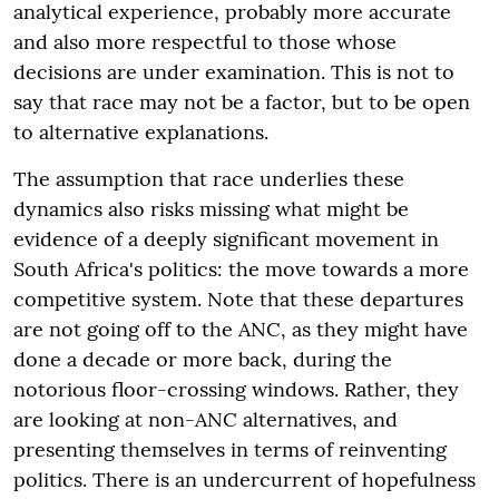
analytical experience, probably more accurate
and also more respectful to those whose
decisions are under examination. This is not to
say that race may not be a factor, but to be open
to alternative explanations.
The assumption that race underlies these
dynamics also risks missing what might be
evidence of a deeply significant movement in
South Africa's politics: the move towards a more
competitive system. Note that these departures
are not going off to the ANC, as they might have
done a decade or more back, during the
notorious floor-crossing windows. Rather, they
are looking at non-ANC alternatives, and
presenting themselves in terms of reinventing
politics. There is an undercurrent of hopefulness