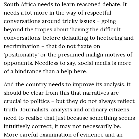
South Africa needs to learn reasoned debate. It
needs a lot more in the way of respectful
conversations around tricky issues – going
beyond the tropes about 'having the difficult
conversations' before defaulting to hectoring and
recrimination – that do not fixate on
'positionality' or the presumed malign motives of
opponents. Needless to say, social media is more
of a hindrance than a help here.
And the country needs to improve its analysis. It
should be clear from this that narratives are
crucial to politics – but they do not always reflect
truth. Journalists, analysts and ordinary citizens
need to realise that just because something seems
intuitively correct, it may not necessarily be.
More careful examination of evidence and an