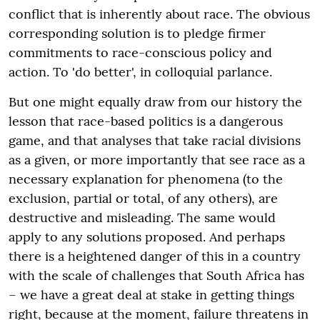
conflict that is inherently about race. The obvious
corresponding solution is to pledge firmer
commitments to race-conscious policy and
action. To 'do better', in colloquial parlance.
But one might equally draw from our history the
lesson that race-based politics is a dangerous
game, and that analyses that take racial divisions
as a given, or more importantly that see race as a
necessary explanation for phenomena (to the
exclusion, partial or total, of any others), are
destructive and misleading. The same would
apply to any solutions proposed. And perhaps
there is a heightened danger of this in a country
with the scale of challenges that South Africa has
– we have a great deal at stake in getting things
right, because at the moment, failure threatens in