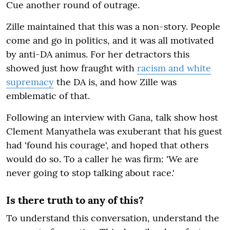
Cue another round of outrage.
Zille maintained that this was a non-story. People
come and go in politics, and it was all motivated
by anti-DA animus. For her detractors this
showed just how fraught with
racism and white
supremacy
the DA is, and how Zille was
emblematic of that.
Following an interview with Gana, talk show host
Clement Manyathela was exuberant that his guest
had 'found his courage', and hoped that others
would do so. To a caller he was firm: 'We are
never going to stop talking about race.'
Is there truth to any of this?
To understand this conversation, understand the