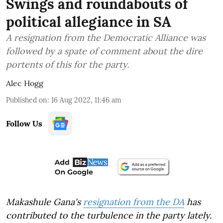
Swings and roundabouts of
political allegiance in SA
A resignation from the Democratic Alliance was
followed by a spate of comment about the dire
portents of this for the party.
Alec Hogg
Published on
:
16 Aug 2022, 11:46 am
Follow Us
Makashule Gana's
resignation from the DA
has
contributed to the turbulence in the party lately.