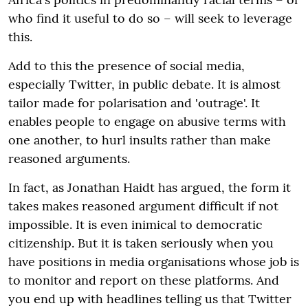
who find it useful to do so – will seek to leverage
this.
Add to this the presence of social media,
especially Twitter, in public debate. It is almost
tailor made for polarisation and 'outrage'. It
enables people to engage on abusive terms with
one another, to hurl insults rather than make
reasoned arguments.
In fact, as Jonathan Haidt has argued, the form it
takes makes reasoned argument difficult if not
impossible. It is even inimical to democratic
citizenship. But it is taken seriously when you
have positions in media organisations whose job is
to monitor and report on these platforms. And
you end up with headlines telling us that Twitter