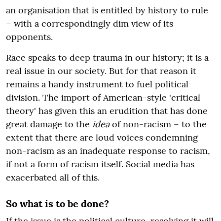
an organisation that is entitled by history to rule
– with a correspondingly dim view of its
opponents.
Race speaks to deep trauma in our history; it is a
real issue in our society. But for that reason it
remains a handy instrument to fuel political
division. The import of American-style 'critical
theory' has given this an erudition that has done
great damage to the
idea
of non-racism – to the
extent that there are loud voices condemning
non-racism as an inadequate response to racism,
if not a form of racism itself. Social media has
exacerbated all of this.
So what is to be done?
If the issue is the political culture, resolving it will