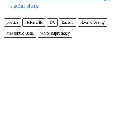
racial slurs
politics
Helen Zille
DA
Racism
floor-crossing
Makashule Gana
white supremacy