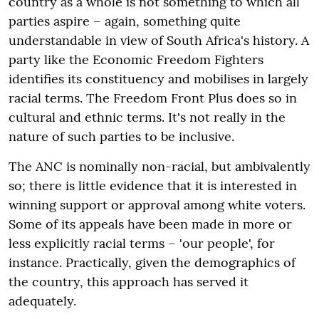
country as a whole is not something to which all
parties aspire – again, something quite
understandable in view of South Africa's history. A
party like the Economic Freedom Fighters
identifies its constituency and mobilises in largely
racial terms. The Freedom Front Plus does so in
cultural and ethnic terms. It's not really in the
nature of such parties to be inclusive.
The ANC is nominally non-racial, but ambivalently
so; there is little evidence that it is interested in
winning support or approval among white voters.
Some of its appeals have been made in more or
less explicitly racial terms – 'our people', for
instance. Practically, given the demographics of
the country, this approach has served it
adequately.