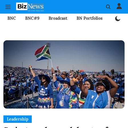
BNC
BNC#9
Broadcast
BN Portfolios
Mining
Leadership