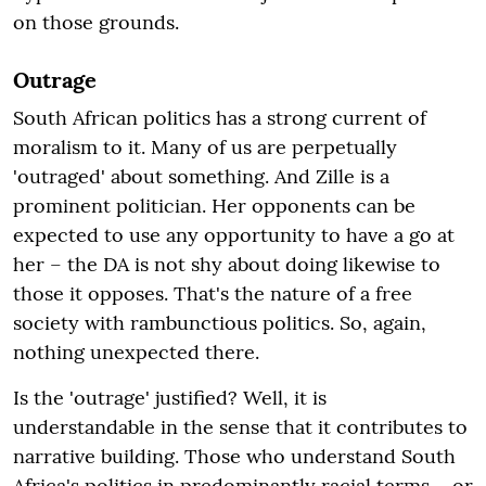
on those grounds.
Outrage
South African politics has a strong current of
moralism to it. Many of us are perpetually
'outraged' about something. And Zille is a
prominent politician. Her opponents can be
expected to use any opportunity to have a go at
her – the DA is not shy about doing likewise to
those it opposes. That's the nature of a free
society with rambunctious politics. So, again,
nothing unexpected there.
Is the 'outrage' justified? Well, it is
understandable in the sense that it contributes to
narrative building. Those who understand South
Africa's politics in predominantly racial terms – or