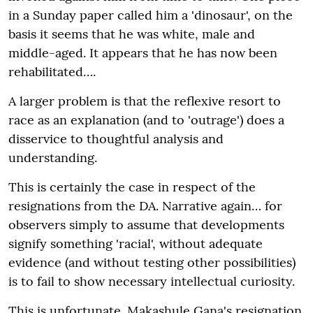
in a Sunday paper called him a 'dinosaur', on the
basis it seems that he was white, male and
middle-aged. It appears that he has now been
rehabilitated….
A larger problem is that the reflexive resort to
race as an explanation (and to 'outrage') does a
disservice to thoughtful analysis and
understanding.
This is certainly the case in respect of the
resignations from the DA. Narrative again… for
observers simply to assume that developments
signify something 'racial', without adequate
evidence (and without testing other possibilities)
is to fail to show necessary intellectual curiosity.
This is unfortunate. Makashule Gana's resignation