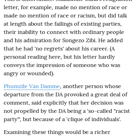
letter, for example, made no mention of race or
made no mention of race or racism, but did talk
at length about the failings of existing parties,
their inability to connect with ordinary people
and his admiration for Songezo Zibi. He added
that he had 'no regrets' about his career. (A
personal reading here, but his letter hardly
conveys the impression of someone who was
angry or wounded).
Phumzile Van Damme
, another person whose
departure from the DA provoked a great deal of
comment, said explicitly that her decision was
not propelled by the DA being a 'so-called "racist
party"', but because of a 'clique of individuals'.
Examining these things would be a richer