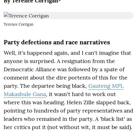
By Terence Corrigan*
Terence Corrigan
Party defections and race narratives
Well, it's happened again, and I can't imagine that
anyone is surprised. A resignation from the
Democratic Alliance was followed by a spate of
comment about the dire portents of this for the
party. The departee being black,
Gauteng MPL
Makashule Gana
, it wasn't hard to work out
where this was heading. Helen Zille slapped back,
pointing to hundreds of party representatives and
leaders who remained in the party. A 'black list' as
her critics put it (not without wit, it must be said).