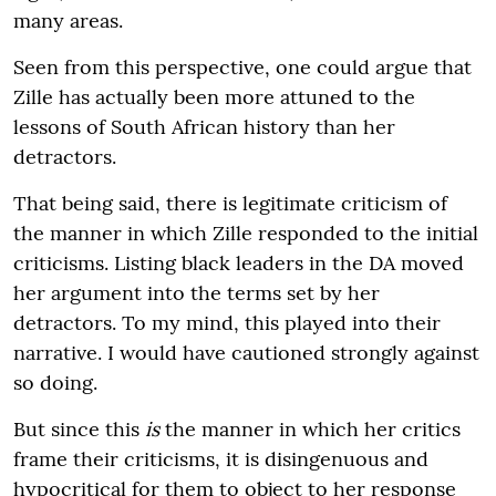
many areas.
Seen from this perspective, one could argue that
Zille has actually been more attuned to the
lessons of South African history than her
detractors.
That being said, there is legitimate criticism of
the manner in which Zille responded to the initial
criticisms. Listing black leaders in the DA moved
her argument into the terms set by her
detractors. To my mind, this played into their
narrative. I would have cautioned strongly against
so doing.
But since this
is
the manner in which her critics
frame their criticisms, it is disingenuous and
hypocritical for them to object to her response