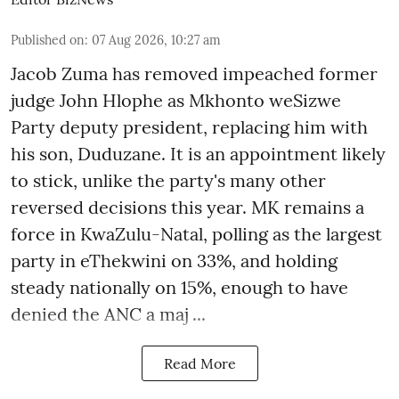
Published on
:
07 Aug 2026, 10:27 am
Jacob Zuma has removed impeached former
judge John Hlophe as Mkhonto weSizwe
Party deputy president, replacing him with
his son, Duduzane. It is an appointment likely
to stick, unlike the party's many other
reversed decisions this year. MK remains a
force in KwaZulu-Natal, polling as the largest
party in eThekwini on 33%, and holding
steady nationally on 15%, enough to have
denied the ANC a maj ...
Read More