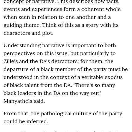
concept of narrative. This describes how facts,
events and experiences form a coherent whole
when seen in relation to one another and a
guiding theme. Think of this as a story with its
characters and plot.
Understanding narrative is important to both
perspectives on this issue, but particularly to
Zille's and the DA's detractors: for them, the
departure of a black member of the party must be
understood in the context of a veritable exodus
of black talent from the DA. 'There's so many
black leaders in the DA on the way out,'
Manyathela said.
From that, the pathological culture of the party
could be inferred.