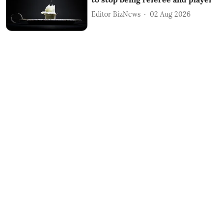
Editor BizNews
02 Aug 2026