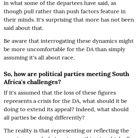
in what some of the departees have said, as
though pull rather than push factors feature in
their minds. It's surprising that more has not been
said about that.
Be aware that interrogating these dynamics might
be more uncomfortable for the DA than simply
assuming it's all about race.
So, how are political parties meeting South
Africa's challenges?
If it's assumed that the loss of these figures
represents a crisis for the DA, what should it be
doing to extend its appeal? Indeed, what should
all parties be doing differently?
The reality is that representing or reflecting the