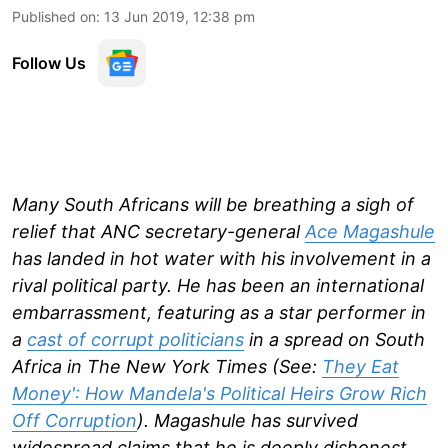
Published on
:
13 Jun 2019, 12:38 pm
Follow Us
Many South Africans will be breathing a sigh of
relief that ANC secretary-general
Ace Magashule
has landed in hot water with his involvement in a
rival political party. He has been an international
embarrassment, featuring as a star performer in
a
cast of corrupt politicians
in a spread on South
Africa in The New York Times (See:
They Eat
Money': How Mandela's Political Heirs Grow Rich
Off Corruption
). Magashule has survived
widespread claims that he is deeply dishonest,