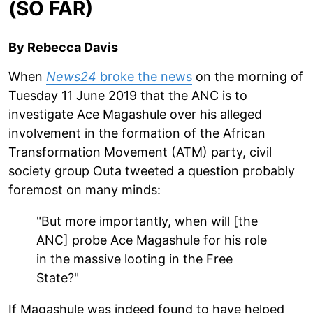
(SO FAR)
By Rebecca Davis
When
News24
broke the news
on the morning of
Tuesday 11 June 2019 that the ANC is to
investigate Ace Magashule over his alleged
involvement in the formation of the African
Transformation Movement (ATM) party, civil
society group Outa tweeted a question probably
foremost on many minds:
"But more importantly, when will [the
ANC] probe Ace Magashule for his role
in the massive looting in the Free
State?"
If Magashule was indeed found to have helped