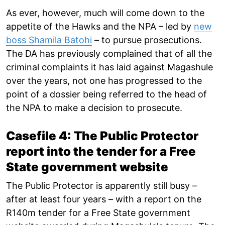
As ever, however, much will come down to the
appetite of the Hawks and the NPA – led by
new
boss Shamila Batohi
– to pursue prosecutions.
The DA has previously complained that of all the
criminal complaints it has laid against Magashule
over the years, not one has progressed to the
point of a dossier being referred to the head of
the NPA to make a decision to prosecute.
Casefile 4: The Public Protector
report into the tender for a Free
State government website
The Public Protector is apparently still busy –
after at least four years – with a report on the
R140m tender for a Free State government