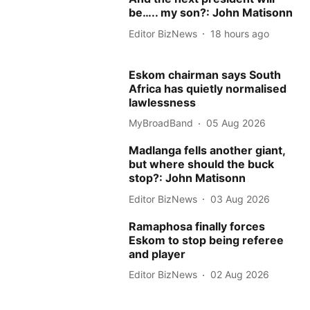
be….. my son?: John Matisonn
Editor BizNews
18 hours ago
Eskom chairman says South
Africa has quietly normalised
lawlessness
MyBroadBand
05 Aug 2026
Madlanga fells another giant,
but where should the buck
stop?: John Matisonn
Editor BizNews
03 Aug 2026
Ramaphosa finally forces
Eskom to stop being referee
and player
Editor BizNews
02 Aug 2026