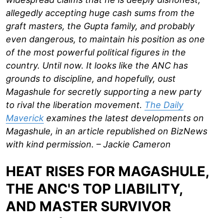
allegedly accepting huge cash sums from the
graft masters, the Gupta family, and probably
even dangerous, to maintain his position as one
of the most powerful political figures in the
country. Until now. It looks like the ANC has
grounds to discipline, and hopefully, oust
Magashule for secretly supporting a new party
to rival the liberation movement.
The Daily
Maverick
examines the latest developments on
Magashule, in an article republished on BizNews
with kind permission. – Jackie Cameron
HEAT RISES FOR MAGASHULE,
THE ANC'S TOP LIABILITY,
AND MASTER SURVIVOR