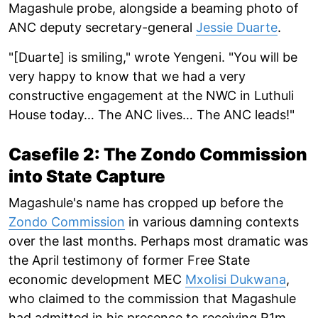
Magashule probe, alongside a beaming photo of
ANC deputy secretary-general
Jessie Duarte
.
"[Duarte] is smiling," wrote Yengeni. "You will be
very happy to know that we had a very
constructive engagement at the NWC in Luthuli
House today… The ANC lives… The ANC leads!"
Casefile 2: The Zondo Commission
into State Capture
Magashule's name has cropped up before the
Zondo Commission
in various damning contexts
over the last months. Perhaps most dramatic was
the April testimony of former Free State
economic development MEC
Mxolisi Dukwana
,
who claimed to the commission that Magashule
had admitted in his presence to receiving R1m