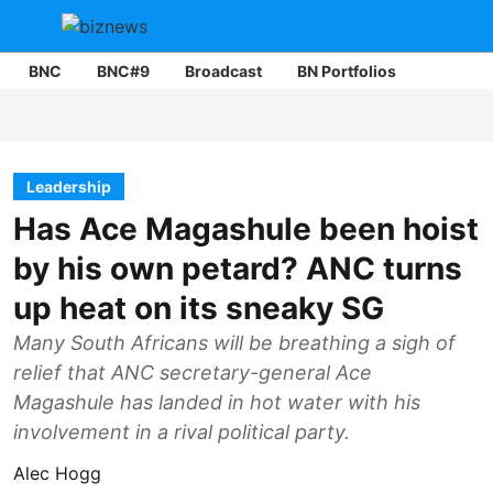
BNC
BNC#9
Broadcast
BN Portfolios
Mining
Leadership
Has Ace Magashule been hoist
by his own petard? ANC turns
up heat on its sneaky SG
Many South Africans will be breathing a sigh of
relief that ANC secretary-general Ace
Magashule has landed in hot water with his
involvement in a rival political party.
Alec Hogg