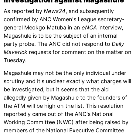
As reported by
News24
, and subsequently
confirmed by ANC Women's League secretary-
general Meokgo Matuba in an
eNCA
interview,
Magashule is to be the subject of an internal
party probe. The ANC did not respond to
Daily
Maverick
requests for comment on the matter on
Tuesday.
Magashule may not be the only individual under
scrutiny and it's unclear exactly what charges will
be investigated, but it seems that the aid
allegedly given by Magashule to the founders of
the ATM will be high on the list. This resolution
reportedly came out of the ANC's National
Working Committee (NWC) after being raised by
members of the National Executive Committee