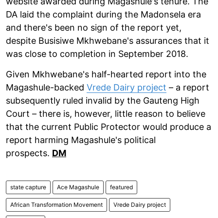
website awarded during Magashule's tenure. The
DA laid the complaint during the Madonsela era
and there's been no sign of the report yet,
despite Busisiwe Mkhwebane's assurances that it
was close to completion in September 2018.
Given Mkhwebane's half-hearted report into the
Magashule-backed
Vrede Dairy project
– a report
subsequently ruled invalid by the Gauteng High
Court – there is, however, little reason to believe
that the current Public Protector would produce a
report harming Magashule's political
prospects.
DM
state capture
Ace Magashule
featured
African Transformation Movement
Vrede Dairy project