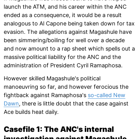
launch the ATM, and his career within the ANC
ended as a consequence, it would be a result
analogous to Al Capone being taken down for tax
evasion. The allegations against Magashule have
been simmering/boiling for well over a decade
and now amount to a rap sheet which spells out a
massive political liability for the ANC and the
administration of President Cyril Ramaphosa.
However skilled Magashule's political
manoeuvring so far, and however ferocious the
fightback against Ramaphosa's
so-called New
Dawn
, there is little doubt that the case against
Ace builds heat daily.
Casefile 1: The ANC's internal
investigation against Magashule