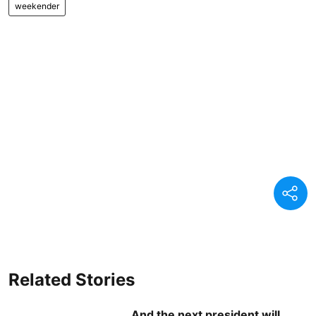
weekender
Related Stories
And the next president will