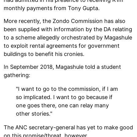
monthly payments from Tony Gupta.
More recently, the Zondo Commission has also
been supplied with information by the DA relating
to a scheme allegedly orchestrated by Magashule
to exploit rental agreements for government
buildings to benefit his cronies.
In September 2018, Magashule told a student
gathering:
"I want to go to the commission, if I am
so implicated. I want to go because if
one goes there, one can relay many
other stories."
The ANC secretary-general has yet to make good
on this promise/threat, however.