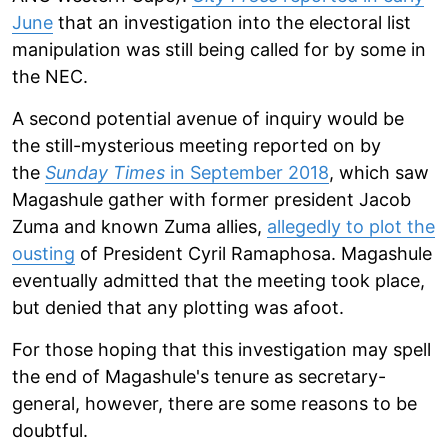
June
that an investigation into the electoral list
manipulation was still being called for by some in
the NEC.
A second potential avenue of inquiry would be
the still-mysterious meeting reported on by
the
Sunday Times
in September 2018
, which saw
Magashule gather with former president Jacob
Zuma and known Zuma allies,
allegedly to plot the
ousting
of President Cyril Ramaphosa. Magashule
eventually admitted that the meeting took place,
but denied that any plotting was afoot.
For those hoping that this investigation may spell
the end of Magashule's tenure as secretary-
general, however, there are some reasons to be
doubtful.