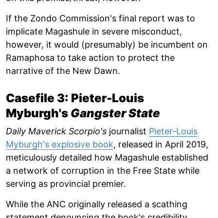
If the Zondo Commission's final report was to
implicate Magashule in severe misconduct,
however, it would (presumably) be incumbent on
Ramaphosa to take action to protect the
narrative of the New Dawn.
Casefile 3: Pieter-Louis
Myburgh's
Gangster State
Daily Maverick Scorpio's
journalist
Pieter-Louis
Myburgh's explosive book
, released in April 2019,
meticulously detailed how Magashule established
a network of corruption in the Free State while
serving as provincial premier.
While the ANC originally released a scathing
statement denouncing the book's credibility,