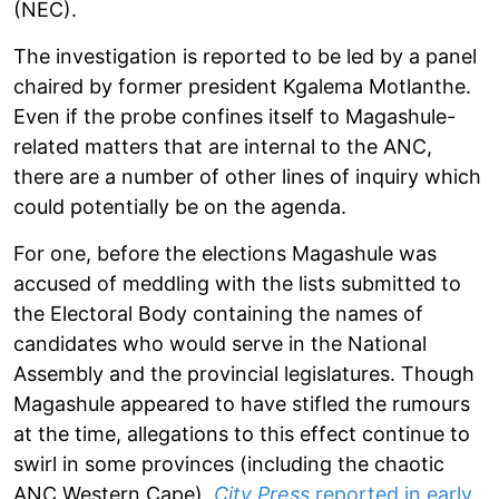
(NEC).
The investigation is reported to be led by a panel
chaired by former president Kgalema Motlanthe.
Even if the probe confines itself to Magashule-
related matters that are internal to the ANC,
there are a number of other lines of inquiry which
could potentially be on the agenda.
For one, before the elections Magashule was
accused of meddling with the lists submitted to
the Electoral Body containing the names of
candidates who would serve in the National
Assembly and the provincial legislatures. Though
Magashule appeared to have stifled the rumours
at the time, allegations to this effect continue to
swirl in some provinces (including the chaotic
ANC Western Cape).
City Press
reported in early