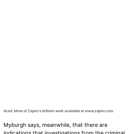
Aced. More of Zapiro's brilliant work available at
www.zapiro.com
.
Myburgh says, meanwhile, that there are
indications that investigations from the criminal