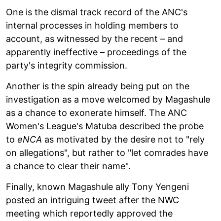
One is the dismal track record of the ANC's
internal processes in holding members to
account, as witnessed by the recent – and
apparently ineffective – proceedings of the
party's integrity commission.
Another is the spin already being put on the
investigation as a move welcomed by Magashule
as a chance to exonerate himself. The ANC
Women's League's Matuba described the probe
to
eNCA
as motivated by the desire not to "rely
on allegations", but rather to "let comrades have
a chance to clear their name".
Finally, known Magashule ally Tony Yengeni
posted an intriguing tweet after the NWC
meeting which reportedly approved the