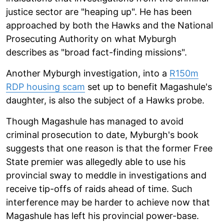
justice sector are "heaping up". He has been
approached by both the Hawks and the National
Prosecuting Authority on what Myburgh
describes as "broad fact-finding missions".
Another Myburgh investigation, into a
R150m
RDP housing scam
set up to benefit Magashule's
daughter, is also the subject of a Hawks probe.
Though Magashule has managed to avoid
criminal prosecution to date, Myburgh's book
suggests that one reason is that the former Free
State premier was allegedly able to use his
provincial sway to meddle in investigations and
receive tip-offs of raids ahead of time. Such
interference may be harder to achieve now that
Magashule has left his provincial power-base.