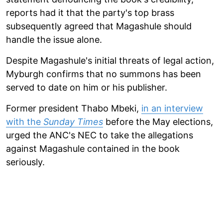
reports had it that the party's top brass
subsequently agreed that Magashule should
handle the issue alone.
Despite Magashule's initial threats of legal action,
Myburgh confirms that no summons has been
served to date on him or his publisher.
Former president Thabo Mbeki,
in an interview
with the
Sunday Times
before the May elections,
urged the ANC's NEC to take the allegations
against Magashule contained in the book
seriously.