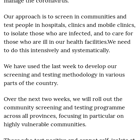
manage the coronavirus.
Our approach is to screen in communities and
test people in hospitals, clinics and mobile clinics,
to isolate those who are infected, and to care for
those who are ill in our health facilities.We need
to do this intensively and systematically.
We have used the last week to develop our
screening and testing methodology in various
parts of the country.
Over the next two weeks, we will roll out the
community screening and testing programme
across all provinces, focusing in particular on
highly vulnerable communities.