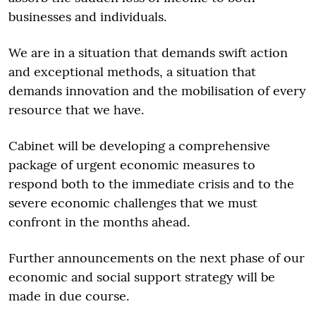
businesses and individuals.
We are in a situation that demands swift action
and exceptional methods, a situation that
demands innovation and the mobilisation of every
resource that we have.
Cabinet will be developing a comprehensive
package of urgent economic measures to
respond both to the immediate crisis and to the
severe economic challenges that we must
confront in the months ahead.
Further announcements on the next phase of our
economic and social support strategy will be
made in due course.