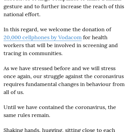
gesture and to further increase the reach of this
national effort.
In this regard, we welcome the donation of
20,000 cellphones by Vodacom
for health
workers that will be involved in screening and
tracing in communities.
As we have stressed before and we will stress
once again, our struggle against the coronavirus
requires fundamental changes in behaviour from
all of us.
Until we have contained the coronavirus, the
same rules remain.
Shaking hands, hugging, sitting close to each