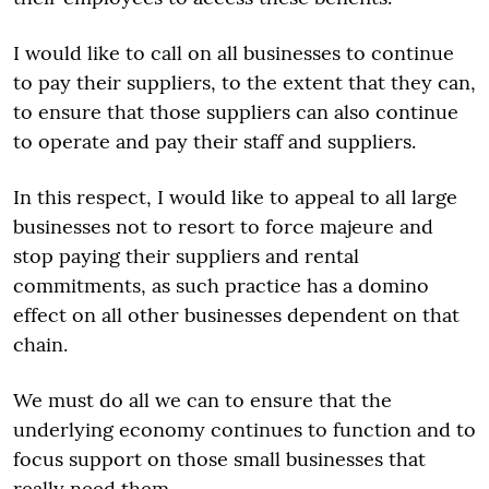
I would like to call on all businesses to continue
to pay their suppliers, to the extent that they can,
to ensure that those suppliers can also continue
to operate and pay their staff and suppliers.
In this respect, I would like to appeal to all large
businesses not to resort to force majeure and
stop paying their suppliers and rental
commitments, as such practice has a domino
effect on all other businesses dependent on that
chain.
We must do all we can to ensure that the
underlying economy continues to function and to
focus support on those small businesses that
really need them.