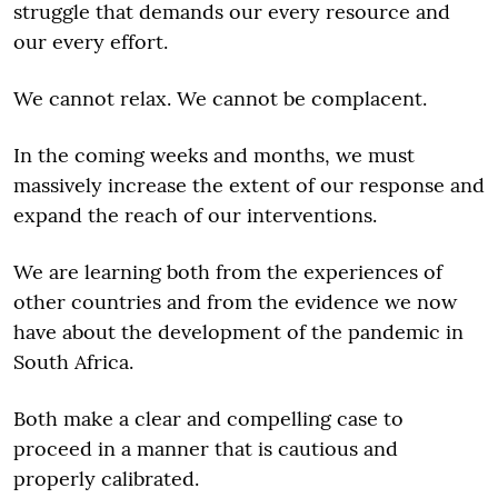
struggle that demands our every resource and
our every effort.
We cannot relax. We cannot be complacent.
In the coming weeks and months, we must
massively increase the extent of our response and
expand the reach of our interventions.
We are learning both from the experiences of
other countries and from the evidence we now
have about the development of the pandemic in
South Africa.
Both make a clear and compelling case to
proceed in a manner that is cautious and
properly calibrated.