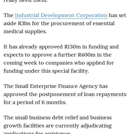
The
Industrial Development Corporation
has set
aside R3bn for the procurement of essential
medical supplies.
It has already approved R130m in funding and
expects to approve a further R400m in the
coming week to companies who applied for
funding under this special facility.
The Small Enterprise Finance Agency has
approved the postponement of loan repayments
for a period of 6 months.
The small business debt relief and business
growth facilities are currently adjudicating
applications for assistance.