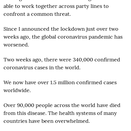
able to work together across party lines to
confront a common threat.
Since I announced the lockdown just over two
weeks ago, the global coronavirus pandemic has
worsened.
Two weeks ago, there were 340,000 confirmed
coronavirus cases in the world.
We now have over 1.5 million confirmed cases
worldwide.
Over 90,000 people across the world have died
from this disease. The health systems of many
countries have been overwhelmed.