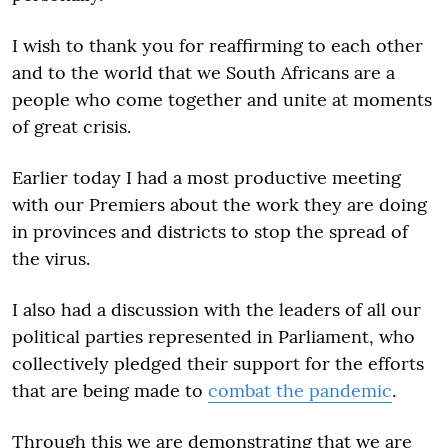
I wish to thank you for reaffirming to each other
and to the world that we South Africans are a
people who come together and unite at moments
of great crisis.
Earlier today I had a most productive meeting
with our Premiers about the work they are doing
in provinces and districts to stop the spread of
the virus.
I also had a discussion with the leaders of all our
political parties represented in Parliament, who
collectively pledged their support for the efforts
that are being made to
combat the pandemic
.
Through this we are demonstrating that we are