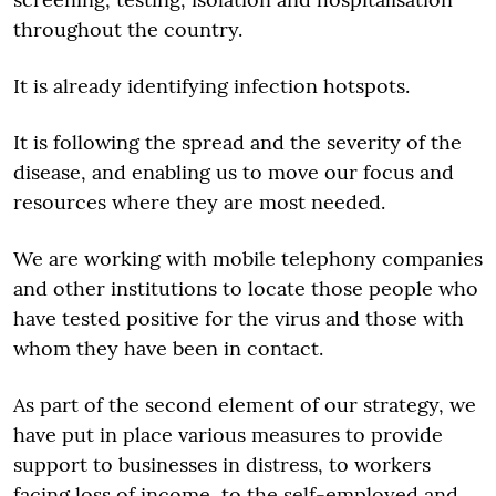
throughout the country.
It is already identifying infection hotspots.
It is following the spread and the severity of the
disease, and enabling us to move our focus and
resources where they are most needed.
We are working with mobile telephony companies
and other institutions to locate those people who
have tested positive for the virus and those with
whom they have been in contact.
As part of the second element of our strategy, we
have put in place various measures to provide
support to businesses in distress, to workers
facing loss of income, to the self-employed and