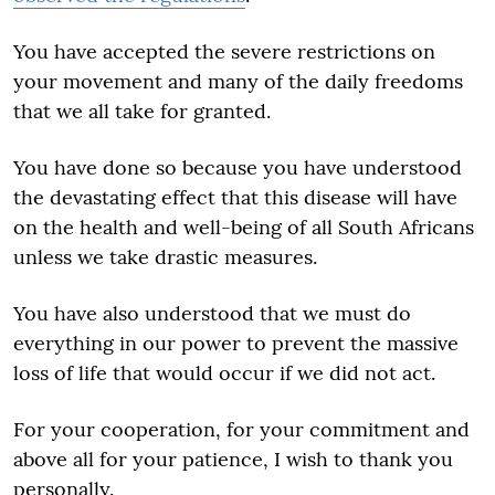
You have accepted the severe restrictions on
your movement and many of the daily freedoms
that we all take for granted.
You have done so because you have understood
the devastating effect that this disease will have
on the health and well-being of all South Africans
unless we take drastic measures.
You have also understood that we must do
everything in our power to prevent the massive
loss of life that would occur if we did not act.
For your cooperation, for your commitment and
above all for your patience, I wish to thank you
personally.