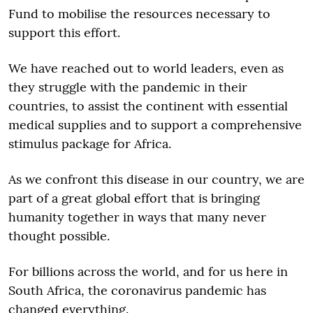
Fund to mobilise the resources necessary to
support this effort.
We have reached out to world leaders, even as
they struggle with the pandemic in their
countries, to assist the continent with essential
medical supplies and to support a comprehensive
stimulus package for Africa.
As we confront this disease in our country, we are
part of a great global effort that is bringing
humanity together in ways that many never
thought possible.
For billions across the world, and for us here in
South Africa, the coronavirus pandemic has
changed everything.