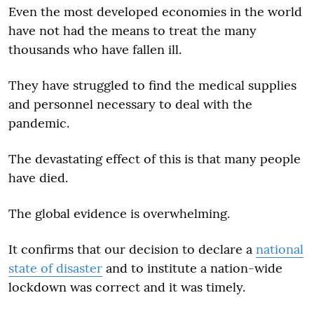
Even the most developed economies in the world
have not had the means to treat the many
thousands who have fallen ill.
They have struggled to find the medical supplies
and personnel necessary to deal with the
pandemic.
The devastating effect of this is that many people
have died.
The global evidence is overwhelming.
It confirms that our decision to declare a
national
state of disaster
and to institute a nation-wide
lockdown was correct and it was timely.