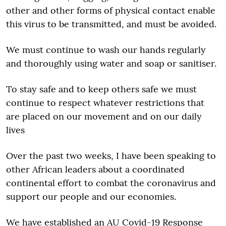
other and other forms of physical contact enable
this virus to be transmitted, and must be avoided.
We must continue to wash our hands regularly
and thoroughly using water and soap or sanitiser.
To stay safe and to keep others safe we must
continue to respect whatever restrictions that
are placed on our movement and on our daily
lives
Over the past two weeks, I have been speaking to
other African leaders about a coordinated
continental effort to combat the coronavirus and
support our people and our economies.
We have established an AU Covid-19 Response