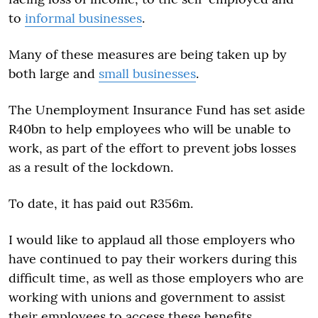
to
informal businesses
.
Many of these measures are being taken up by
both large and
small businesses
.
The Unemployment Insurance Fund has set aside
R40bn to help employees who will be unable to
work, as part of the effort to prevent jobs losses
as a result of the lockdown.
To date, it has paid out R356m.
I would like to applaud all those employers who
have continued to pay their workers during this
difficult time, as well as those employers who are
working with unions and government to assist
their employees to access these benefits.