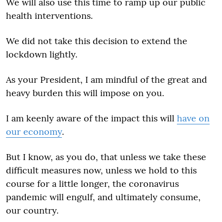
We will also use this time to ramp up our public
health interventions.
We did not take this decision to extend the
lockdown lightly.
As your President, I am mindful of the great and
heavy burden this will impose on you.
I am keenly aware of the impact this will
have on
our economy
.
But I know, as you do, that unless we take these
difficult measures now, unless we hold to this
course for a little longer, the coronavirus
pandemic will engulf, and ultimately consume,
our country.