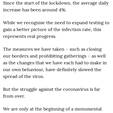
Since the start of the lockdown, the average daily
increase has been around 4%.
While we recognise the need to expand testing to
gain a better picture of the infection rate, this
represents real progress.
The measures we have taken – such as closing
our borders and prohibiting gatherings – as well
as the changes that we have each had to make in
our own behaviour, have definitely slowed the
spread of the virus.
But the struggle against the coronavirus is far
from over.
We are only at the beginning of a monumental