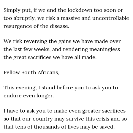
Simply put, if we end the lockdown too soon or
too abruptly, we risk a massive and uncontrollable
resurgence of the disease.
We risk reversing the gains we have made over
the last few weeks, and rendering meaningless
the great sacrifices we have all made.
Fellow South Africans,
This evening, I stand before you to ask you to
endure even longer.
I have to ask you to make even greater sacrifices
so that our country may survive this crisis and so
that tens of thousands of lives may be saved.