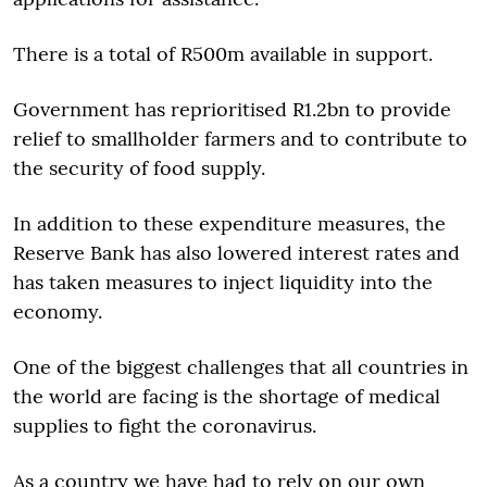
There is a total of R500m available in support.
Government has reprioritised R1.2bn to provide
relief to smallholder farmers and to contribute to
the security of food supply.
In addition to these expenditure measures, the
Reserve Bank has also lowered interest rates and
has taken measures to inject liquidity into the
economy.
One of the biggest challenges that all countries in
the world are facing is the shortage of medical
supplies to fight the coronavirus.
As a country we have had to rely on our own