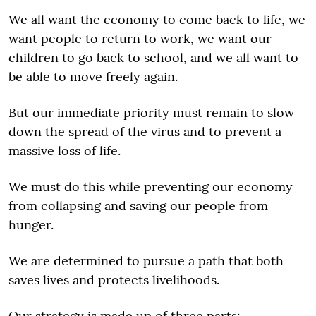
We all want the economy to come back to life, we
want people to return to work, we want our
children to go back to school, and we all want to
be able to move freely again.
But our immediate priority must remain to slow
down the spread of the virus and to prevent a
massive loss of life.
We must do this while preventing our economy
from collapsing and saving our people from
hunger.
We are determined to pursue a path that both
saves lives and protects livelihoods.
Our strategy is made up of three parts: