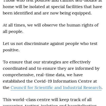
Those who test positive and cannot self-isolate at
home will be isolated at special facilities that have
been identified and are now being equipped.
At all times, we will observe the human rights of
all people.
Let us not discriminate against people who test
positive.
To ensure that our strategies are effectively
coordinated and to ensure they are informed by
comprehensive, real-time data, we have
established the Covid-19 Information Centre at
the
Council for Scientific and Industrial Research
.
This world-class centre will keep track of all
screening, testing, isolation and hospitalisation