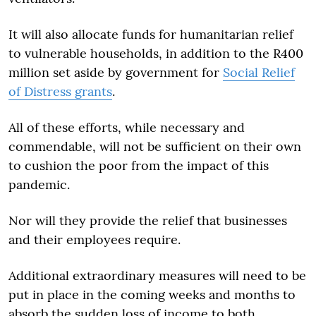
It will also allocate funds for humanitarian relief
to vulnerable households, in addition to the R400
million set aside by government for
Social Relief
of Distress grants
.
All of these efforts, while necessary and
commendable, will not be sufficient on their own
to cushion the poor from the impact of this
pandemic.
Nor will they provide the relief that businesses
and their employees require.
Additional extraordinary measures will need to be
put in place in the coming weeks and months to
absorb the sudden loss of income to both