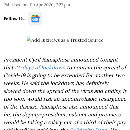
Published on
:
09 Apr 2020, 7:27 pm
Follow Us
President Cyril Ramaphosa announced tonight
that
21-days of lockdown
to contain the spread of
Covid-19 is going to be extended for another two
weeks. He said the lockdown has definitely
slowed down the spread of the virus and ending it
too soon would risk an uncontrollable resurgence
of the disease. Ramaphosa also announced that
he, the deputy-president, cabinet and premiers
would be taking a salary cut of a third of their pay