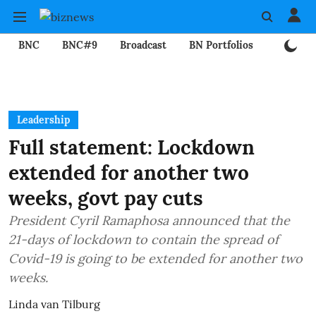
BNC
BNC#9
Broadcast
BN Portfolios
Mining
Leadership
Full statement: Lockdown
extended for another two
weeks, govt pay cuts
President Cyril Ramaphosa announced that the
21-days of lockdown to contain the spread of
Covid-19 is going to be extended for another two
weeks.
Linda van Tilburg