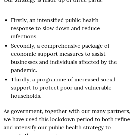
Firstly, an intensified public health
response to slow down and reduce
infections.
Secondly, a comprehensive package of
economic support measures to assist
businesses and individuals affected by the
pandemic.
Thirdly, a programme of increased social
support to protect poor and vulnerable
households.
As government, together with our many partners,
we have used this lockdown period to both refine
and intensify our public health strategy to