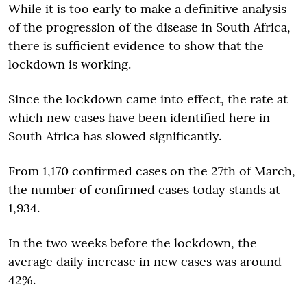
While it is too early to make a definitive analysis
of the progression of the disease in South Africa,
there is sufficient evidence to show that the
lockdown is working.
Since the lockdown came into effect, the rate at
which new cases have been identified here in
South Africa has slowed significantly.
From 1,170 confirmed cases on the 27th of March,
the number of confirmed cases today stands at
1,934.
In the two weeks before the lockdown, the
average daily increase in new cases was around
42%.