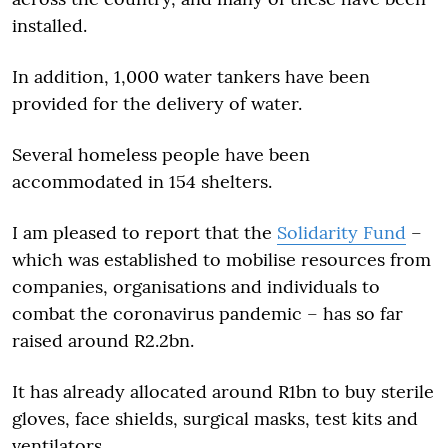
installed.
In addition, 1,000 water tankers have been
provided for the delivery of water.
Several homeless people have been
accommodated in 154 shelters.
I am pleased to report that the
Solidarity Fund
–
which was established to mobilise resources from
companies, organisations and individuals to
combat the coronavirus pandemic – has so far
raised around R2.2bn.
It has already allocated around R1bn to buy sterile
gloves, face shields, surgical masks, test kits and
ventilators.