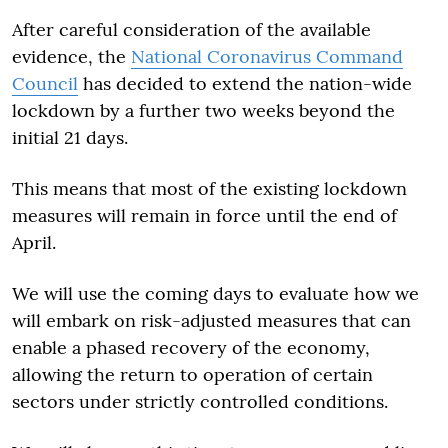
After careful consideration of the available
evidence, the
National Coronavirus Command
Council
has decided to extend the nation-wide
lockdown by a further two weeks beyond the
initial 21 days.
This means that most of the existing lockdown
measures will remain in force until the end of
April.
We will use the coming days to evaluate how we
will embark on risk-adjusted measures that can
enable a phased recovery of the economy,
allowing the return to operation of certain
sectors under strictly controlled conditions.