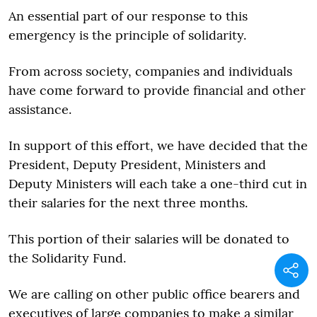
An essential part of our response to this
emergency is the principle of solidarity.
From across society, companies and individuals
have come forward to provide financial and other
assistance.
In support of this effort, we have decided that the
President, Deputy President, Ministers and
Deputy Ministers will each take a one-third cut in
their salaries for the next three months.
This portion of their salaries will be donated to
the Solidarity Fund.
We are calling on other public office bearers and
executives of large companies to make a similar