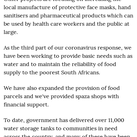
local manufacture of protective face masks, hand
sanitisers and pharmaceutical products which can
be used by health care workers and the public at
large.
As the third part of our coronavirus response, we
have been working to provide basic needs such as
water and to maintain the reliability of food
supply to the poorest South Africans.
We have also expanded the provision of food
parcels and we've provided spaza shops with
financial support.
To date, government has delivered over 11,000
water storage tanks to communities in need
across the country, and many of these have been