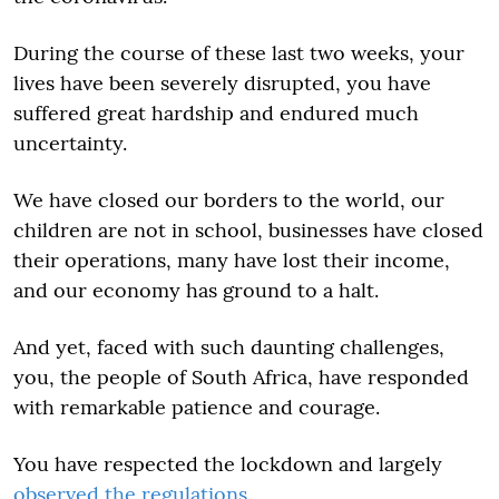
During the course of these last two weeks, your
lives have been severely disrupted, you have
suffered great hardship and endured much
uncertainty.
We have closed our borders to the world, our
children are not in school, businesses have closed
their operations, many have lost their income,
and our economy has ground to a halt.
And yet, faced with such daunting challenges,
you, the people of South Africa, have responded
with remarkable patience and courage.
You have respected the lockdown and largely
observed the regulations
.