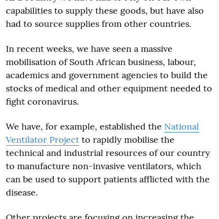
capabilities to supply these goods, but have also
had to source supplies from other countries.
In recent weeks, we have seen a massive
mobilisation of South African business, labour,
academics and government agencies to build the
stocks of medical and other equipment needed to
fight coronavirus.
We have, for example, established the
National
Ventilator Project
to rapidly mobilise the
technical and industrial resources of our country
to manufacture non-invasive ventilators, which
can be used to support patients afflicted with the
disease.
Other projects are focusing on increasing the