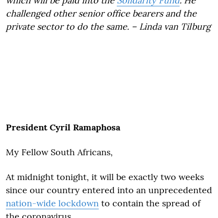
which will be paid into the
Solidarity Fund
. He
challenged other senior office bearers and the
private sector to do the same. – Linda van Tilburg
President Cyril Ramaphosa
My Fellow South Africans,
At midnight tonight, it will be exactly two weeks
since our country entered into an unprecedented
nation-wide lockdown
to contain the spread of
the coronavirus.