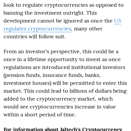
look to regulate cryptocurrencies as opposed to
banning the investment outright. This
development cannot be ignored as once the
US
regulates cryptocurrencies
, many other
countries will follow suit.
From an investor's perspective, this could be a
once in a lifetime opportunity to invest as once
regulations are introduced institutional investors
(pension funds, insurance funds, banks,
investment houses) will be permitted to enter this
market. This could lead to billions of dollars being
added to the cryptocurrency market, which
would see cryptocurrencies increase in value
within a short period of time.
For information about Jaltech's Cryptocurrency