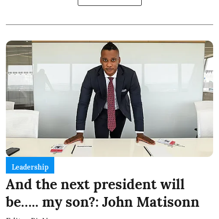
Leadership
And the next president will
be….. my son?: John Matisonn