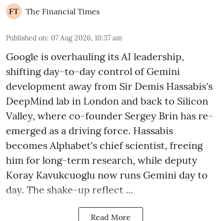
The Financial Times
Published on
:
07 Aug 2026, 10:37 am
Google is overhauling its AI leadership,
shifting day-to-day control of Gemini
development away from Sir Demis Hassabis's
DeepMind lab in London and back to Silicon
Valley, where co-founder Sergey Brin has re-
emerged as a driving force. Hassabis
becomes Alphabet's chief scientist, freeing
him for long-term research, while deputy
Koray Kavukcuoglu now runs Gemini day to
day. The shake-up reflect ...
Read More