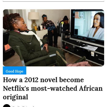
Good Hope
How a 2012 novel become
Netflix's most-watched African
original