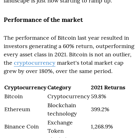
landscape is just now starting to ramp up.
Performance of the market
The performance of Bitcoin last year resulted in
investors generating a 60% return, outperforming
every asset class in 2021. Bitcoin is not an outlier,
the
cryptocurrency
market's total market cap
grew by over 180%, over the same period.
Cryptocurrency
Category
2021 Returns
Bitcoin
Cryptocurrency
59.8%
Blockchain
Ethereum
399.2%
technology
Exchange
Binance Coin
1,268.9%
Token