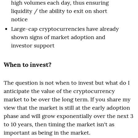
high volumes each day, thus ensuring
liquidity / the ability to exit on short
notice
Large-cap cryptocurrencies have already
shown signs of market adoption and
investor support
When to invest?
The question is not when to invest but what do I
anticipate the value of the cryptocurrency
market to be over the long term. If you share my
view that the market is still at the early adoption
phase and will grow exponentially over the next 3
to 10 years, then timing the market isn't as
important as being in the market.