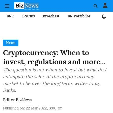
BNC
BNC#9
Broadcast
BN Portfolios
Mining
News
Cryptocurrency: When to
invest, regulations and more…
The question is not when to invest but what do I
anticipate the value of the cryptocurrency
market to be over the long term, writes Jonty
Sacks.
Editor BizNews
Published on
:
22 Mar 2022, 3:00 am