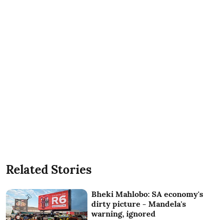
Related Stories
Bheki Mahlobo: SA economy's
dirty picture - Mandela's
warning, ignored