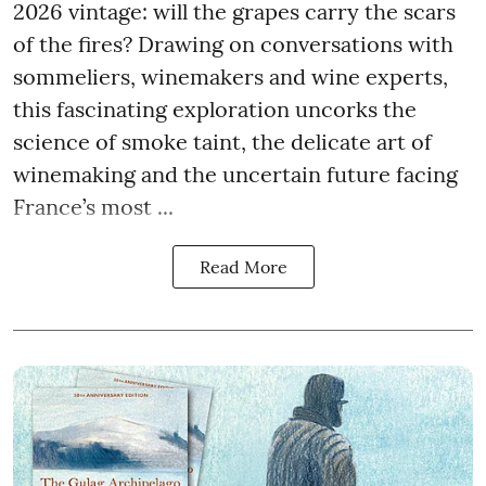
2026 vintage: will the grapes carry the scars
of the fires? Drawing on conversations with
sommeliers, winemakers and wine experts,
this fascinating exploration uncorks the
science of smoke taint, the delicate art of
winemaking and the uncertain future facing
France’s most ...
Read More