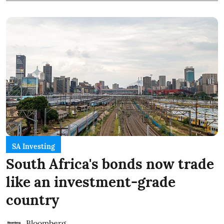
SA Investing
South Africa's bonds now trade
like an investment-grade
country
Bloomberg