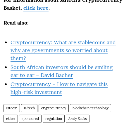
Basket,
click here
.
Read also:
Cryptocurrency: What are stablecoins and
why are governments so worried about
them?
South African investors should be smiling
ear to ear – David Bacher
Cryptocurrency – How to navigate this
high-risk investment
Bitcoin
Jaltech
cryptocurrency
blockchain technology
ether
sponsored
regulation
Jonty Sacks