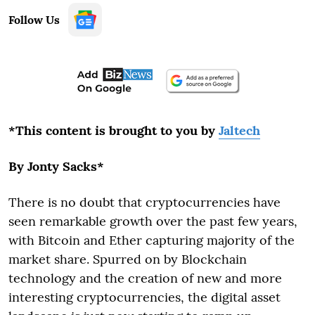
Follow Us
*This content is brought to you by
Jaltech
By Jonty Sacks*
There is no doubt that cryptocurrencies have
seen remarkable growth over the past few years,
with Bitcoin and Ether capturing majority of the
market share. Spurred on by Blockchain
technology and the creation of new and more
interesting cryptocurrencies, the digital asset