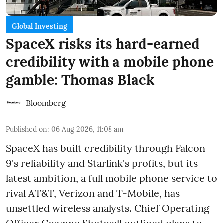
Global Investing
SpaceX risks its hard-earned
credibility with a mobile phone
gamble: Thomas Black
Bloomberg
Published on
:
06 Aug 2026, 11:08 am
SpaceX has built credibility through Falcon
9's reliability and Starlink's profits, but its
latest ambition, a full mobile phone service to
rival AT&T, Verizon and T-Mobile, has
unsettled wireless analysts. Chief Operating
Officer Gwynne Shotwell outlined plans to