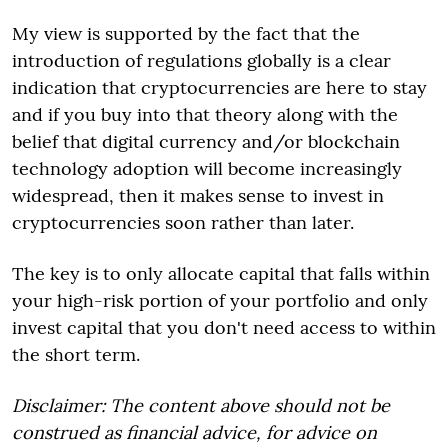
My view is supported by the fact that the
introduction of regulations globally is a clear
indication that cryptocurrencies are here to stay
and if you buy into that theory along with the
belief that digital currency and/or blockchain
technology adoption will become increasingly
widespread, then it makes sense to invest in
cryptocurrencies soon rather than later.
The key is to only allocate capital that falls within
your high-risk portion of your portfolio and only
invest capital that you don't need access to within
the short term.
Disclaimer: The content above should not be
construed as financial advice, for advice on