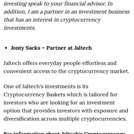
investing speak to your financial advisor. In
addition, I am a partner in an investment business
that has an interest in cryptocurrency
investments.
Jonty Sacks – Partner at Jaltech
Jaltech offers everyday people effortless and
convenient access to the cryptocurrency market.
One of Jaltech's investments is its
Cryptocurrency Baskets which is tailored for
investors who are looking for an investment
option that provides investors with exposure and
diversification across multiple cryptocurrencies.
For information about Jaltech's Cryptocurrency