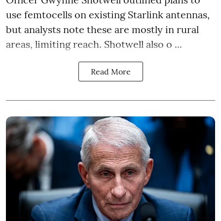
use femtocells on existing Starlink antennas,
but analysts note these are mostly in rural
areas, limiting reach. Shotwell also o ...
Read More