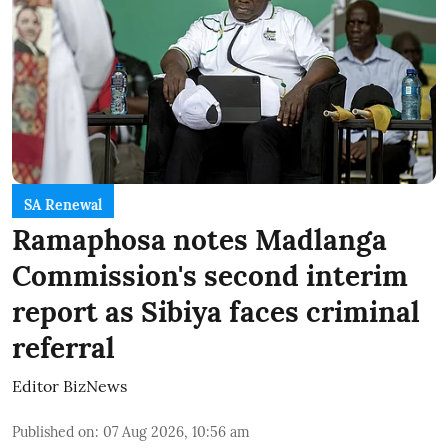
SA Renewal
Ramaphosa notes Madlanga
Commission's second interim
report as Sibiya faces criminal
referral
Editor BizNews
Published on
:
07 Aug 2026, 10:56 am