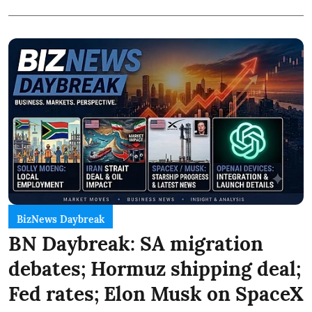
BizNews Daybreak
BN Daybreak: SA migration
debates; Hormuz shipping deal;
Fed rates; Elon Musk on SpaceX