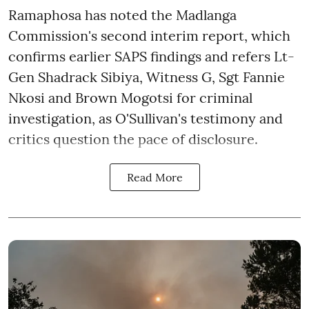
Ramaphosa has noted the Madlanga
Commission's second interim report, which
confirms earlier SAPS findings and refers Lt-
Gen Shadrack Sibiya, Witness G, Sgt Fannie
Nkosi and Brown Mogotsi for criminal
investigation, as O'Sullivan's testimony and
critics question the pace of disclosure.
Read More