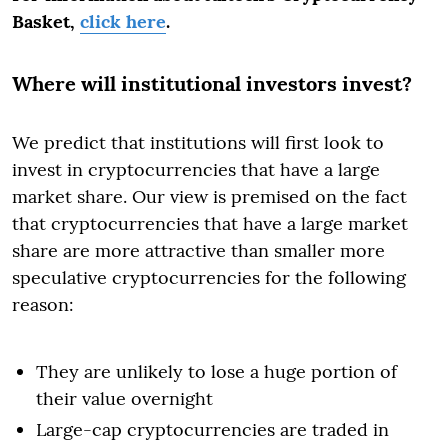
Basket,
click here
.
Where will institutional investors invest?
We predict that institutions will first look to
invest in cryptocurrencies that have a large
market share. Our view is premised on the fact
that cryptocurrencies that have a large market
share are more attractive than smaller more
speculative cryptocurrencies for the following
reason:
They are unlikely to lose a huge portion of
their value overnight
Large-cap cryptocurrencies are traded in