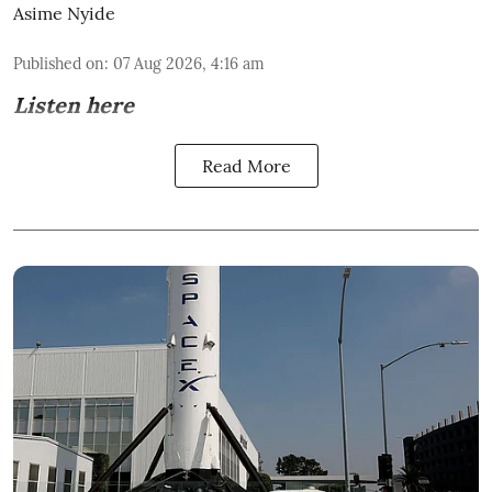
Asime Nyide
Published on
:
07 Aug 2026, 4:16 am
Listen here
Read More