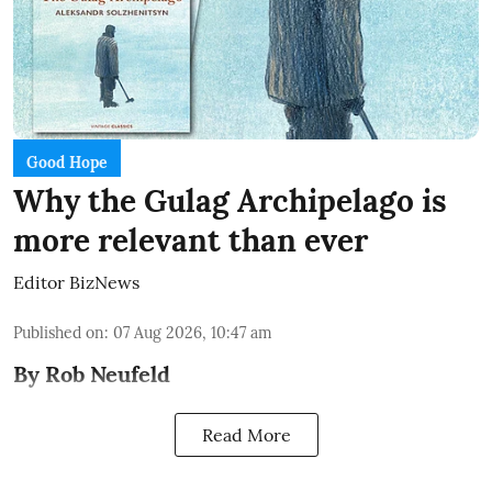
Good Hope
Why the Gulag Archipelago is
more relevant than ever
Editor BizNews
Published on
:
07 Aug 2026, 10:47 am
By Rob Neufeld
Read More