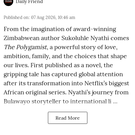
Daily Friend
Published on
:
07 Aug 2026, 10:46 am
From the imagination of award-winning
Zimbabwean author Sukoluhle Nyathi comes
The Polygamist
, a powerful story of love,
ambition, family, and the choices that shape
our lives. First published as a novel, the
gripping tale has captured global attention
after its transformation into Netflix’s biggest
African original series. Nyathi’s journey from
Bulawayo storyteller to international li ...
Read More