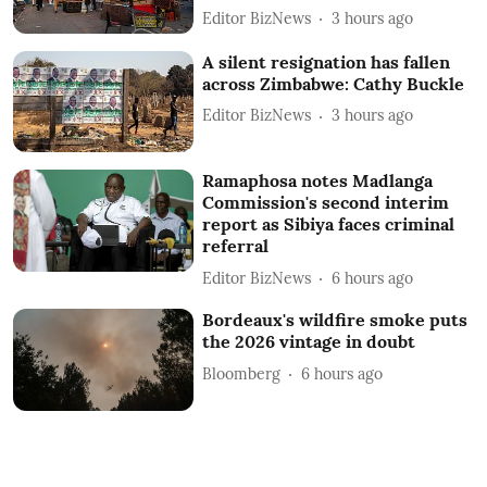
Editor BizNews
3 hours ago
A silent resignation has fallen
across Zimbabwe: Cathy Buckle
Editor BizNews
3 hours ago
Ramaphosa notes Madlanga
Commission's second interim
report as Sibiya faces criminal
referral
Editor BizNews
6 hours ago
Bordeaux's wildfire smoke puts
the 2026 vintage in doubt
Bloomberg
6 hours ago