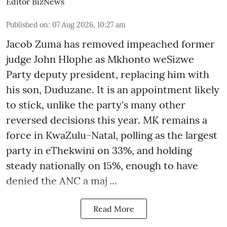
Editor BizNews
Published on
:
07 Aug 2026, 10:27 am
Jacob Zuma has removed impeached former
judge John Hlophe as Mkhonto weSizwe
Party deputy president, replacing him with
his son, Duduzane. It is an appointment likely
to stick, unlike the party's many other
reversed decisions this year. MK remains a
force in KwaZulu-Natal, polling as the largest
party in eThekwini on 33%, and holding
steady nationally on 15%, enough to have
denied the ANC a maj ...
Read More