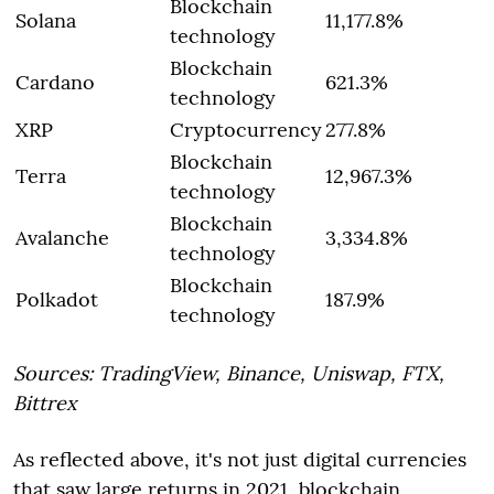
Blockchain
Solana
11,177.8%
technology
Blockchain
Cardano
621.3%
technology
XRP
Cryptocurrency
277.8%
Blockchain
Terra
12,967.3%
technology
Blockchain
Avalanche
3,334.8%
technology
Blockchain
Polkadot
187.9%
technology
Sources: TradingView, Binance, Uniswap, FTX,
Bittrex
As reflected above, it's not just digital currencies
that saw large returns in 2021, blockchain