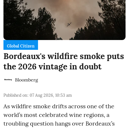
Global Citizen
Bordeaux's wildfire smoke puts
the 2026 vintage in doubt
Bloomberg
Published on
:
07 Aug 2026, 10:53 am
As wildfire smoke drifts across one of the
world’s most celebrated wine regions, a
troubling question hangs over Bordeaux’s