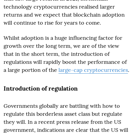
technology cryptocurrencies realised larger
returns and we expect that blockchain adoption
will continue to rise for years to come.
Whilst adoption is a huge influencing factor for
growth over the long term, we are of the view
that in the short term, the introduction of
regulations will rapidly boost the performance of
a large portion of the
large-cap cryptocurrencies
.
Introduction of regulation
Governments globally are battling with how to
regulate this borderless asset class but regulate
they will. In a recent press release from the US
government, indications are clear that the US will