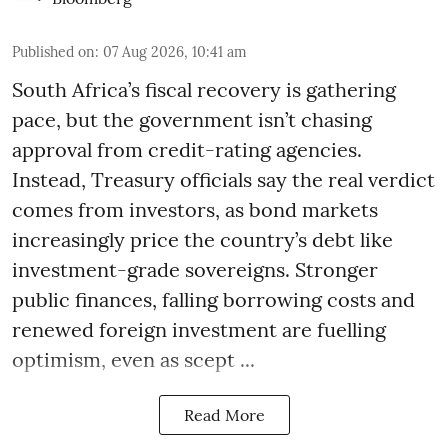
Published on
:
07 Aug 2026, 10:41 am
South Africa’s fiscal recovery is gathering
pace, but the government isn’t chasing
approval from credit-rating agencies.
Instead, Treasury officials say the real verdict
comes from investors, as bond markets
increasingly price the country’s debt like
investment-grade sovereigns. Stronger
public finances, falling borrowing costs and
renewed foreign investment are fuelling
optimism, even as scept ...
Read More