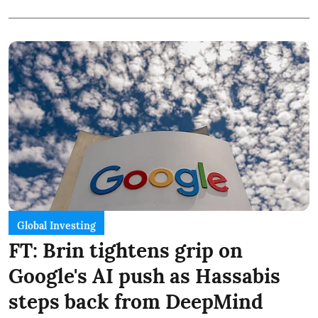
Global Investing
FT: Brin tightens grip on
Google's AI push as Hassabis
steps back from DeepMind