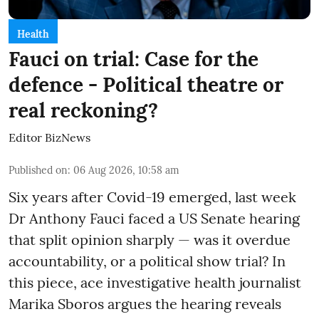
Health
Fauci on trial: Case for the
defence - Political theatre or
real reckoning?
Editor BizNews
Published on
:
06 Aug 2026, 10:58 am
Six years after Covid-19 emerged, last week
Dr Anthony Fauci faced a US Senate hearing
that split opinion sharply — was it overdue
accountability, or a political show trial? In
this piece, ace investigative health journalist
Marika Sboros argues the hearing reveals