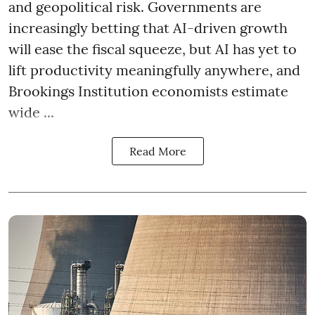
and geopolitical risk. Governments are
increasingly betting that AI-driven growth
will ease the fiscal squeeze, but AI has yet to
lift productivity meaningfully anywhere, and
Brookings Institution economists estimate
wide ...
Read More