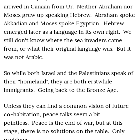
arrived in Canaan from Ur. Neither Abraham nor
Moses grew up speaking Hebrew. Abraham spoke
Akkadian and Moses spoke Egyptian. Hebrew
emerged later as a language in its own right. We
still don't know where the sea invaders came
from, or what their original language was. But it
was not Arabic.
So while both Israel and the Palestinians speak of
their "homeland", they are both erstwhile
immigrants. Going back to the Bronze Age.
Unless they can find a common vision of future
co-habitation, peace talks seem a bit
pointless. Peace is the end of war, but at this
stage, there is no solutions on the table. Only
problems.