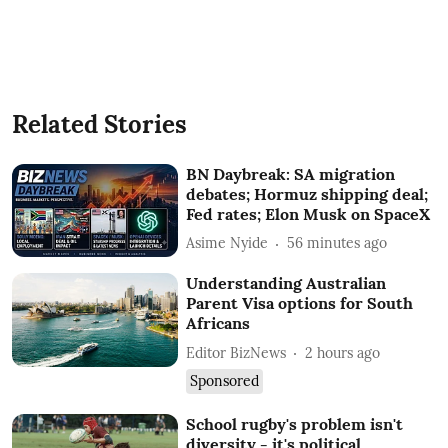
Related Stories
BN Daybreak: SA migration
debates; Hormuz shipping deal;
Fed rates; Elon Musk on SpaceX
Asime Nyide
56 minutes ago
Understanding Australian
Parent Visa options for South
Africans
Editor BizNews
2 hours ago
Sponsored
School rugby's problem isn't
diversity - it's political