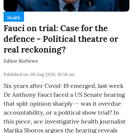
Health
Fauci on trial: Case for the
defence - Political theatre or
real reckoning?
Editor BizNews
Published on
:
06 Aug 2026, 10:58 am
Six years after Covid-19 emerged, last week
Dr Anthony Fauci faced a US Senate hearing
that split opinion sharply — was it overdue
accountability, or a political show trial? In
this piece, ace investigative health journalist
Marika Sboros argues the hearing reveals