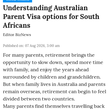
Understanding Australian
Parent Visa options for South
Africans
Editor BizNews
Published on
:
07 Aug 2026, 3:00 am
For many parents, retirement brings the
opportunity to slow down, spend more time
with family, and enjoy the years ahead
surrounded by children and grandchildren.
But when family lives in Australia and parents
remain overseas, retirement can begin to feel
divided between two countries.
Many parents find themselves travelling back