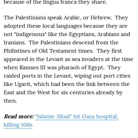
because of the lingua franca they share.
The Palestinians speak Arabic, or Hebrew. They
adopted these local languages because they are
not "indigenous" like the Egyptians, Arabians and
Iranians. The Palestinians descend from the
Philistines of Old Testament times. They first
appeared in the Levant as sea invaders at the time
when Ramses III was pharaoh of Egypt. They
raided ports in the Levant, wiping out port cities
like Ugarit, which had been the link between the
East and the West for six centuries already by
then.
Read more:
"Islamic Jihad" hit Gaza hospital,
killing 100s