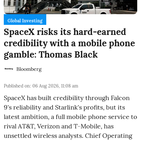
Global Investing
SpaceX risks its hard-earned
credibility with a mobile phone
gamble: Thomas Black
Bloomberg
Published on
:
06 Aug 2026, 11:08 am
SpaceX has built credibility through Falcon
9's reliability and Starlink's profits, but its
latest ambition, a full mobile phone service to
rival AT&T, Verizon and T-Mobile, has
unsettled wireless analysts. Chief Operating