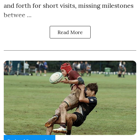
and forth for short visits, missing milestones
betwee ...
Read More