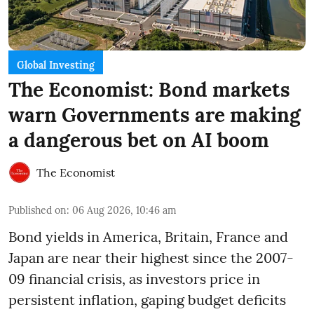
Global Investing
The Economist: Bond markets
warn Governments are making
a dangerous bet on AI boom
The Economist
Published on
:
06 Aug 2026, 10:46 am
Bond yields in America, Britain, France and
Japan are near their highest since the 2007-
09 financial crisis, as investors price in
persistent inflation, gaping budget deficits