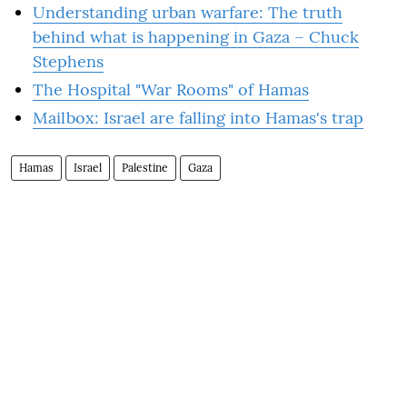
Understanding urban warfare: The truth
behind what is happening in Gaza – Chuck
Stephens
The Hospital "War Rooms" of Hamas
Mailbox: Israel are falling into Hamas's trap
Hamas
Israel
Palestine
Gaza