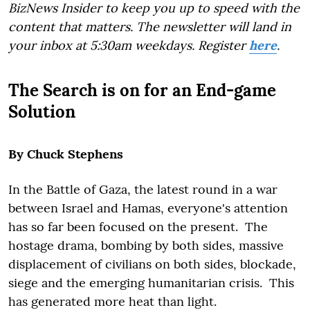
BizNews Insider to keep you up to speed with the
content that matters. The newsletter will land in
your inbox at 5:30am weekdays. Register
here
.
The Search is on for an End-game
Solution
By Chuck Stephens
In the Battle of Gaza, the latest round in a war
between Israel and Hamas, everyone's attention
has so far been focused on the present. The
hostage drama, bombing by both sides, massive
displacement of civilians on both sides, blockade,
siege and the emerging humanitarian crisis. This
has generated more heat than light.