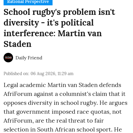
Rational Perspective
School rugby's problem isn't
diversity - it's political
interference: Martin van
Staden
Daily Friend
Published on
:
06 Aug 2026, 11:29 am
Legal academic Martin van Staden defends
AfriForum against a columnist's claim that it
opposes diversity in school rugby. He argues
that government imposed race quotas, not
AfriForum, are the real threat to fair
selection in South African school sport. He