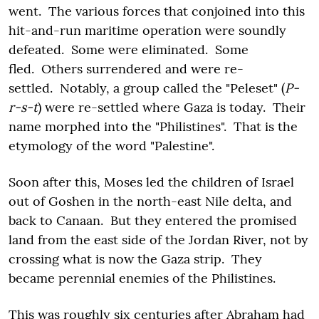
went. The various forces that conjoined into this
hit-and-run maritime operation were soundly
defeated. Some were eliminated. Some
fled. Others surrendered and were re-
settled. Notably, a group called the "Peleset" (
P-
r-s-t
) were re-settled where Gaza is today. Their
name morphed into the "Philistines". That is the
etymology of the word "Palestine".
Soon after this, Moses led the children of Israel
out of Goshen in the north-east Nile delta, and
back to Canaan. But they entered the promised
land from the east side of the Jordan River, not by
crossing what is now the Gaza strip. They
became perennial enemies of the Philistines.
This was roughly six centuries after Abraham had