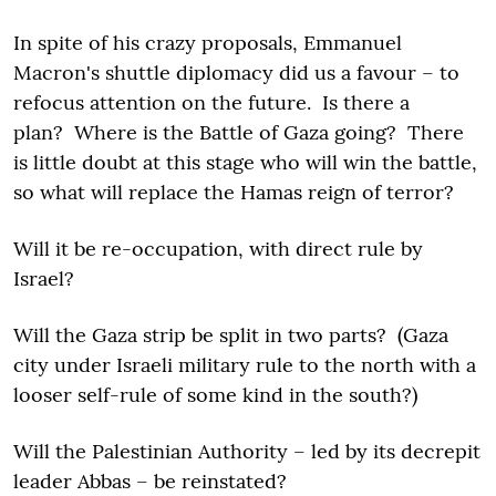
In spite of his crazy proposals, Emmanuel
Macron's shuttle diplomacy did us a favour – to
refocus attention on the future. Is there a
plan? Where is the Battle of Gaza going? There
is little doubt at this stage who will win the battle,
so what will replace the Hamas reign of terror?
Will it be re-occupation, with direct rule by
Israel?
Will the Gaza strip be split in two parts? (Gaza
city under Israeli military rule to the north with a
looser self-rule of some kind in the south?)
Will the Palestinian Authority – led by its decrepit
leader Abbas – be reinstated?