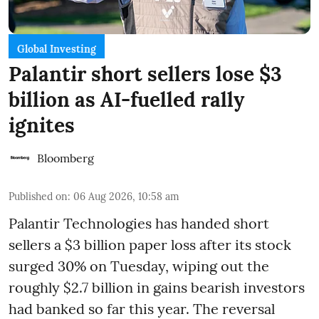
Global Investing
Palantir short sellers lose $3
billion as AI-fuelled rally
ignites
Bloomberg
Published on
:
06 Aug 2026, 10:58 am
Palantir Technologies has handed short
sellers a $3 billion paper loss after its stock
surged 30% on Tuesday, wiping out the
roughly $2.7 billion in gains bearish investors
had banked so far this year. The reversal