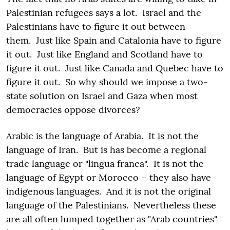
Palestinian refugees says a lot. Israel and the
Palestinians have to figure it out between
them. Just like Spain and Catalonia have to figure
it out. Just like England and Scotland have to
figure it out. Just like Canada and Quebec have to
figure it out. So why should we impose a two-
state solution on Israel and Gaza when most
democracies oppose divorces?
Arabic is the language of Arabia. It is not the
language of Iran. But is has become a regional
trade language or "lingua franca". It is not the
language of Egypt or Morocco – they also have
indigenous languages. And it is not the original
language of the Palestinians. Nevertheless these
are all often lumped together as "Arab countries"