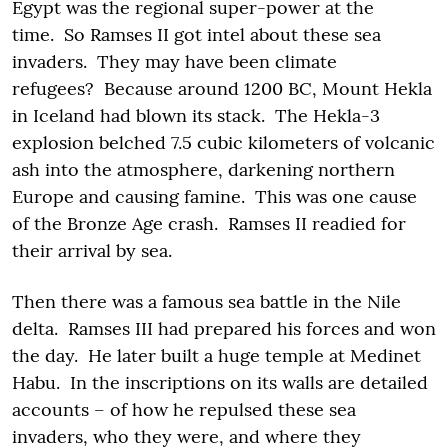
Egypt was the regional super-power at the
time. So Ramses II got intel about these sea
invaders. They may have been climate
refugees? Because around 1200 BC, Mount Hekla
in Iceland had blown its stack. The Hekla-3
explosion belched 7.5 cubic kilometers of volcanic
ash into the atmosphere, darkening northern
Europe and causing famine. This was one cause
of the Bronze Age crash. Ramses II readied for
their arrival by sea.
Then there was a famous sea battle in the Nile
delta. Ramses III had prepared his forces and won
the day. He later built a huge temple at Medinet
Habu. In the inscriptions on its walls are detailed
accounts – of how he repulsed these sea
invaders, who they were, and where they