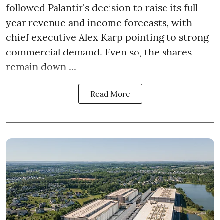
followed Palantir's decision to raise its full-
year revenue and income forecasts, with
chief executive Alex Karp pointing to strong
commercial demand. Even so, the shares
remain down ...
Read More