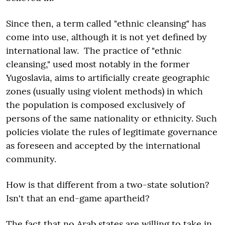
Since then, a term called "ethnic cleansing" has
come into use, although it is not yet defined by
international law. The practice of "ethnic
cleansing," used most notably in the former
Yugoslavia, aims to artificially create geographic
zones (usually using violent methods) in which
the population is composed exclusively of
persons of the same nationality or ethnicity. Such
policies violate the rules of legitimate governance
as foreseen and accepted by the international
community.
How is that different from a two-state solution?
Isn't that an end-game apartheid?
The fact that no Arab states are willing to take in