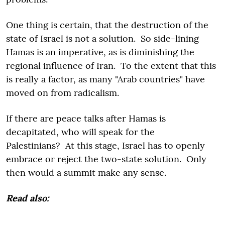
One thing is certain, that the destruction of the
state of Israel is not a solution. So side-lining
Hamas is an imperative, as is diminishing the
regional influence of Iran. To the extent that this
is really a factor, as many "Arab countries" have
moved on from radicalism.
If there are peace talks after Hamas is
decapitated, who will speak for the
Palestinians? At this stage, Israel has to openly
embrace or reject the two-state solution. Only
then would a summit make any sense.
Read also: