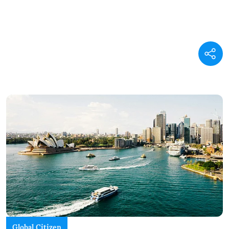
Global Citizen