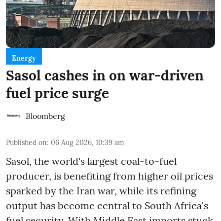
Energy
Sasol cashes in on war-driven
fuel price surge
Bloomberg
Published on
:
06 Aug 2026, 10:39 am
Sasol, the world's largest coal-to-fuel
producer, is benefiting from higher oil prices
sparked by the Iran war, while its refining
output has become central to South Africa's
fuel security. With Middle East imports stuck