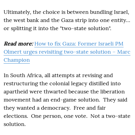
Ultimately, the choice is between bundling Israel,
the west bank and the Gaza strip into one entity…
or splitting it into the "two-state solution".
Read more:
How to fix Gaza: Former Israeli PM
Olmert urges revisiting two-state solution – Marc
Champion
In South Africa, all attempts at revising and
restructuring the colonial legacy distilled into
apartheid were thwarted because the liberation
movement had an end-game solution. They said
they wanted a democracy. Free and fair
elections. One person, one vote. Not a two-state
solution.