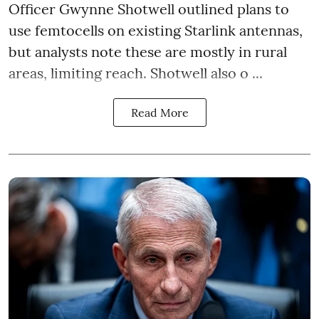
Officer Gwynne Shotwell outlined plans to
use femtocells on existing Starlink antennas,
but analysts note these are mostly in rural
areas, limiting reach. Shotwell also o ...
Read More