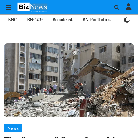
BNC
BNC#9
Broadcast
BN Portfolios
Mining
News