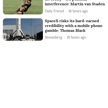
interference: Martin van Staden
Daily Friend
18 hours ago
SpaceX risks its hard-earned
credibility with a mobile phone
gamble: Thomas Black
Bloomberg
18 hours ago