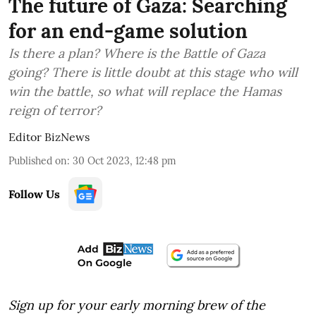
The future of Gaza: Searching
for an end-game solution
Is there a plan? Where is the Battle of Gaza
going? There is little doubt at this stage who will
win the battle, so what will replace the Hamas
reign of terror?
Editor BizNews
Published on
:
30 Oct 2023, 12:48 pm
Follow Us
Sign up for your early morning brew of the