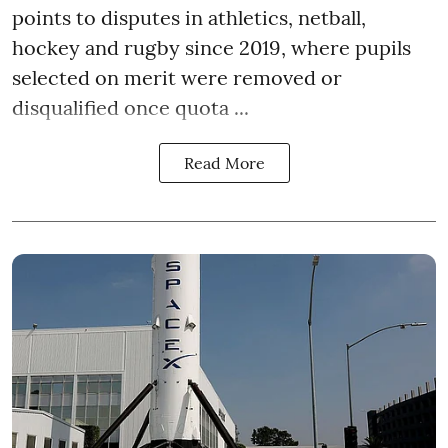
points to disputes in athletics, netball,
hockey and rugby since 2019, where pupils
selected on merit were removed or
disqualified once quota ...
Read More