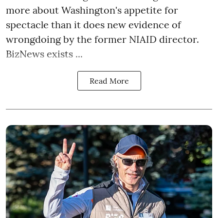
more about Washington's appetite for
spectacle than it does new evidence of
wrongdoing by the former NIAID director.
BizNews exists ...
Read More