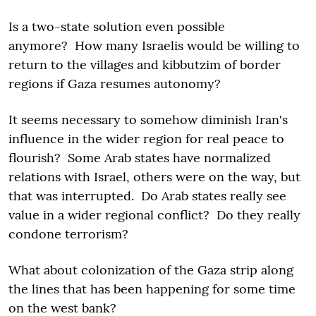
Is a two-state solution even possible
anymore? How many Israelis would be willing to
return to the villages and kibbutzim of border
regions if Gaza resumes autonomy?
It seems necessary to somehow diminish Iran's
influence in the wider region for real peace to
flourish? Some Arab states have normalized
relations with Israel, others were on the way, but
that was interrupted. Do Arab states really see
value in a wider regional conflict? Do they really
condone terrorism?
What about colonization of the Gaza strip along
the lines that has been happening for some time
on the west bank?