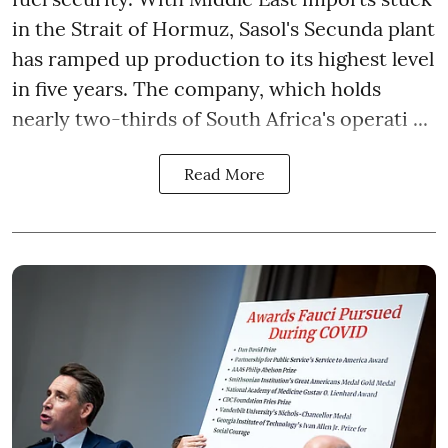
in the Strait of Hormuz, Sasol's Secunda plant
has ramped up production to its highest level
in five years. The company, which holds
nearly two-thirds of South Africa's operati ...
Read More