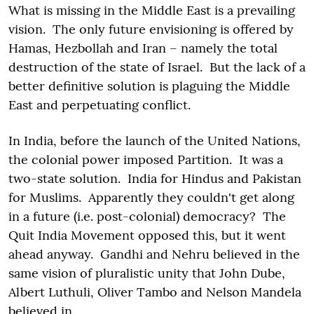
What is missing in the Middle East is a prevailing
vision. The only future envisioning is offered by
Hamas, Hezbollah and Iran – namely the total
destruction of the state of Israel. But the lack of a
better definitive solution is plaguing the Middle
East and perpetuating conflict.
In India, before the launch of the United Nations,
the colonial power imposed Partition. It was a
two-state solution. India for Hindus and Pakistan
for Muslims. Apparently they couldn't get along
in a future (i.e. post-colonial) democracy? The
Quit India Movement opposed this, but it went
ahead anyway. Gandhi and Nehru believed in the
same vision of pluralistic unity that John Dube,
Albert Luthuli, Oliver Tambo and Nelson Mandela
believed in.