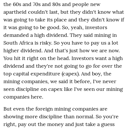
the 60s and 70s and 80s and people new
apartheid couldn't last, but they didn't know what
was going to take its place and they didn't know if
it was going to be good. So, yeah, investors
demanded a high dividend. They said mining in
South Africa is risky. So you have to pay us a lot
higher dividend. And that's just how we are now.
You hit it right on the head. Investors want a high
dividend and they're not going to go for over the
top capital expenditure (capex). And boy, the
mining companies, we said it before, I've never
seen discipline on capex like I've seen our mining
companies here.
But even the foreign mining companies are
showing more discipline than normal. So you're
right, pay out the money and just take a guess