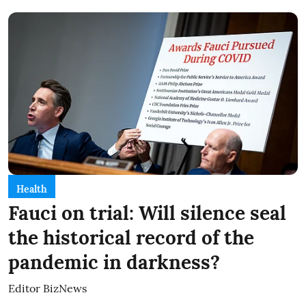
Health
Fauci on trial: Will silence seal
the historical record of the
pandemic in darkness?
Editor BizNews