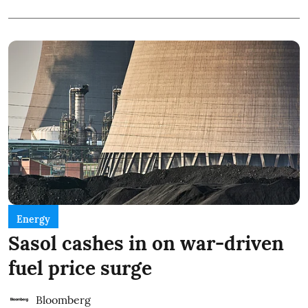
Energy
Sasol cashes in on war-driven
fuel price surge
Bloomberg