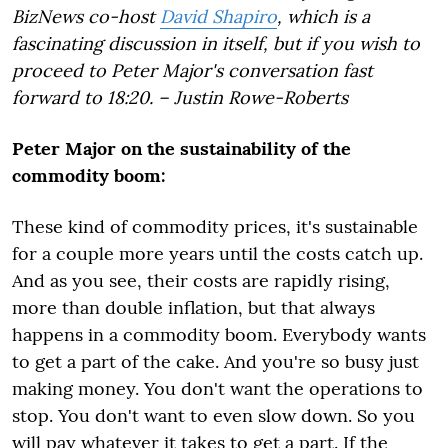
BizNews co-host
David Shapiro
, which is a
fascinating discussion in itself, but if you wish to
proceed to Peter Major's conversation fast
forward to 18:20. – Justin Rowe-Roberts
Peter Major on the sustainability of the
commodity boom:
These kind of commodity prices, it's sustainable
for a couple more years until the costs catch up.
And as you see, their costs are rapidly rising,
more than double inflation, but that always
happens in a commodity boom. Everybody wants
to get a part of the cake. And you're so busy just
making money. You don't want the operations to
stop. You don't want to even slow down. So you
will pay whatever it takes to get a part. If the