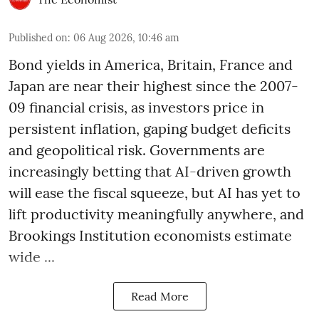
Published on
:
06 Aug 2026, 10:46 am
Bond yields in America, Britain, France and
Japan are near their highest since the 2007-
09 financial crisis, as investors price in
persistent inflation, gaping budget deficits
and geopolitical risk. Governments are
increasingly betting that AI-driven growth
will ease the fiscal squeeze, but AI has yet to
lift productivity meaningfully anywhere, and
Brookings Institution economists estimate
wide ...
Read More