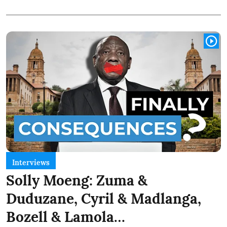
Interviews
Solly Moeng: Zuma &
Duduzane, Cyril & Madlanga,
Bozell & Lamola…