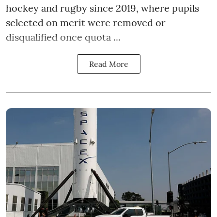
hockey and rugby since 2019, where pupils
selected on merit were removed or
disqualified once quota ...
Read More