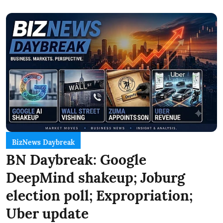
BizNews Daybreak
BN Daybreak: Google
DeepMind shakeup; Joburg
election poll; Expropriation;
Uber update