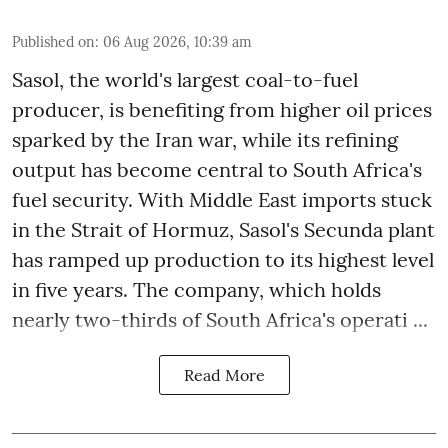
Published on
:
06 Aug 2026, 10:39 am
Sasol, the world's largest coal-to-fuel
producer, is benefiting from higher oil prices
sparked by the Iran war, while its refining
output has become central to South Africa's
fuel security. With Middle East imports stuck
in the Strait of Hormuz, Sasol's Secunda plant
has ramped up production to its highest level
in five years. The company, which holds
nearly two-thirds of South Africa's operati ...
Read More