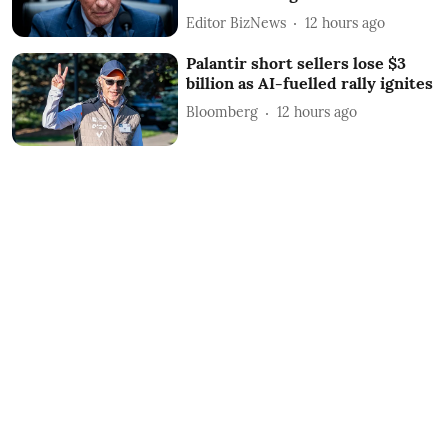
Editor BizNews
12 hours ago
Palantir short sellers lose $3
billion as AI-fuelled rally ignites
Bloomberg
12 hours ago