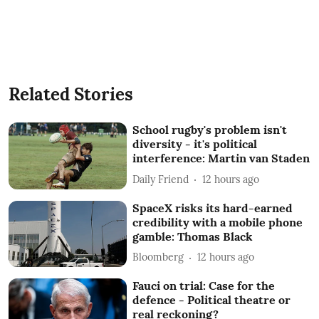
Related Stories
School rugby's problem isn't
diversity - it's political
interference: Martin van Staden
Daily Friend
12 hours ago
SpaceX risks its hard-earned
credibility with a mobile phone
gamble: Thomas Black
Bloomberg
12 hours ago
Fauci on trial: Case for the
defence - Political theatre or
real reckoning?