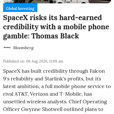
Global Investing
SpaceX risks its hard-earned
credibility with a mobile phone
gamble: Thomas Black
Bloomberg
Published on
:
06 Aug 2026, 11:08 am
SpaceX has built credibility through Falcon
9's reliability and Starlink's profits, but its
latest ambition, a full mobile phone service to
rival AT&T, Verizon and T-Mobile, has
unsettled wireless analysts. Chief Operating
Officer Gwynne Shotwell outlined plans to