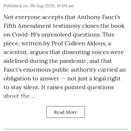
Published on
:
06 Aug 2026, 10:09 am
Not everyone accepts that Anthony Fauci's
Fifth Amendment testimony closes the book
on Covid-19's unresolved questions. This
piece, written by Prof Colleen Aldous, a
scientist, argues that dissenting voices were
sidelined during the pandemic, and that
Fauci's enormous public authority carried an
obligation to answer — not just a legal right
to stay silent. It raises pointed questions
about the ...
Read More