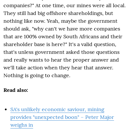
companies?" At one time, our mines were all local.
They still had big offshore shareholdings, but
nothing like now. Yeah, maybe the government
should ask, "why can't we have more companies
that are 100% owned by South Africans and their
shareholder base is here?" It's a valid question,
that's unless government asked those questions
and really wants to hear the proper answer and
we'll take action when they hear that answer.
Nothing is going to change.
Read also:
SA's unlikely economic saviour, mining
provides "unexpected boon" – Peter Major
weighs in