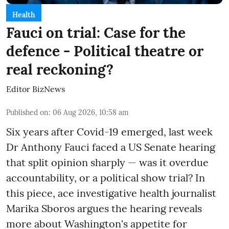
Health
Fauci on trial: Case for the
defence - Political theatre or
real reckoning?
Editor BizNews
Published on
:
06 Aug 2026, 10:58 am
Six years after Covid-19 emerged, last week
Dr Anthony Fauci faced a US Senate hearing
that split opinion sharply — was it overdue
accountability, or a political show trial? In
this piece, ace investigative health journalist
Marika Sboros argues the hearing reveals
more about Washington's appetite for