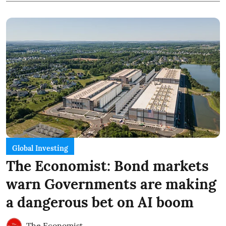
Global Investing
The Economist: Bond markets
warn Governments are making
a dangerous bet on AI boom
The Economist