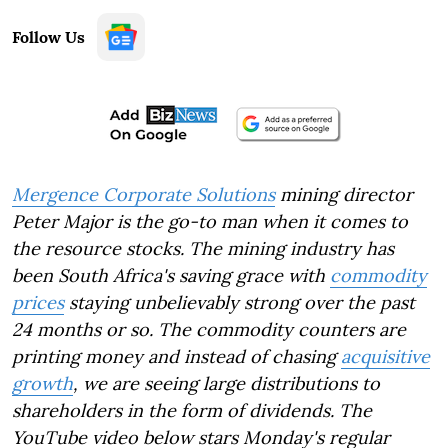
Follow Us
Mergence Corporate Solutions
mining director
Peter Major is the go-to man when it comes to
the resource stocks. The mining industry has
been South Africa's saving grace with
commodity
prices
staying unbelievably strong over the past
24 months or so. The commodity counters are
printing money and instead of chasing
acquisitive
growth
, we are seeing large distributions to
shareholders in the form of dividends. The
YouTube video below stars Monday's regular