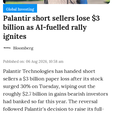
Global Investing
Palantir short sellers lose $3
billion as AI-fuelled rally
ignites
Bloomberg
Published on
:
06 Aug 2026, 10:58 am
Palantir Technologies has handed short
sellers a $3 billion paper loss after its stock
surged 30% on Tuesday, wiping out the
roughly $2.7 billion in gains bearish investors
had banked so far this year. The reversal
followed Palantir's decision to raise its full-