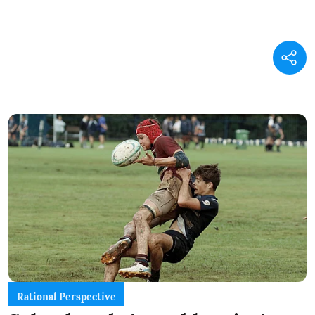
Rational Perspective