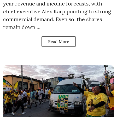
year revenue and income forecasts, with
chief executive Alex Karp pointing to strong
commercial demand. Even so, the shares
remain down ...
Read More