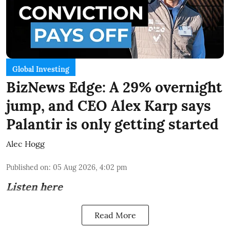
Global Investing
BizNews Edge: A 29% overnight
jump, and CEO Alex Karp says
Palantir is only getting started
Alec Hogg
Published on
:
05 Aug 2026, 4:02 pm
Listen here
Read More