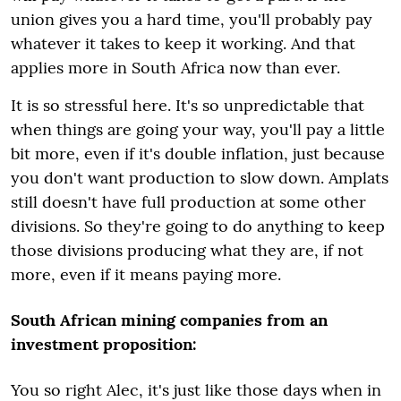
union gives you a hard time, you'll probably pay
whatever it takes to keep it working. And that
applies more in South Africa now than ever.
It is so stressful here. It's so unpredictable that
when things are going your way, you'll pay a little
bit more, even if it's double inflation, just because
you don't want production to slow down. Amplats
still doesn't have full production at some other
divisions. So they're going to do anything to keep
those divisions producing what they are, if not
more, even if it means paying more.
South African mining companies from an
investment proposition:
You so right Alec, it's just like those days when in