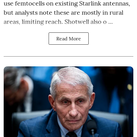
use femtocells on existing Starlink antennas,
but analysts note these are mostly in rural
areas, limiting reach. Shotwell also o ...
Read More