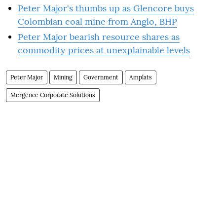
Peter Major's thumbs up as Glencore buys
Colombian coal mine from Anglo, BHP
Peter Major bearish resource shares as
commodity prices at unexplainable levels
Peter Major
Mining
Government
Amplats
Mergence Corporate Solutions