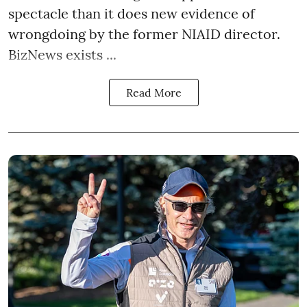
spectacle than it does new evidence of
wrongdoing by the former NIAID director.
BizNews exists ...
Read More