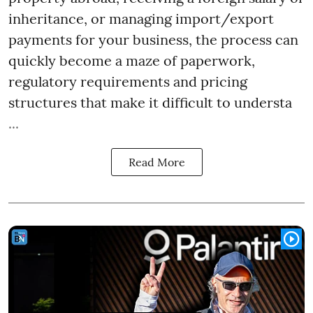
inheritance, or managing import/export
payments for your business, the process can
quickly become a maze of paperwork,
regulatory requirements and pricing
structures that make it difficult to understa
...
Read More