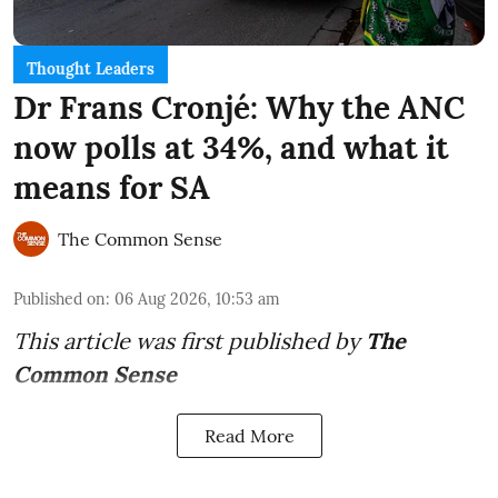
Thought Leaders
Dr Frans Cronjé: Why the ANC
now polls at 34%, and what it
means for SA
The Common Sense
Published on
:
06 Aug 2026, 10:53 am
This article was first published by
The
Common Sense
Read More