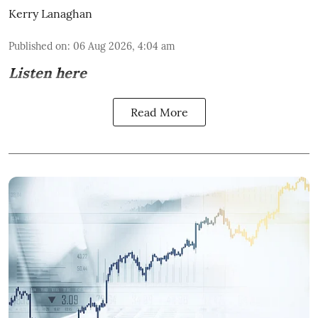
Kerry Lanaghan
Published on
:
06 Aug 2026, 4:04 am
Listen here
Read More