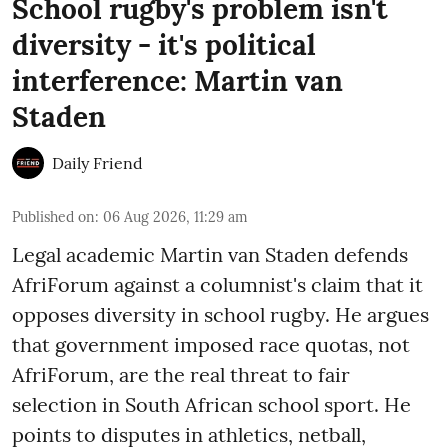
School rugby's problem isn't
diversity - it's political
interference: Martin van
Staden
Daily Friend
Published on
:
06 Aug 2026, 11:29 am
Legal academic Martin van Staden defends
AfriForum against a columnist's claim that it
opposes diversity in school rugby. He argues
that government imposed race quotas, not
AfriForum, are the real threat to fair
selection in South African school sport. He
points to disputes in athletics, netball,