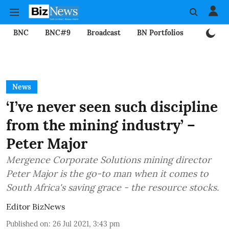
BNC
BNC#9
Broadcast
BN Portfolios
Mining
News
‘I’ve never seen such discipline
from the mining industry’ –
Peter Major
Mergence Corporate Solutions mining director
Peter Major is the go-to man when it comes to
South Africa's saving grace - the resource stocks.
Editor BizNews
Published on
:
26 Jul 2021, 3:43 pm