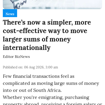
News
There’s now a simpler, more
cost-effective way to move
larger sums of money
internationally
Editor BizNews
Published on
:
06 Aug 2026, 3:00 am
Few financial transactions feel as
complicated as moving large sums of money
into or out of South Africa.
Whether you're emigrating, purchasing
property abroad, receiving a foreign salary or