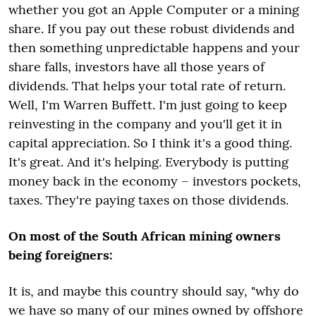
whether you got an Apple Computer or a mining
share. If you pay out these robust dividends and
then something unpredictable happens and your
share falls, investors have all those years of
dividends. That helps your total rate of return.
Well, I'm Warren Buffett. I'm just going to keep
reinvesting in the company and you'll get it in
capital appreciation. So I think it's a good thing.
It's great. And it's helping. Everybody is putting
money back in the economy – investors pockets,
taxes. They're paying taxes on those dividends.
On most of the South African mining owners
being foreigners:
It is, and maybe this country should say, "why do
we have so many of our mines owned by offshore