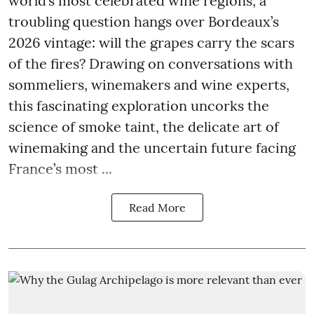
world’s most celebrated wine regions, a
troubling question hangs over Bordeaux’s
2026 vintage: will the grapes carry the scars
of the fires? Drawing on conversations with
sommeliers, winemakers and wine experts,
this fascinating exploration uncorks the
science of smoke taint, the delicate art of
winemaking and the uncertain future facing
France’s most ...
Read More