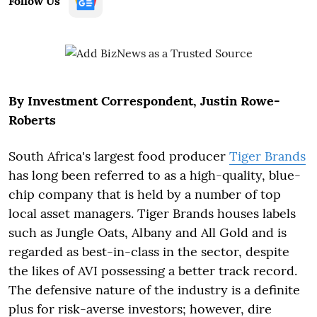
Follow Us
By Investment Correspondent, Justin Rowe-
Roberts
South Africa's largest food producer
Tiger Brands
has long been referred to as a high-quality, blue-
chip company that is held by a number of top
local asset managers. Tiger Brands houses labels
such as Jungle Oats, Albany and All Gold and is
regarded as best-in-class in the sector, despite
the likes of AVI possessing a better track record.
The defensive nature of the industry is a definite
plus for risk-averse investors; however, dire