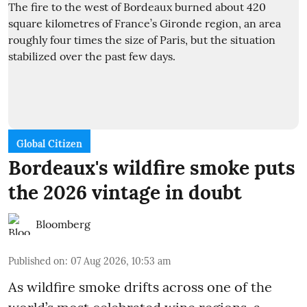
Global Citizen
Bordeaux's wildfire smoke puts
the 2026 vintage in doubt
Bloomberg
Published on
:
07 Aug 2026, 10:53 am
As wildfire smoke drifts across one of the