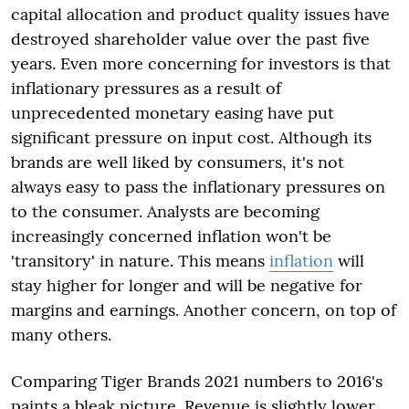
capital allocation and product quality issues have
destroyed shareholder value over the past five
years. Even more concerning for investors is that
inflationary pressures as a result of
unprecedented monetary easing have put
significant pressure on input cost. Although its
brands are well liked by consumers, it's not
always easy to pass the inflationary pressures on
to the consumer. Analysts are becoming
increasingly concerned inflation won't be
'transitory' in nature. This means
inflation
will
stay higher for longer and will be negative for
margins and earnings. Another concern, on top of
many others.
Comparing Tiger Brands 2021 numbers to 2016's
paints a bleak picture. Revenue is slightly lower