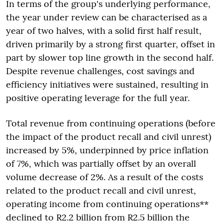
In terms of the group's underlying performance,
the year under review can be characterised as a
year of two halves, with a solid first half result,
driven primarily by a strong first quarter, offset in
part by slower top line growth in the second half.
Despite revenue challenges, cost savings and
efficiency initiatives were sustained, resulting in
positive operating leverage for the full year.
Total revenue from continuing operations (before
the impact of the product recall and civil unrest)
increased by 5%, underpinned by price inflation
of 7%, which was partially offset by an overall
volume decrease of 2%. As a result of the costs
related to the product recall and civil unrest,
operating income from continuing operations**
declined to R2.2 billion from R2.5 billion the