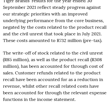
Tiger Brands' results for the year ended 30
September 2021 reflect steady progress against
our strategic priorities with an improved
underlying performance from the core business,
negated by the costs related to the product recall
and the civil unrest that took place in July 2021.
These costs amounted to R732 million (pre-tax).
The write-off of stock related to the civil unrest
(R85 million), as well as the product recall (R308
million), has been accounted for through cost of
sales. Customer refunds related to the product
recall have been accounted for as a reduction in
revenue, whilst other recall related costs have
been accounted for through the relevant expense
functions in the income statement.