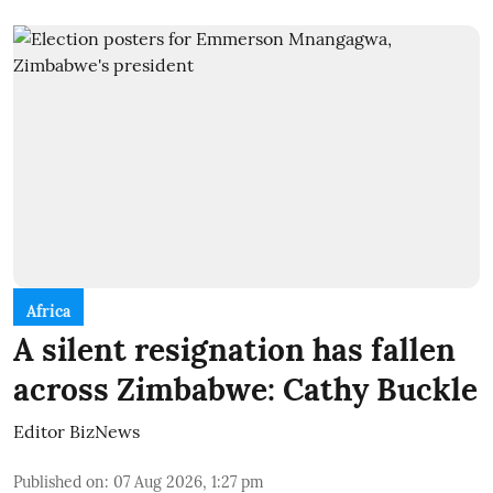
Africa
A silent resignation has fallen
across Zimbabwe: Cathy Buckle
Editor BizNews
Published on
:
07 Aug 2026, 1:27 pm