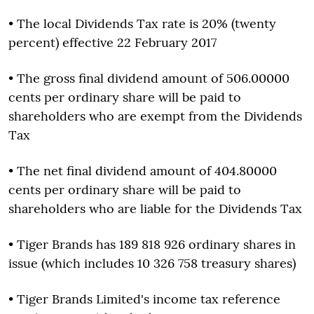
• The local Dividends Tax rate is 20% (twenty
percent) effective 22 February 2017
• The gross final dividend amount of 506.00000
cents per ordinary share will be paid to
shareholders who are exempt from the Dividends
Tax
• The net final dividend amount of 404.80000
cents per ordinary share will be paid to
shareholders who are liable for the Dividends Tax
• Tiger Brands has 189 818 926 ordinary shares in
issue (which includes 10 326 758 treasury shares)
• Tiger Brands Limited's income tax reference