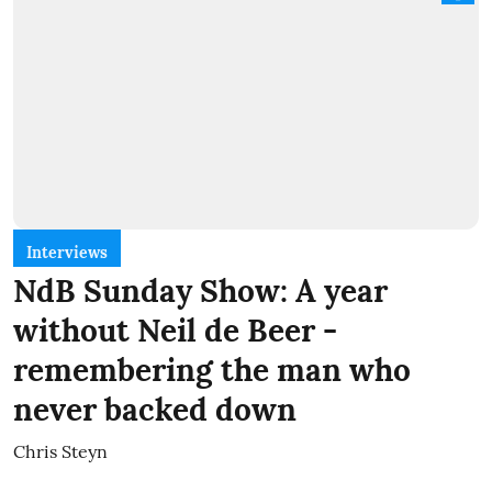
Interviews
NdB Sunday Show: A year
without Neil de Beer -
remembering the man who
never backed down
Chris Steyn