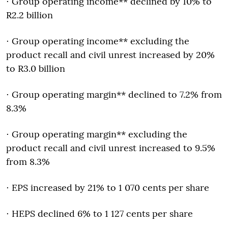
⋅ Group operating income** declined by 10% to
R2.2 billion
⋅ Group operating income** excluding the
product recall and civil unrest increased by 20%
to R3.0 billion
⋅ Group operating margin** declined to 7.2% from
8.3%
⋅ Group operating margin** excluding the
product recall and civil unrest increased to 9.5%
from 8.3%
⋅ EPS increased by 21% to 1 070 cents per share
⋅ HEPS declined 6% to 1 127 cents per share