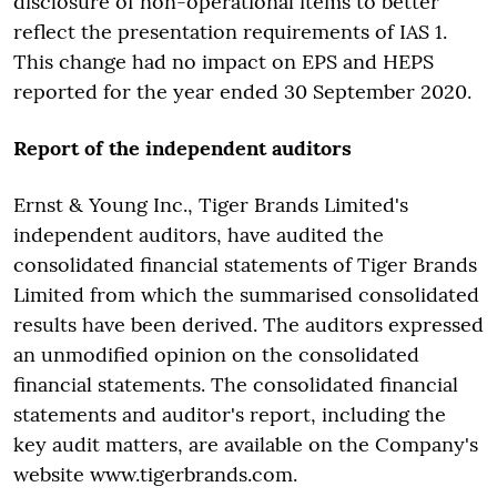
disclosure of non-operational items to better
reflect the presentation requirements of IAS 1.
This change had no impact on EPS and HEPS
reported for the year ended 30 September 2020.
Report of the independent auditors
Ernst & Young Inc., Tiger Brands Limited's
independent auditors, have audited the
consolidated financial statements of Tiger Brands
Limited from which the summarised consolidated
results have been derived. The auditors expressed
an unmodified opinion on the consolidated
financial statements. The consolidated financial
statements and auditor's report, including the
key audit matters, are available on the Company's
website www.tigerbrands.com.