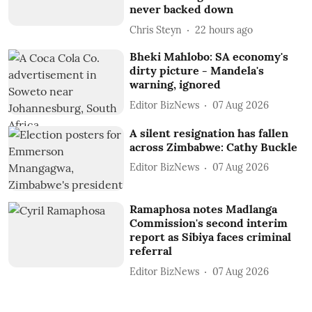
never backed down
Chris Steyn
22 hours ago
Bheki Mahlobo: SA economy's
dirty picture - Mandela's
warning, ignored
Editor BizNews
07 Aug 2026
A silent resignation has fallen
across Zimbabwe: Cathy Buckle
Editor BizNews
07 Aug 2026
Ramaphosa notes Madlanga
Commission's second interim
report as Sibiya faces criminal
referral
Editor BizNews
07 Aug 2026