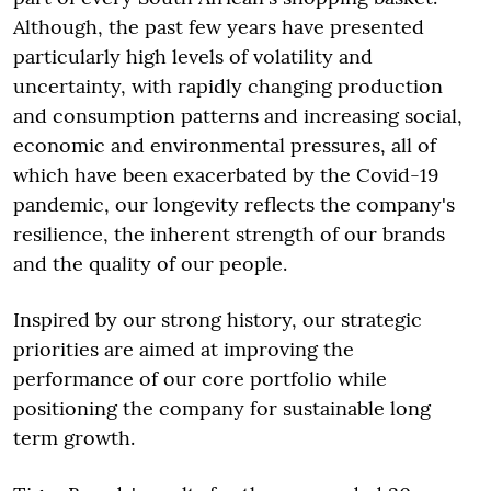
Although, the past few years have presented
particularly high levels of volatility and
uncertainty, with rapidly changing production
and consumption patterns and increasing social,
economic and environmental pressures, all of
which have been exacerbated by the Covid-19
pandemic, our longevity reflects the company's
resilience, the inherent strength of our brands
and the quality of our people.
Inspired by our strong history, our strategic
priorities are aimed at improving the
performance of our core portfolio while
positioning the company for sustainable long
term growth.