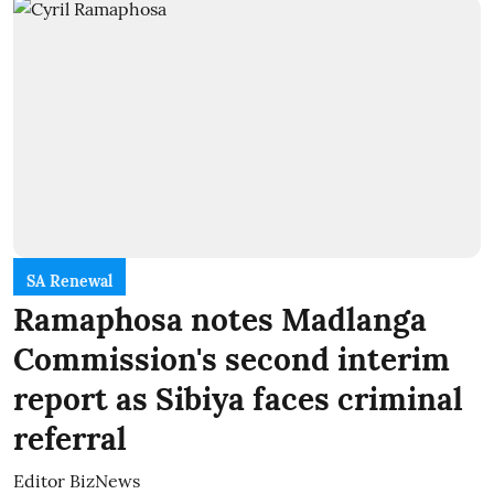
SA Renewal
Ramaphosa notes Madlanga
Commission's second interim
report as Sibiya faces criminal
referral
Editor BizNews