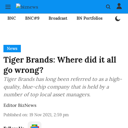
BNC
BNC#9
Broadcast
BN Portfolios
Mining
News
Tiger Brands: Where did it all
go wrong?
Tiger Brands has long been referred to as a high-
quality, blue-chip company that is held by a
number of top local asset managers.
Editor BizNews
Published on
:
19 Nov 2021, 2:59 pm