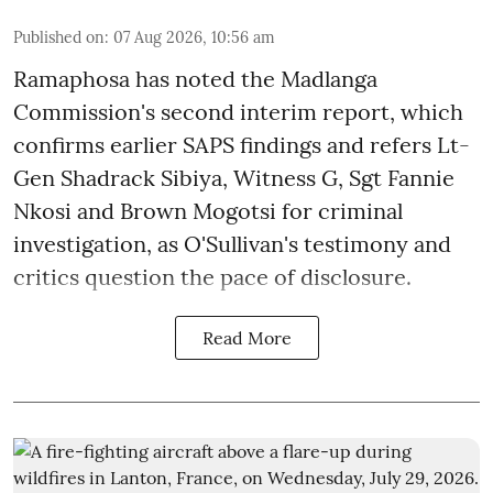
Published on
:
07 Aug 2026, 10:56 am
Ramaphosa has noted the Madlanga
Commission's second interim report, which
confirms earlier SAPS findings and refers Lt-
Gen Shadrack Sibiya, Witness G, Sgt Fannie
Nkosi and Brown Mogotsi for criminal
investigation, as O'Sullivan's testimony and
critics question the pace of disclosure.
Read More