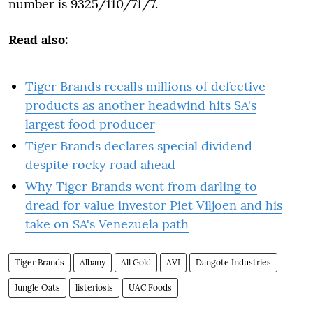
number is 9325/110/71/7.
Read also:
Tiger Brands recalls millions of defective
products as another headwind hits SA's
largest food producer
Tiger Brands declares special dividend
despite rocky road ahead
Why Tiger Brands went from darling to
dread for value investor Piet Viljoen and his
take on SA's Venezuela path
Tiger Brands
Albany
All Gold
AVI
Dangote Industries
Jungle Oats
listeriosis
UAC Foods