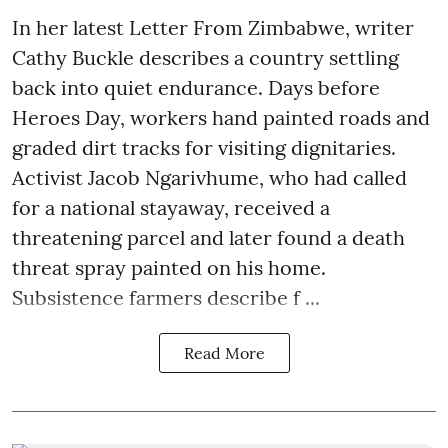
In her latest Letter From Zimbabwe, writer
Cathy Buckle describes a country settling
back into quiet endurance. Days before
Heroes Day, workers hand painted roads and
graded dirt tracks for visiting dignitaries.
Activist Jacob Ngarivhume, who had called
for a national stayaway, received a
threatening parcel and later found a death
threat spray painted on his home.
Subsistence farmers describe f ...
Read More