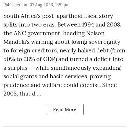
Published on
:
07 Aug 2026, 1:29 pm
South Africa's post-apartheid fiscal story
splits into two eras. Between 1994 and 2008,
the ANC government, heeding Nelson
Mandela's warning about losing sovereignty
to foreign creditors, nearly halved debt (from
50% to 28% of GDP) and turned a deficit into
a surplus — while simultaneously expanding
social grants and basic services, proving
prudence and welfare could coexist. Since
2008, that d ...
Read More