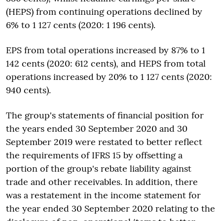
(HEPS) from continuing operations declined by
6% to 1 127 cents (2020: 1 196 cents).
EPS from total operations increased by 87% to 1
142 cents (2020: 612 cents), and HEPS from total
operations increased by 20% to 1 127 cents (2020:
940 cents).
The group's statements of financial position for
the years ended 30 September 2020 and 30
September 2019 were restated to better reflect
the requirements of IFRS 15 by offsetting a
portion of the group's rebate liability against
trade and other receivables. In addition, there
was a restatement in the income statement for
the year ended 30 September 2020 relating to the