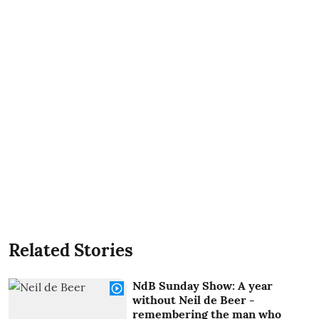
Related Stories
NdB Sunday Show: A year
without Neil de Beer -
remembering the man who