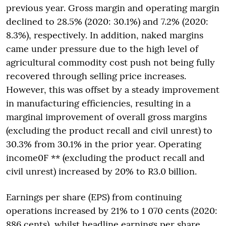
previous year. Gross margin and operating margin
declined to 28.5% (2020: 30.1%) and 7.2% (2020:
8.3%), respectively. In addition, naked margins
came under pressure due to the high level of
agricultural commodity cost push not being fully
recovered through selling price increases.
However, this was offset by a steady improvement
in manufacturing efficiencies, resulting in a
marginal improvement of overall gross margins
(excluding the product recall and civil unrest) to
30.3% from 30.1% in the prior year. Operating
income0F ** (excluding the product recall and
civil unrest) increased by 20% to R3.0 billion.
Earnings per share (EPS) from continuing
operations increased by 21% to 1 070 cents (2020:
886 cents), whilst headline earnings per share