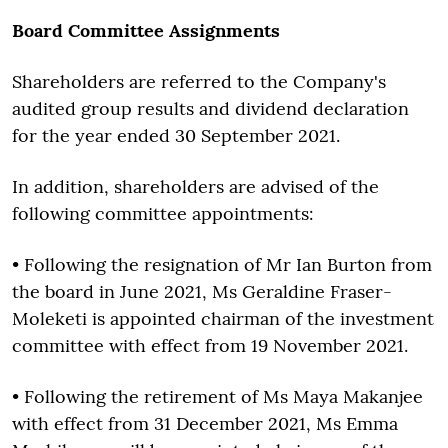
Board Committee Assignments
Shareholders are referred to the Company's
audited group results and dividend declaration
for the year ended 30 September 2021.
In addition, shareholders are advised of the
following committee appointments:
• Following the resignation of Mr Ian Burton from
the board in June 2021, Ms Geraldine Fraser-
Moleketi is appointed chairman of the investment
committee with effect from 19 November 2021.
• Following the retirement of Ms Maya Makanjee
with effect from 31 December 2021, Ms Emma