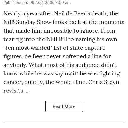
Published on
:
09 Aug 2026, 8:00 am
Nearly a year after Neil de Beer's death, the
NdB Sunday Show looks back at the moments
that made him impossible to ignore. From
tearing into the NHI Bill to naming his own
"ten most wanted" list of state capture
figures, de Beer never softened a line for
anybody. What most of his audience didn't
know while he was saying it: he was fighting
cancer, quietly, the whole time. Chris Steyn
revisits ...
Read More