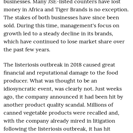
businesses. Many JSE-listed counters have lost
money in Africa and Tiger Brands is no exception.
The stakes of both businesses have since been
sold. During this time, management's focus on
growth led to a steady decline in its brands,
which have continued to lose market share over
the past few years.
The listeriosis outbreak in 2018 caused great
financial and reputational damage to the food
producer. What was thought to be an
idiosyncratic event, was clearly not. Just weeks
ago, the company announced it had been hit by
another product quality scandal. Millions of
canned vegetable products were recalled and,
with the company already mired in litigation
following the listeriosis outbreak, it has hit