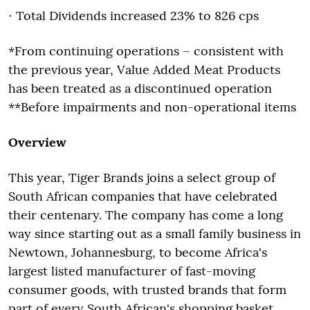
⋅ Total Dividends increased 23% to 826 cps
*From continuing operations – consistent with
the previous year, Value Added Meat Products
has been treated as a discontinued operation
**Before impairments and non-operational items
Overview
This year, Tiger Brands joins a select group of
South African companies that have celebrated
their centenary. The company has come a long
way since starting out as a small family business in
Newtown, Johannesburg, to become Africa's
largest listed manufacturer of fast-moving
consumer goods, with trusted brands that form
part of every South African's shopping basket.