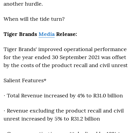
another hurdle.
When will the tide turn?
Tiger Brands
Media
Release:
Tiger Brands' improved operational performance
for the year ended 30 September 2021 was offset
by the costs of the product recall and civil unrest
Salient Features*
⋅ Total Revenue increased by 4% to R31.0 billion
⋅ Revenue excluding the product recall and civil
unrest increased by 5% to R31.2 billion