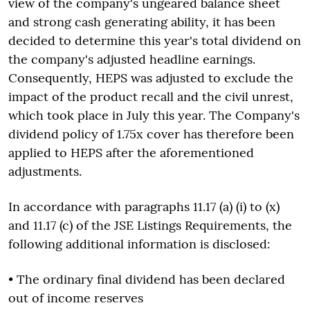
view of the company's ungeared balance sheet
and strong cash generating ability, it has been
decided to determine this year's total dividend on
the company's adjusted headline earnings.
Consequently, HEPS was adjusted to exclude the
impact of the product recall and the civil unrest,
which took place in July this year. The Company's
dividend policy of 1.75x cover has therefore been
applied to HEPS after the aforementioned
adjustments.
In accordance with paragraphs 11.17 (a) (i) to (x)
and 11.17 (c) of the JSE Listings Requirements, the
following additional information is disclosed:
• The ordinary final dividend has been declared
out of income reserves