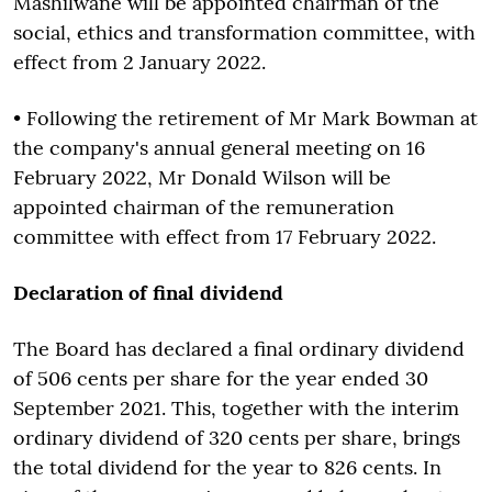
Mashilwane will be appointed chairman of the
social, ethics and transformation committee, with
effect from 2 January 2022.
• Following the retirement of Mr Mark Bowman at
the company's annual general meeting on 16
February 2022, Mr Donald Wilson will be
appointed chairman of the remuneration
committee with effect from 17 February 2022.
Declaration of final dividend
The Board has declared a final ordinary dividend
of 506 cents per share for the year ended 30
September 2021. This, together with the interim
ordinary dividend of 320 cents per share, brings
the total dividend for the year to 826 cents. In