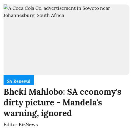
SA Renewal
Bheki Mahlobo: SA economy's
dirty picture - Mandela's
warning, ignored
Editor BizNews