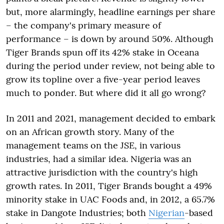
but, more alarmingly, headline earnings per share
– the company's primary measure of
performance – is down by around 50%. Although
Tiger Brands spun off its 42% stake in Oceana
during the period under review, not being able to
grow its topline over a five-year period leaves
much to ponder. But where did it all go wrong?
In 2011 and 2021, management decided to embark
on an African growth story. Many of the
management teams on the JSE, in various
industries, had a similar idea. Nigeria was an
attractive jurisdiction with the country's high
growth rates. In 2011, Tiger Brands bought a 49%
minority stake in UAC Foods and, in 2012, a 65.7%
stake in Dangote Industries; both
Nigerian
-based