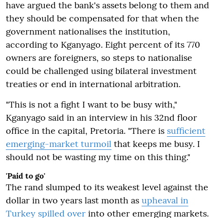
have argued the bank's assets belong to them and
they should be compensated for that when the
government nationalises the institution,
according to Kganyago. Eight percent of its 770
owners are foreigners, so steps to nationalise
could be challenged using bilateral investment
treaties or end in international arbitration.
"This is not a fight I want to be busy with,"
Kganyago said in an interview in his 32nd floor
office in the capital, Pretoria. "There is
sufficient
emerging-market turmoil
that keeps me busy. I
should not be wasting my time on this thing."
'Paid to go'
The rand slumped to its weakest level against the
dollar
in two years
last month as
upheaval in
Turkey spilled over
into other emerging markets.