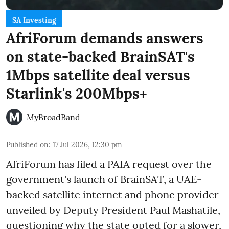
SA Investing
AfriForum demands answers
on state-backed BrainSAT's
1Mbps satellite deal versus
Starlink's 200Mbps+
MyBroadBand
Published on
:
17 Jul 2026, 12:30 pm
AfriForum has filed a PAIA request over the
government's launch of BrainSAT, a UAE-
backed satellite internet and phone provider
unveiled by Deputy President Paul Mashatile,
questioning why the state opted for a slower,