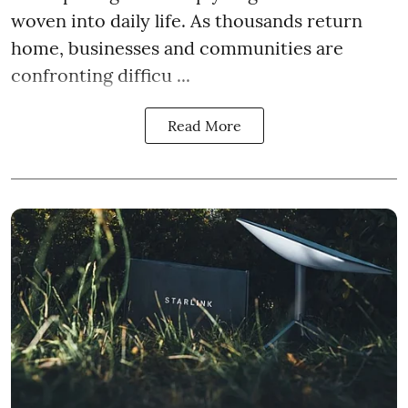
woven into daily life. As thousands return
home, businesses and communities are
confronting difficu ...
Read More