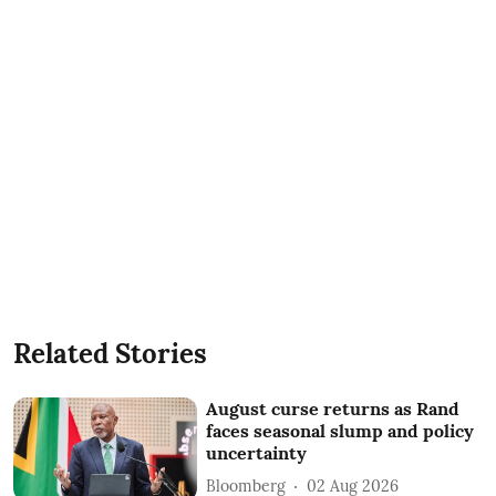
Related Stories
August curse returns as Rand
faces seasonal slump and policy
uncertainty
Bloomberg
02 Aug 2026