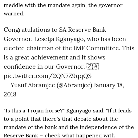
meddle with the mandate again, the governor
warned.
Congratulations to SA Reserve Bank
Governor, Lesetja Kganyago, who has been
elected chairman of the IMF Committee. This
is a great achievement and it shows
confidence in our Governor. 🇿🇦
pic.twitter.com/2QN7Z9qqQS
— Yusuf Abramjee (@Abramjee)
January 18,
2018
"Is this a Trojan horse?" Kganyago said. "If it leads
to a point that there's that debate about the
mandate of the bank and the independence of the
Reserve Bank – check what happened with