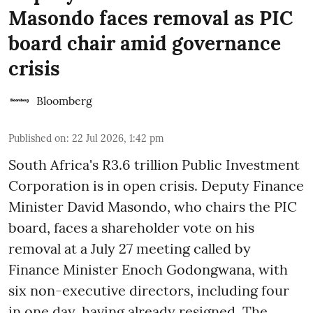
Masondo faces removal as PIC
board chair amid governance
crisis
Bloomberg
Published on
:
22 Jul 2026, 1:42 pm
South Africa's R3.6 trillion Public Investment
Corporation is in open crisis. Deputy Finance
Minister David Masondo, who chairs the PIC
board, faces a shareholder vote on his
removal at a July 27 meeting called by
Finance Minister Enoch Godongwana, with
six non-executive directors, including four
in one day, having already resigned. The