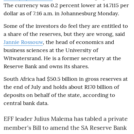
The currency was 0.2 percent lower at 14.7115 per
dollar as of
7:16 a.m.
in Johannesburg
Monday
.
Some of the investors do feel they are entitled to
a share of the reserves, but they are wrong, said
Jannie Rossouw
, the head of economics and
business sciences at the University of
Witwatersrand. He is a former secretary at the
Reserve Bank and owns its shares.
South Africa had $50.5 billion in gross reserves at
the end of July and holds about R170 billion of
deposits on behalf of the state, according to
central bank data.
EFF leader Julius Malema has tabled a private
member's Bill to amend the SA Reserve Bank