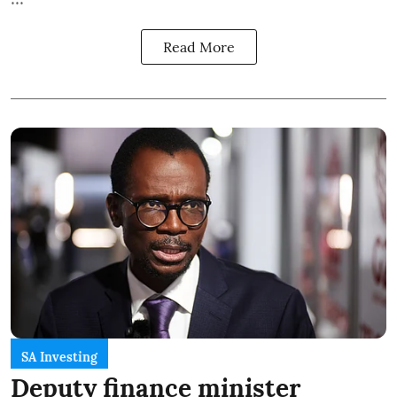
Read More
SA Investing
Deputy finance minister