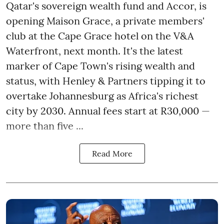
Qatar's sovereign wealth fund and Accor, is
opening Maison Grace, a private members'
club at the Cape Grace hotel on the V&A
Waterfront, next month. It's the latest
marker of Cape Town's rising wealth and
status, with Henley & Partners tipping it to
overtake Johannesburg as Africa's richest
city by 2030. Annual fees start at R30,000 —
more than five ...
Read More