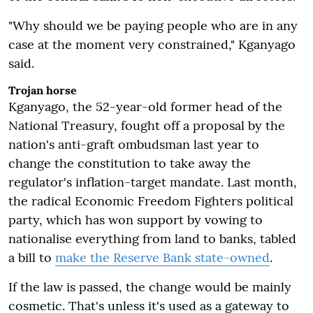
"Why should we be paying people who are in any
case at the moment very constrained," Kganyago
said.
Trojan horse
Kganyago, the 52-year-old former head of the
National Treasury, fought off a proposal by the
nation's anti-graft ombudsman last year to
change the constitution to take away the
regulator's inflation-target mandate. Last month,
the radical Economic Freedom Fighters political
party, which has won support by vowing to
nationalise everything from land to banks, tabled
a bill to
make the Reserve Bank state-owned
.
If the law is passed, the change would be mainly
cosmetic. That's unless it's used as a gateway to