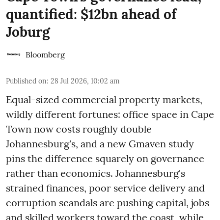
quantified: $12bn ahead of
Joburg
Bloomberg
Published on
:
28 Jul 2026, 10:02 am
Equal-sized commercial property markets,
wildly different fortunes: office space in Cape
Town now costs roughly double
Johannesburg's, and a new Gmaven study
pins the difference squarely on governance
rather than economics. Johannesburg's
strained finances, poor service delivery and
corruption scandals are pushing capital, jobs
and skilled workers toward the coast, while