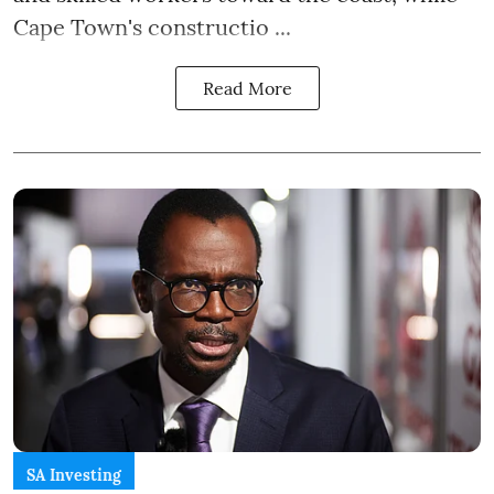
Cape Town's constructio ...
Read More
SA Investing