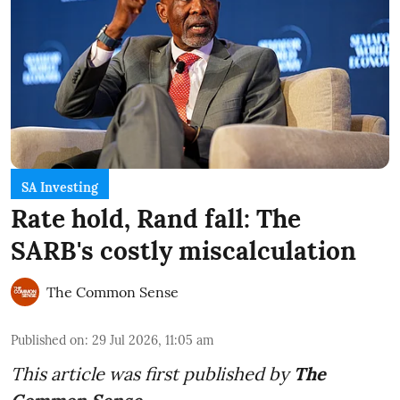
SA Investing
Rate hold, Rand fall: The
SARB's costly miscalculation
The Common Sense
Published on
:
29 Jul 2026, 11:05 am
This article was first published by
The