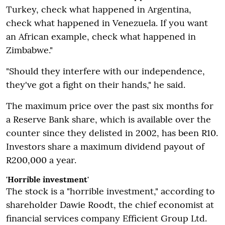
Turkey, check what happened in Argentina,
check what happened in Venezuela. If you want
an African example, check what happened in
Zimbabwe."
"Should they interfere with our independence,
they've got a fight on their hands," he said.
The maximum price over the past six months for
a Reserve Bank share, which is available over the
counter since they delisted in 2002, has been R10.
Investors share a maximum dividend payout of
R200,000 a year.
'Horrible investment'
The stock is a "horrible investment," according to
shareholder Dawie Roodt, the chief economist at
financial services company Efficient Group Ltd.