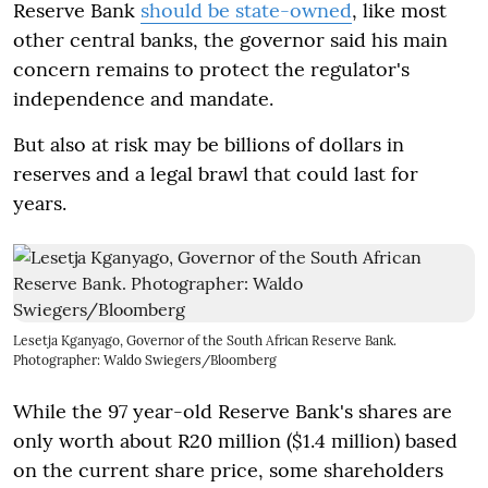
Reserve Bank
should be state-owned
, like most
other central banks, the governor said his main
concern remains to protect the regulator's
independence and mandate.
But also at risk may be billions of dollars in
reserves and a legal brawl that could last for
years.
Lesetja Kganyago, Governor of the South African Reserve Bank.
Photographer: Waldo Swiegers/Bloomberg
While the 97 year-old Reserve Bank's shares are
only worth about R20 million ($1.4 million) based
on the current share price, some shareholders