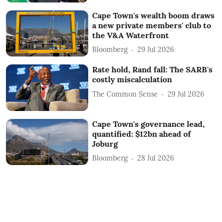
Cape Town's wealth boom draws
a new private members' club to
the V&A Waterfront
Bloomberg
29 Jul 2026
Rate hold, Rand fall: The SARB's
costly miscalculation
The Common Sense
29 Jul 2026
Cape Town's governance lead,
quantified: $12bn ahead of
Joburg
Bloomberg
28 Jul 2026