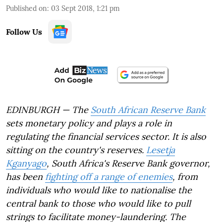
Published on
:
03 Sept 2018, 1:21 pm
Follow Us
EDINBURGH — The
South African Reserve Bank
sets monetary policy and plays a role in
regulating the financial services sector. It is also
sitting on the country's reserves.
Lesetja
Kganyago
, South Africa's Reserve Bank governor,
has been
fighting off a range of enemies
, from
individuals who would like to nationalise the
central bank to those who would like to pull
strings to facilitate money-laundering. The