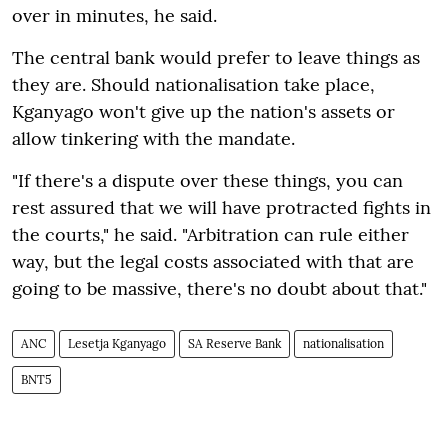
over in minutes, he said.
The central bank would prefer to leave things as
they are. Should nationalisation take place,
Kganyago won't give up the nation's assets or
allow tinkering with the mandate.
"If there's a dispute over these things, you can
rest assured that we will have protracted fights in
the courts," he said. "Arbitration can rule either
way, but the legal costs associated with that are
going to be massive, there's no doubt about that."
ANC
Lesetja Kganyago
SA Reserve Bank
nationalisation
BNT5