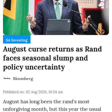
SA Investing
August curse returns as Rand
faces seasonal slump and
policy uncertainty
Bloomberg
Published on
:
02 Aug 2026, 10:54 am
August has long been the rand's most
unforgiving month, but this year the usual