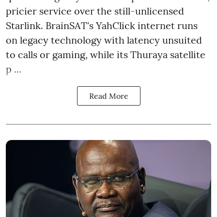
pricier service over the still-unlicensed
Starlink. BrainSAT's YahClick internet runs
on legacy technology with latency unsuited
to calls or gaming, while its Thuraya satellite
p ...
Read More