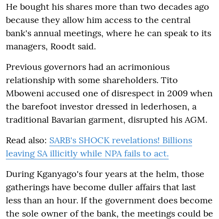
He bought his shares more than two decades ago
because they allow him access to the central
bank's annual meetings, where he can speak to its
managers, Roodt said.
Previous governors had an acrimonious
relationship with some shareholders. Tito
Mboweni accused one of disrespect in 2009 when
the barefoot investor dressed in lederhosen, a
traditional Bavarian garment, disrupted his AGM.
Read also:
SARB's SHOCK revelations! Billions
leaving SA illicitly while NPA fails to act.
During Kganyago's four years at the helm, those
gatherings have become duller affairs that last
less than an hour. If the government does become
the sole owner of the bank, the meetings could be