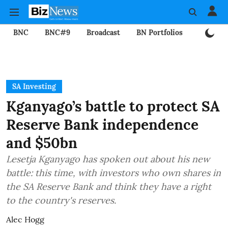
BNC
BNC#9
Broadcast
BN Portfolios
Mining
SA Investing
Kganyago’s battle to protect SA
Reserve Bank independence
and $50bn
Lesetja Kganyago has spoken out about his new
battle: this time, with investors who own shares in
the SA Reserve Bank and think they have a right
to the country's reserves.
Alec Hogg