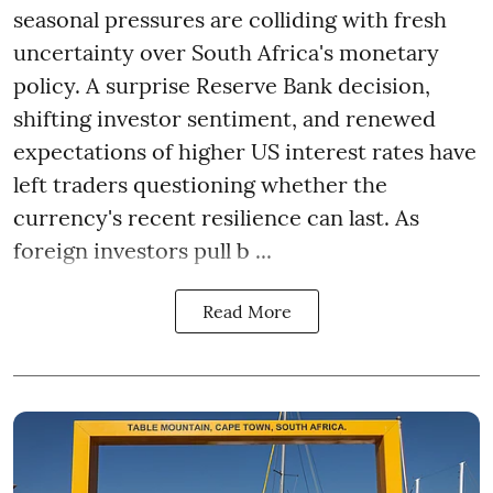
seasonal pressures are colliding with fresh
uncertainty over South Africa's monetary
policy. A surprise Reserve Bank decision,
shifting investor sentiment, and renewed
expectations of higher US interest rates have
left traders questioning whether the
currency's recent resilience can last. As
foreign investors pull b ...
Read More