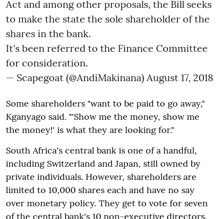
Act and among other proposals, the Bill seeks
to make the state the sole shareholder of the
shares in the bank.
It's been referred to the Finance Committee
for consideration.
— Scapegoat (@AndiMakinana)
August 17, 2018
Some shareholders "want to be paid to go away,"
Kganyago said. "'Show me the money, show me
the money!' is what they are looking for."
South Africa's central bank is one of a handful,
including Switzerland and Japan, still owned by
private individuals. However, shareholders are
limited to 10,000 shares each and have no say
over monetary policy. They get to vote for seven
of the central bank's 10 non-executive directors.