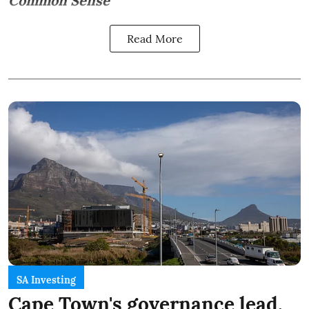
Common Sense
Read More
SA Investing
Cape Town's governance lead,