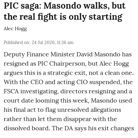
PIC saga: Masondo walks, but
the real fight is only starting
Alec Hogg
Published on
:
24 Jul 2026, 11:36 am
Deputy Finance Minister David Masondo has
resigned as PIC Chairperson, but Alec Hogg
argues this is a strategic exit, not a clean one.
With the CEO and acting CIO suspended, the
FSCA investigating, directors resigning and a
court date looming this week, Masondo used
his final act to flag unresolved allegations
rather than let them disappear with the
dissolved board. The DA says his exit changes
...