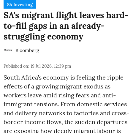
SA Investing
SA's migrant flight leaves hard-
to-fill gaps in an already-
struggling economy
Bloomberg
Published on
:
19 Jul 2026, 12:39 pm
South Africa’s economy is feeling the ripple
effects of a growing migrant exodus as
workers leave amid rising fears and anti-
immigrant tensions. From domestic services
and delivery networks to factories and cross-
border income flows, the sudden departures
are exposing how deeply migrant labour is