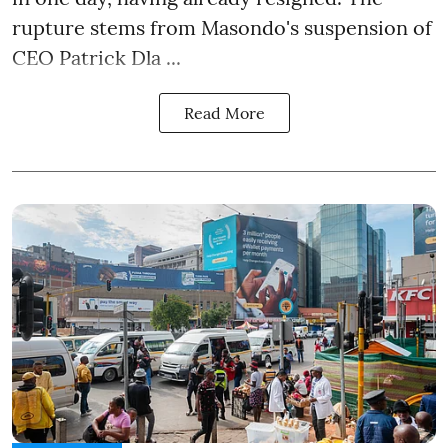
rupture stems from Masondo's suspension of
CEO Patrick Dla ...
Read More