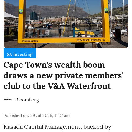
SA Investing
Cape Town's wealth boom
draws a new private members'
club to the V&A Waterfront
Bloomberg
Published on
:
29 Jul 2026, 11:27 am
Kasada Capital Management, backed by