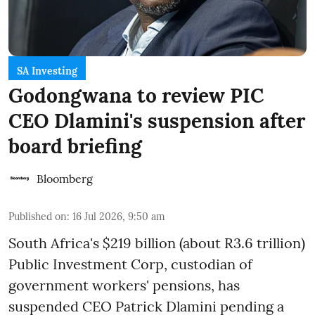
SA Investing
Godongwana to review PIC
CEO Dlamini's suspension after
board briefing
Bloomberg
Published on
:
16 Jul 2026, 9:50 am
South Africa's $219 billion (about R3.6 trillion)
Public Investment Corp, custodian of
government workers' pensions, has
suspended CEO Patrick Dlamini pending a