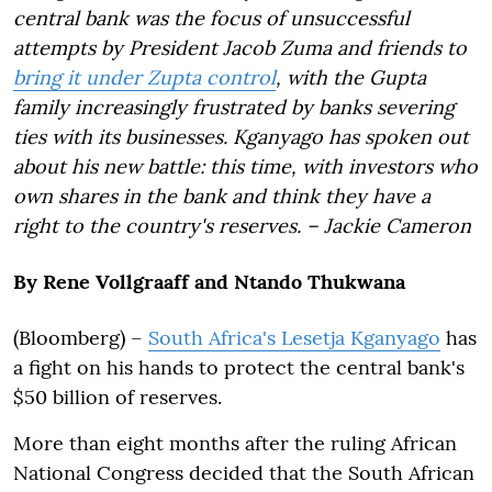
central bank was the focus of unsuccessful
attempts by President Jacob Zuma and friends to
bring it under Zupta control
, with the Gupta
family increasingly frustrated by banks severing
ties with its businesses. Kganyago has spoken out
about his new battle: this time, with investors who
own shares in the bank and think they have a
right to the country's reserves. – Jackie Cameron
By Rene Vollgraaff and Ntando Thukwana
(Bloomberg) –
South Africa's Lesetja Kganyago
has
a fight on his hands to protect the central bank's
$50 billion of reserves.
More than eight months after the ruling African
National Congress decided that the South African