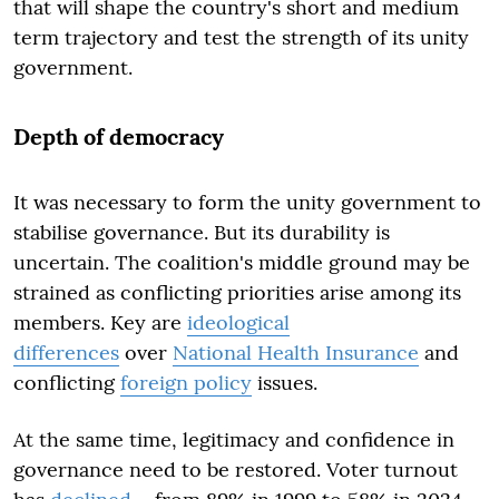
that will shape the country's short and medium
term trajectory and test the strength of its unity
government.
Depth of democracy
It was necessary to form the unity government to
stabilise governance. But its durability is
uncertain. The coalition's middle ground may be
strained as conflicting priorities arise among its
members. Key are
ideological
differences
over
National Health Insurance
and
conflicting
foreign policy
issues.
At the same time, legitimacy and confidence in
governance need to be restored. Voter turnout