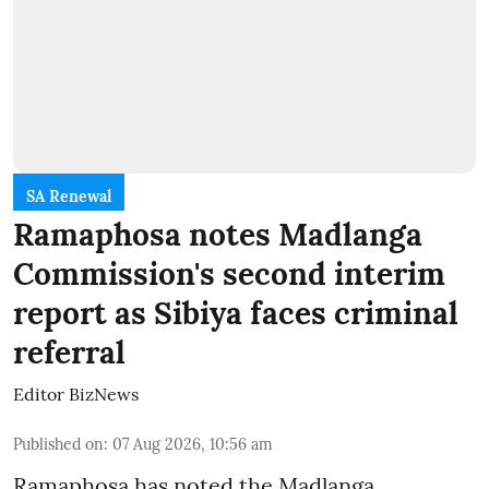
SA Renewal
Ramaphosa notes Madlanga
Commission's second interim
report as Sibiya faces criminal
referral
Editor BizNews
Published on
:
07 Aug 2026, 10:56 am
Ramaphosa has noted the Madlanga