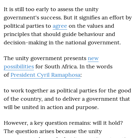
It is still too early to assess the unity
government's success. But it signifies an effort by
political parties to
agree
on the values and
principles that should guide behaviour and
decision-making in the national government.
The unity government presents
new
possibilities
for South Africa. In the words
of
President Cyril Ramaphosa
:
to work together as political parties for the good
of the country, and to deliver a government that
will be united in action and purpose.
However, a key question remains: will it hold?
The question arises because the unity