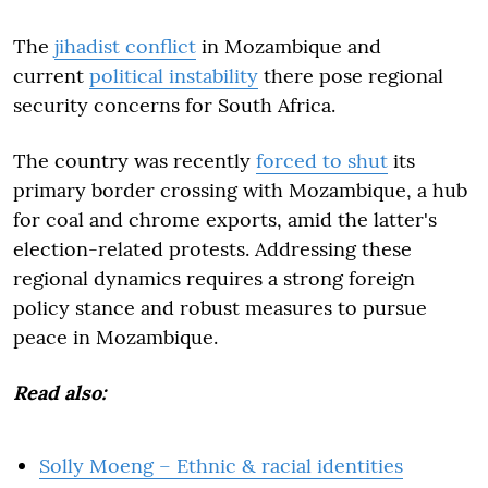
The
jihadist conflict
in Mozambique and
current
political instability
there pose regional
security concerns for South Africa.
The country was recently
forced to shut
its
primary border crossing with Mozambique, a hub
for coal and chrome exports, amid the latter's
election-related protests. Addressing these
regional dynamics requires a strong foreign
policy stance and robust measures to pursue
peace in Mozambique.
Read also:
Solly Moeng – Ethnic & racial identities