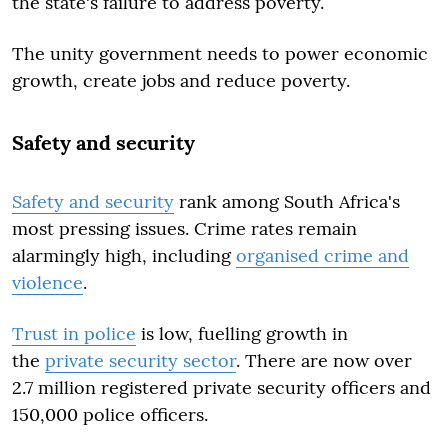
the state's failure to address poverty.
The unity government needs to power economic
growth, create jobs and reduce poverty.
Safety and security
Safety and security
rank among South Africa's
most pressing issues. Crime rates remain
alarmingly high, including
organised crime and
violence
.
Trust in police
is low, fuelling growth in
the
private security sector
. There are now over
2.7 million registered private security officers and
150,000 police officers.