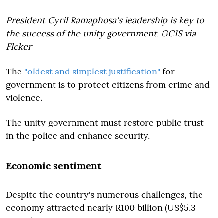
President Cyril Ramaphosa's leadership is key to
the success of the unity government. GCIS via
Flcker
The
"oldest and simplest justification"
for
government is to protect citizens from crime and
violence.
The unity government must restore public trust
in the police and enhance security.
Economic sentiment
Despite the country's numerous challenges, the
economy attracted nearly R100 billion (US$5.3