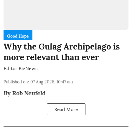
Good Hope
Why the Gulag Archipelago is
more relevant than ever
Editor BizNews
Published on
:
07 Aug 2026, 10:47 am
By Rob Neufeld
Read More