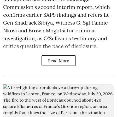
Commission's second interim report, which
confirms earlier SAPS findings and refers Lt-
Gen Shadrack Sibiya, Witness G, Sgt Fannie
Nkosi and Brown Mogotsi for criminal
investigation, as O'Sullivan's testimony and
critics question the pace of disclosure.
Read More