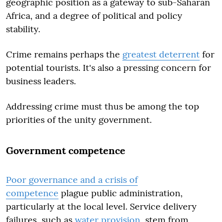
geographic position as a gateway to sub-Saharan
Africa, and a degree of political and policy
stability.
Crime remains perhaps the
greatest deterrent
for
potential tourists. It's also a pressing concern for
business leaders.
Addressing crime must thus be among the top
priorities of the unity government.
Government competence
Poor governance and a crisis of
competence
plague public administration,
particularly at the local level. Service delivery
failures, such as
water provision
, stem from