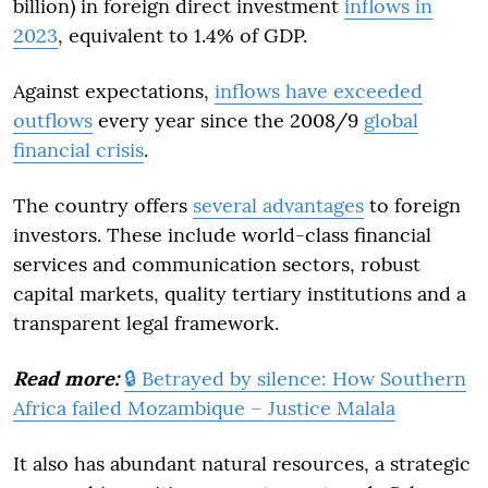
billion) in foreign direct investment
inflows in
2023
, equivalent to 1.4% of GDP.
Against expectations,
inflows have exceeded
outflows
every year since the 2008/9
global
financial crisis
.
The country offers
several advantages
to foreign
investors. These include world-class financial
services and communication sectors, robust
capital markets, quality tertiary institutions and a
transparent legal framework.
Read more:
🔒 Betrayed by silence: How Southern
Africa failed Mozambique – Justice Malala
It also has abundant natural resources, a strategic