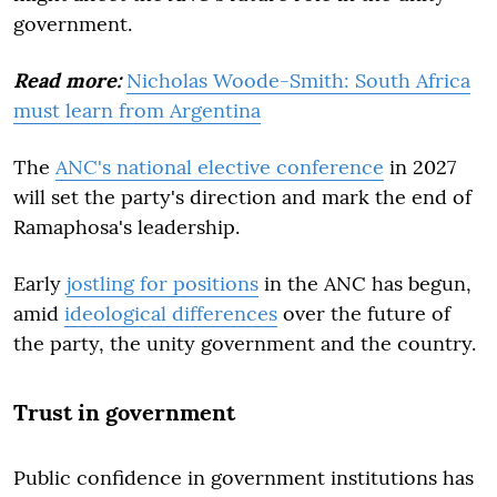
government.
Read more:
Nicholas Woode-Smith: South Africa
must learn from Argentina
The
ANC's national elective conference
in 2027
will set the party's direction and mark the end of
Ramaphosa's leadership.
Early
jostling for positions
in the ANC has begun,
amid
ideological differences
over the future of
the party, the unity government and the country.
Trust in government
Public confidence in government institutions has