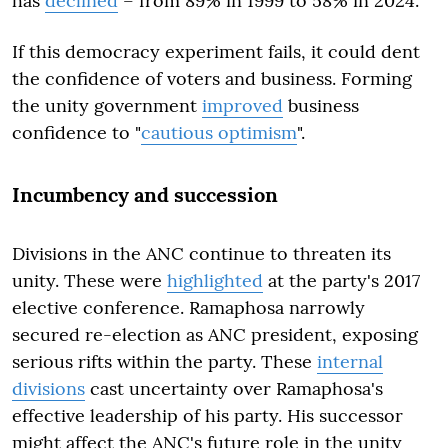
has
declined
– from 89% in 1999 to 58% in 2024.
If this democracy experiment fails, it could dent
the confidence of voters and business. Forming
the unity government
improved
business
confidence to "
cautious optimism
".
Incumbency and succession
Divisions in the ANC continue to threaten its
unity. These were
highlighted
at the party's 2017
elective conference. Ramaphosa narrowly
secured re-election as ANC president, exposing
serious rifts within the party. These
internal
divisions
cast uncertainty over Ramaphosa's
effective leadership of his party. His successor
might affect the ANC's future role in the unity