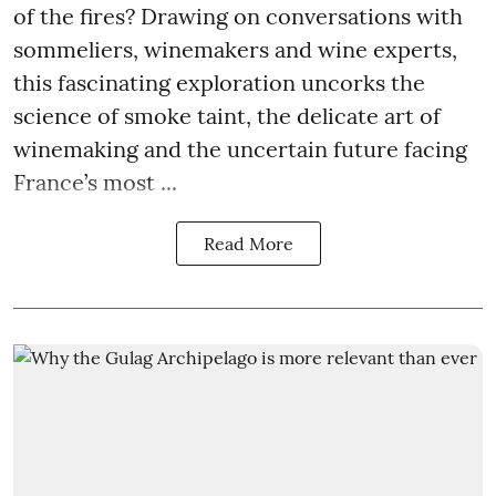
of the fires? Drawing on conversations with
sommeliers, winemakers and wine experts,
this fascinating exploration uncorks the
science of smoke taint, the delicate art of
winemaking and the uncertain future facing
France’s most ...
Read More