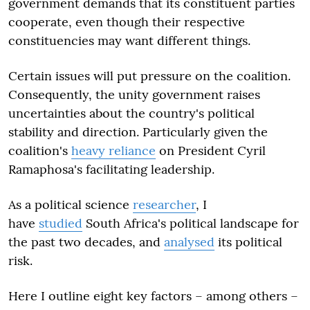
government demands that its constituent parties
cooperate, even though their respective
constituencies may want different things.
Certain issues will put pressure on the coalition.
Consequently, the unity government raises
uncertainties about the country's political
stability and direction. Particularly given the
coalition's
heavy reliance
on President Cyril
Ramaphosa's facilitating leadership.
As a political science
researcher
, I
have
studied
South Africa's political landscape for
the past two decades, and
analysed
its political
risk.
Here I outline eight key factors – among others –