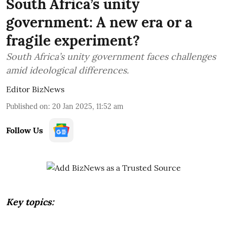
South Africa’s unity
government: A new era or a
fragile experiment?
South Africa’s unity government faces challenges
amid ideological differences.
Editor BizNews
Published on
:
20 Jan 2025, 11:52 am
Follow Us
Key topics: