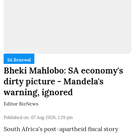
SA Renewal
Bheki Mahlobo: SA economy's
dirty picture - Mandela's
warning, ignored
Editor BizNews
Published on
:
07 Aug 2026, 1:29 pm
South Africa's post-apartheid fiscal story