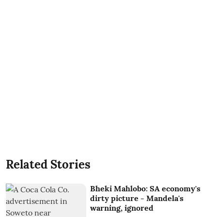
Related Stories
Bheki Mahlobo: SA economy's
dirty picture - Mandela's
warning, ignored