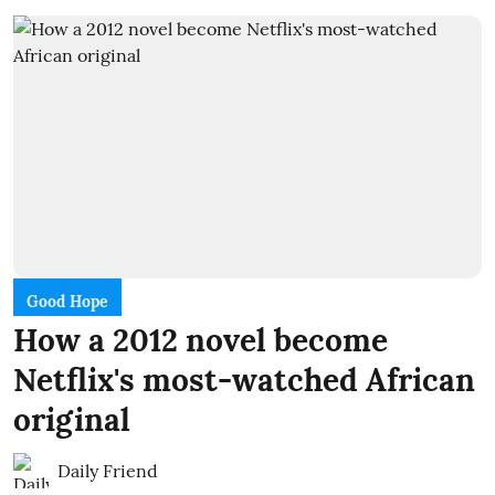
Good Hope
How a 2012 novel become
Netflix's most-watched African
original
Daily Friend