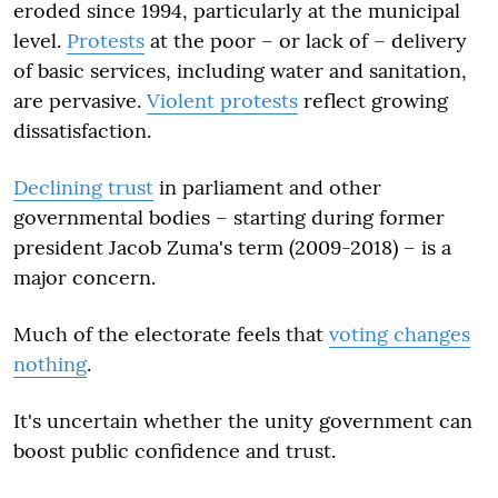
eroded since 1994, particularly at the municipal
level.
Protests
at the poor – or lack of – delivery
of basic services, including water and sanitation,
are pervasive.
Violent protests
reflect growing
dissatisfaction.
Declining trust
in parliament and other
governmental bodies – starting during former
president Jacob Zuma's term (2009-2018) – is a
major concern.
Much of the electorate feels that
voting changes
nothing
.
It's uncertain whether the unity government can
boost public confidence and trust.