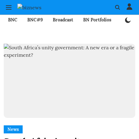
BNC
BNC#9
Broadcast
BN Portfolios
Mining
News