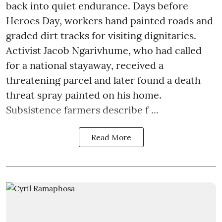
back into quiet endurance. Days before
Heroes Day, workers hand painted roads and
graded dirt tracks for visiting dignitaries.
Activist Jacob Ngarivhume, who had called
for a national stayaway, received a
threatening parcel and later found a death
threat spray painted on his home.
Subsistence farmers describe f ...
Read More