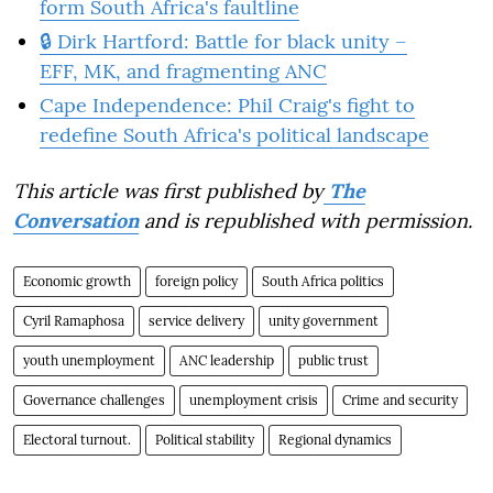
form South Africa's faultline
🔒 Dirk Hartford: Battle for black unity –
EFF, MK, and fragmenting ANC
Cape Independence: Phil Craig's fight to
redefine South Africa's political landscape
This article was first published by
The
Conversation
and is republished with permission.
Economic growth
foreign policy
South Africa politics
Cyril Ramaphosa
service delivery
unity government
youth unemployment
ANC leadership
public trust
Governance challenges
unemployment crisis
Crime and security
Electoral turnout.
Political stability
Regional dynamics