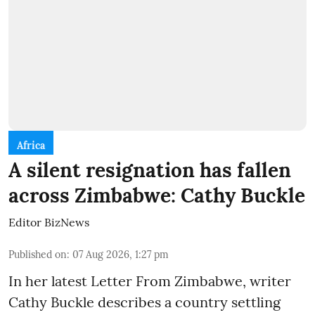
Africa
A silent resignation has fallen
across Zimbabwe: Cathy Buckle
Editor BizNews
Published on
:
07 Aug 2026, 1:27 pm
In her latest Letter From Zimbabwe, writer
Cathy Buckle describes a country settling