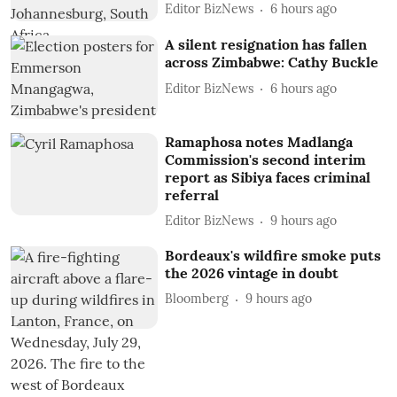
Editor BizNews
6 hours ago
A silent resignation has fallen
across Zimbabwe: Cathy Buckle
Editor BizNews
6 hours ago
Ramaphosa notes Madlanga
Commission's second interim
report as Sibiya faces criminal
referral
Editor BizNews
9 hours ago
Bordeaux's wildfire smoke puts
the 2026 vintage in doubt
Bloomberg
9 hours ago