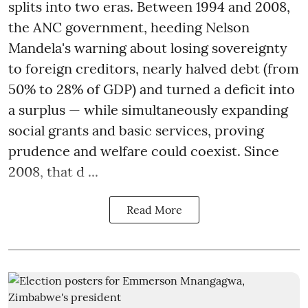
splits into two eras. Between 1994 and 2008,
the ANC government, heeding Nelson
Mandela's warning about losing sovereignty
to foreign creditors, nearly halved debt (from
50% to 28% of GDP) and turned a deficit into
a surplus — while simultaneously expanding
social grants and basic services, proving
prudence and welfare could coexist. Since
2008, that d ...
Read More