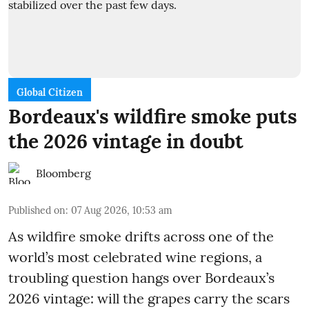
Global Citizen
Bordeaux's wildfire smoke puts
the 2026 vintage in doubt
Bloomberg
Published on
:
07 Aug 2026, 10:53 am
As wildfire smoke drifts across one of the
world’s most celebrated wine regions, a
troubling question hangs over Bordeaux’s
2026 vintage: will the grapes carry the scars