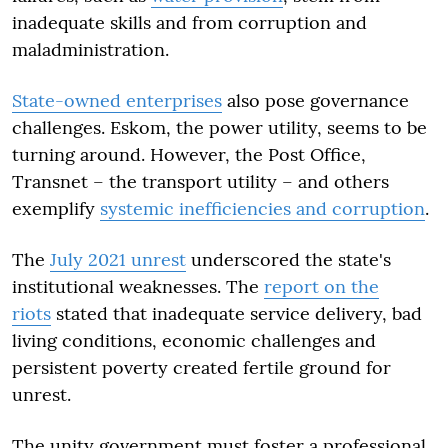
inadequate skills and from corruption and
maladministration.
State-owned enterprises
also pose governance
challenges. Eskom, the power utility, seems to be
turning around. However, the Post Office,
Transnet – the transport utility – and others
exemplify
systemic inefficiencies and corruption
.
The
July 2021 unrest
underscored the state's
institutional weaknesses. The
report on the
riots
stated that inadequate service delivery, bad
living conditions, economic challenges and
persistent poverty created fertile ground for
unrest.
The unity government must foster a professional