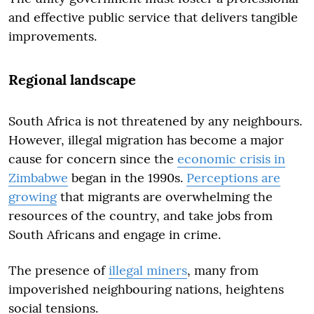
and effective public service that delivers tangible
improvements.
Regional landscape
South Africa is not threatened by any neighbours.
However, illegal migration has become a major
cause for concern since the
economic crisis in
Zimbabwe
began in the 1990s.
Perceptions are
growing
that migrants are overwhelming the
resources of the country, and take jobs from
South Africans and engage in crime.
The presence of
illegal miners
, many from
impoverished neighbouring nations, heightens
social tensions.