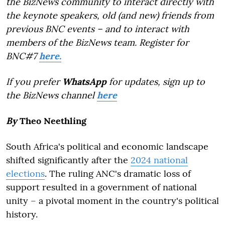
the BizNews community to interact directly with
the keynote speakers, old (and new) friends from
previous BNC events – and to interact with
members of the BizNews team. Register for
BNC#7
here.
If you prefer
WhatsApp
for updates, sign up to
the BizNews channel
here
By
Theo Neethling
South Africa's political and economic landscape
shifted significantly after the
2024 national
elections
. The ruling ANC's dramatic loss of
support resulted in a government of national
unity – a pivotal moment in the country's political
history.