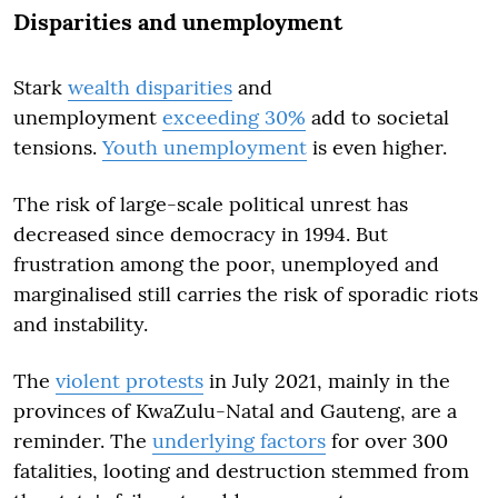
Disparities and unemployment
Stark
wealth disparities
and
unemployment
exceeding 30%
add to societal
tensions.
Youth unemployment
is even higher.
The risk of large-scale political unrest has
decreased since democracy in 1994. But
frustration among the poor, unemployed and
marginalised still carries the risk of sporadic riots
and instability.
The
violent protests
in July 2021, mainly in the
provinces of KwaZulu-Natal and Gauteng, are a
reminder. The
underlying factors
for over 300
fatalities, looting and destruction stemmed from