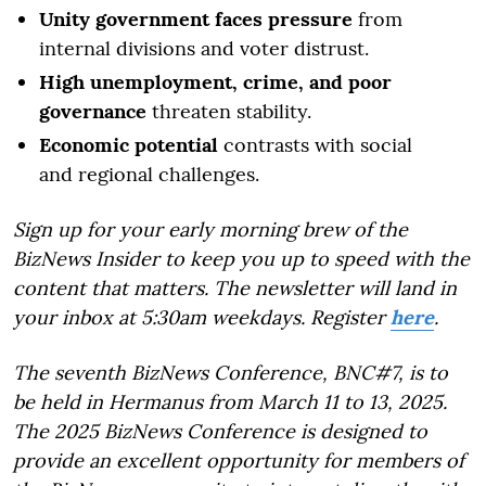
Unity government faces pressure
from
internal divisions and voter distrust.
High unemployment, crime, and poor
governance
threaten stability.
Economic potential
contrasts with social
and regional challenges.
Sign up for your early morning brew of the
BizNews Insider to keep you up to speed with the
content that matters. The newsletter will land in
your inbox at 5:30am weekdays. Register
here
.
The seventh BizNews Conference, BNC#7, is to
be held in Hermanus from March 11 to 13, 2025.
The 2025 BizNews Conference is designed to
provide an excellent opportunity for members of